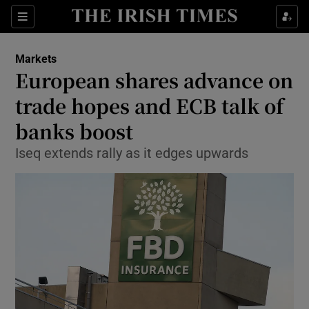
Show Food sub sections
Sections
Show Health sub sections
Markets
European shares advance on
Show Life & Style sub sections
trade hopes and ECB talk of
Show Culture sub sections
banks boost
Iseq extends rally as it edges upwards
Show Environment sub sections
Show Technology sub sections
Show Science sub sections