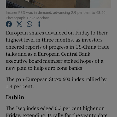
Insurer FBD was in demand, advancing 2.9 per cent to €8.50.
Photograph: Dave Meehan
Show Motors sub sections
European shares advanced on Friday to their
highest level in three months, as investors
cheered reports of progress in US-China trade
talks and as a European Central Bank
Show Podcasts sub sections
executive board member stoked hopes of a
new plan to help euro zone banks.
The pan-European Stoxx 600 index rallied by
1.4 per cent.
Show Gaeilge sub sections
Dublin
Show History sub sections
The Iseq index edged 0.3 per cent higher on
Friday, extending its rally for the year to date