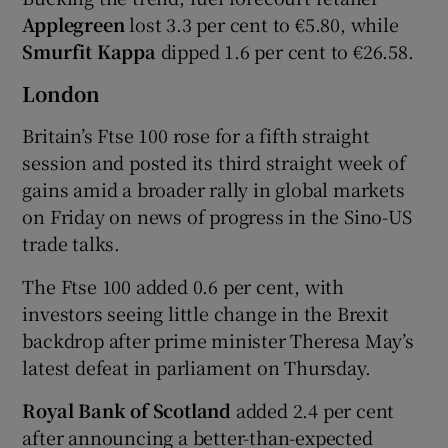
Applegreen
lost 3.3 per cent to €5.80, while
Smurfit Kappa
dipped 1.6 per cent to €26.58.
London
Britain’s Ftse 100 rose for a fifth straight
session and posted its third straight week of
gains amid a broader rally in global markets
on Friday on news of progress in the Sino-US
trade talks.
The Ftse 100 added 0.6 per cent, with
investors seeing little change in the Brexit
backdrop after prime minister Theresa May’s
latest defeat in parliament on Thursday.
Royal Bank of Scotland
added 2.4 per cent
after announcing a better-than-expected