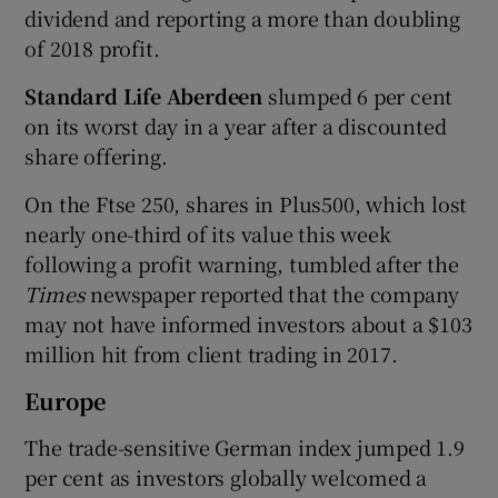
dividend and reporting a more than doubling
of 2018 profit.
Standard Life Aberdeen
slumped 6 per cent
on its worst day in a year after a discounted
share offering.
On the Ftse 250, shares in Plus500, which lost
nearly one-third of its value this week
following a profit warning, tumbled after the
Times
newspaper reported that the company
may not have informed investors about a $103
million hit from client trading in 2017.
Europe
The trade-sensitive German index jumped 1.9
per cent as investors globally welcomed a