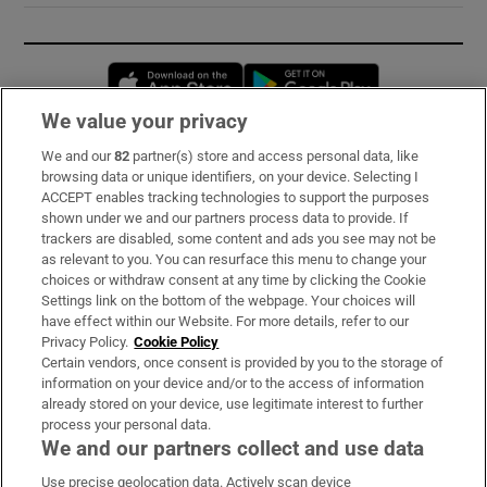
Opens in new window
Opens in new 
We value your privacy
We and our
82
partner(s) store and access personal data, like
Subscribe
browsing data or unique identifiers, on your device. Selecting I
ACCEPT enables tracking technologies to support the purposes
Support
shown under we and our partners process data to provide. If
trackers are disabled, some content and ads you see may not be
About Us
as relevant to you. You can resurface this menu to change your
choices or withdraw consent at any time by clicking the Cookie
Irish Times Products & Services
Settings link on the bottom of the webpage. Your choices will
have effect within our Website. For more details, refer to our
Privacy Policy.
Cookie Policy
OUR PARTNERS:
Certain vendors, once consent is provided by you to the storage of
information on your device and/or to the access of information
already stored on your device, use legitimate interest to further
process your personal data.
We and our partners collect and use data
Use precise geolocation data. Actively scan device