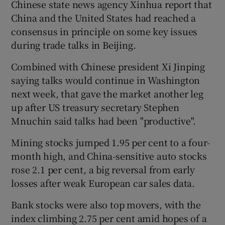
Chinese state news agency Xinhua report that
China and the United States had reached a
consensus in principle on some key issues
during trade talks in Beijing.
Combined with Chinese president Xi Jinping
saying talks would continue in Washington
next week, that gave the market another leg
up after US treasury secretary Stephen
Mnuchin said talks had been "productive".
Mining stocks jumped 1.95 per cent to a four-
month high, and China-sensitive auto stocks
rose 2.1 per cent, a big reversal from early
losses after weak European car sales data.
Bank stocks were also top movers, with the
index climbing 2.75 per cent amid hopes of a