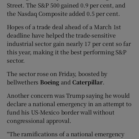
Street. The S&P 500 gained 0.9 per cent, and
the Nasdaq Composite added 0.5 per cent.
Hopes of a trade deal ahead of a March 1st
deadline have helped the trade-sensitive
industrial sector gain nearly 17 per cent so far
this year, making it the best performing S&P
sector.
The sector rose on Friday, boosted by
bellwethers
Boeing
and
Caterpillar
.
Another concern was Trump saying he would
declare a national emergency in an attempt to
fund his US-Mexico border wall without
congressional approval.
“The ramifications of a national emergency