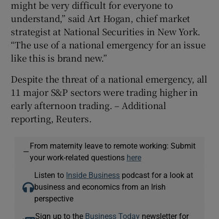
might be very difficult for everyone to
understand,” said Art Hogan, chief market
strategist at National Securities in New York.
“The use of a national emergency for an issue
like this is brand new.”
Despite the threat of a national emergency, all
11 major S&P sectors were trading higher in
early afternoon trading. – Additional
reporting, Reuters.
From maternity leave to remote working: Submit
—
your work-related questions
here
Listen to
Inside Business
podcast for a look at
business and economics from an Irish
perspective
Sign up to the
Business Today
newsletter for