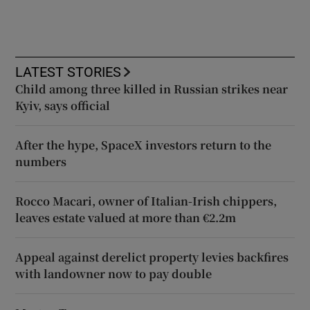
LATEST STORIES
Child among three killed in Russian strikes near
Kyiv, says official
After the hype, SpaceX investors return to the
numbers
Rocco Macari, owner of Italian-Irish chippers,
leaves estate valued at more than €2.2m
Appeal against derelict property levies backfires
with landowner now to pay double