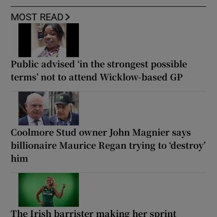
MOST READ
Public advised ‘in the strongest possible
terms’ not to attend Wicklow-based GP
Coolmore Stud owner John Magnier says
billionaire Maurice Regan trying to ‘destroy’
him
The Irish barrister making her sprint