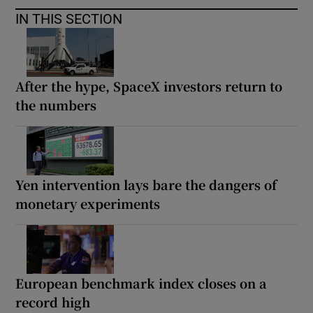
IN THIS SECTION
After the hype, SpaceX investors return to
the numbers
Yen intervention lays bare the dangers of
monetary experiments
European benchmark index closes on a
record high