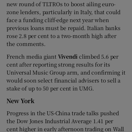
new round of TLTROs to boost ailing euro-
zone lenders, particularly in Italy, that could
face a funding cliff-edge next year when
previous loans must be repaid. Italian banks
rose 2.8 per cent to a two-month high after
the comments.
French media giant
Vivendi
climbed 5.6 per
cent after reporting strong results for its
Universal Music Group arm, and confirming it
would soon select financial advisers to sell a
stake of up to 50 per cent in UMG.
New York
Progress in the US-China trade talks pushed
the Dow Jones Industrial Average 1.41 per
cent higher in early afternoon trading on Wall