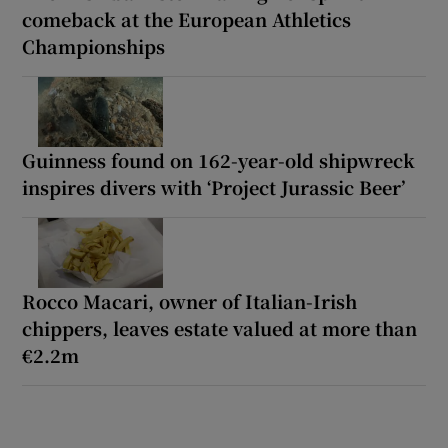
comeback at the European Athletics
Championships
Guinness found on 162-year-old shipwreck
inspires divers with ‘Project Jurassic Beer’
Rocco Macari, owner of Italian-Irish
chippers, leaves estate valued at more than
€2.2m