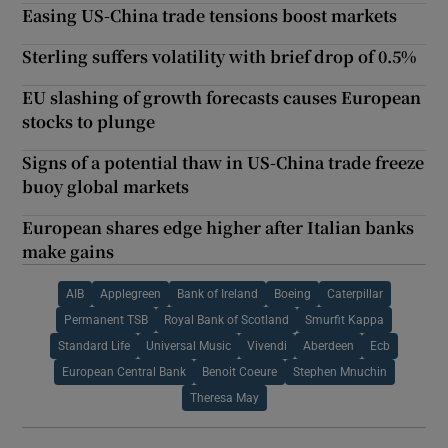
Easing US-China trade tensions boost markets
Sterling suffers volatility with brief drop of 0.5%
EU slashing of growth forecasts causes European
stocks to plunge
Signs of a potential thaw in US-China trade freeze
buoy global markets
European shares edge higher after Italian banks
make gains
AIB
Applegreen
Bank of Ireland
Boeing
Caterpillar
Permanent TSB
Royal Bank of Scotland
Smurfit Kappa
Standard Life
Universal Music
Vivendi
Aberdeen
Ecb
European Central Bank
Benoit Coeure
Stephen Mnuchin
Theresa May