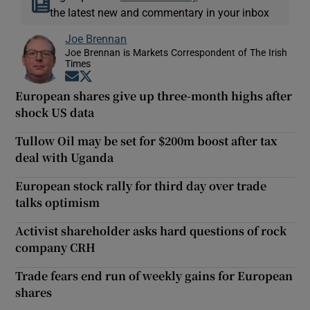
the latest new and commentary in your inbox
Joe Brennan
Joe Brennan is Markets Correspondent of The Irish
Times
Opens in new window
Opens in new window
European shares give up three-month highs after
shock US data
Tullow Oil may be set for $200m boost after tax
deal with Uganda
European stock rally for third day over trade
talks optimism
Activist shareholder asks hard questions of rock
company CRH
Trade fears end run of weekly gains for European
shares