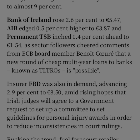
to almost 9 per cent.
Bank of Ireland
rose 2.6 per cent to €5.47,
 window
AIB
edged 0.5 per cent higher to €3.87 and
Permanent TSB
inched 0.4 per cent ahead to
€1.54, as sector followers cheered comments
Show Sponsored sub sections
from ECB board member Benoît Cœuré that a
new round of cheap multi-year loans to banks
– known as TLTROs – is "possible".
Insurer
FBD
was also in demand, advancing
2.9 per cent to €8.50, amid rising hopes that
Irish judges will agree to a Government
request to set up a committee to set
guidelines for personal injury awards in order
to reduce inconsistencies in court rulings.
Bucking the trend, fuel forecourt retailer