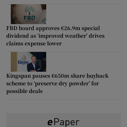
FBD board approves €26.9m special
dividend as ‘improved weather’ drives
claims expense lower
Kingspan pauses €650m share buyback
scheme to ‘preserve dry powder’ for
possible deals