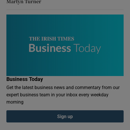
Martyn Turner
Business Today
Get the latest business news and commentary from our
expert business team in your inbox every weekday
morning
Sign up