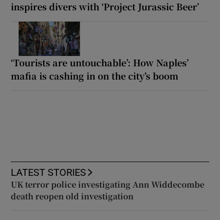
inspires divers with ‘Project Jurassic Beer’
‘Tourists are untouchable’: How Naples’
mafia is cashing in on the city’s boom
LATEST STORIES
UK terror police investigating Ann Widdecombe
death reopen old investigation