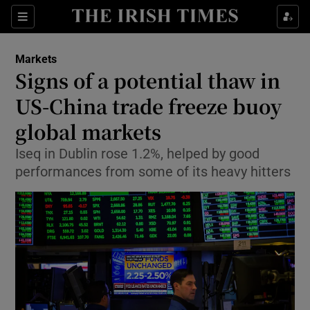
Show Food sub sections
Sections
Show Health sub sections
Markets
Signs of a potential thaw in
Show Life & Style sub sections
US-China trade freeze buoy
Show Culture sub sections
global markets
Iseq in Dublin rose 1.2%, helped by good
Show Environment sub sections
performances from some of its heavy hitters
Show Technology sub sections
Show Science sub sections