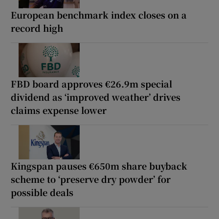
European benchmark index closes on a
record high
FBD board approves €26.9m special
dividend as ‘improved weather’ drives
claims expense lower
Kingspan pauses €650m share buyback
scheme to ‘preserve dry powder’ for
possible deals