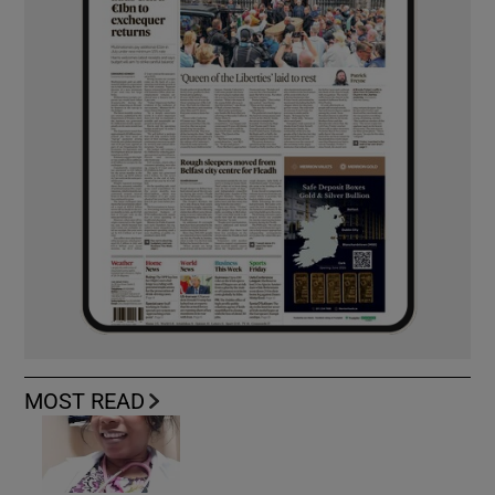
MOST READ