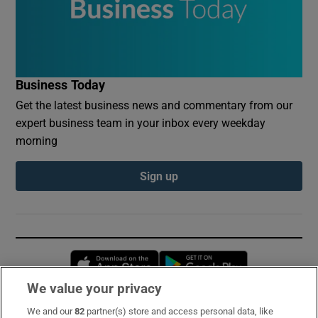
Business Today
Get the latest business news and commentary from our
expert business team in your inbox every weekday
morning
Sign up
Opens in new window
Opens in new 
We value your privacy
We and our
82
partner(s) store and access personal data, like