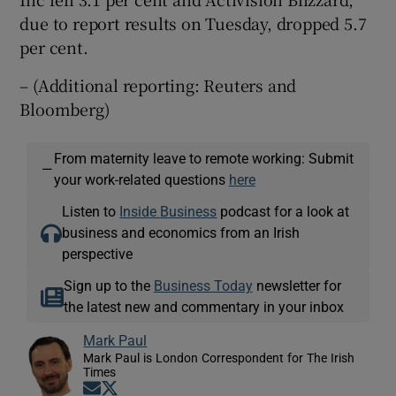
due to report results on Tuesday, dropped 5.7
per cent.
– (Additional reporting: Reuters and
Bloomberg)
From maternity leave to remote working: Submit
—
your work-related questions
here
Listen to
Inside Business
podcast for a look at
business and economics from an Irish
perspective
Sign up to the
Business Today
newsletter for
the latest new and commentary in your inbox
Mark Paul
Mark Paul is London Correspondent for The Irish
Times
Opens in new window
Opens in new window