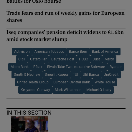
battles for Oslo bourse
Trade fears end run of weekly gains for European
shares
Iseq companies’ pension deficit widens to €1.6bn
amid stock market slump
Activision
American Tobacco
Banco Bpm
Bank of America
CRH
Caterpillar
Deutsche Post
HSBC
Just
Merck
Metro Bank
Pfizer
Rivals Take Two Interactive Software
Ryanair
Smith & Nephew
Smurfit Kappa
TUI
UBI Banca
UniCredit
UnitedHealth Group
European Central Bank
White House
Kellyanne Conway
Mark Williamson
Michael O Leary
IN THIS SECTION