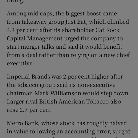
Among mid-caps, the biggest boost came
from takeaway group Just Eat, which climbed
4.4 per cent after its shareholder Cat Rock
Capital Management urged the company to
start merger talks and said it would benefit
from a deal rather than relying on a new chief
executive.
Imperial Brands was 2 per cent higher after
the tobacco group said its non-executive
chairman Mark Williamson would step down.
Larger rival British American Tobacco also
rose 2.7 per cent.
Metro Bank, whose stock has roughly halved
in value following an accounting error, surged