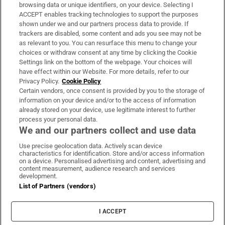
Subscribe
browsing data or unique identifiers, on your device. Selecting I
ACCEPT enables tracking technologies to support the purposes
Support
shown under we and our partners process data to provide. If
trackers are disabled, some content and ads you see may not be
About Us
as relevant to you. You can resurface this menu to change your
choices or withdraw consent at any time by clicking the Cookie
Irish Times Products & Services
Settings link on the bottom of the webpage. Your choices will
have effect within our Website. For more details, refer to our
Privacy Policy.
Cookie Policy
OUR PARTNERS:
Certain vendors, once consent is provided by you to the storage of
information on your device and/or to the access of information
already stored on your device, use legitimate interest to further
process your personal data.
We and our partners collect and use data
Use precise geolocation data. Actively scan device
characteristics for identification. Store and/or access information
Irish Times on WhatsApp
Irish Times on Facebook
Irish Times on X
Irish Times on LinkedIn
Irish Times on Instagram
on a device. Personalised advertising and content, advertising and
content measurement, audience research and services
development.
Terms & Conditions
List of Partners (vendors)
Privacy Policy
Cookie Information
Cookie Settings
I ACCEPT
Community Standards