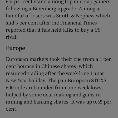
6.5 per cent stand among top mid-cap gainers
following a Berenberg upgrade. Among a
handful of losers was Smith & Nephew which
slid 3 per cent after the Financial Times
reported that it has held talks to buy a US
rival.
Europe
European markets took their cue from a 1 per
cent bounce in Chinese shares, which
resumed trading after the week-long Lunar
New Year holiday. The pan-European STOXX
600 index rebounded from one-week lows,
helped by some deal-making and gains in
mining and banking shares. It was up 0.65 per
cent.