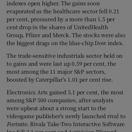
indexes open higher. The gains soon
evaporated as the healthcare sector fell 0.21
per cent, pressured by a more than 1.5 per
cent drop in the shares of UnitedHealth
Group, Pfizer and Merck. The stocks were also
the biggest drags on the blue-chip Dow index.
The trade-sensitive industrials sector held on
to gains and were last up 0.59 per cent, the
most among the 11 major S&P sectors,
boosted by Caterpillar’s 1.01 per cent rise.
Electronics Arts gained 5.1 per cent, the most
among S&P 500 companies, after analysts
were upbeat about a strong start to the
videogame publisher's newly launched rival to
Fortnite
. Rivals Take-Two Interactive Software
Inc fell 3.1 per cent and Activision Blizzard,