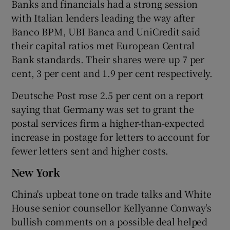
Banks and financials had a strong session
with Italian lenders leading the way after
Banco BPM, UBI Banca and UniCredit said
their capital ratios met European Central
Bank standards. Their shares were up 7 per
cent, 3 per cent and 1.9 per cent respectively.
Deutsche Post rose 2.5 per cent on a report
saying that Germany was set to grant the
postal services firm a higher-than-expected
increase in postage for letters to account for
fewer letters sent and higher costs.
New York
China's upbeat tone on trade talks and White
House senior counsellor Kellyanne Conway's
bullish comments on a possible deal helped