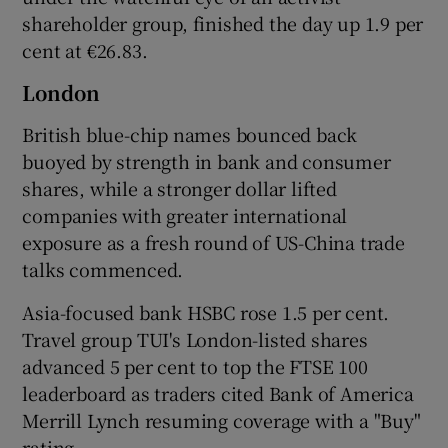
shareholder group, finished the day up 1.9 per
cent at €26.83.
London
British blue-chip names bounced back
buoyed by strength in bank and consumer
shares, while a stronger dollar lifted
companies with greater international
exposure as a fresh round of US-China trade
talks commenced.
Asia-focused bank HSBC rose 1.5 per cent.
Travel group TUI's London-listed shares
advanced 5 per cent to top the FTSE 100
leaderboard as traders cited Bank of America
Merrill Lynch resuming coverage with a "Buy"
rating.