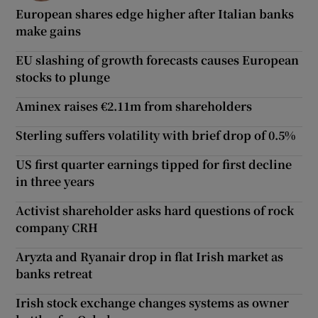
European shares edge higher after Italian banks
make gains
EU slashing of growth forecasts causes European
stocks to plunge
Aminex raises €2.11m from shareholders
Sterling suffers volatility with brief drop of 0.5%
US first quarter earnings tipped for first decline
in three years
Activist shareholder asks hard questions of rock
company CRH
Aryzta and Ryanair drop in flat Irish market as
banks retreat
Irish stock exchange changes systems as owner