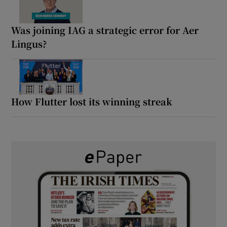
Was joining IAG a strategic error for Aer
Lingus?
How Flutter lost its winning streak