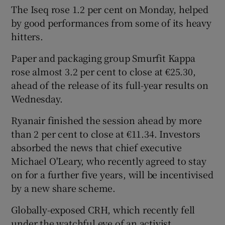
The Iseq rose 1.2 per cent on Monday, helped
by good performances from some of its heavy
hitters.
 window
Paper and packaging group Smurfit Kappa
rose almost 3.2 per cent to close at €25.30,
Show Sponsored sub sections
ahead of the release of its full-year results on
Wednesday.
Ryanair finished the session ahead by more
than 2 per cent to close at €11.34. Investors
absorbed the news that chief executive
Michael O'Leary, who recently agreed to stay
on for a further five years, will be incentivised
by a new share scheme.
Globally-exposed CRH, which recently fell
under the watchful eye of an activist