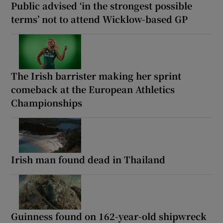
Public advised ‘in the strongest possible
terms’ not to attend Wicklow-based GP
The Irish barrister making her sprint
comeback at the European Athletics
Championships
Irish man found dead in Thailand
Guinness found on 162-year-old shipwreck