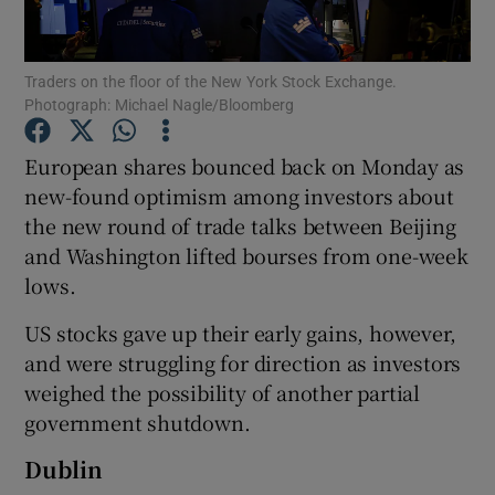
Traders on the floor of the New York Stock Exchange.
Photograph: Michael Nagle/Bloomberg
Show Motors sub sections
European shares bounced back on Monday as
new-found optimism among investors about
the new round of trade talks between Beijing
Show Podcasts sub sections
and Washington lifted bourses from one-week
lows.
US stocks gave up their early gains, however,
and were struggling for direction as investors
Show Gaeilge sub sections
weighed the possibility of another partial
government shutdown.
Show History sub sections
Dublin