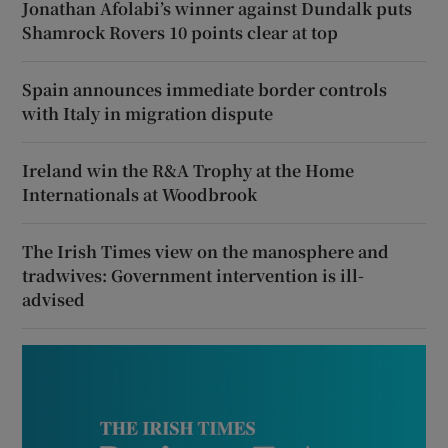
Jonathan Afolabi’s winner against Dundalk puts
Shamrock Rovers 10 points clear at top
Spain announces immediate border controls
with Italy in migration dispute
Ireland win the R&A Trophy at the Home
Internationals at Woodbrook
The Irish Times view on the manosphere and
tradwives: Government intervention is ill-
advised