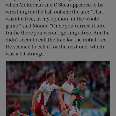
when McKernan and O’Shea appeared to be
wrestling for the ball outside the arc: “That
wasn’t a free, in my opinion, in the whole
game,” said Moran. “Once you carried it into
traffic there you weren’t getting a free. And he
didn’t seem to call the free for the initial free.
He seemed to call it for the next one, which
was a bit strange.”