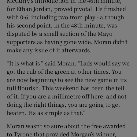
McCurry’s introduction in the 46
th
minute,
for Ethan Jordan, proved pivotal. He finished
with 0-6, including two from play - although
his second point, in the 48
th
minute, was
disputed by a small section of the Mayo
supporters as having gone wide. Moran didn’t
make any issue of it afterwards.
“It is what is,” said Moran. “Lads would say we
got the rub of the green at other times. You
are now beginning to see the new game in its
full flourish. This weekend has been the tell
of it. If you are a millimetre off here, and not
doing the right things, you are going to get
beaten. It’s as simple as that.”
Moran wasn’t so sure about the free awarded
to Tyrone that provided Morgan’s winner,