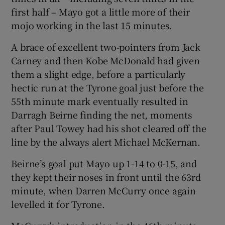
first half – Mayo got a little more of their
mojo working in the last 15 minutes.
A brace of excellent two-pointers from Jack
Carney and then Kobe McDonald had given
them a slight edge, before a particularly
hectic run at the Tyrone goal just before the
55
th
minute mark eventually resulted in
Darragh Beirne finding the net, moments
after Paul Towey had his shot cleared off the
line by the always alert Michael McKernan.
Beirne’s goal put Mayo up 1-14 to 0-15, and
they kept their noses in front until the 63
rd
minute, when Darren McCurry once again
levelled it for Tyrone.