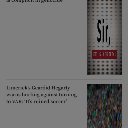
Limerick’s Gearóid Hegarty
warns hurling against turning
to VAR: ‘It’s ruined soccer’