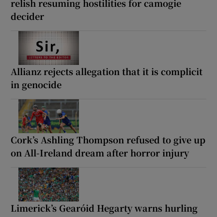
relish resuming hostilities for camogie
decider
Allianz rejects allegation that it is complicit
in genocide
Cork’s Ashling Thompson refused to give up
on All-Ireland dream after horror injury
Limerick’s Gearóid Hegarty warns hurling