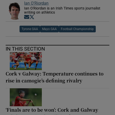
Ian O'Riordan
Ian O'Riordan is an Irish Times sports journalist
writing on athletics
Opens in new window
Opens in new window
Tyrone GAA
Mayo GAA
Football Championship
IN THIS SECTION
Cork v Galway: Temperature continues to
rise in camogie’s defining rivalry
‘Finals are to be won’: Cork and Galway