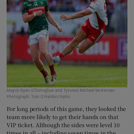
Mayo's Ryan O'Donoghue and Tyrone's Michael McKernan.
Photograph: Tom O’Hanlon/Inpho
For long periods of this game, they looked the
team more likely to get their hands on that
VIP ticket. Although the sides were level 10
times in all – including seven times in the