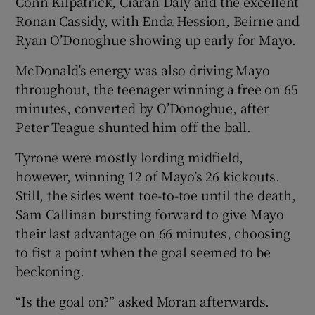
Conn Kilpatrick, Ciarán Daly and the excellent
Ronan Cassidy, with Enda Hession, Beirne and
Ryan O’Donoghue showing up early for Mayo.
McDonald’s energy was also driving Mayo
throughout, the teenager winning a free on 65
minutes, converted by O’Donoghue, after
Peter Teague shunted him off the ball.
Tyrone were mostly lording midfield,
however, winning 12 of Mayo’s 26 kickouts.
Still, the sides went toe-to-toe until the death,
Sam Callinan bursting forward to give Mayo
their last advantage on 66 minutes, choosing
to fist a point when the goal seemed to be
beckoning.
“Is the goal on?” asked Moran afterwards.