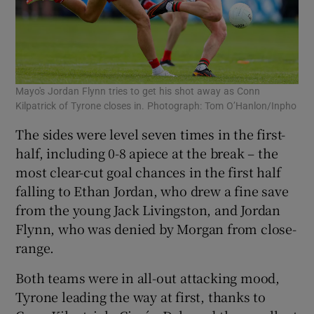
Mayo's Jordan Flynn tries to get his shot away as Conn
Kilpatrick of Tyrone closes in. Photograph: Tom O’Hanlon/Inpho
The sides were level seven times in the first-
half, including 0-8 apiece at the break – the
most clear-cut goal chances in the first half
falling to Ethan Jordan, who drew a fine save
from the young Jack Livingston, and Jordan
Flynn, who was denied by Morgan from close-
range.
Both teams were in all-out attacking mood,
Tyrone leading the way at first, thanks to