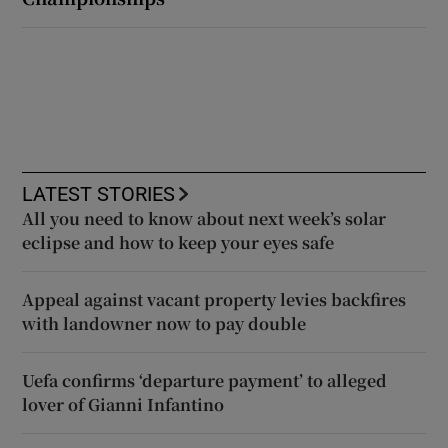
LATEST STORIES
All you need to know about next week’s solar
eclipse and how to keep your eyes safe
Appeal against vacant property levies backfires
with landowner now to pay double
Uefa confirms ‘departure payment’ to alleged
lover of Gianni Infantino