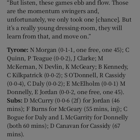
“But listen, these games ebb and flow. Those
are the momentum swingers and,
unfortunately, we only took one [chance]. But
it’s a really young dressing-room, they will
learn from that, and move on.”
Tyrone:
N Morgan (0-1-1, one free, one 45); C
Quinn, P Teague (0-0-2), J Clarke; M
McKernan, N Devlin, K McGeary; B Kennedy,
C Kilkpatrick (0-0-2); S O’Donnell, R Cassidy
(0-0-4), C Daly (0-0-2); E McElholm (0-0-1) M
Donnelly, E Jordan (0-0-2, one free, one 45).
Subs:
D McCurry (0-0-6 (2f) for Jordan (46
mins); F Burns for McGeary (55 mins, inj); C
Bogue for Daly and L McGarrity for Donnelly
(both 60 mins); D Canavan for Cassidy (67
mins).