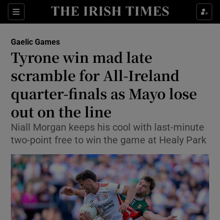
Show Property sub sections
Sections
Show Food sub sections
Gaelic Games
Tyrone win mad late
Show Health sub sections
scramble for All-Ireland
Show Life & Style sub sections
quarter-finals as Mayo lose
Show Culture sub sections
out on the line
Show Environment sub sections
Niall Morgan keeps his cool with last-minute
two-point free to win the game at Healy Park
Show Technology sub sections
Show Science sub sections