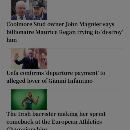
Coolmore Stud owner John Magnier says
billionaire Maurice Regan trying to ‘destroy’
him
Uefa confirms ‘departure payment’ to
alleged lover of Gianni Infantino
The Irish barrister making her sprint
comeback at the European Athletics
Championships