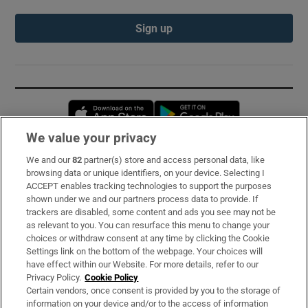
Sign up
Opens in new window
Opens in new 
We value your privacy
We and our
82
partner(s) store and access personal data, like
Subscribe
browsing data or unique identifiers, on your device. Selecting I
ACCEPT enables tracking technologies to support the purposes
Support
shown under we and our partners process data to provide. If
trackers are disabled, some content and ads you see may not be
About Us
as relevant to you. You can resurface this menu to change your
choices or withdraw consent at any time by clicking the Cookie
Irish Times Products & Services
Settings link on the bottom of the webpage. Your choices will
have effect within our Website. For more details, refer to our
Privacy Policy.
Cookie Policy
OUR PARTNERS:
Certain vendors, once consent is provided by you to the storage of
information on your device and/or to the access of information