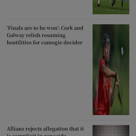
‘Finals are to be won’: Cork and
Galway relish resuming
hostilities for camogie decider
Allianz rejects allegation that it
is complicit in genocide