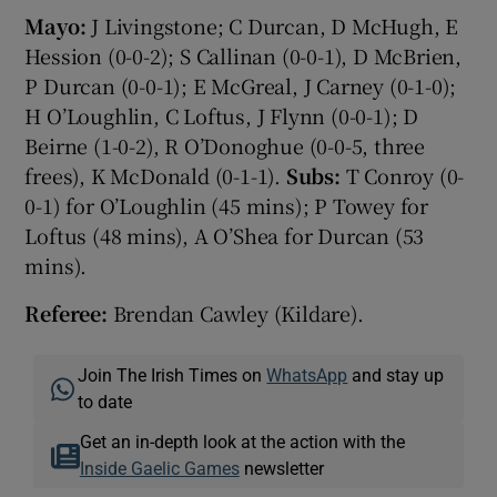
Mayo:
J Livingstone; C Durcan, D McHugh, E
Hession (0-0-2); S Callinan (0-0-1), D McBrien,
P Durcan (0-0-1); E McGreal, J Carney (0-1-0);
H O’Loughlin, C Loftus, J Flynn (0-0-1); D
Beirne (1-0-2), R O’Donoghue (0-0-5, three
frees), K McDonald (0-1-1).
Subs:
T Conroy (0-
0-1) for O’Loughlin (45 mins); P Towey for
Loftus (48 mins), A O’Shea for Durcan (53
mins).
Referee:
Brendan Cawley (Kildare).
Join The Irish Times on
WhatsApp
and stay up
to date
Get an in-depth look at the action with the
Inside Gaelic Games
newsletter