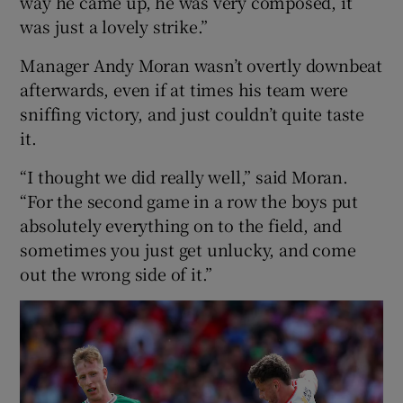
way he came up, he was very composed, it
was just a lovely strike.”
Manager Andy Moran wasn’t overtly downbeat
afterwards, even if at times his team were
sniffing victory, and just couldn’t quite taste
it.
“I thought we did really well,” said Moran.
“For the second game in a row the boys put
absolutely everything on to the field, and
sometimes you just get unlucky, and come
out the wrong side of it.”