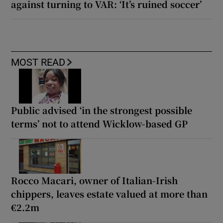
against turning to VAR: ‘It’s ruined soccer’
MOST READ
Public advised ‘in the strongest possible
terms’ not to attend Wicklow-based GP
Rocco Macari, owner of Italian-Irish
chippers, leaves estate valued at more than
€2.2m