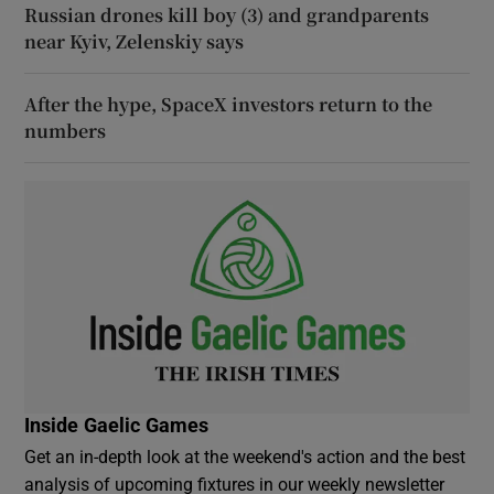
Russian drones kill boy (3) and grandparents
near Kyiv, Zelenskiy says
After the hype, SpaceX investors return to the
numbers
Inside Gaelic Games
Get an in-depth look at the weekend's action and the best
analysis of upcoming fixtures in our weekly newsletter