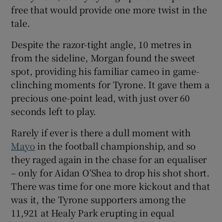
free that would provide one more twist in the
tale.
Despite the razor-tight angle, 10 metres in
from the sideline, Morgan found the sweet
 window
spot, providing his familiar cameo in game-
clinching moments for Tyrone. It gave them a
Show Sponsored sub sections
precious one-point lead, with just over 60
seconds left to play.
Rarely if ever is there a dull moment with
Mayo
in the football championship, and so
they raged again in the chase for an equaliser
– only for Aidan O’Shea to drop his shot short.
There was time for one more kickout and that
was it, the Tyrone supporters among the
11,921 at Healy Park erupting in equal