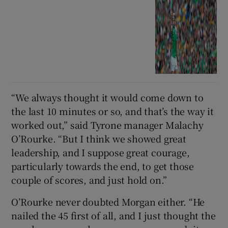
“We always thought it would come down to
the last 10 minutes or so, and that’s the way it
worked out,” said Tyrone manager Malachy
O’Rourke. “But I think we showed great
leadership, and I suppose great courage,
particularly towards the end, to get those
couple of scores, and just hold on.”
O’Rourke never doubted Morgan either. “He
nailed the 45 first of all, and I just thought the