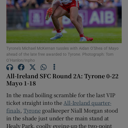
Show Motors sub sections
Tyrone's Michael McKernan tussles with Aidan O'Shea of Mayo
ahead of the late free awarded to Tyrone. Photograph: Tom
O’Hanlon/Inpho
Show Podcasts sub sections
All-Ireland SFC Round 2A: Tyrone 0-22
Mayo 1-18
In the mad boiling scramble for the last VIP
ticket straight into the
All-Ireland quarter-
finals
,
Tyrone
goalkeeper Niall Morgan stood
Show Gaeilge sub sections
in the shade just under the main stand at
Show History sub sections
Healy Park, coolly eyeing-up the two-point