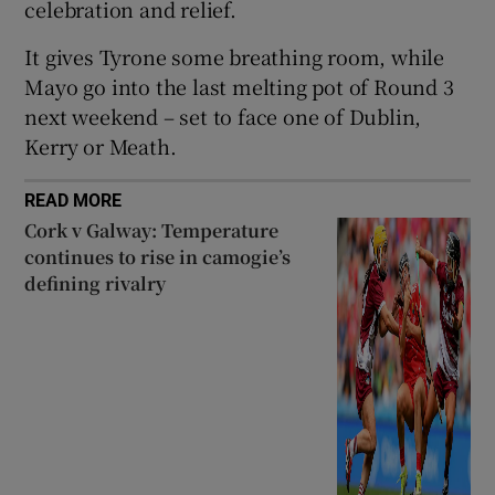
celebration and relief.
It gives Tyrone some breathing room, while
Mayo go into the last melting pot of Round 3
next weekend – set to face one of Dublin,
Kerry or Meath.
READ MORE
Cork v Galway: Temperature
continues to rise in camogie’s
defining rivalry