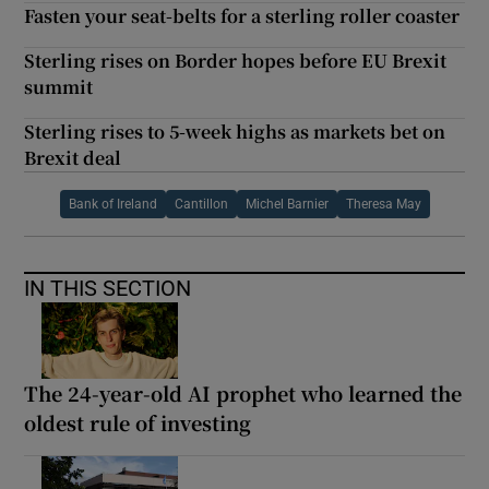
Fasten your seat-belts for a sterling roller coaster
Sterling rises on Border hopes before EU Brexit
summit
Sterling rises to 5-week highs as markets bet on
Brexit deal
Bank of Ireland
Cantillon
Michel Barnier
Theresa May
IN THIS SECTION
The 24-year-old AI prophet who learned the
oldest rule of investing