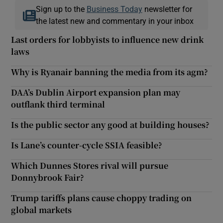
Sign up to the
Business Today
newsletter for
the latest new and commentary in your inbox
Last orders for lobbyists to influence new drink
laws
Why is Ryanair banning the media from its agm?
DAA’s Dublin Airport expansion plan may
outflank third terminal
Is the public sector any good at building houses?
Is Lane’s counter-cycle SSIA feasible?
Which Dunnes Stores rival will pursue
Donnybrook Fair?
Trump tariffs plans cause choppy trading on
global markets