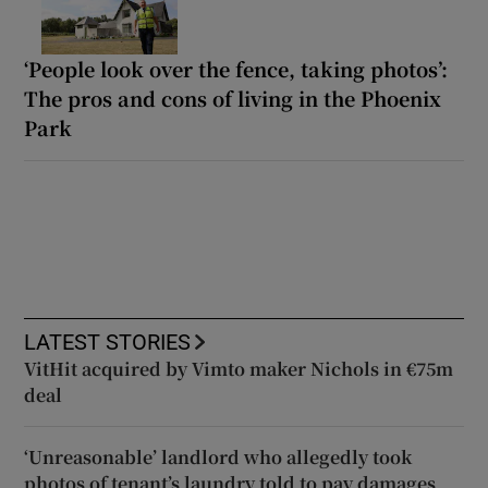
‘People look over the fence, taking photos’:
The pros and cons of living in the Phoenix
Park
LATEST STORIES
VitHit acquired by Vimto maker Nichols in €75m
deal
‘Unreasonable’ landlord who allegedly took
photos of tenant’s laundry told to pay damages