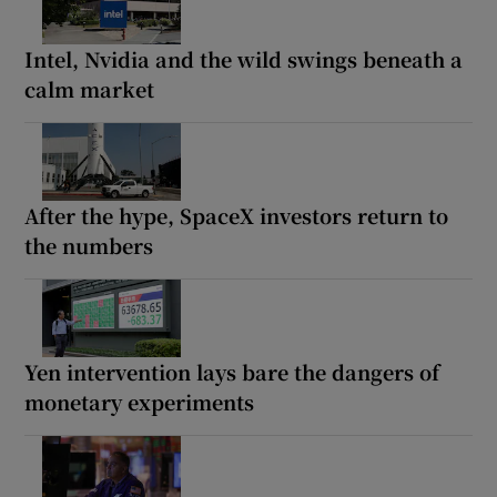
Intel, Nvidia and the wild swings beneath a
calm market
After the hype, SpaceX investors return to
the numbers
Yen intervention lays bare the dangers of
monetary experiments