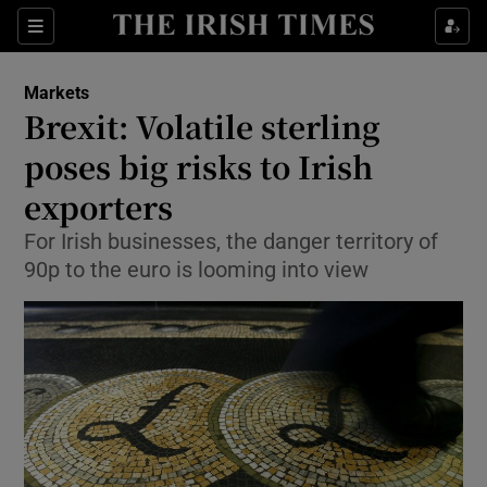
Show Food sub sections
Sections
Show Health sub sections
Markets
Brexit: Volatile sterling
Show Life & Style sub sections
poses big risks to Irish
Show Culture sub sections
exporters
For Irish businesses, the danger territory of
Show Environment sub sections
90p to the euro is looming into view
Show Technology sub sections
Show Science sub sections