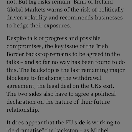
not. But big risks remain. Bank of Ireland
Global Markets warns of the risk of politically
driven volatility and recommends businesses
to hedge their exposures.
 window
Despite talk of progress and possible
Show Sponsored sub sections
compromises, the key issue of the Irish
Border backstop remains to be agreed in the
talks – and so far no way has been found to do
this. The backstop is the last remaining major
blockage to finalising the withdrawal
agreement, the legal deal on the UK’s exit.
The two sides also have to agree a political
declaration on the nature of their future
relationship.
It does appear that the EU side is working to
"de-dramatise" the backstop – as Michel