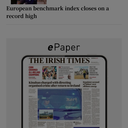
European benchmark index closes on a
record high