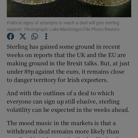
Political signs of attempts to reach a deal will give sterling
support. Photograph: Luke MacGregor/File Photo/Reuters
Show Motors sub sections
Sterling has gained some ground in recent
weeks on reports that the UK and the EU are
making ground in the Brexit talks. But, at just
Show Podcasts sub sections
under 89p against the euro, it remains close
to danger territory for Irish exporters.
And with the outlines of a deal to which
everyone can sign up still elusive, sterling
Show Gaeilge sub sections
volatility can be expected in the weeks ahead.
The mood music in the markets is that a
Show History sub sections
withdrawal deal remains more likely than