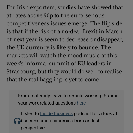
For Irish exporters, studies have showed that
at rates above 90p to the euro, serious
competitiveness issues emerge. The flip side
is that if the risk of a no-deal Brexit in March
of next year is seem to decrease or disappear,
the UK currency is likely to bounce. The
markets will watch the mood music at this
week's informal summit of EU leaders in
Strasbourg, but they would do well to realise
that the real haggling is yet to come.
From maternity leave to remote working: Submit
—
your work-related questions
here
Listen to
Inside Business
podcast for a look at
business and economics from an Irish
perspective