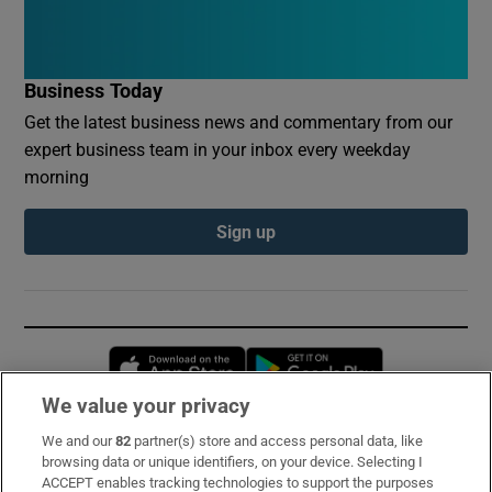
Business Today
Get the latest business news and commentary from our
expert business team in your inbox every weekday
morning
Sign up
Opens in new window
Opens in new 
We value your privacy
We and our
82
partner(s) store and access personal data, like
Subscribe
browsing data or unique identifiers, on your device. Selecting I
ACCEPT enables tracking technologies to support the purposes