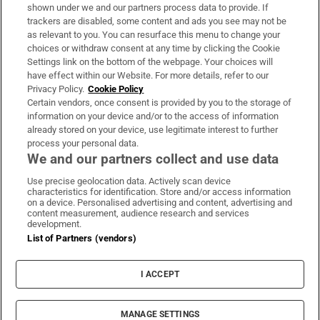
Support
shown under we and our partners process data to provide. If
trackers are disabled, some content and ads you see may not be
About Us
as relevant to you. You can resurface this menu to change your
choices or withdraw consent at any time by clicking the Cookie
Irish Times Products & Services
Settings link on the bottom of the webpage. Your choices will
have effect within our Website. For more details, refer to our
Privacy Policy.
Cookie Policy
OUR PARTNERS:
Certain vendors, once consent is provided by you to the storage of
information on your device and/or to the access of information
already stored on your device, use legitimate interest to further
process your personal data.
We and our partners collect and use data
Use precise geolocation data. Actively scan device
characteristics for identification. Store and/or access information
Irish Times on WhatsApp
Irish Times on Facebook
Irish Times on X
Irish Times on LinkedIn
Irish Times on Instagram
on a device. Personalised advertising and content, advertising and
content measurement, audience research and services
development.
Terms & Conditions
List of Partners (vendors)
Privacy Policy
Cookie Information
Cookie Settings
I ACCEPT
Community Standards
Copyright
© 2026 The Irish Times DAC
MANAGE SETTINGS