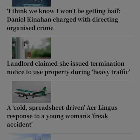
‘I think we know I won’t be getting bail’:
Daniel Kinahan charged with directing
organised crime
Landlord claimed she issued termination
notice to use property during ‘heavy traffic’
A ‘cold, spreadsheet-driven’ Aer Lingus
response to a young woman’s ‘freak
accident’