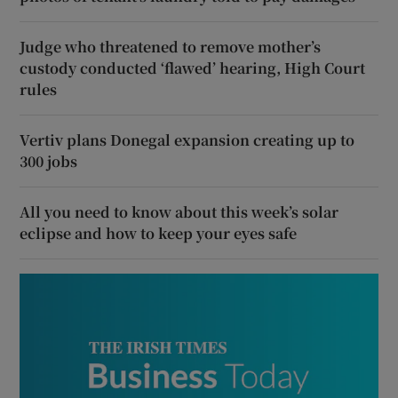
Judge who threatened to remove mother’s
custody conducted ‘flawed’ hearing, High Court
rules
Vertiv plans Donegal expansion creating up to
300 jobs
All you need to know about this week’s solar
eclipse and how to keep your eyes safe