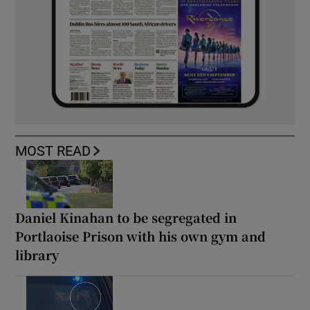
MOST READ
Daniel Kinahan to be segregated in
Portlaoise Prison with his own gym and
library