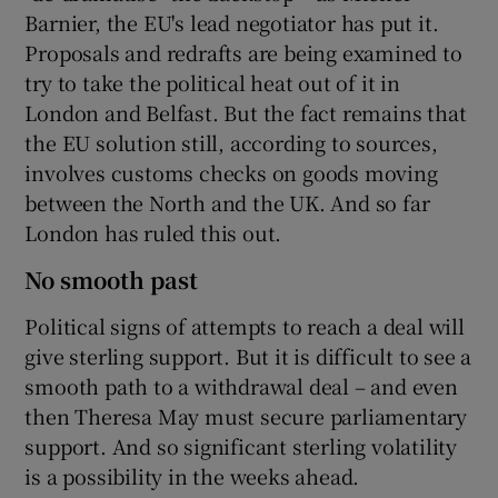
Barnier, the EU's lead negotiator has put it.
Proposals and redrafts are being examined to
try to take the political heat out of it in
London and Belfast. But the fact remains that
the EU solution still, according to sources,
involves customs checks on goods moving
between the North and the UK. And so far
London has ruled this out.
No smooth past
Political signs of attempts to reach a deal will
give sterling support. But it is difficult to see a
smooth path to a withdrawal deal – and even
then Theresa May must secure parliamentary
support. And so significant sterling volatility
is a possibility in the weeks ahead.