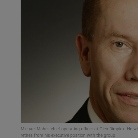
Motors
Listen
Podcasts
Video
Photogra
Gaeilge
History
Student H
Offbeat
Michael Maher, chief operating officer at Glen Dimplex. He w
retires from his executive position with the group