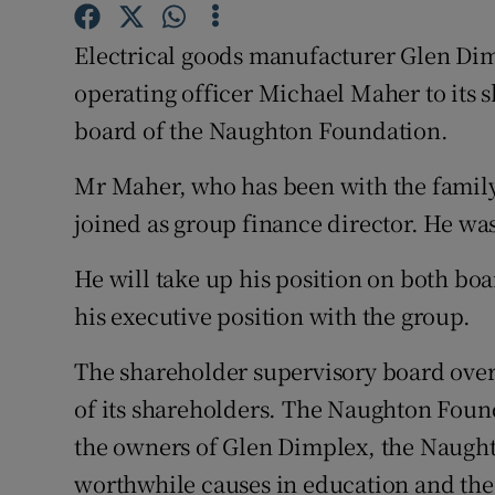
Family No
Electrical goods manufacturer Glen Dimp
Sponsore
operating officer Michael Maher to its 
Subscribe
board of the Naughton Foundation.
Competiti
Mr Maher, who has been with the famil
joined as group finance director. He wa
Newslette
Weather F
He will take up his position on both bo
his executive position with the group.
The shareholder supervisory board over
of its shareholders. The Naughton Found
the owners of Glen Dimplex, the Naught
worthwhile causes in education and the 