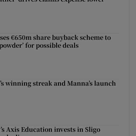
ses €650m share buyback scheme to
powder’ for possible deals
r’s winning streak and Manna’s launch
s Axis Education invests in Sligo