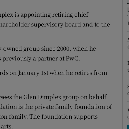
tices
Opens in new window
lex is appointing retiring chief
d
Show Sponsored sub sections
shareholder supervisory board and to the
r Rewards
ons
y-owned group since 2000, when he
s previously a partner at PwC.
rs
orecast
ards on January 1st when he retires from
sees the Glen Dimplex group on behalf
ation is the private family foundation of
on family. The foundation supports
arts.