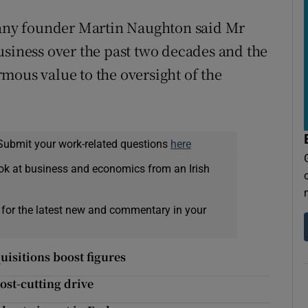
ny founder Martin Naughton said Mr
usiness over the past two decades and the
mous value to the oversight of the
Submit your work-related questions
here
ok at business and economics from an Irish
 for the latest new and commentary in your
quisitions boost figures
ost-cutting drive