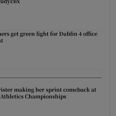
tudyclix
rs get green light for Dublin 4 office
nt
rister making her sprint comeback at
 Athletics Championships