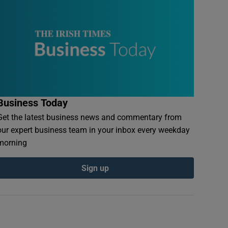
Business Today
Get the latest business news and commentary from
our expert business team in your inbox every weekday
morning
Sign up