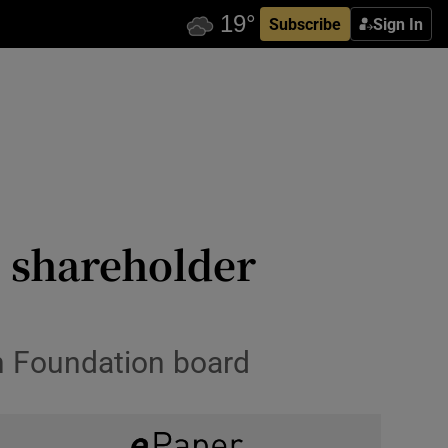
Subscribe
Sign In
 shareholder
on Foundation board