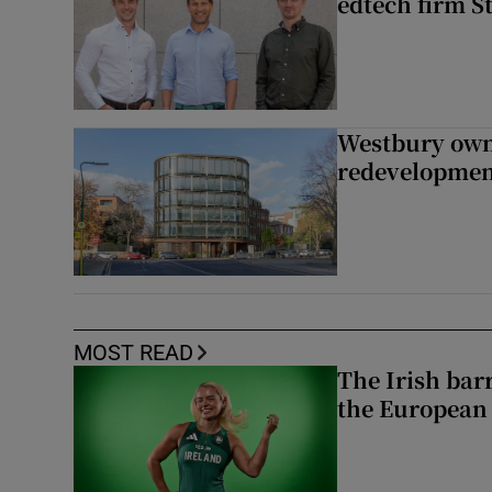
edtech firm S
Westbury owne
redevelopme
MOST READ
The Irish bar
the European