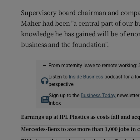
Supervisory board chairman and compa
Maher had been "a central part of our b
knowledge he has gained will be of enor
business and the foundation".
—
From maternity leave to remote working: 
Listen to
Inside Business
podcast for a lo
perspective
Sign up to the
Business Today
newsletter
inbox
Earnings up at IPL Plastics as costs fall and ac
Mercedes-Benz to axe more than 1,000 jobs in c