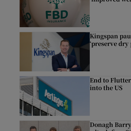
Kingspan pau
‘preserve dry 
End to Flutte
into the US
Donagh Barry’