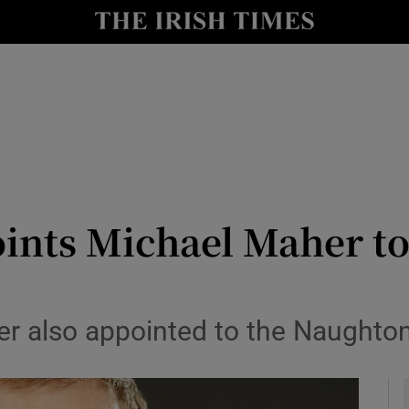
le
Show Life & Style sub sections
Show Culture sub sections
nt
Show Environment sub sections
y
Show Technology sub sections
Show Science sub sections
ints Michael Maher to
icer also appointed to the Naught