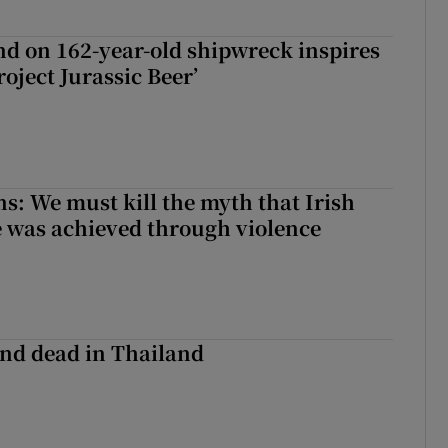
d on 162-year-old shipwreck inspires
roject Jurassic Beer’
ns: We must kill the myth that Irish
 was achieved through violence
nd dead in Thailand