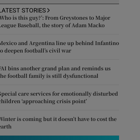
LATEST STORIES
‘Who is this guy?’: From Greystones to Major
League Baseball, the story of Adam Macko
Mexico and Argentina line up behind Infantino
to deepen football’s civil war
FAI bins another grand plan and reminds us
the football family is still dysfunctional
Special care services for emotionally disturbed
children ‘approaching crisis point’
Winter is coming but it doesn’t have to cost the
earth