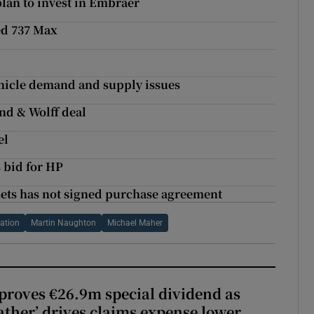
 plan to invest in Embraer
ed 737 Max
vehicle demand and supply issues
and & Wolff deal
el
s bid for HP
sets has not signed purchase agreement
ation
Martin Naughton
Michael Maher
roves €26.9m special dividend as
ther’ drives claims expense lower