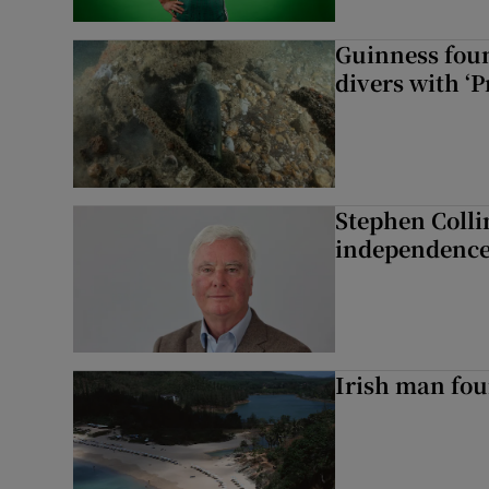
Guinness foun
divers with ‘P
Stephen Colli
independence
Irish man fou