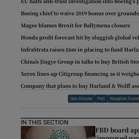
EU halts anti-trust investigation into Boeing’s
Boeing chief to waive 2019 bonus over ground
Magee blames Brexit for Ballymena closure
Honda profit forecast hit by sluggish global 
InfraStrata raises £6m in placing to fund Harl
China’s Jingye Group in talks to buy British Ste
Xerox lines up Citigroup financing as it weigh
Company that plans to buy Harland & Wolff as
Glen Dimplex
PwC
Naughton Found
IN THIS SECTION
FBD board app
‘improved wea