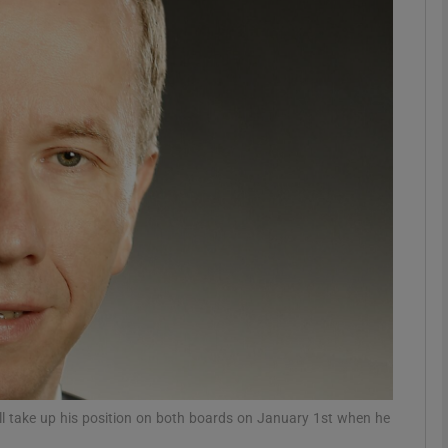
Show Motors sub sections
Show Podcasts sub sections
phy
Show Gaeilge sub sections
Show History sub sections
ub
ill take up his position on both boards on January 1st when he