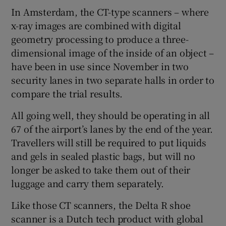
In Amsterdam, the CT-type scanners – where
x-ray images are combined with digital
geometry processing to produce a three-
dimensional image of the inside of an object –
have been in use since November in two
security lanes in two separate halls in order to
compare the trial results.
All going well, they should be operating in all
67 of the airport’s lanes by the end of the year.
Travellers will still be required to put liquids
and gels in sealed plastic bags, but will no
longer be asked to take them out of their
luggage and carry them separately.
Like those CT scanners, the Delta R shoe
scanner is a Dutch tech product with global