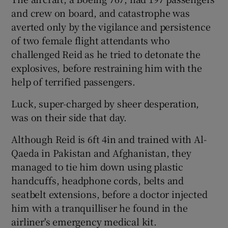
and crew on board, and catastrophe was
averted only by the vigilance and persistence
of two female flight attendants who
challenged Reid as he tried to detonate the
explosives, before restraining him with the
help of terrified passengers.
Luck, super-charged by sheer desperation,
was on their side that day.
Although Reid is 6ft 4in and trained with Al-
Qaeda in Pakistan and Afghanistan, they
managed to tie him down using plastic
handcuffs, headphone cords, belts and
seatbelt extensions, before a doctor injected
him with a tranquilliser he found in the
airliner's emergency medical kit.