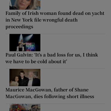
Family of Irish woman found dead on yacht
in New York file wrongful death
proceedings
Paul Galvin: ‘It’s a bad loss for us, I think
we have to be cold about it’
Maurice MacGowan, father of Shane
MacGowan, dies following short illness