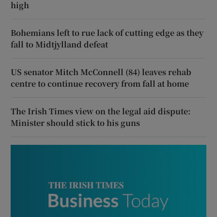
high
Bohemians left to rue lack of cutting edge as they
fall to Midtjylland defeat
US senator Mitch McConnell (84) leaves rehab
centre to continue recovery from fall at home
The Irish Times view on the legal aid dispute:
Minister should stick to his guns