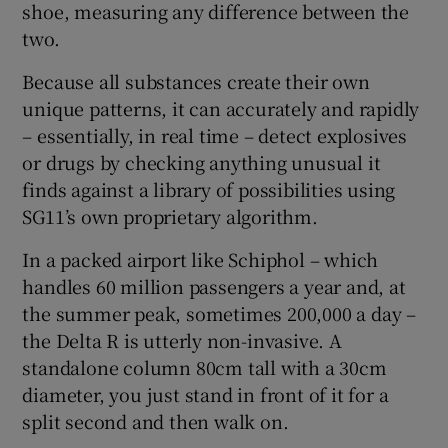
shoe, measuring any difference between the
two.
Because all substances create their own
unique patterns, it can accurately and rapidly
– essentially, in real time – detect explosives
or drugs by checking anything unusual it
finds against a library of possibilities using
SG11’s own proprietary algorithm.
In a packed airport like Schiphol – which
handles 60 million passengers a year and, at
the summer peak, sometimes 200,000 a day –
the Delta R is utterly non-invasive. A
standalone column 80cm tall with a 30cm
diameter, you just stand in front of it for a
split second and then walk on.