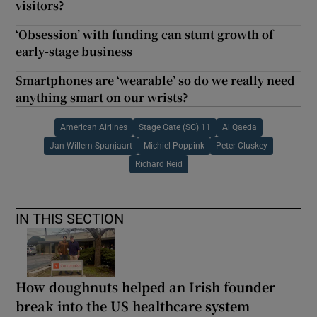
visitors?
‘Obsession’ with funding can stunt growth of
early-stage business
Smartphones are ‘wearable’ so do we really need
anything smart on our wrists?
American Airlines
Stage Gate (SG) 11
Al Qaeda
Jan Willem Spanjaart
Michiel Poppink
Peter Cluskey
Richard Reid
IN THIS SECTION
How doughnuts helped an Irish founder
break into the US healthcare system