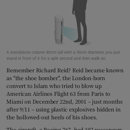
A standalone column 80cm tall with a 30cm diameter, you just
stand in front of it for a split second and then walk on.
Remember Richard Reid? Reid became known
as "the shoe bomber", the London-born
convert to Islam who tried to blow up
American Airlines Flight 63 from Paris to
Miami on December 22nd, 2001 – just months
after 9/11 – using plastic explosives hidden in
the hollowed-out heels of his shoes.
The aircraft, a Boeing 767, had 197 passengers