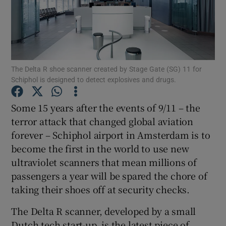
Show Motors sub sections
The Delta R shoe scanner created by Stage Gate (SG) 11 for
Schiphol is designed to detect explosives and drugs.
Show Podcasts sub sections
Some 15 years after the events of 9/11 – the
terror attack that changed global aviation
forever – Schiphol airport in Amsterdam is to
become the first in the world to use new
ultraviolet scanners that mean millions of
passengers a year will be spared the chore of
Show Gaeilge sub sections
taking their shoes off at security checks.
Show History sub sections
The Delta R scanner, developed by a small
Dutch tech start-up, is the latest piece of