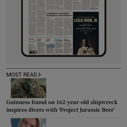
MOST READ
Guinness found on 162-year-old shipwreck
inspires divers with ‘Project Jurassic Beer’