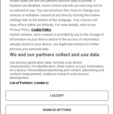
shown under we and our partners process data to provide. If
trackers are disabled, some content and ads you see may not be
About Us
as relevant to you. You can resurface this menu to change your
choices or withdraw consent at any time by clicking the Cookie
Irish Times Products & Services
Settings link on the bottom of the webpage. Your choices will
have effect within our Website. For more details, refer to our
Privacy Policy.
Cookie Policy
OUR PARTNERS:
Certain vendors, once consent is provided by you to the storage of
information on your device and/or to the access of information
already stored on your device, use legitimate interest to further
process your personal data.
We and our partners collect and use data
Use precise geolocation data. Actively scan device
characteristics for identification. Store and/or access information
Irish Times on WhatsApp
Irish Times on Facebook
Irish Times on X
Irish Times on LinkedIn
Irish Times on Instagram
on a device. Personalised advertising and content, advertising and
content measurement, audience research and services
development.
Terms & Conditions
List of Partners (vendors)
Privacy Policy
Cookie Information
Cookie Settings
I ACCEPT
Community Standards
Copyright
© 2026 The Irish Times DAC
MANAGE SETTINGS