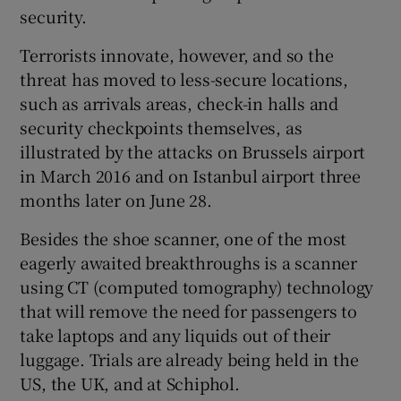
security.
Terrorists innovate, however, and so the
threat has moved to less-secure locations,
such as arrivals areas, check-in halls and
security checkpoints themselves, as
illustrated by the attacks on Brussels airport
in March 2016 and on Istanbul airport three
months later on June 28.
Besides the shoe scanner, one of the most
eagerly awaited breakthroughs is a scanner
using CT (computed tomography) technology
that will remove the need for passengers to
take laptops and any liquids out of their
luggage. Trials are already being held in the
US, the UK, and at Schiphol.