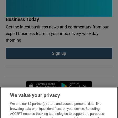
Business Today
Get the latest business news and commentary from our
expert business team in your inbox every weekday
morning
Sign up
Opens in new window
Opens in new 
We value your privacy
We and our
82
partner(s) store and access personal data, like
Subscribe
browsing data or unique identifiers, on your device. Selecting I
ACCEPT enables tracking technologies to support the purposes
Support