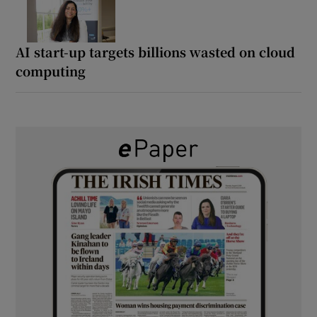
AI start-up targets billions wasted on cloud
computing