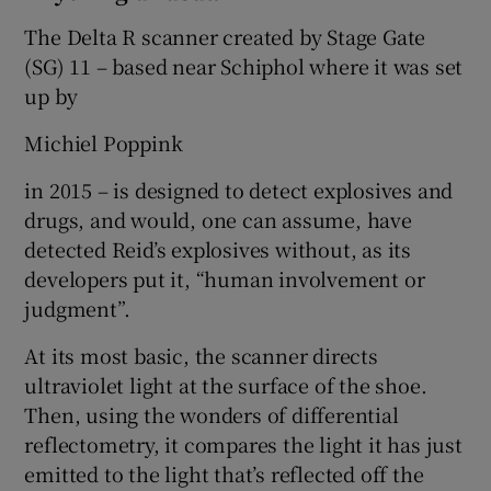
The Delta R scanner created by Stage Gate
(SG) 11 – based near Schiphol where it was set
up by
Michiel Poppink
in 2015 – is designed to detect explosives and
drugs, and would, one can assume, have
detected Reid’s explosives without, as its
developers put it, “human involvement or
judgment”.
At its most basic, the scanner directs
ultraviolet light at the surface of the shoe.
Then, using the wonders of differential
reflectometry, it compares the light it has just
emitted to the light that’s reflected off the