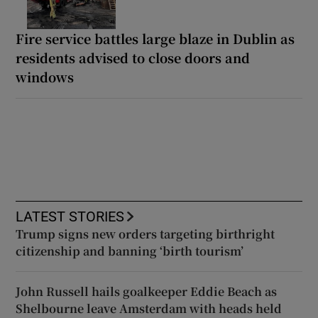
Fire service battles large blaze in Dublin as
residents advised to close doors and
windows
LATEST STORIES
Trump signs new orders targeting birthright
citizenship and banning ‘birth tourism’
John Russell hails goalkeeper Eddie Beach as
Shelbourne leave Amsterdam with heads held