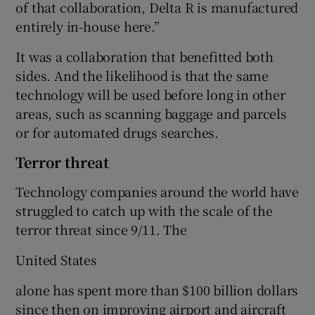
of that collaboration, Delta R is manufactured
entirely in-house here.”
It was a collaboration that benefitted both
sides. And the likelihood is that the same
technology will be used before long in other
areas, such as scanning baggage and parcels
or for automated drugs searches.
Terror threat
Technology companies around the world have
struggled to catch up with the scale of the
terror threat since 9/11. The
United States
alone has spent more than $100 billion dollars
since then on improving airport and aircraft