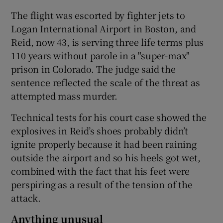
The flight was escorted by fighter jets to
Logan International Airport in Boston, and
Reid, now 43, is serving three life terms plus
110 years without parole in a "super-max"
prison in Colorado. The judge said the
sentence reflected the scale of the threat as
attempted mass murder.
Technical tests for his court case showed the
explosives in Reid’s shoes probably didn’t
ignite properly because it had been raining
outside the airport and so his heels got wet,
combined with the fact that his feet were
perspiring as a result of the tension of the
attack.
Anything unusual