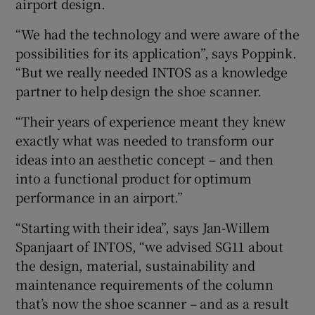
airport design.
“We had the technology and were aware of the
possibilities for its application”, says Poppink.
“But we really needed INTOS as a knowledge
partner to help design the shoe scanner.
“Their years of experience meant they knew
exactly what was needed to transform our
ideas into an aesthetic concept – and then
into a functional product for optimum
performance in an airport.”
“Starting with their idea”, says Jan-Willem
Spanjaart of INTOS, “we advised SG11 about
the design, material, sustainability and
maintenance requirements of the column
that’s now the shoe scanner – and as a result