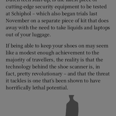
cutting-edge security equipment to be tested
at Schiphol – which also began trials last
November on a separate piece of kit that does
 window
away with the need to take liquids and laptops
out of your luggage.
Show Sponsored sub sections
If being able to keep your shoes on may seem
like a modest enough achievement to the
majority of travellers, the reality is that the
technology behind the shoe scanner is, in
fact, pretty revolutionary – and that the threat
it tackles is one that’s been shown to have
horrifically lethal potential.