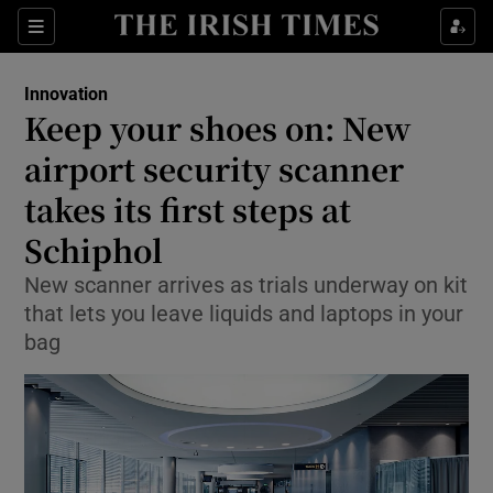
Show Food sub sections
Sections
Show Health sub sections
Innovation
Keep your shoes on: New
Show Life & Style sub sections
airport security scanner
Show Culture sub sections
takes its first steps at
Schiphol
Show Environment sub sections
New scanner arrives as trials underway on kit
Show Technology sub sections
that lets you leave liquids and laptops in your
bag
Show Science sub sections