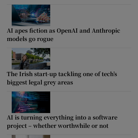
AI apes fiction as OpenAI and Anthropic
models go rogue
The Irish start-up tackling one of tech’s
biggest legal grey areas
AI is turning everything into a software
project – whether worthwhile or not