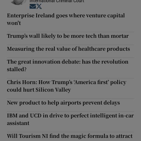
International Criminal Court
Opens in new window
Opens in new window
Enterprise Ireland goes where venture capital
won't
Trump’s wall likely to be more tech than mortar
Measuring the real value of healthcare products
The great innovation debate: has the revolution
stalled?
Chris Horn: How Trump’s ‘America first’ policy
could hurt Silicon Valley
New product to help airports prevent delays
IBM and UCD in drive to perfect intelligent in-car
assistant
Will Tourism NI find the magic formula to attract