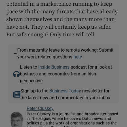
potential in a marketplace running to keep
pace with the many threats that have already
shown themselves and the many more than
have not. They will certainly keep us safer.
But safe enough? Only time will tell.
From maternity leave to remote working: Submit
—
your work-related questions
here
Listen to
Inside Business
podcast for a look at
business and economics from an Irish
perspective
Sign up to the
Business Today
newsletter for
the latest new and commentary in your inbox
Peter Cluskey
Peter Cluskey is a journalist and broadcaster based
in The Hague, where he covers Dutch news and
politics plus the work of organisations such as the