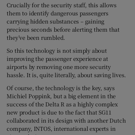
Crucially for the security staff, this allows
them to identify dangerous passengers
carrying hidden substances – gaining
precious seconds before alerting them that
they’ve been rumbled.
So this technology is not simply about
improving the passenger experience at
airports by removing one more security
hassle. It is, quite literally, about saving lives.
Of course, the technology is the key, says
Michiel Poppink, but a big element in the
success of the Delta R as a highly complex
new product is due to the fact that SG11
collaborated in its design with another Dutch
company, INTOS, international experts in