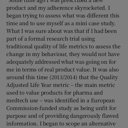
product and my adherence skyrocketed. I
began trying to assess what was different this
time and to use myself as a mini case study.
What I was sure about was that if I had been
part of a formal research trial using
traditional quality of life metrics to assess the
change in my behaviour, they would not have
adequately addressed what was going on for
me in terms of real product value. It was also
around this time (2013/2014) that the Quality
Adjusted Life Year metric – the main metric
used to value products for pharma and
medtech use – was identified in a European
Commission-funded study as being unfit for
purpose and of providing dangerously flawed
information. I began to scope an alternative