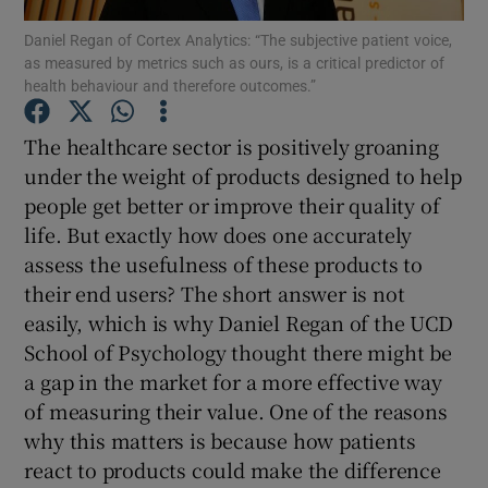
Daniel Regan of Cortex Analytics: “The subjective patient voice,
as measured by metrics such as ours, is a critical predictor of
health behaviour and therefore outcomes.”
Show Motors sub sections
The healthcare sector is positively groaning
under the weight of products designed to help
people get better or improve their quality of
Show Podcasts sub sections
life. But exactly how does one accurately
assess the usefulness of these products to
their end users? The short answer is not
easily, which is why Daniel Regan of the UCD
School of Psychology thought there might be
a gap in the market for a more effective way
Show Gaeilge sub sections
of measuring their value. One of the reasons
Show History sub sections
why this matters is because how patients
react to products could make the difference