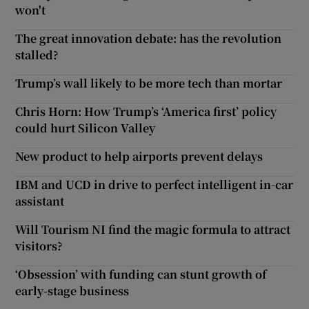
won't
The great innovation debate: has the revolution
stalled?
Trump’s wall likely to be more tech than mortar
Chris Horn: How Trump’s ‘America first’ policy
could hurt Silicon Valley
New product to help airports prevent delays
IBM and UCD in drive to perfect intelligent in-car
assistant
Will Tourism NI find the magic formula to attract
visitors?
‘Obsession’ with funding can stunt growth of
early-stage business