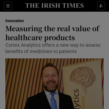
Show Food sub sections
Sections
Show Health sub sections
Innovation
Measuring the real value of
Show Life & Style sub sections
healthcare products
Show Culture sub sections
Cortex Analytics offers a new way to assess
benefits of medicines to patients
Show Environment sub sections
Show Technology sub sections
Show Science sub sections