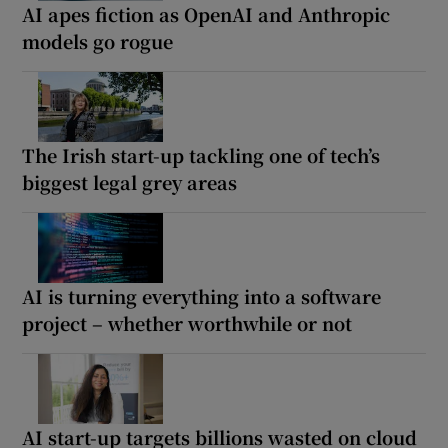
AI apes fiction as OpenAI and Anthropic
models go rogue
The Irish start-up tackling one of tech’s
biggest legal grey areas
AI is turning everything into a software
project – whether worthwhile or not
AI start-up targets billions wasted on cloud