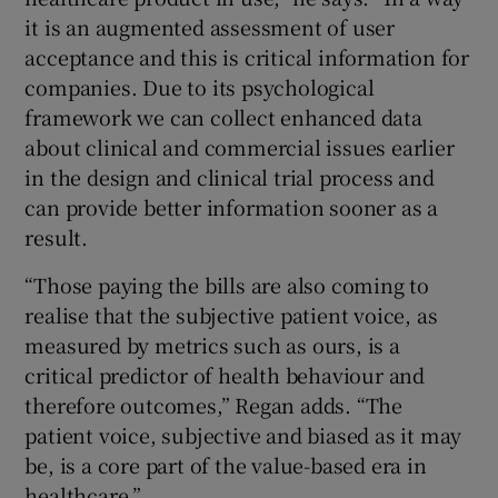
it is an augmented assessment of user
acceptance and this is critical information for
companies. Due to its psychological
framework we can collect enhanced data
about clinical and commercial issues earlier
in the design and clinical trial process and
can provide better information sooner as a
result.
“Those paying the bills are also coming to
realise that the subjective patient voice, as
measured by metrics such as ours, is a
critical predictor of health behaviour and
therefore outcomes,” Regan adds. “The
patient voice, subjective and biased as it may
be, is a core part of the value-based era in
healthcare.”