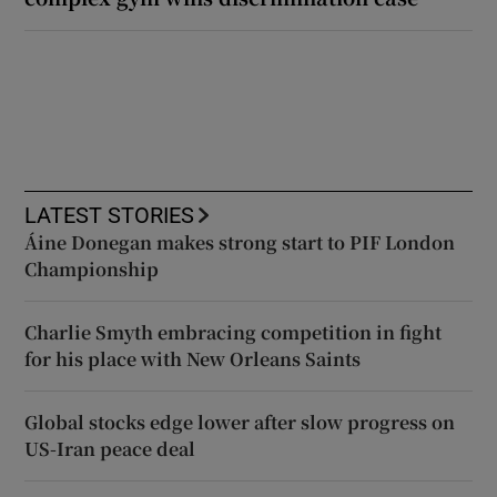
LATEST STORIES
Áine Donegan makes strong start to PIF London
Championship
Charlie Smyth embracing competition in fight
for his place with New Orleans Saints
Global stocks edge lower after slow progress on
US-Iran peace deal