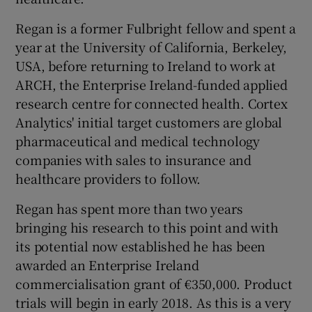
Regan is a former Fulbright fellow and spent a
year at the University of California, Berkeley,
USA, before returning to Ireland to work at
ARCH, the Enterprise Ireland-funded applied
research centre for connected health. Cortex
Analytics' initial target customers are global
pharmaceutical and medical technology
companies with sales to insurance and
healthcare providers to follow.
Regan has spent more than two years
bringing his research to this point and with
its potential now established he has been
awarded an Enterprise Ireland
commercialisation grant of €350,000. Product
trials will begin in early 2018. As this is a very