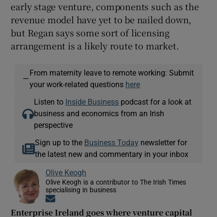
early stage venture, components such as the
revenue model have yet to be nailed down,
but Regan says some sort of licensing
arrangement is a likely route to market.
From maternity leave to remote working: Submit
—
your work-related questions
here
Listen to
Inside Business
podcast for a look at
business and economics from an Irish
perspective
Sign up to the
Business Today
newsletter for
the latest new and commentary in your inbox
Olive Keogh
Olive Keogh is a contributor to The Irish Times
specialising in business
Opens in new window
Enterprise Ireland goes where venture capital