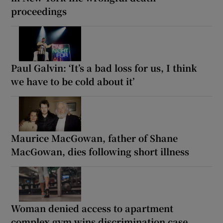
proceedings
Paul Galvin: ‘It’s a bad loss for us, I think
we have to be cold about it’
Maurice MacGowan, father of Shane
MacGowan, dies following short illness
Woman denied access to apartment
complex gym wins discrimination case