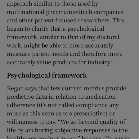
approach similar to those used by
multinational pharma/medtech companies
and other patient-focused researchers. This
began to clarify that a psychological
framework, similar to that of my doctoral
work, might be able to more accurately
measure patient needs and therefore more
accurately value products for industry.”
Psychological framework
Regan says that few current metrics provide
predictive data in relation to medication
adherence (it’s not called compliance any
more as this seen as too prescriptive) or
willingness to pay. “We go beyond quality of
life by anchoring subjective responses to the
healthcare product in use,” he says. “In a way