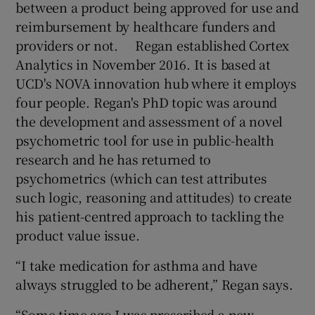
between a product being approved for use and
reimbursement by healthcare funders and
providers or not. Regan established Cortex
 window
Analytics in November 2016. It is based at
UCD's NOVA innovation hub where it employs
four people. Regan's PhD topic was around
Show Sponsored sub sections
the development and assessment of a novel
psychometric tool for use in public-health
research and he has returned to
psychometrics (which can test attributes
such logic, reasoning and attitudes) to create
his patient-centred approach to tackling the
product value issue.
“I take medication for asthma and have
always struggled to be adherent,” Regan says.
“Some time ago I was prescribed a new