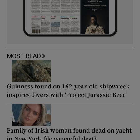
MOST READ
Guinness found on 162-year-old shipwreck
inspires divers with ‘Project Jurassic Beer’
Family of Irish woman found dead on yacht
in New York file wrongful death