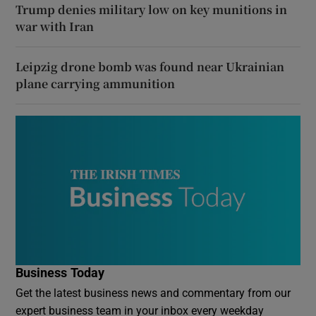
Trump denies military low on key munitions in
war with Iran
Leipzig drone bomb was found near Ukrainian
plane carrying ammunition
Business Today
Get the latest business news and commentary from our
expert business team in your inbox every weekday