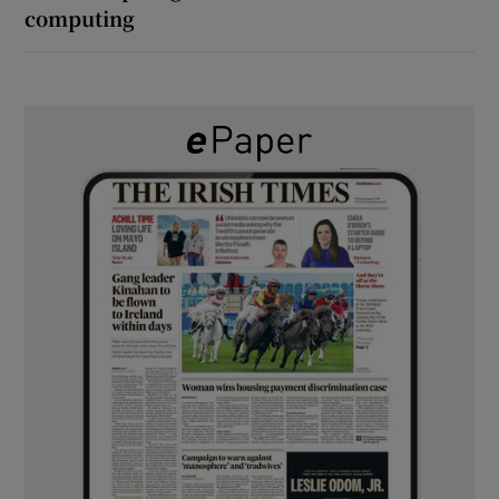
computing