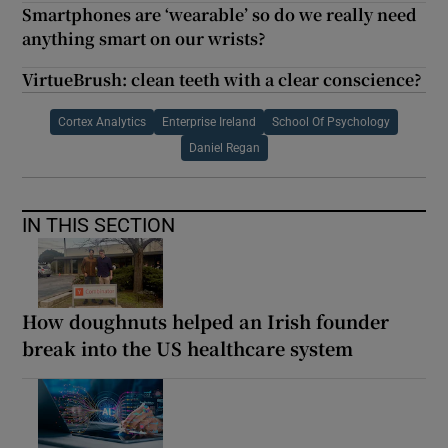
Smartphones are ‘wearable’ so do we really need
anything smart on our wrists?
VirtueBrush: clean teeth with a clear conscience?
Cortex Analytics
Enterprise Ireland
School Of Psychology
Daniel Regan
IN THIS SECTION
How doughnuts helped an Irish founder
break into the US healthcare system