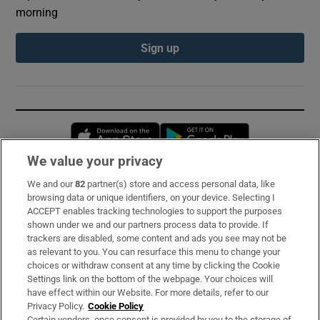
morning
Sign up
Opens in new window
Opens in new 
We value your privacy
We and our
82
partner(s) store and access personal data, like
Subscribe
browsing data or unique identifiers, on your device. Selecting I
ACCEPT enables tracking technologies to support the purposes
Support
shown under we and our partners process data to provide. If
trackers are disabled, some content and ads you see may not be
About Us
as relevant to you. You can resurface this menu to change your
choices or withdraw consent at any time by clicking the Cookie
Irish Times Products & Services
Settings link on the bottom of the webpage. Your choices will
have effect within our Website. For more details, refer to our
Privacy Policy.
Cookie Policy
OUR PARTNERS:
Certain vendors, once consent is provided by you to the storage of