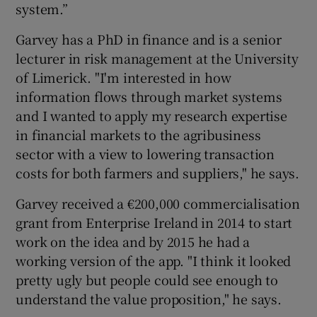
system.”
Garvey has a PhD in finance and is a senior
lecturer in risk management at the University
of Limerick. "I'm interested in how
information flows through market systems
and I wanted to apply my research expertise
in financial markets to the agribusiness
sector with a view to lowering transaction
costs for both farmers and suppliers," he says.
Garvey received a €200,000 commercialisation
grant from Enterprise Ireland in 2014 to start
work on the idea and by 2015 he had a
working version of the app. "I think it looked
pretty ugly but people could see enough to
understand the value proposition," he says.