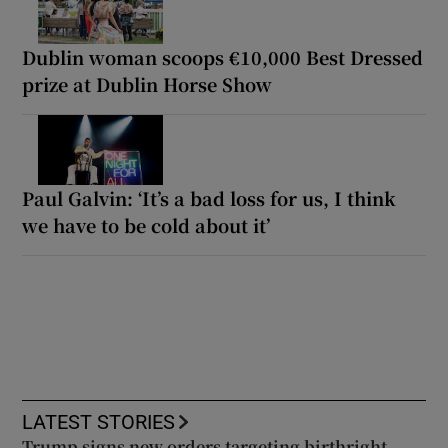
Dublin woman scoops €10,000 Best Dressed
prize at Dublin Horse Show
Paul Galvin: ‘It’s a bad loss for us, I think
we have to be cold about it’
LATEST STORIES
Trump signs new orders targeting birthright