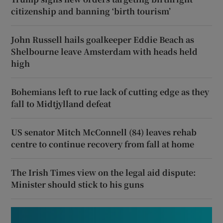
citizenship and banning ‘birth tourism’
John Russell hails goalkeeper Eddie Beach as
Shelbourne leave Amsterdam with heads held
high
Bohemians left to rue lack of cutting edge as they
fall to Midtjylland defeat
US senator Mitch McConnell (84) leaves rehab
centre to continue recovery from fall at home
The Irish Times view on the legal aid dispute:
Minister should stick to his guns