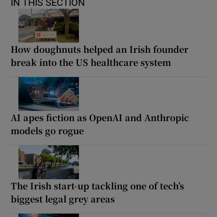
IN THIS SECTION
How doughnuts helped an Irish founder
break into the US healthcare system
AI apes fiction as OpenAI and Anthropic
models go rogue
The Irish start-up tackling one of tech’s
biggest legal grey areas