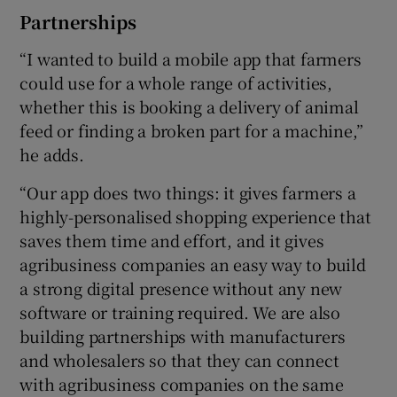
Partnerships
“I wanted to build a mobile app that farmers
could use for a whole range of activities,
whether this is booking a delivery of animal
feed or finding a broken part for a machine,”
he adds.
“Our app does two things: it gives farmers a
highly-personalised shopping experience that
saves them time and effort, and it gives
agribusiness companies an easy way to build
a strong digital presence without any new
software or training required. We are also
building partnerships with manufacturers
and wholesalers so that they can connect
with agribusiness companies on the same