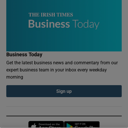
Business Today
Get the latest business news and commentary from our
expert business team in your inbox every weekday
morning
Sign up
Opens in new window
Opens in new 