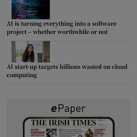
AI is turning everything into a software
project – whether worthwhile or not
AI start-up targets billions wasted on cloud
computing