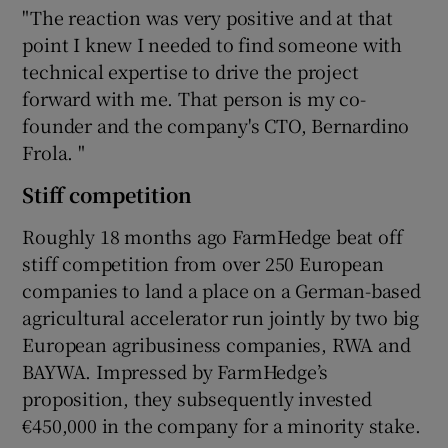
"The reaction was very positive and at that
point I knew I needed to find someone with
technical expertise to drive the project
forward with me. That person is my co-
founder and the company's CTO, Bernardino
Frola. "
Stiff competition
Roughly 18 months ago FarmHedge beat off
stiff competition from over 250 European
companies to land a place on a German-based
agricultural accelerator run jointly by two big
European agribusiness companies, RWA and
BAYWA. Impressed by FarmHedge’s
proposition, they subsequently invested
€450,000 in the company for a minority stake.