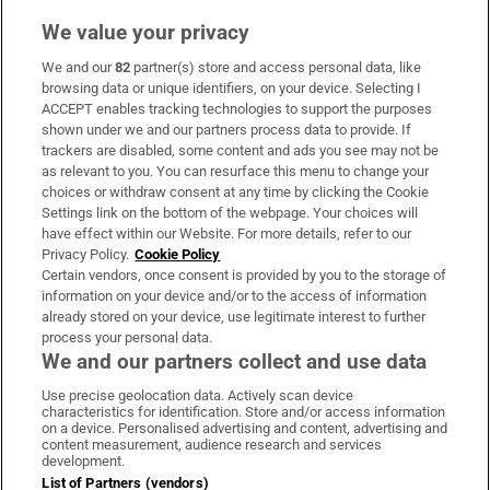
We value your privacy
We and our
82
partner(s) store and access personal data, like
Subscribe
browsing data or unique identifiers, on your device. Selecting I
ACCEPT enables tracking technologies to support the purposes
Support
shown under we and our partners process data to provide. If
trackers are disabled, some content and ads you see may not be
About Us
as relevant to you. You can resurface this menu to change your
choices or withdraw consent at any time by clicking the Cookie
Irish Times Products & Services
Settings link on the bottom of the webpage. Your choices will
have effect within our Website. For more details, refer to our
Privacy Policy.
Cookie Policy
OUR PARTNERS:
Certain vendors, once consent is provided by you to the storage of
information on your device and/or to the access of information
already stored on your device, use legitimate interest to further
process your personal data.
We and our partners collect and use data
Use precise geolocation data. Actively scan device
characteristics for identification. Store and/or access information
Irish Times on WhatsApp
Irish Times on Facebook
Irish Times on X
Irish Times on LinkedIn
Irish Times on Instagram
on a device. Personalised advertising and content, advertising and
content measurement, audience research and services
development.
Terms & Conditions
List of Partners (vendors)