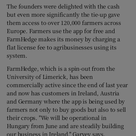
The founders were delighted with the cash
but even more significantly the tie-up gave
them access to over 120,000 farmers across
Europe. Farmers use the app for free and
FarmHedge makes its money by charging a
flat license fee to agribusinesses using its
system.
FarmHedge, which is a spin-out from the
University of Limerick, has been
commercially active since the end of last year
and now has customers in Ireland, Austria
and Germany where the app is being used by
farmers not only to buy goods but also to sell
their crops. "We will be operational in
Hungary from June and are steadily building
our business in Ireland," Garvey says.