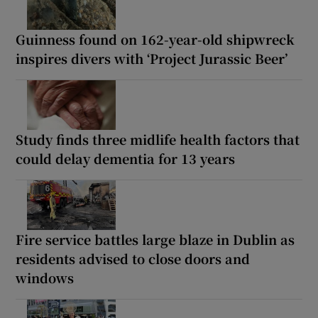
Guinness found on 162-year-old shipwreck
inspires divers with ‘Project Jurassic Beer’
Study finds three midlife health factors that
could delay dementia for 13 years
Fire service battles large blaze in Dublin as
residents advised to close doors and
windows