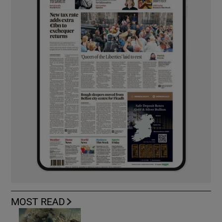
MOST READ