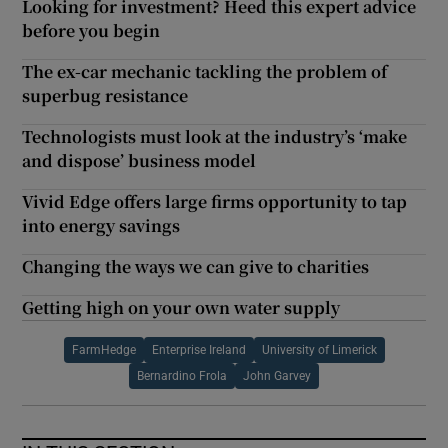
Looking for investment? Heed this expert advice
before you begin
The ex-car mechanic tackling the problem of
superbug resistance
Technologists must look at the industry’s ‘make
and dispose’ business model
Vivid Edge offers large firms opportunity to tap
into energy savings
Changing the ways we can give to charities
Getting high on your own water supply
FarmHedge
Enterprise Ireland
University of Limerick
Bernardino Frola
John Garvey