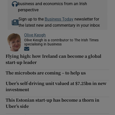
business and economics from an Irish
perspective
Sign up to the
Business Today
newsletter for
the latest new and commentary in your inbox
Olive Keogh
Olive Keogh is a contributor to The Irish Times
specialising in business
Opens in new window
Flying high: how Ireland can become a global
start-up leader
The microbots are coming – to help us
Uber’s self-driving unit valued at $7.25bn in new
investment
This Estonian start-up has become a thorn in
Uber’s side