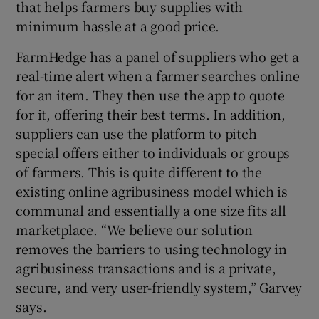
that helps farmers buy supplies with
minimum hassle at a good price.
FarmHedge has a panel of suppliers who get a
 window
real-time alert when a farmer searches online
for an item. They then use the app to quote
Show Sponsored sub sections
for it, offering their best terms. In addition,
suppliers can use the platform to pitch
special offers either to individuals or groups
of farmers. This is quite different to the
existing online agribusiness model which is
communal and essentially a one size fits all
marketplace. “We believe our solution
removes the barriers to using technology in
agribusiness transactions and is a private,
secure, and very user-friendly system,” Garvey
says.