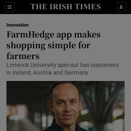
Show Food sub sections
Sections
Show Health sub sections
Innovation
FarmHedge app makes
Show Life & Style sub sections
shopping simple for
Show Culture sub sections
farmers
Limerick University spin-out has customers
Show Environment sub sections
in Ireland, Austria and Germany
Show Technology sub sections
Show Science sub sections