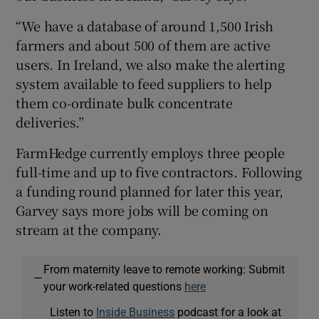
“We have a database of around 1,500 Irish
farmers and about 500 of them are active
users. In Ireland, we also make the alerting
system available to feed suppliers to help
them co-ordinate bulk concentrate
deliveries.”
FarmHedge currently employs three people
full-time and up to five contractors. Following
a funding round planned for later this year,
Garvey says more jobs will be coming on
stream at the company.
From maternity leave to remote working: Submit
—
your work-related questions
here
Listen to
Inside Business
podcast for a look at