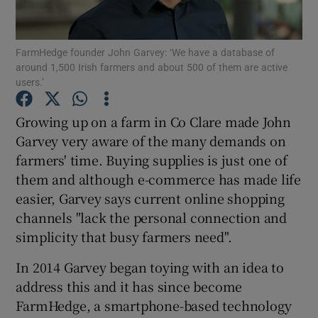
FarmHedge founder John Garvey: ‘We have a database of
around 1,500 Irish farmers and about 500 of them are active
Show Motors sub sections
users.’
Growing up on a farm in Co Clare made John
Garvey very aware of the many demands on
Show Podcasts sub sections
farmers' time. Buying supplies is just one of
them and although e-commerce has made life
easier, Garvey says current online shopping
channels "lack the personal connection and
simplicity that busy farmers need".
Show Gaeilge sub sections
In 2014 Garvey began toying with an idea to
Show History sub sections
address this and it has since become
FarmHedge, a smartphone-based technology