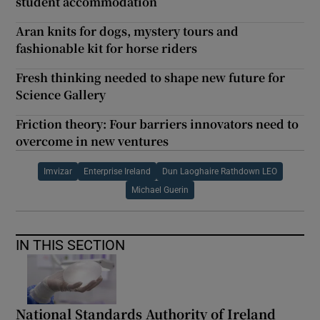
student accommodation
Aran knits for dogs, mystery tours and
fashionable kit for horse riders
Fresh thinking needed to shape new future for
Science Gallery
Friction theory: Four barriers innovators need to
overcome in new ventures
Imvizar
Enterprise Ireland
Dun Laoghaire Rathdown LEO
Michael Guerin
IN THIS SECTION
National Standards Authority of Ireland