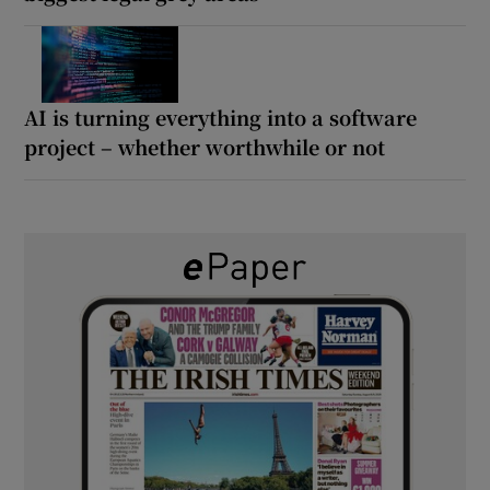
AI is turning everything into a software
project – whether worthwhile or not