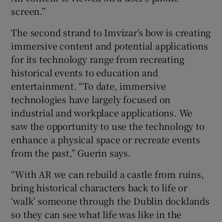
screen.”
The second strand to Imvizar’s bow is creating
 window
immersive content and potential applications
for its technology range from recreating
Show Sponsored sub sections
historical events to education and
entertainment. “To date, immersive
technologies have largely focused on
industrial and workplace applications. We
saw the opportunity to use the technology to
enhance a physical space or recreate events
from the past,” Guerin says.
“With AR we can rebuild a castle from ruins,
bring historical characters back to life or
‘walk’ someone through the Dublin docklands
so they can see what life was like in the