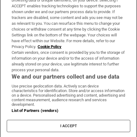
browsing data or unique identifiers, on your device. Selecting I
ACCEPT enables tracking technologies to support the purposes
Support
shown under we and our partners process data to provide. If
trackers are disabled, some content and ads you see may not be
About Us
as relevant to you. You can resurface this menu to change your
choices or withdraw consent at any time by clicking the Cookie
Irish Times Products & Services
Settings link on the bottom of the webpage. Your choices will
have effect within our Website. For more details, refer to our
Privacy Policy.
Cookie Policy
OUR PARTNERS:
Certain vendors, once consent is provided by you to the storage of
information on your device and/or to the access of information
already stored on your device, use legitimate interest to further
process your personal data.
We and our partners collect and use data
Use precise geolocation data. Actively scan device
characteristics for identification. Store and/or access information
Irish Times on WhatsApp
Irish Times on Facebook
Irish Times on X
Irish Times on LinkedIn
Irish Times on Instagram
on a device. Personalised advertising and content, advertising and
content measurement, audience research and services
development.
Terms & Conditions
List of Partners (vendors)
Privacy Policy
Cookie Information
Cookie Settings
I ACCEPT
Community Standards
Copyright