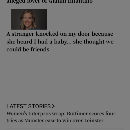
alleged lover of Gianni Infantino
A stranger knocked on my door because
she heard I had a baby... she thought we
could be friends
LATEST STORIES
Women’s Interpros wrap: Buttimer scores four
tries as Munster ease to win over Leinster