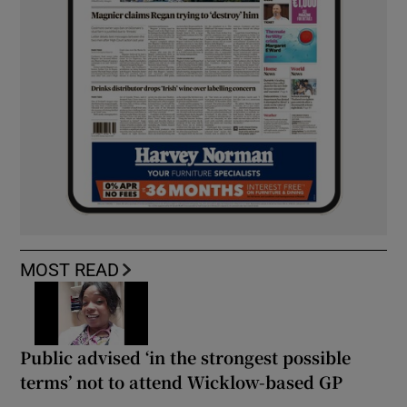
MOST READ
Public advised ‘in the strongest possible
terms’ not to attend Wicklow-based GP