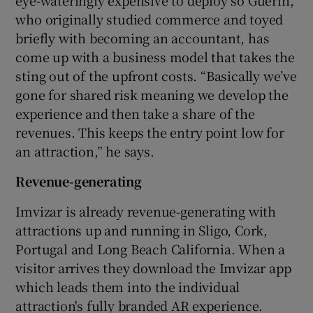
who originally studied commerce and toyed
briefly with becoming an accountant, has
come up with a business model that takes the
sting out of the upfront costs. “Basically we’ve
gone for shared risk meaning we develop the
experience and then take a share of the
revenues. This keeps the entry point low for
an attraction,” he says.
Revenue-generating
Imvizar is already revenue-generating with
attractions up and running in Sligo, Cork,
Portugal and Long Beach California. When a
visitor arrives they download the Imvizar app
which leads them into the individual
attraction's fully branded AR experience.