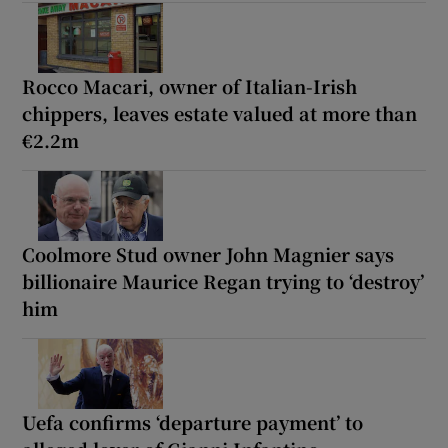
Rocco Macari, owner of Italian-Irish
chippers, leaves estate valued at more than
€2.2m
Coolmore Stud owner John Magnier says
billionaire Maurice Regan trying to ‘destroy’
him
Uefa confirms ‘departure payment’ to