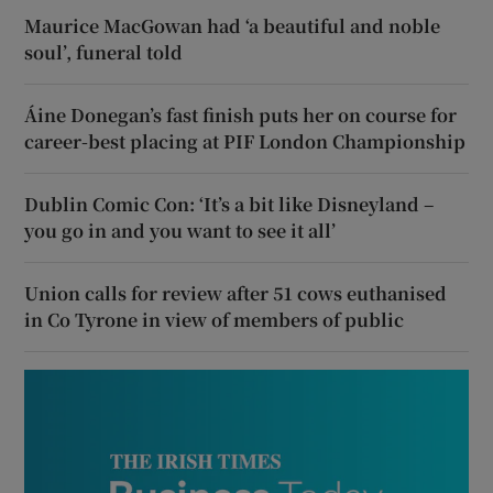
Maurice MacGowan had ‘a beautiful and noble
soul’, funeral told
Áine Donegan’s fast finish puts her on course for
career-best placing at PIF London Championship
Dublin Comic Con: ‘It’s a bit like Disneyland –
you go in and you want to see it all’
Union calls for review after 51 cows euthanised
in Co Tyrone in view of members of public