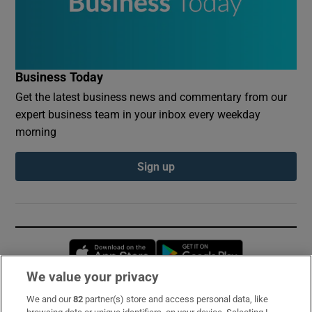
Business Today
Get the latest business news and commentary from our
expert business team in your inbox every weekday
morning
Sign up
Opens in new window
Opens in new 
We value your privacy
We and our
82
partner(s) store and access personal data, like
Subscribe