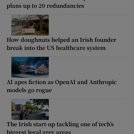
plans up to 20 redundancies
How doughnuts helped an Irish founder
break into the US healthcare system
AI apes fiction as OpenAI and Anthropic
models go rogue
The Irish start-up tackling one of tech’s
biggest legal grey areas