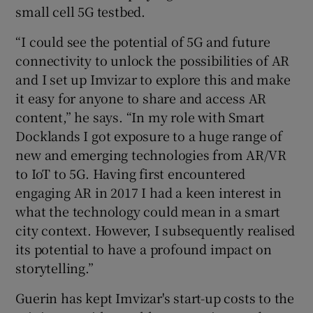
small cell 5G testbed.
“I could see the potential of 5G and future
connectivity to unlock the possibilities of AR
and I set up Imvizar to explore this and make
it easy for anyone to share and access AR
content,” he says. “In my role with Smart
Docklands I got exposure to a huge range of
new and emerging technologies from AR/VR
to IoT to 5G. Having first encountered
engaging AR in 2017 I had a keen interest in
what the technology could mean in a smart
city context. However, I subsequently realised
its potential to have a profound impact on
storytelling.”
Guerin has kept Imvizar's start-up costs to the