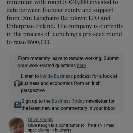
minimum with roughly €40,000 invested to
date between founder equity and support
from Dún Laoghaire Rathdown LEO and
Enterprise Ireland. The company is currently
in the process of launching a pre-seed round
to raise €600,000.
From maternity leave to remote working: Submit
—
your work-related questions
here
Listen to
Inside Business
podcast for a look at
business and economics from an Irish
perspective
Sign up to the
Business Today
newsletter for
the latest new and commentary in your inbox
Olive Keogh
Olive Keogh is a contributor to The Irish Times
specialising in business