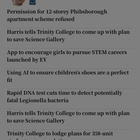
Opens in new window
Permission for 12-storey Phibsborough
apartment scheme refused
Harris tells Trinity College to come up with plan
to save Science Gallery
App to encourage girls to pursue STEM careers
launched by EY
Using AI to ensure children’s shoes are a perfect
fit
Rapid DNA test cuts time to detect potentially
fatal Legionella bacteria
Harris tells Trinity College to come up with plan
to save Science Gallery
Trinity College to lodge plans for 358-unit