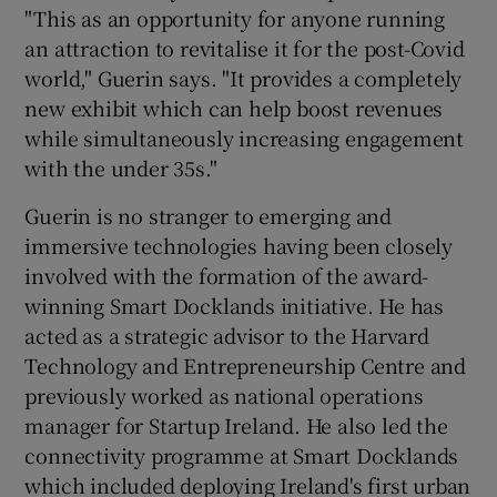
"This as an opportunity for anyone running
an attraction to revitalise it for the post-Covid
world," Guerin says. "It provides a completely
new exhibit which can help boost revenues
while simultaneously increasing engagement
with the under 35s."
Guerin is no stranger to emerging and
immersive technologies having been closely
involved with the formation of the award-
winning Smart Docklands initiative. He has
acted as a strategic advisor to the Harvard
Technology and Entrepreneurship Centre and
previously worked as national operations
manager for Startup Ireland. He also led the
connectivity programme at Smart Docklands
which included deploying Ireland's first urban