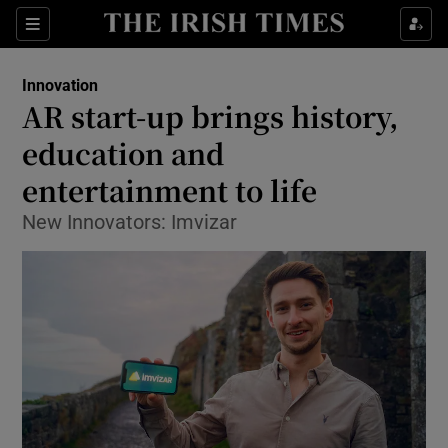
Show Food sub sections
Sections
Show Health sub sections
Innovation
AR start-up brings history,
Show Life & Style sub sections
education and
Show Culture sub sections
entertainment to life
New Innovators: Imvizar
Show Environment sub sections
Show Technology sub sections
Show Science sub sections