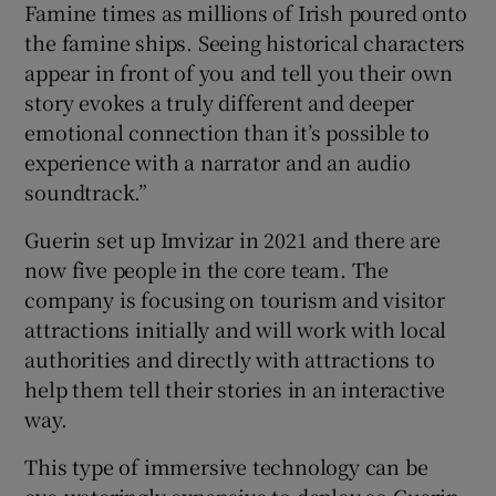
Famine times as millions of Irish poured onto
the famine ships. Seeing historical characters
appear in front of you and tell you their own
story evokes a truly different and deeper
emotional connection than it’s possible to
experience with a narrator and an audio
soundtrack.”
Guerin set up Imvizar in 2021 and there are
now five people in the core team. The
company is focusing on tourism and visitor
attractions initially and will work with local
authorities and directly with attractions to
help them tell their stories in an interactive
way.
This type of immersive technology can be
eye-wateringly expensive to deploy so Guerin,