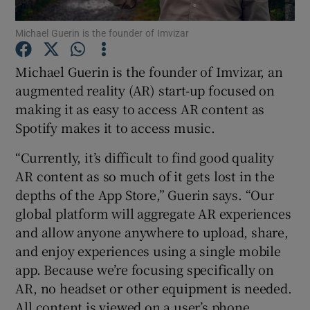
Michael Guerin is the founder of Imvizar
Michael Guerin is the founder of Imvizar, an
Show Motors sub sections
augmented reality (AR) start-up focused on
making it as easy to access AR content as
Spotify makes it to access music.
Show Podcasts sub sections
“Currently, it’s difficult to find good quality
AR content as so much of it gets lost in the
depths of the App Store,” Guerin says. “Our
global platform will aggregate AR experiences
and allow anyone anywhere to upload, share,
Show Gaeilge sub sections
and enjoy experiences using a single mobile
app. Because we’re focusing specifically on
Show History sub sections
AR, no headset or other equipment is needed.
All content is viewed on a user’s phone