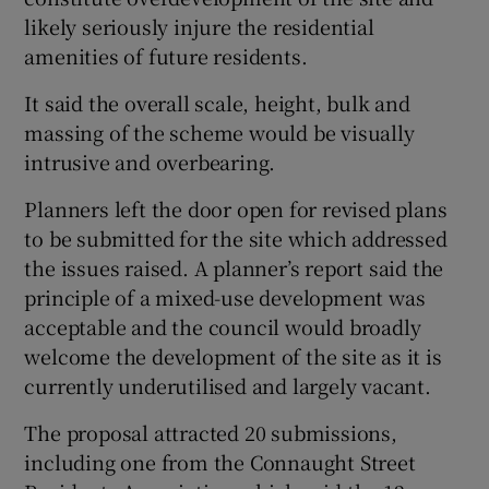
likely seriously injure the residential
amenities of future residents.
It said the overall scale, height, bulk and
massing of the scheme would be visually
intrusive and overbearing.
Planners left the door open for revised plans
to be submitted for the site which addressed
the issues raised. A planner’s report said the
principle of a mixed-use development was
acceptable and the council would broadly
welcome the development of the site as it is
currently underutilised and largely vacant.
The proposal attracted 20 submissions,
including one from the Connaught Street