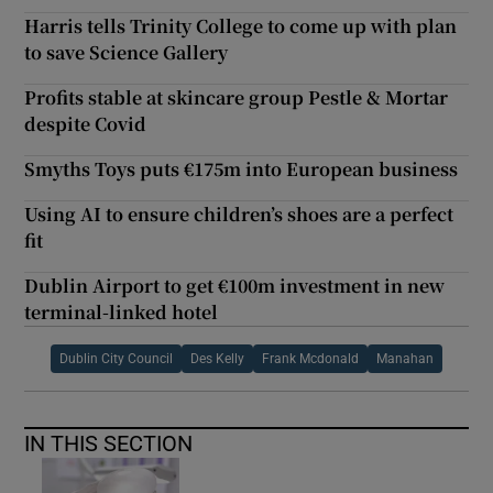
Harris tells Trinity College to come up with plan
to save Science Gallery
Profits stable at skincare group Pestle & Mortar
despite Covid
Smyths Toys puts €175m into European business
Using AI to ensure children’s shoes are a perfect
fit
Dublin Airport to get €100m investment in new
terminal-linked hotel
Dublin City Council
Des Kelly
Frank Mcdonald
Manahan
IN THIS SECTION