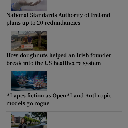
National Standards Authority of Ireland
plans up to 20 redundancies
How doughnuts helped an Irish founder
break into the US healthcare system
AI apes fiction as OpenAI and Anthropic
models go rogue