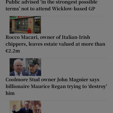
Public advised ‘in the strongest possible
terms’ not to attend Wicklow-based GP
Rocco Macari, owner of Italian-Irish
chippers, leaves estate valued at more than
€2.2m
Coolmore Stud owner John Magnier says
billionaire Maurice Regan trying to ‘destroy’
him