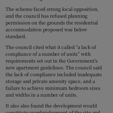
The scheme faced strong local opposition,
and the council has refused planning
 window
permission on the grounds the residential
accommodation proposed was below
standard.
Show Sponsored sub sections
The council cited what it called “a lack of
compliance of a number of units” with
requirements set out in the Government’s
new apartment guidelines. The council said
the lack of compliance included inadequate
storage and private amenity space, and a
failure to achieve minimum bedroom sizes
and widths in a number of units.
It also also found the development would
constitute overdevelopment of the site and