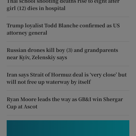
Thai school shooting deaths rise to eight after
girl (12) dies in hospital
Trump loyalist Todd Blanche confirmed as US
attorney general
Russian drones kill boy (3) and grandparents
near Kyiv, Zelenskiy says
Iran says Strait of Hormuz deal is ‘very close’ but
will not free up waterway by itself
Ryan Moore leads the way as GB&I win Shergar
Cup at Ascot