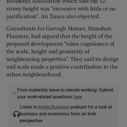
Residents Association which said the 12-
storey height was “excessive with little or no
justification”. An Taisce also objected.
Consultants for Garvagh Homes, Manahan
Planners, had argued that the height of the
proposed development "takes cognisance of
the scale, height and proximity of
neighbouring properties". They said its design
and scale made a positive contribution to the
urban neighbourhood.
From maternity leave to remote working: Submit
—
your work-related questions
here
Listen to
Inside Business
podcast for a look at
business and economics from an Irish
perspective