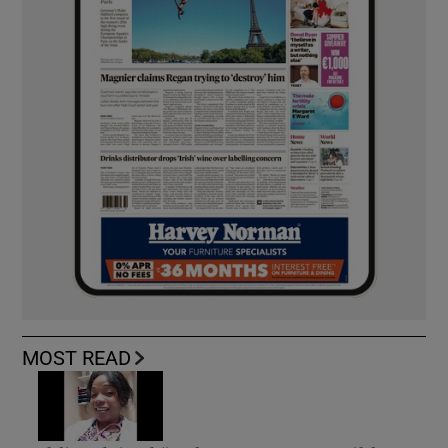
MOST READ