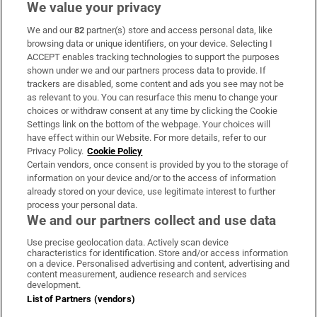
We value your privacy
We and our
82
partner(s) store and access personal data, like
Subscribe
browsing data or unique identifiers, on your device. Selecting I
ACCEPT enables tracking technologies to support the purposes
Support
shown under we and our partners process data to provide. If
trackers are disabled, some content and ads you see may not be
About Us
as relevant to you. You can resurface this menu to change your
choices or withdraw consent at any time by clicking the Cookie
Irish Times Products & Services
Settings link on the bottom of the webpage. Your choices will
have effect within our Website. For more details, refer to our
Privacy Policy.
Cookie Policy
OUR PARTNERS:
Certain vendors, once consent is provided by you to the storage of
information on your device and/or to the access of information
already stored on your device, use legitimate interest to further
process your personal data.
We and our partners collect and use data
Use precise geolocation data. Actively scan device
characteristics for identification. Store and/or access information
Irish Times on WhatsApp
Irish Times on Facebook
Irish Times on X
Irish Times on LinkedIn
Irish Times on Instagram
on a device. Personalised advertising and content, advertising and
content measurement, audience research and services
development.
Terms & Conditions
List of Partners (vendors)
Privacy Policy