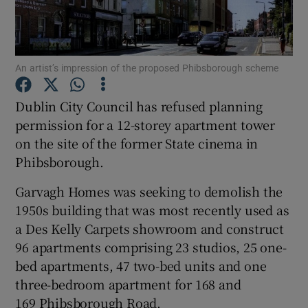
An artist’s impression of the proposed Phibsborough scheme
Show Motors sub sections
Dublin City Council has refused planning
permission for a 12-storey apartment tower
on the site of the former State cinema in
Show Podcasts sub sections
Phibsborough.
Garvagh Homes was seeking to demolish the
1950s building that was most recently used as
a Des Kelly Carpets showroom and construct
Show Gaeilge sub sections
96 apartments comprising 23 studios, 25 one-
bed apartments, 47 two-bed units and one
Show History sub sections
three-bedroom apartment for 168 and
169 Phibsborough Road.