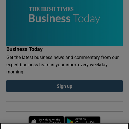
Business Today
Get the latest business news and commentary from our
expert business team in your inbox every weekday
morning
Sign up
Opens in new window
Opens in new 