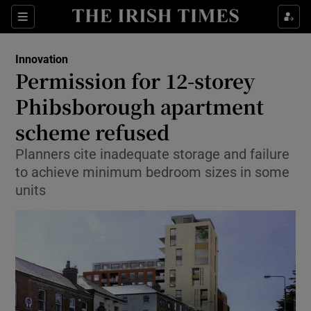
Show Food sub sections
Sections
Show Health sub sections
Innovation
Permission for 12-storey
Show Life & Style sub sections
Phibsborough apartment
Show Culture sub sections
scheme refused
Planners cite inadequate storage and failure
Show Environment sub sections
to achieve minimum bedroom sizes in some
Show Technology sub sections
units
Show Science sub sections