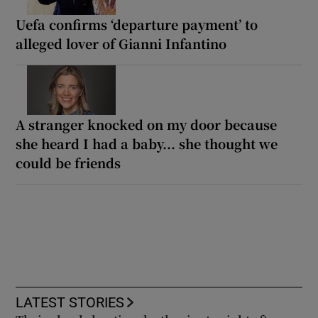
Uefa confirms ‘departure payment’ to
alleged lover of Gianni Infantino
A stranger knocked on my door because
she heard I had a baby... she thought we
could be friends
LATEST STORIES