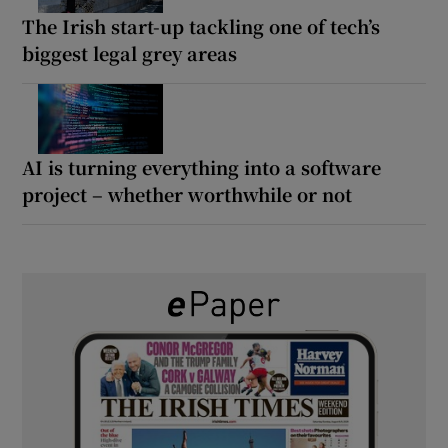
The Irish start-up tackling one of tech’s
biggest legal grey areas
AI is turning everything into a software
project – whether worthwhile or not