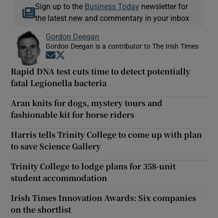
Sign up to the
Business Today
newsletter for
the latest new and commentary in your inbox
Gordon Deegan
Gordon Deegan is a contributor to The Irish Times
Opens in new window
Opens in new window
Rapid DNA test cuts time to detect potentially
fatal Legionella bacteria
Aran knits for dogs, mystery tours and
fashionable kit for horse riders
Harris tells Trinity College to come up with plan
to save Science Gallery
Trinity College to lodge plans for 358-unit
student accommodation
Irish Times Innovation Awards: Six companies
on the shortlist