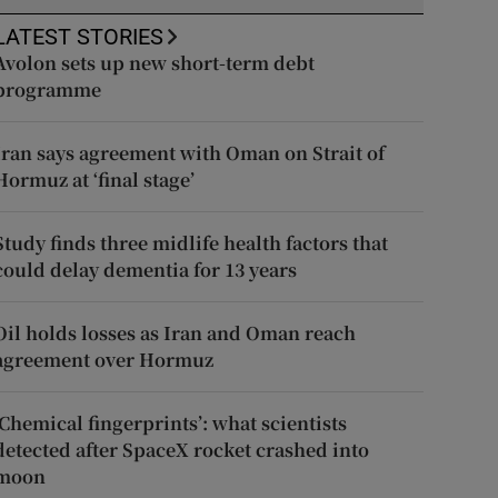
LATEST STORIES
Avolon sets up new short-term debt
programme
Iran says agreement with Oman on Strait of
Hormuz at ‘final stage’
Study finds three midlife health factors that
could delay dementia for 13 years
Oil holds losses as Iran and Oman reach
agreement over Hormuz
‘Chemical fingerprints’: what scientists
detected after SpaceX rocket crashed into
moon