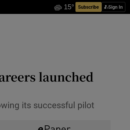
Subscribe
Sign In
careers launched
owing its successful pilot