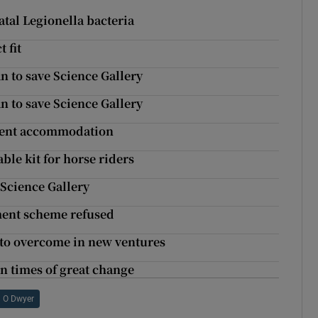
atal Legionella bacteria
 fit
an to save Science Gallery
an to save Science Gallery
tudent accommodation
ble kit for horse riders
 Science Gallery
ment scheme refused
d to overcome in new ventures
n times of great change
 O Dwyer