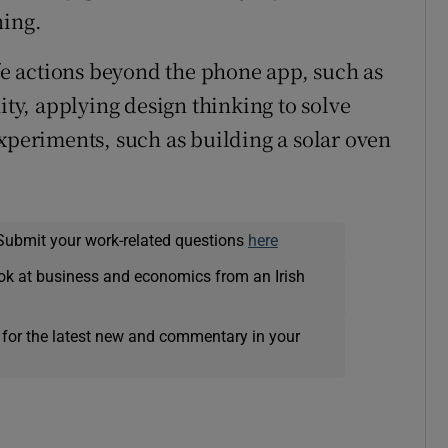
ning.
ife actions beyond the phone app, such as
y, applying design thinking to solve
eriments, such as building a solar oven
Submit your work-related questions
here
ok at business and economics from an Irish
 for the latest new and commentary in your