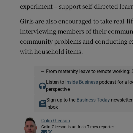
experiment – support self-directed lear
Girls are also encouraged to take real-l
interviewing members of their communit
community problems and conducting exp
with household items.
—
From maternity leave to remote working: 
Listen to
Inside Business
podcast for a lo
perspective
Sign up to the
Business Today
newsletter
inbox
Colin Gleeson
Colin Gleeson is an Irish Times reporter
Opens in new window
Opens in new window