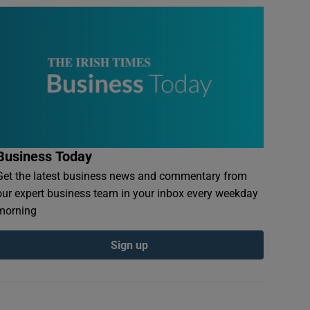
Business Today
Get the latest business news and commentary from
our expert business team in your inbox every weekday
morning
Sign up