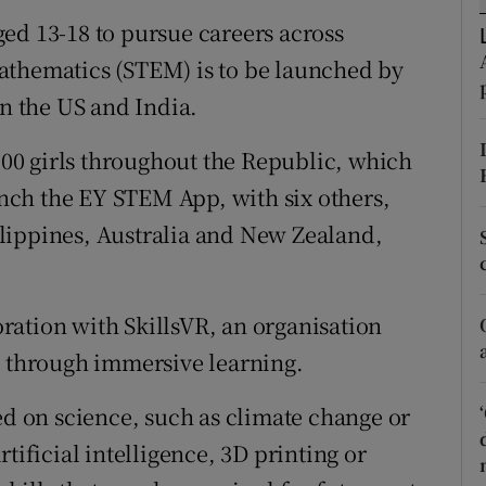
tices
Opens in new window
ed 13-18 to pursue careers across
d
athematics (STEM) is to be launched by
Show Sponsored sub sections
in the US and India.
r Rewards
,000 girls throughout the Republic, which
ons
aunch the EY STEM App, with six others,
rs
lippines, Australia and New Zealand,
orecast
ration with SkillsVR, an organisation
t through immersive learning.
ed on science, such as climate change or
tificial intelligence, 3D printing or