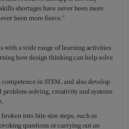
 skills shortages have never been more
never been more fierce.”
s with a wide range of learning activities
arning how design thinking can help solve
.
d competence in STEM, and also develop
nd problem-solving, creativity and systems
k.
 broken into bite-size steps, such as
ovoking questions or carrying out an