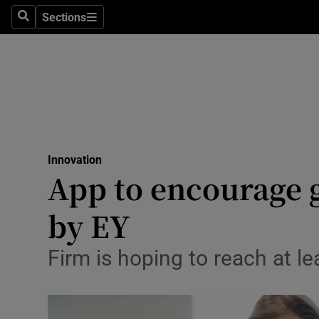
Sections
Search
Sections
Life & Sty
Culture
Environme
Technolog
Innovation
Science
App to encourage 
Media
by EY
Abroad
Firm is hoping to reach at lea
Obituaries
Transport