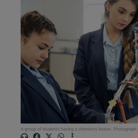
Motors
Listen
Podcasts
Video
Photogra
Gaeilge
History
Student H
Offbeat
A group of students having a chemistry lesson. Photograph