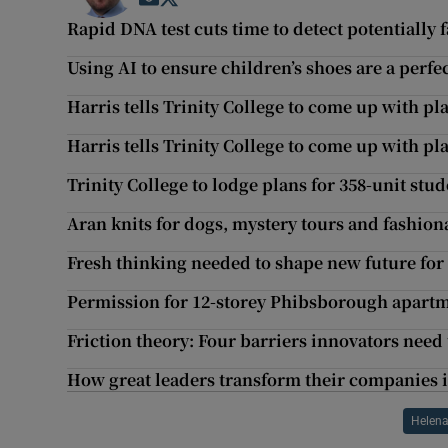
Rapid DNA test cuts time to detect potentially f
Using AI to ensure children’s shoes are a perfect
Harris tells Trinity College to come up with pl
Harris tells Trinity College to come up with pl
Trinity College to lodge plans for 358-unit s
Aran knits for dogs, mystery tours and fashiona
Fresh thinking needed to shape new future for
Permission for 12-storey Phibsborough apart
Friction theory: Four barriers innovators nee
How great leaders transform their companies i
Helena