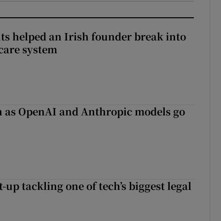
 helped an Irish founder break into
care system
on as OpenAI and Anthropic models go
t-up tackling one of tech’s biggest legal