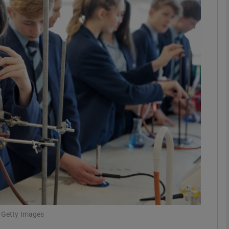
Show Motors sub sections
Show Podcasts sub sections
phy
Show Gaeilge sub sections
Show History sub sections
ub
: Getty Images