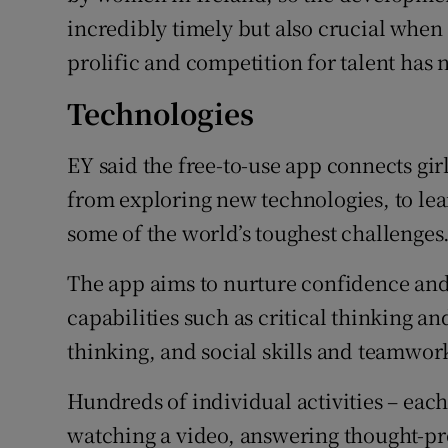
incredibly timely but also crucial when
prolific and competition for talent has 
Technologies
EY said the free-to-use app connects girl
from exploring new technologies, to le
some of the world’s toughest challenges
The app aims to nurture confidence an
capabilities such as critical thinking a
thinking, and social skills and teamwor
Hundreds of individual activities – each
watching a video, answering thought-pr