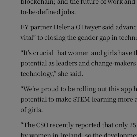
blockchain; and the future of work and s
to-be-defined jobs.
EY partner Helena O’Dwyer said advancing
vital” to closing the gender gap in techn
“It’s crucial that women and girls have t
potential as leaders and change-makers 
technology,” she said.
“We’re proud to be rolling out this app h
potential to make STEM learning more 
of girls.
“The CSO recently reported that only 25
by women in Ireland, so the development