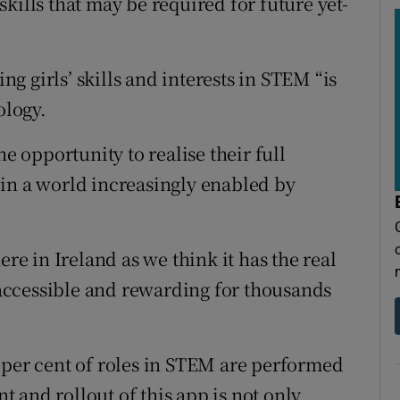
kills that may be required for future yet-
 girls’ skills and interests in STEM “is
ology.
he opportunity to realise their full
in a world increasingly enabled by
ere in Ireland as we think it has the real
accessible and rewarding for thousands
 per cent of roles in STEM are performed
 and rollout of this app is not only