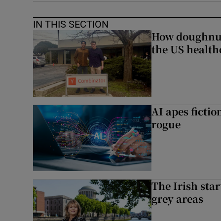
IN THIS SECTION
How doughnuts
the US health
AI apes ficti
rogue
The Irish star
grey areas