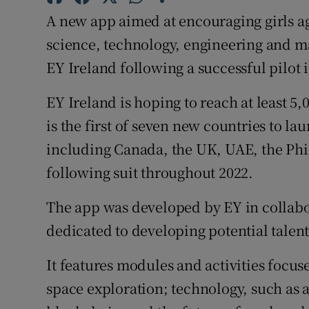
Family No
A new app aimed at encouraging girls ag
Sponsore
science, technology, engineering and m
EY Ireland following a successful pilot 
Subscribe
EY Ireland is hoping to reach at least 5
Competiti
is the first of seven new countries to l
Newslette
including Canada, the UK, UAE, the Phi
following suit throughout 2022.
Weather F
The app was developed by EY in collabo
dedicated to developing potential talen
It features modules and activities focus
space exploration; technology, such as ar