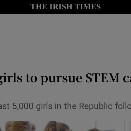
le
Show Life & Style sub sections
Show Culture sub sections
nt
Show Environment sub sections
y
Show Technology sub sections
Show Science sub sections
girls to pursue STEM 
st 5,000 girls in the Republic foll