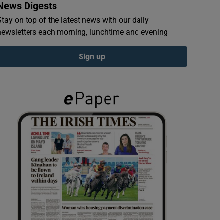
News Digests
Stay on top of the latest news with our daily
newsletters each morning, lunchtime and evening
Sign up