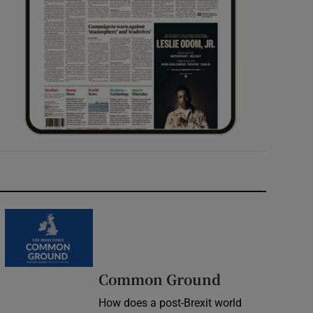
Common Ground
How does a post-Brexit world