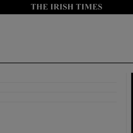
y
Show Technology sub sections
Show Science sub sections
Show Motors sub sections
Show Podcasts sub sections