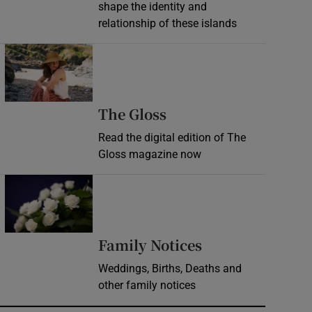
shape the identity and
relationship of these islands
Opens in new window
Opens in new wind
The Gloss
Read the digital edition of The
Gloss magazine now
Opens in new window
Opens in new 
Family Notices
Weddings, Births, Deaths and
other family notices