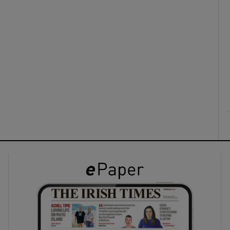
ons
rs
orecast