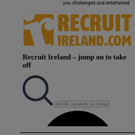
you challenged and entertained