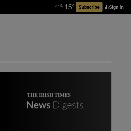
Subscribe
Sign In