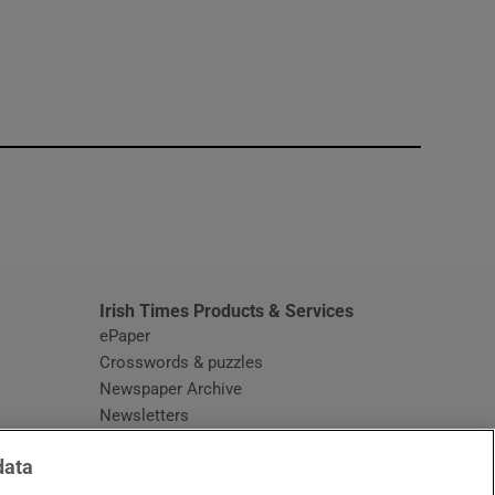
window
Irish Times Products & Services
ePaper
Crosswords & puzzles
Newspaper Archive
Newsletters
Opens in new window
Article Index
data
Opens in new window
Discount Codes