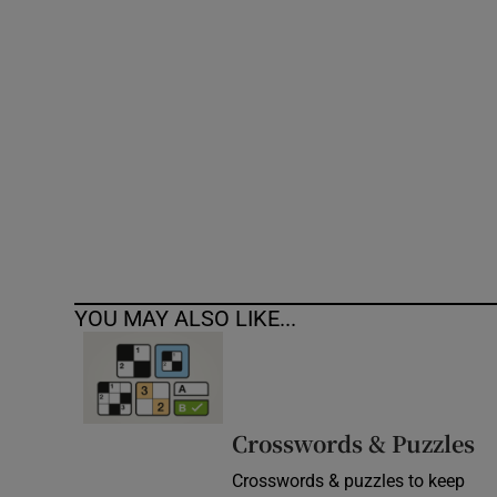
Competiti
Newslette
Weather F
YOU MAY ALSO LIKE...
Crosswords & Puzzles
Crosswords & puzzles to keep