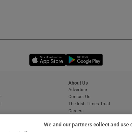
Opens in new window
Opens in new 
About Us
s
Advertise
Opens in new window
e
Contact Us
t
The Irish Times Trust
Careers
Share a confidential tip
We and our partners collect and use 