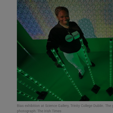
Motors
Listen
Podcasts
Video
Photogra
Gaeilge
History
Student H
Offbeat
Bias exhibition at Science Gallery, Trinity College Dublin. The
photograph: The Irish Times