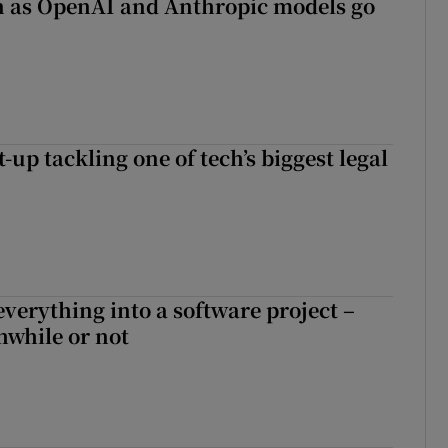
on as OpenAI and Anthropic models go
t-up tackling one of tech’s biggest legal
everything into a software project –
while or not