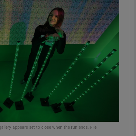
Show Motors sub sections
Show Podcasts sub sections
phy
Show Gaeilge sub sections
Show History sub sections
ub
 gallery appears set to close when the run ends. File