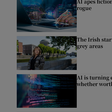
AI apes ficti
rogue
The Irish star
grey areas
AI is turning 
whether worth