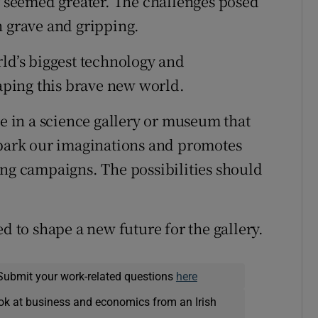
er seemed greater. The challenges posed
h grave and gripping.
rld’s biggest technology and
ping this brave new world.
re in a science gallery or museum that
spark our imaginations and promotes
ing campaigns. The possibilities should
d to shape a new future for the gallery.
Submit your work-related questions
here
ok at business and economics from an Irish