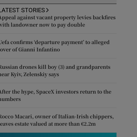
LATEST STORIES
Appeal against vacant property levies backfires
with landowner now to pay double
Uefa confirms ‘departure payment’ to alleged
lover of Gianni Infantino
Russian drones kill boy (3) and grandparents
near Kyiv, Zelenskiy says
After the hype, SpaceX investors return to the
numbers
Rocco Macari, owner of Italian-Irish chippers,
leaves estate valued at more than €2.2m