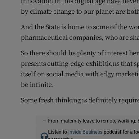
innovation in this digital age have nev
by climate change to our planet are bot
And the State is home to some of the wo
pharmaceutical companies, who are sha
So there should be plenty of interest he
presents cutting-edge exhibitions that 
itself on social media with edgy market
be infinite.
Some fresh thinking is definitely require
—
From maternity leave to remote working: 
Listen to
Inside Business
podcast for a lo