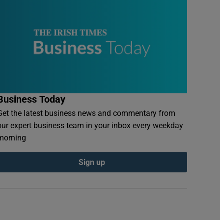
Business Today
Get the latest business news and commentary from
our expert business team in your inbox every weekday
morning
Sign up