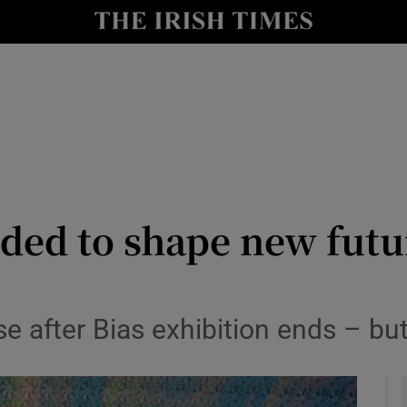
le
Show Life & Style sub sections
Show Culture sub sections
nt
Show Environment sub sections
y
Show Technology sub sections
Show Science sub sections
ded to shape new futu
se after Bias exhibition ends – but