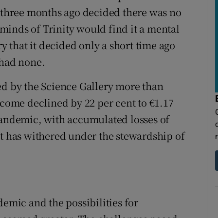
y three months ago decided there was no
t minds of Trinity would find it a mental
ry that it decided only a short time ago
 had none.
ed by the Science Gallery more than
ncome declined by 22 per cent to €1.17
pandemic, with accumulated losses of
It has withered under the stewardship of
demic and the possibilities for