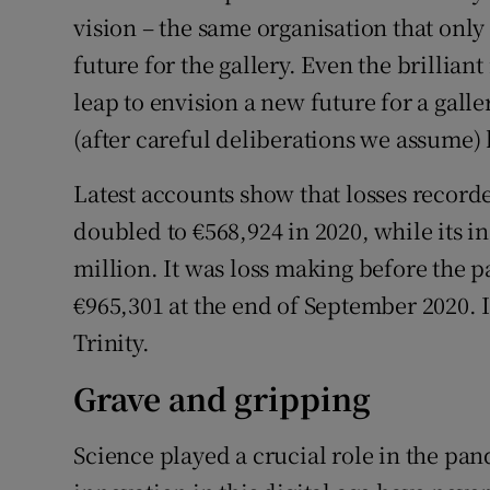
vision – the same organisation that onl
future for the gallery. Even the brillian
leap to envision a new future for a galle
(after careful deliberations we assume)
Latest accounts show that losses record
doubled to €568,924 in 2020, while its i
million. It was loss making before the 
€965,301 at the end of September 2020. 
Trinity.
Grave and gripping
Science played a crucial role in the pan