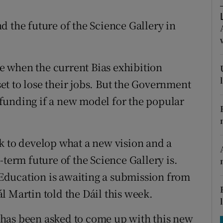
tices
Opens in new window
d the future of the Science Gallery in
d
Show Sponsored sub sections
r Rewards
ose when the current Bias exhibition
ons
 set to lose their jobs. But the Government
rs
r funding if a new model for the popular
orecast
k to develop what a new vision and a
-term future of the Science Gallery is.
Education is awaiting a submission from
l Martin told the Dáil this week.
ty has been asked to come up with this new