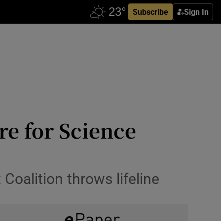
Subscribe
Sign In
re for Science
 Coalition throws lifeline