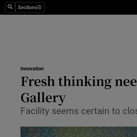
Sections
Search
Sections
Life & Sty
Culture
Environme
Technolog
Innovation
Science
Fresh thinking nee
Media
Gallery
Abroad
Facility seems certain to clo
Obituaries
Transport