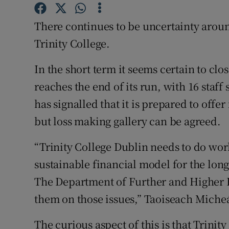
Family No
There continues to be uncertainty aroun
Sponsore
Trinity College.
Subscribe
In the short term it seems certain to cl
Competiti
reaches the end of its run, with 16 staff
Newslette
has signalled that it is prepared to offe
but loss making gallery can be agreed.
Weather F
“Trinity College Dublin needs to do wor
sustainable financial model for the long
The Department of Further and Higher 
them on those issues,” Taoiseach Micheá
The curious aspect of this is that Trini