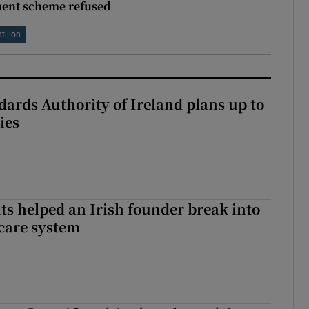
ment scheme refused
tillon
dards Authority of Ireland plans up to
ies
 helped an Irish founder break into
care system