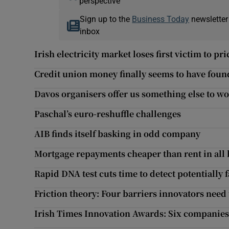
perspective
Sign up to the
Business Today
newsletter
inbox
Irish electricity market loses first victim to pr
Credit union money finally seems to have fou
Davos organisers offer us something else to wo
Paschal’s euro-reshuffle challenges
AIB finds itself basking in odd company
Mortgage repayments cheaper than rent in all 
Rapid DNA test cuts time to detect potentially f
Friction theory: Four barriers innovators nee
Irish Times Innovation Awards: Six companies 