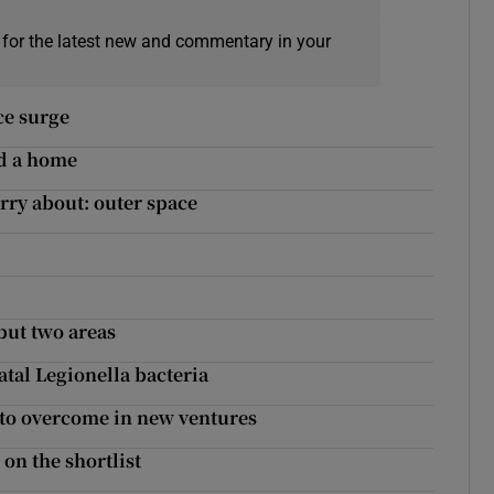
 for the latest new and commentary in your
ice surge
nd a home
rry about: outer space
but two areas
atal Legionella bacteria
d to overcome in new ventures
on the shortlist