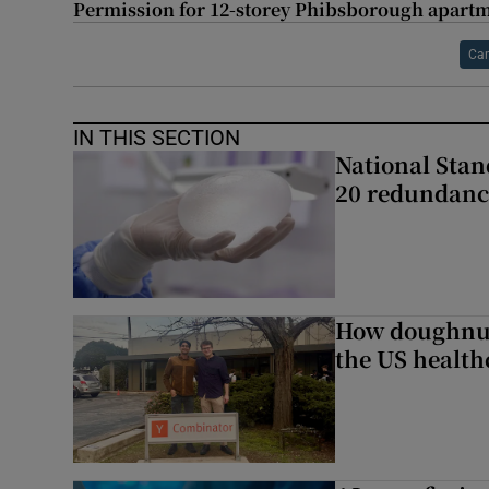
Permission for 12-storey Phibsborough apart
Can
IN THIS SECTION
National Stan
20 redundanc
How doughnuts
the US health