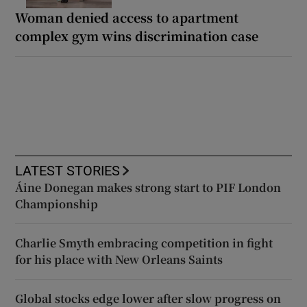
Woman denied access to apartment
complex gym wins discrimination case
LATEST STORIES
Áine Donegan makes strong start to PIF London
Championship
Charlie Smyth embracing competition in fight
for his place with New Orleans Saints
Global stocks edge lower after slow progress on