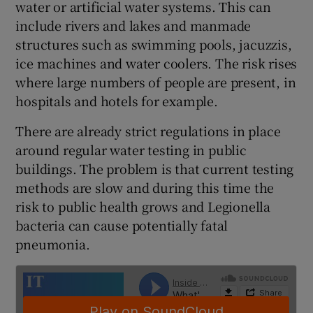
water or artificial water systems. This can
include rivers and lakes and manmade
structures such as swimming pools, jacuzzis,
 window
ice machines and water coolers. The risk rises
where large numbers of people are present, in
hospitals and hotels for example.
Show Sponsored sub sections
There are already strict regulations in place
around regular water testing in public
buildings. The problem is that current testing
methods are slow and during this time the
risk to public health grows and Legionella
bacteria can cause potentially fatal
pneumonia.