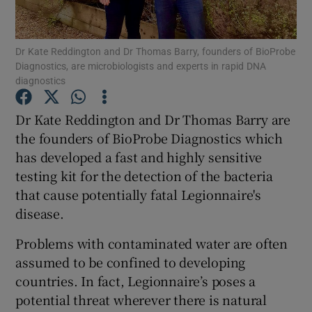
Dr Kate Reddington and Dr Thomas Barry, founders of BioProbe
Diagnostics, are microbiologists and experts in rapid DNA
Show Motors sub sections
diagnostics
Dr Kate Reddington and Dr Thomas Barry are
the founders of BioProbe Diagnostics which
Show Podcasts sub sections
has developed a fast and highly sensitive
testing kit for the detection of the bacteria
that cause potentially fatal Legionnaire's
disease.
Problems with contaminated water are often
Show Gaeilge sub sections
assumed to be confined to developing
Show History sub sections
countries. In fact, Legionnaire’s poses a
potential threat wherever there is natural