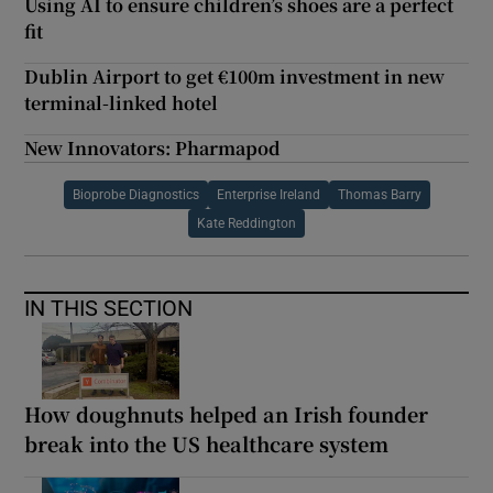
Using AI to ensure children’s shoes are a perfect
fit
Dublin Airport to get €100m investment in new
terminal-linked hotel
New Innovators: Pharmapod
Bioprobe Diagnostics
Enterprise Ireland
Thomas Barry
Kate Reddington
IN THIS SECTION
How doughnuts helped an Irish founder
break into the US healthcare system