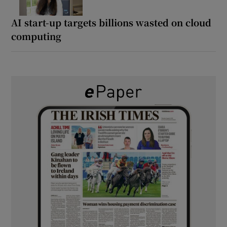
AI start-up targets billions wasted on cloud
computing