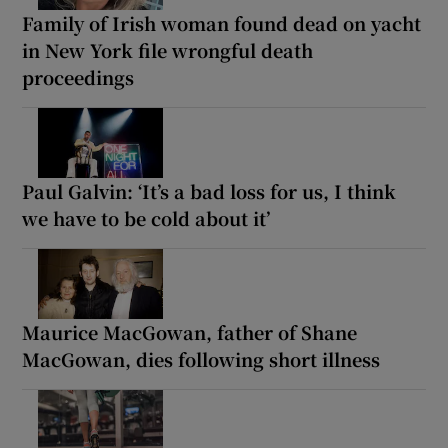
Family of Irish woman found dead on yacht
in New York file wrongful death
proceedings
Paul Galvin: ‘It’s a bad loss for us, I think
we have to be cold about it’
Maurice MacGowan, father of Shane
MacGowan, dies following short illness