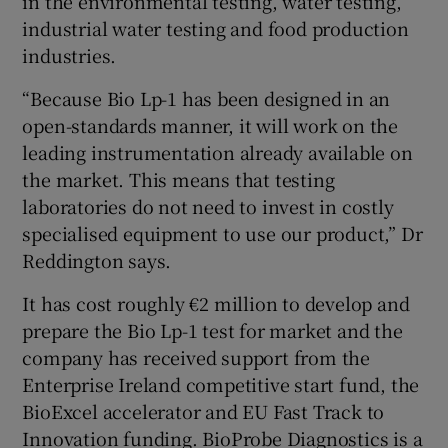
in the environmental testing, water testing,
industrial water testing and food production
industries.
“Because Bio Lp-1 has been designed in an
open-standards manner, it will work on the
leading instrumentation already available on
the market. This means that testing
laboratories do not need to invest in costly
specialised equipment to use our product,” Dr
Reddington says.
It has cost roughly €2 million to develop and
prepare the Bio Lp-1 test for market and the
company has received support from the
Enterprise Ireland competitive start fund, the
BioExcel accelerator and EU Fast Track to
Innovation funding. BioProbe Diagnostics is a