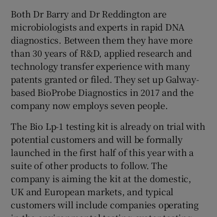
Both Dr Barry and Dr Reddington are
microbiologists and experts in rapid DNA
diagnostics. Between them they have more
than 30 years of R&D, applied research and
technology transfer experience with many
patents granted or filed. They set up Galway-
based BioProbe Diagnostics in 2017 and the
company now employs seven people.
The Bio Lp-1 testing kit is already on trial with
potential customers and will be formally
launched in the first half of this year with a
suite of other products to follow. The
company is aiming the kit at the domestic,
UK and European markets, and typical
customers will include companies operating