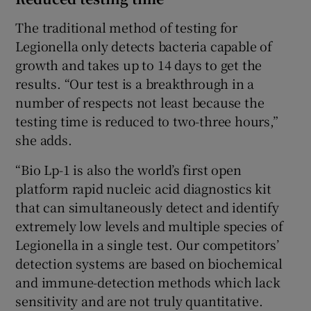
The traditional method of testing for
Legionella only detects bacteria capable of
growth and takes up to 14 days to get the
results. “Our test is a breakthrough in a
number of respects not least because the
testing time is reduced to two-three hours,”
she adds.
“Bio Lp-1 is also the world’s first open
platform rapid nucleic acid diagnostics kit
that can simultaneously detect and identify
extremely low levels and multiple species of
Legionella in a single test. Our competitors’
detection systems are based on biochemical
and immune-detection methods which lack
sensitivity and are not truly quantitative.