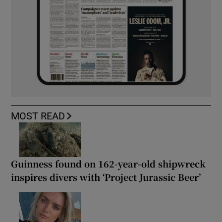
MOST READ
Guinness found on 162-year-old shipwreck
inspires divers with ‘Project Jurassic Beer’