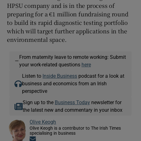
HPSU company and is in the process of
preparing for a €1 million fundraising round
to build its rapid diagnostic testing portfolio
which will target further applications in the
environmental space.
From maternity leave to remote working: Submit
—
your work-related questions
here
Listen to
Inside Business
podcast for a look at
business and economics from an Irish
perspective
Sign up to the
Business Today
newsletter for
the latest new and commentary in your inbox
Olive Keogh
Olive Keogh is a contributor to The Irish Times
specialising in business
Opens in new window