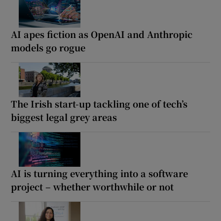
AI apes fiction as OpenAI and Anthropic
models go rogue
The Irish start-up tackling one of tech’s
biggest legal grey areas
AI is turning everything into a software
project – whether worthwhile or not