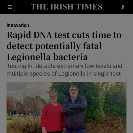
Show Food sub sections
Sections
Show Health sub sections
Innovation
Rapid DNA test cuts time to
Show Life & Style sub sections
detect potentially fatal
Show Culture sub sections
Legionella bacteria
Testing kit detects extremely low levels and
Show Environment sub sections
multiple species of Legionella in single test
Show Technology sub sections
Show Science sub sections