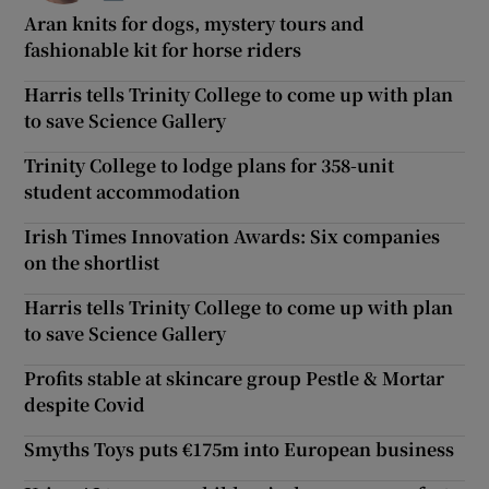
Aran knits for dogs, mystery tours and
fashionable kit for horse riders
Harris tells Trinity College to come up with plan
to save Science Gallery
Trinity College to lodge plans for 358-unit
student accommodation
Irish Times Innovation Awards: Six companies
on the shortlist
Harris tells Trinity College to come up with plan
to save Science Gallery
Profits stable at skincare group Pestle & Mortar
despite Covid
Smyths Toys puts €175m into European business