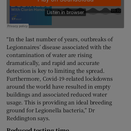
“In the last number of years, outbreaks of
Legionnaires’ disease associated with the
contamination of water are rising
dramatically, and rapid and accurate
detection is key to limiting the spread.
Furthermore, Covid-19-related lockdowns
around the world have resulted in empty
buildings and associated reduced water
usage. This is providing an ideal breeding
ground for Legionella bacteria,” Dr
Reddington says.
Reduced testing time