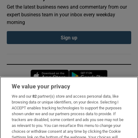
Get the latest business news and commentary from our
expert business team in your inbox every weekday
morning
Sign up
Opens in new window
Opens in new 
We value your privacy
We and our
82
partner(s) store and access personal data, like
Subscribe
browsing data or unique identifiers, on your device. Selecting I
ACCEPT enables tracking technologies to support the purposes
Support
shown under we and our partners process data to provide. If
trackers are disabled, some content and ads you see may not be
About Us
as relevant to you. You can resurface this menu to change your
choices or withdraw consent at any time by clicking the Cookie
Irish Times Products & Services
Settings link on the bottom of the webpage. Your choices will