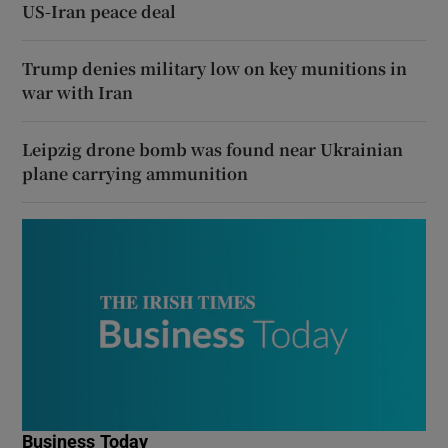
US-Iran peace deal
Trump denies military low on key munitions in
war with Iran
Leipzig drone bomb was found near Ukrainian
plane carrying ammunition
Business Today