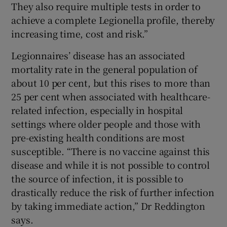
They also require multiple tests in order to
achieve a complete Legionella profile, thereby
increasing time, cost and risk.”
Legionnaires’ disease has an associated
mortality rate in the general population of
about 10 per cent, but this rises to more than
25 per cent when associated with healthcare-
related infection, especially in hospital
settings where older people and those with
pre-existing health conditions are most
susceptible. “There is no vaccine against this
disease and while it is not possible to control
the source of infection, it is possible to
drastically reduce the risk of further infection
by taking immediate action,” Dr Reddington
says.