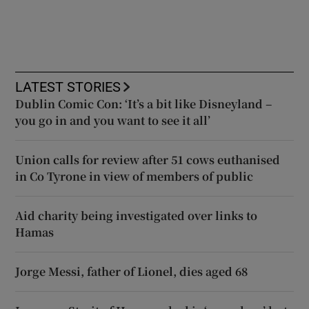
LATEST STORIES
Dublin Comic Con: ‘It’s a bit like Disneyland –
you go in and you want to see it all’
Union calls for review after 51 cows euthanised
in Co Tyrone in view of members of public
Aid charity being investigated over links to
Hamas
Jorge Messi, father of Lionel, dies aged 68