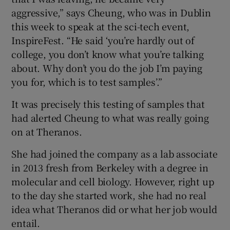
aggressive,” says Cheung, who was in Dublin
this week to speak at the sci-tech event,
InspireFest. “He said ‘you’re hardly out of
college, you don’t know what you’re talking
about. Why don’t you do the job I’m paying
you for, which is to test samples’.”
It was precisely this testing of samples that
had alerted Cheung to what was really going
on at Theranos.
She had joined the company as a lab associate
in 2013 fresh from Berkeley with a degree in
molecular and cell biology. However, right up
to the day she started work, she had no real
idea what Theranos did or what her job would
entail.