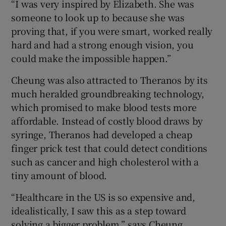
“I was very inspired by Elizabeth. She was
someone to look up to because she was
proving that, if you were smart, worked really
hard and had a strong enough vision, you
could make the impossible happen.”
Cheung was also attracted to Theranos by its
much heralded groundbreaking technology,
which promised to make blood tests more
affordable. Instead of costly blood draws by
syringe, Theranos had developed a cheap
finger prick test that could detect conditions
such as cancer and high cholesterol with a
tiny amount of blood.
“Healthcare in the US is so expensive and,
idealistically, I saw this as a step toward
solving a bigger problem,” says Cheung.