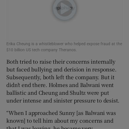
Erika Cheung is a whistleblower who helped expose fraud at the
$10 billion US tech company Theranos.
Both tried to raise their concerns internally
but faced bullying and derision in response.
Subsequently, both left the company. But it
didn’t end there. Holmes and Balwani went
ballistic and Cheung and Shultz were put
under intense and sinister pressure to desist.
“When I approached Sunny [as Balwani was
known] to tell him about my concerns and
that I was leaving, he became very