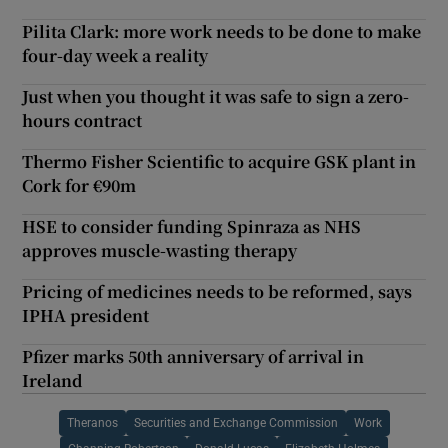
Pilita Clark: more work needs to be done to make
four-day week a reality
Just when you thought it was safe to sign a zero-
hours contract
Thermo Fisher Scientific to acquire GSK plant in
Cork for €90m
HSE to consider funding Spinraza as NHS
approves muscle-wasting therapy
Pricing of medicines needs to be reformed, says
IPHA president
Pfizer marks 50th anniversary of arrival in
Ireland
Theranos
Securities and Exchange Commission
Work