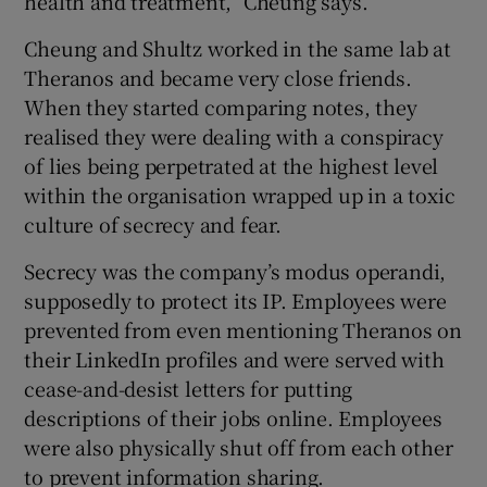
health and treatment,” Cheung says.
Cheung and Shultz worked in the same lab at
Theranos and became very close friends.
When they started comparing notes, they
realised they were dealing with a conspiracy
of lies being perpetrated at the highest level
within the organisation wrapped up in a toxic
culture of secrecy and fear.
Secrecy was the company’s modus operandi,
supposedly to protect its IP. Employees were
prevented from even mentioning Theranos on
their LinkedIn profiles and were served with
cease-and-desist letters for putting
descriptions of their jobs online. Employees
were also physically shut off from each other
to prevent information sharing.