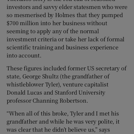
investors and savvy elder statesmen who were
so mesmerised by Holmes that they pumped
$700 million into her business without
seeming to apply any of the normal
investment criteria or take her lack of formal
scientific training and business experience
into account.
These figures included former US secretary of
state, George Shultz (the grandfather of
whistleblower Tyler), venture capitalist
Donald Lucas and Stanford University
professor Channing Robertson.
“When all of this broke, Tyler and I met his
grandfather and while he was very polite, it
was clear that he didn’t believe us,” says