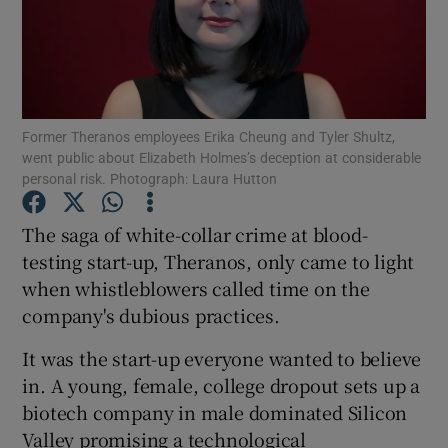
Show Motors sub sections
Former Theranos employees Erika Cheung and Tyler Shultz,
went public about Elizabeth Holmes’s deception at considerable
personal risk. Photograph: Laura Hutton
Show Podcasts sub sections
The saga of white-collar crime at blood-
testing start-up, Theranos, only came to light
when whistleblowers called time on the
company's dubious practices.
Show Gaeilge sub sections
It was the start-up everyone wanted to believe
in. A young, female, college dropout sets up a
Show History sub sections
biotech company in male dominated Silicon
Valley promising a technological