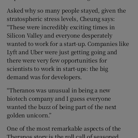
Asked why so many people stayed, given the
stratospheric stress levels, Cheung says:
“These were incredibly exciting times in
Silicon Valley and everyone desperately
wanted to work for a start-up. Companies like
Lyft and Uber were just getting going and
there were very few opportunities for
scientists to work in start-ups: the big
demand was for developers.
“Theranos was unusual in being a new
biotech company and I guess everyone
wanted the buzz of being part of the next
golden unicorn.”
One of the most remarkable aspects of the
Theranos story is the roll call of seasoned