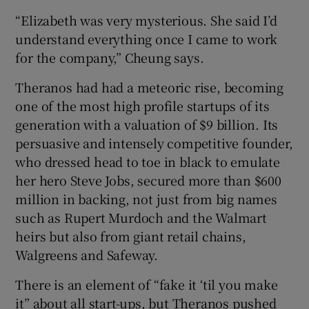
“Elizabeth was very mysterious. She said I’d
understand everything once I came to work
for the company,” Cheung says.
Theranos had had a meteoric rise, becoming
one of the most high profile startups of its
generation with a valuation of $9 billion. Its
persuasive and intensely competitive founder,
who dressed head to toe in black to emulate
her hero Steve Jobs, secured more than $600
million in backing, not just from big names
such as Rupert Murdoch and the Walmart
heirs but also from giant retail chains,
Walgreens and Safeway.
There is an element of “fake it ‘til you make
it” about all start-ups, but Theranos pushed