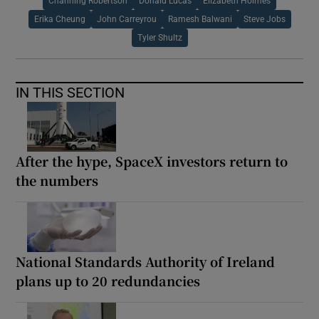
Channing Robertson
Donald Lucas
Elizabeth Holmes
Erika Cheung
John Carreyrou
Ramesh Balwani
Steve Jobs
Tyler Shultz
IN THIS SECTION
After the hype, SpaceX investors return to
the numbers
National Standards Authority of Ireland
plans up to 20 redundancies