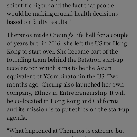
scientific rigour and the fact that people
would be making crucial health decisions
based on faulty results.”
Theranos made Cheung's life hell for a couple
of years but, in 2016, she left the US for Hong
Kong to start over. She became part of the
founding team behind the Betatron start-up
accelerator, which aims to be the Asian
equivalent of YCombinator in the US. Two
months ago, Cheung also launched her own
company, Ethics in Entrepreneurship. It will
be co-located in Hong Kong and California
and its mission is to put ethics on the start-up
agenda.
“What happened at Theranos is extreme but