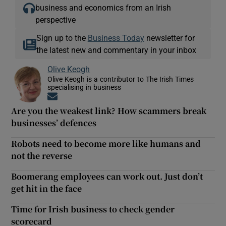
business and economics from an Irish
perspective
Sign up to the
Business Today
newsletter for
the latest new and commentary in your inbox
Olive Keogh
Olive Keogh is a contributor to The Irish Times
specialising in business
Opens in new window
Are you the weakest link? How scammers break
businesses’ defences
Robots need to become more like humans and
not the reverse
Boomerang employees can work out. Just don’t
get hit in the face
Time for Irish business to check gender
scorecard