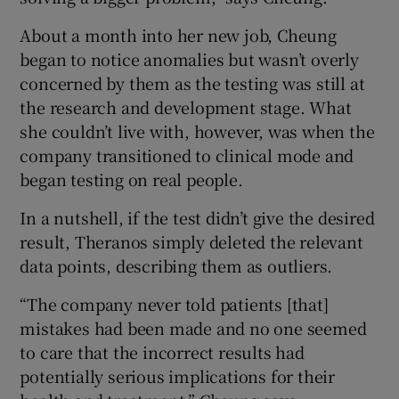
About a month into her new job, Cheung
began to notice anomalies but wasn’t overly
concerned by them as the testing was still at
the research and development stage. What
she couldn’t live with, however, was when the
company transitioned to clinical mode and
began testing on real people.
In a nutshell, if the test didn’t give the desired
result, Theranos simply deleted the relevant
data points, describing them as outliers.
“The company never told patients [that]
mistakes had been made and no one seemed
to care that the incorrect results had
potentially serious implications for their