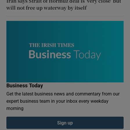
Iran says Strait of Hormuz deal is ‘very close’ but
will not free up waterway by itself
Business Today
Get the latest business news and commentary from our
expert business team in your inbox every weekday
morning
Sign up