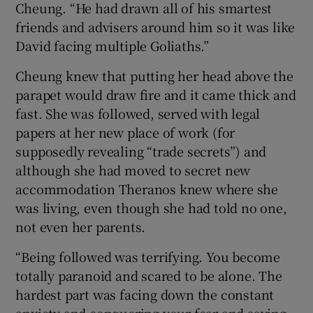
Cheung. “He had drawn all of his smartest
friends and advisers around him so it was like
David facing multiple Goliaths.”
Cheung knew that putting her head above the
parapet would draw fire and it came thick and
fast. She was followed, served with legal
papers at her new place of work (for
supposedly revealing “trade secrets”) and
although she had moved to secret new
accommodation Theranos knew where she
was living, even though she had told no one,
not even her parents.
“Being followed was terrifying. You become
totally paranoid and scared to be alone. The
hardest part was facing down the constant