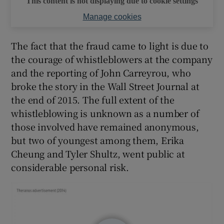
This content is not displaying due to cookie settings
Manage cookies
The fact that the fraud came to light is due to
the courage of whistleblowers at the company
and the reporting of John Carreyrou, who
broke the story in the Wall Street Journal at
the end of 2015. The full extent of the
whistleblowing is unknown as a number of
those involved have remained anonymous,
but two of youngest among them, Erika
Cheung and Tyler Shultz, went public at
considerable personal risk.