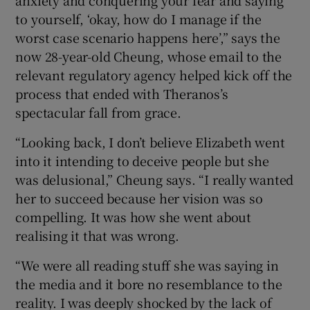
anxiety and conquering your fear and saying
to yourself, ‘okay, how do I manage if the
worst case scenario happens here’,” says the
now 28-year-old Cheung, whose email to the
relevant regulatory agency helped kick off the
process that ended with Theranos’s
spectacular fall from grace.
“Looking back, I don’t believe Elizabeth went
into it intending to deceive people but she
was delusional,” Cheung says. “I really wanted
her to succeed because her vision was so
compelling. It was how she went about
realising it that was wrong.
“We were all reading stuff she was saying in
the media and it bore no resemblance to the
reality. I was deeply shocked by the lack of