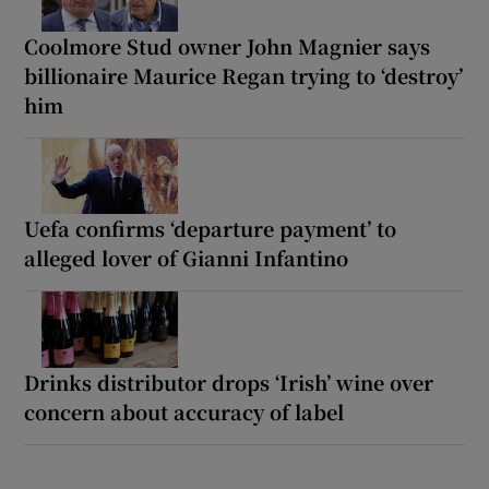
Coolmore Stud owner John Magnier says
billionaire Maurice Regan trying to ‘destroy’
him
Uefa confirms ‘departure payment’ to
alleged lover of Gianni Infantino
Drinks distributor drops ‘Irish’ wine over
concern about accuracy of label