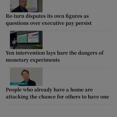
Re-turn disputes its own figures as
questions over executive pay persist
Yen intervention lays bare the dangers of
monetary experiments
People who already have a home are
attacking the chance for others to have one