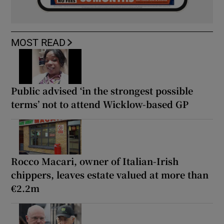
MOST READ
Public advised ‘in the strongest possible
terms’ not to attend Wicklow-based GP
Rocco Macari, owner of Italian-Irish
chippers, leaves estate valued at more than
€2.2m