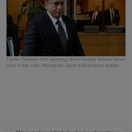
Former Theranos chief operating officer Ramesh Balwani leaves
For
court in San Jose. Photograph: Justin Sullivan/Getty Images
San
Jus