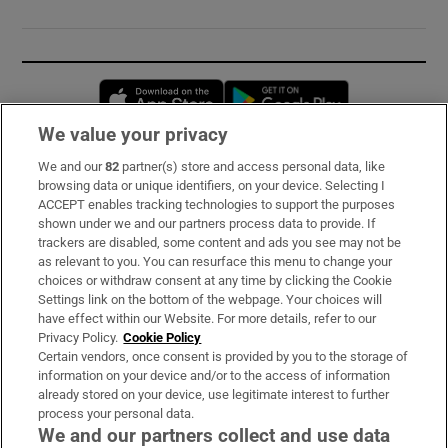
Opens in new window
Opens in new 
We value your privacy
We and our
82
partner(s) store and access personal data, like
Subscribe
browsing data or unique identifiers, on your device. Selecting I
ACCEPT enables tracking technologies to support the purposes
Support
shown under we and our partners process data to provide. If
trackers are disabled, some content and ads you see may not be
About Us
as relevant to you. You can resurface this menu to change your
choices or withdraw consent at any time by clicking the Cookie
Irish Times Products & Services
Settings link on the bottom of the webpage. Your choices will
have effect within our Website. For more details, refer to our
Privacy Policy.
Cookie Policy
OUR PARTNERS:
Certain vendors, once consent is provided by you to the storage of
information on your device and/or to the access of information
already stored on your device, use legitimate interest to further
process your personal data.
We and our partners collect and use data