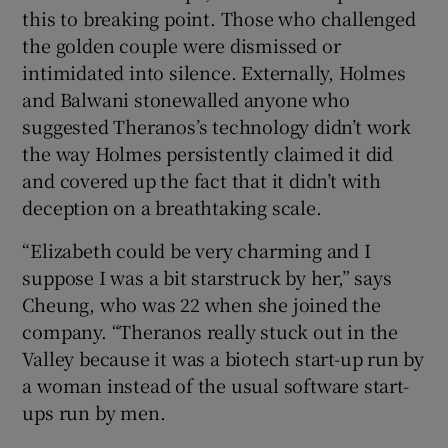
this to breaking point. Those who challenged
the golden couple were dismissed or
intimidated into silence. Externally, Holmes
and Balwani stonewalled anyone who
suggested Theranos’s technology didn’t work
the way Holmes persistently claimed it did
and covered up the fact that it didn’t with
deception on a breathtaking scale.
“Elizabeth could be very charming and I
suppose I was a bit starstruck by her,” says
Cheung, who was 22 when she joined the
company. “Theranos really stuck out in the
Valley because it was a biotech start-up run by
a woman instead of the usual software start-
ups run by men.