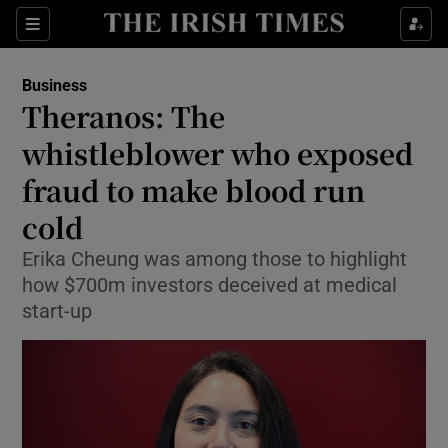
Show Food sub sections
Sections
Show Health sub sections
Business
Theranos: The
Show Life & Style sub sections
whistleblower who exposed
Show Culture sub sections
fraud to make blood run
cold
Show Environment sub sections
Erika Cheung was among those to highlight
Show Technology sub sections
how $700m investors deceived at medical
start-up
Show Science sub sections