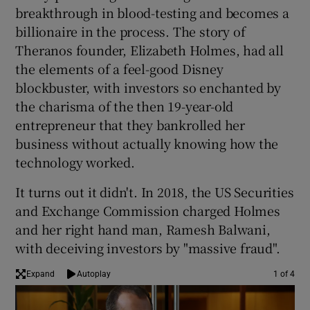
breakthrough in blood-testing and becomes a
billionaire in the process. The story of
Theranos founder, Elizabeth Holmes, had all
 window
the elements of a feel-good Disney
blockbuster, with investors so enchanted by
Show Sponsored sub sections
the charisma of the then 19-year-old
entrepreneur that they bankrolled her
business without actually knowing how the
technology worked.
It turns out it didn't. In 2018, the US Securities
and Exchange Commission charged Holmes
and her right hand man, Ramesh Balwani,
with deceiving investors by "massive fraud".
Expand
Autoplay
1 of 4