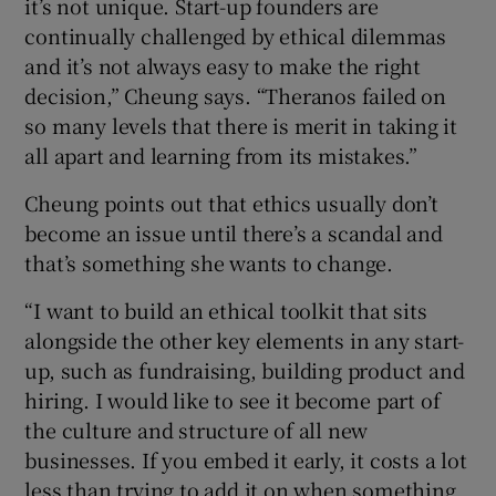
it’s not unique. Start-up founders are
continually challenged by ethical dilemmas
and it’s not always easy to make the right
decision,” Cheung says. “Theranos failed on
so many levels that there is merit in taking it
all apart and learning from its mistakes.”
Cheung points out that ethics usually don’t
become an issue until there’s a scandal and
that’s something she wants to change.
“I want to build an ethical toolkit that sits
alongside the other key elements in any start-
up, such as fundraising, building product and
hiring. I would like to see it become part of
the culture and structure of all new
businesses. If you embed it early, it costs a lot
less than trying to add it on when something