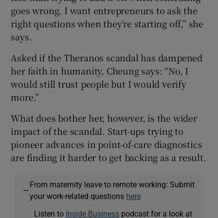
goes wrong. I want entrepreneurs to ask the
right questions when they’re starting off,” she
says.
Asked if the Theranos scandal has dampened
her faith in humanity, Cheung says: “No, I
would still trust people but I would verify
more.”
What does bother her, however, is the wider
impact of the scandal. Start-ups trying to
pioneer advances in point-of-care diagnostics
are finding it harder to get backing as a result.
From maternity leave to remote working: Submit
—
your work-related questions
here
Listen to
Inside Business
podcast for a look at