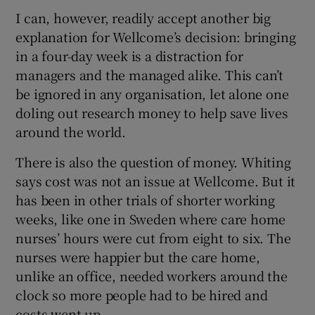
I can, however, readily accept another big
explanation for Wellcome’s decision: bringing
in a four-day week is a distraction for
managers and the managed alike. This can’t
be ignored in any organisation, let alone one
doling out research money to help save lives
around the world.
There is also the question of money. Whiting
says cost was not an issue at Wellcome. But it
has been in other trials of shorter working
weeks, like one in Sweden where care home
nurses’ hours were cut from eight to six. The
nurses were happier but the care home,
unlike an office, needed workers around the
clock so more people had to be hired and
costs went up.