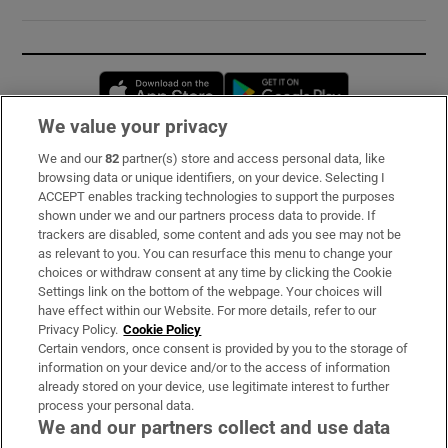
Opens in new window
Opens in new 
We value your privacy
We and our
82
partner(s) store and access personal data, like
Subscribe
browsing data or unique identifiers, on your device. Selecting I
ACCEPT enables tracking technologies to support the purposes
Support
shown under we and our partners process data to provide. If
trackers are disabled, some content and ads you see may not be
About Us
as relevant to you. You can resurface this menu to change your
choices or withdraw consent at any time by clicking the Cookie
Irish Times Products & Services
Settings link on the bottom of the webpage. Your choices will
have effect within our Website. For more details, refer to our
Privacy Policy.
Cookie Policy
OUR PARTNERS:
Certain vendors, once consent is provided by you to the storage of
information on your device and/or to the access of information
already stored on your device, use legitimate interest to further
process your personal data.
We and our partners collect and use data