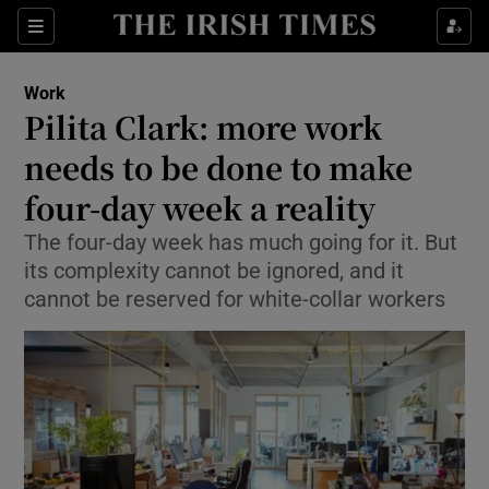
Show Food sub sections
Sections
Show Health sub sections
Work
Pilita Clark: more work
Show Life & Style sub sections
needs to be done to make
Show Culture sub sections
four-day week a reality
The four-day week has much going for it. But
Show Environment sub sections
its complexity cannot be ignored, and it
Show Technology sub sections
cannot be reserved for white-collar workers
Show Science sub sections