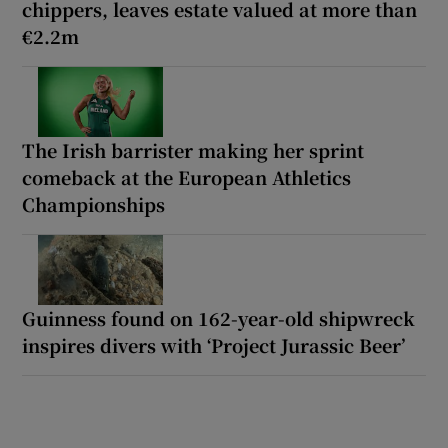
chippers, leaves estate valued at more than
€2.2m
The Irish barrister making her sprint
comeback at the European Athletics
Championships
Guinness found on 162-year-old shipwreck
inspires divers with ‘Project Jurassic Beer’