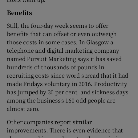
Benefits
Still, the four-day week seems to offer
benefits that can offset or even outweigh
those costs in some cases. In Glasgow a
telephone and digital marketing company
named Pursuit Marketing says it has saved
hundreds of thousands of pounds in
recruiting costs since word spread that it had
made Fridays voluntary in 2016. Productivity
has jumped by 30 per cent, and sickness days
among the business's 160-odd people are
almost zero.
Other companies report similar
improvements. There is even evidence that