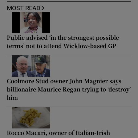
MOST READ
Public advised ‘in the strongest possible
terms’ not to attend Wicklow-based GP
Coolmore Stud owner John Magnier says
billionaire Maurice Regan trying to ‘destroy’
him
Rocco Macari, owner of Italian-Irish