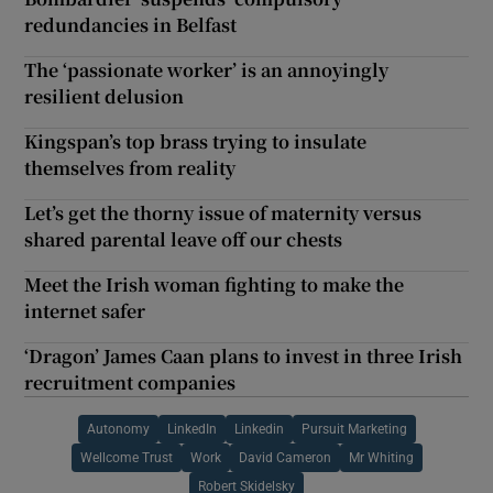
redundancies in Belfast
The ‘passionate worker’ is an annoyingly
resilient delusion
Kingspan’s top brass trying to insulate
themselves from reality
Let’s get the thorny issue of maternity versus
shared parental leave off our chests
Meet the Irish woman fighting to make the
internet safer
‘Dragon’ James Caan plans to invest in three Irish
recruitment companies
Autonomy
LinkedIn
Linkedin
Pursuit Marketing
Wellcome Trust
Work
David Cameron
Mr Whiting
Robert Skidelsky