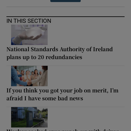
IN THIS SECTION
National Standards Authority of Ireland
plans up to 20 redundancies
If you think you got your job on merit, I’m
afraid I have some bad news