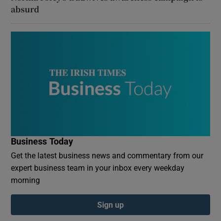
absurd
Business Today
Get the latest business news and commentary from our
expert business team in your inbox every weekday
morning
Sign up