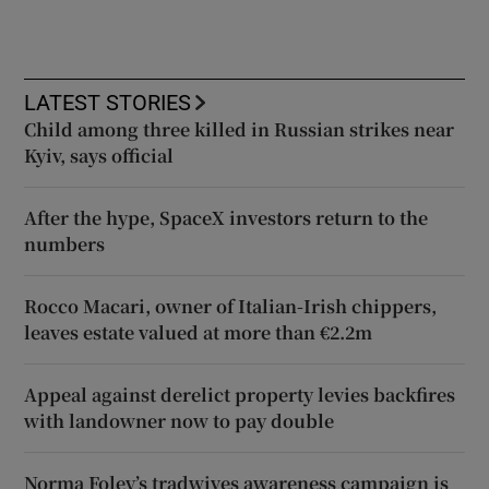
LATEST STORIES
Child among three killed in Russian strikes near
Kyiv, says official
After the hype, SpaceX investors return to the
numbers
Rocco Macari, owner of Italian-Irish chippers,
leaves estate valued at more than €2.2m
Appeal against derelict property levies backfires
with landowner now to pay double
Norma Foley’s tradwives awareness campaign is