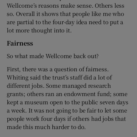
Wellcome’s reasons make sense. Others less
so. Overall it shows that people like me who
are partial to the four-day idea need to put a
lot more thought into it.
Fairness
So what made Wellcome back out?
First, there was a question of fairness.
Whiting said the trust’s staff did a lot of
different jobs. Some managed research
grants; others ran an endowment fund; some
kept a museum open to the public seven days
a week. It was not going to be fair to let some
people work four days if others had jobs that
made this much harder to do.