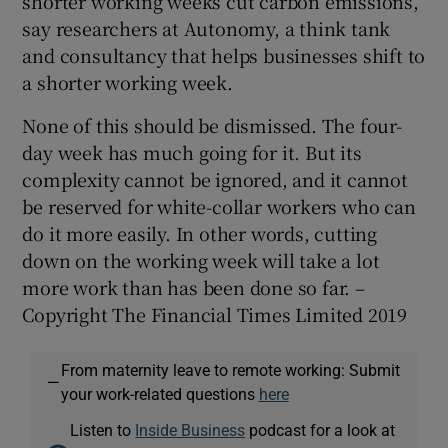
shorter working weeks cut carbon emissions,
say researchers at Autonomy, a think tank
and consultancy that helps businesses shift to
a shorter working week.
None of this should be dismissed. The four-
day week has much going for it. But its
complexity cannot be ignored, and it cannot
be reserved for white-collar workers who can
do it more easily. In other words, cutting
down on the working week will take a lot
more work than has been done so far. –
Copyright The Financial Times Limited 2019
From maternity leave to remote working: Submit
—
your work-related questions
here
Listen to
Inside Business
podcast for a look at