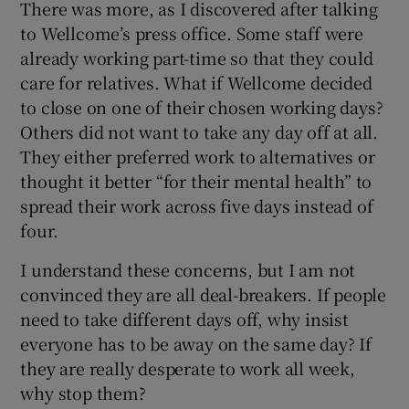
There was more, as I discovered after talking
to Wellcome’s press office. Some staff were
already working part-time so that they could
care for relatives. What if Wellcome decided
to close on one of their chosen working days?
Others did not want to take any day off at all.
They either preferred work to alternatives or
thought it better “for their mental health” to
spread their work across five days instead of
four.
I understand these concerns, but I am not
convinced they are all deal-breakers. If people
need to take different days off, why insist
everyone has to be away on the same day? If
they are really desperate to work all week,
why stop them?