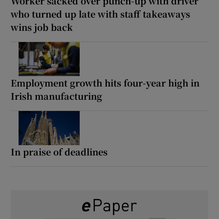
Worker sacked over punch-up with driver
who turned up late with staff takeaways
wins job back
Employment growth hits four-year high in
Irish manufacturing
In praise of deadlines