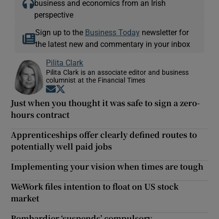
business and economics from an Irish
perspective
Sign up to the
Business Today
newsletter for
the latest new and commentary in your inbox
Pilita Clark
Pilita Clark is an associate editor and business
columnist at the Financial Times
Opens in new window
Opens in new window
Just when you thought it was safe to sign a zero-
hours contract
Apprenticeships offer clearly defined routes to
potentially well paid jobs
Implementing your vision when times are tough
WeWork files intention to float on US stock
market
Bombardier ‘suspends’ compulsory