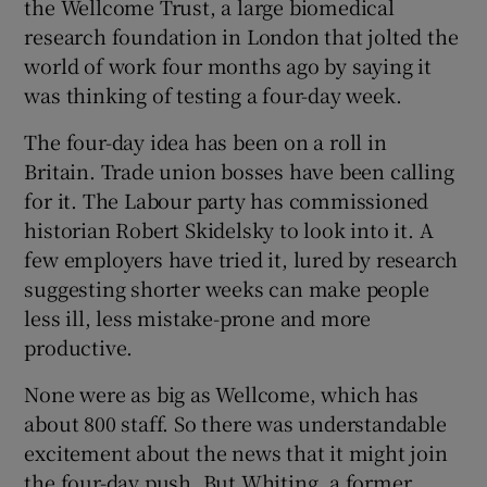
the Wellcome Trust, a large biomedical
research foundation in London that jolted the
world of work four months ago by saying it
 window
was thinking of testing a four-day week.
The four-day idea has been on a roll in
Show Sponsored sub sections
Britain. Trade union bosses have been calling
for it. The Labour party has commissioned
historian Robert Skidelsky to look into it. A
few employers have tried it, lured by research
suggesting shorter weeks can make people
less ill, less mistake-prone and more
productive.
None were as big as Wellcome, which has
about 800 staff. So there was understandable
excitement about the news that it might join
the four-day push. But Whiting, a former