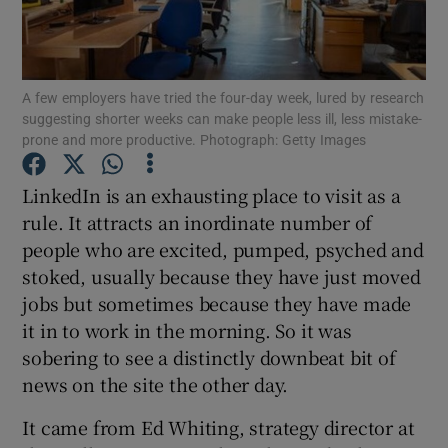
A few employers have tried the four-day week, lured by research
Show Motors sub sections
suggesting shorter weeks can make people less ill, less mistake-
prone and more productive. Photograph: Getty Images
LinkedIn is an exhausting place to visit as a
Show Podcasts sub sections
rule. It attracts an inordinate number of
people who are excited, pumped, psyched and
stoked, usually because they have just moved
jobs but sometimes because they have made
it in to work in the morning. So it was
Show Gaeilge sub sections
sobering to see a distinctly downbeat bit of
news on the site the other day.
Show History sub sections
It came from Ed Whiting, strategy director at