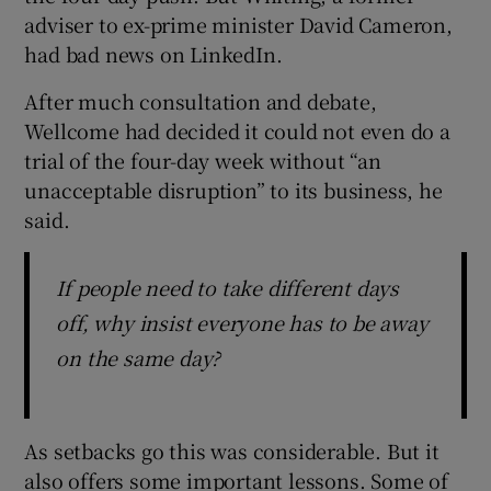
adviser to ex-prime minister David Cameron,
had bad news on LinkedIn.
After much consultation and debate,
Wellcome had decided it could not even do a
trial of the four-day week without “an
unacceptable disruption” to its business, he
said.
If people need to take different days
off, why insist everyone has to be away
on the same day?
As setbacks go this was considerable. But it
also offers some important lessons. Some of