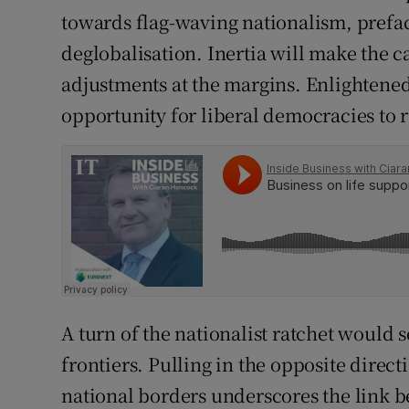
towards flag-waving nationalism, prefa
deglobalisation. Inertia will make the 
adjustments at the margins. Enlightened
opportunity for liberal democracies to r
A turn of the nationalist ratchet would s
frontiers. Pulling in the opposite direct
national borders underscores the link 