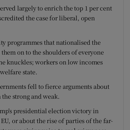
erved largely to enrich the top 1 per cent
scredited the case for liberal, open
ty programmes that nationalised the
d them on to the shoulders of everyone
 the knuckles; workers on low incomes
welfare state.
ernments fell to fierce arguments about
 the strong and weak.
's presidential election victory in
EU, or about the rise of parties of the far-