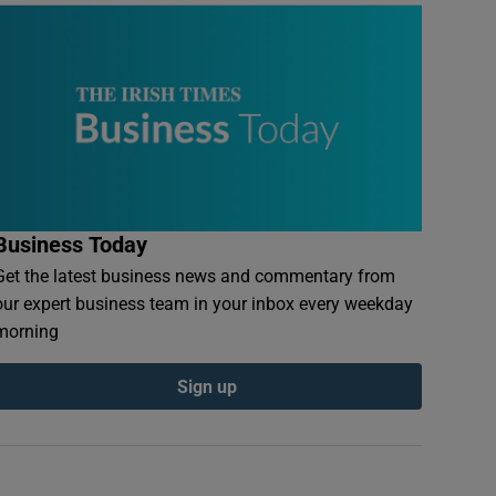
Business Today
Get the latest business news and commentary from
our expert business team in your inbox every weekday
morning
Sign up