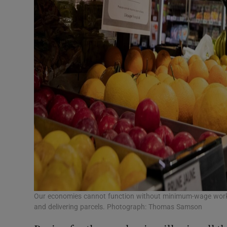
Our economies cannot function without minimum-wage workers
and delivering parcels. Photograph: Thomas Samson