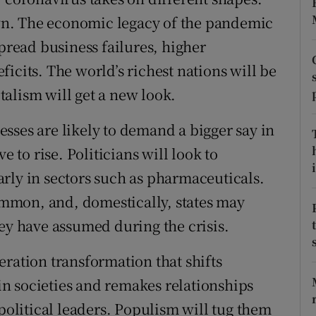
tices
Opens in new window
n. The economic legacy of the pandemic
d
spread business failures, higher
Show Sponsored sub sections
icits. The world’s richest nations will be
r Rewards
alism will get a new look.
ons
sses are likely to demand a bigger say in
rs
e to rise. Politicians will look to
i
orecast
rly in sectors such as pharmaceuticals.
mmon, and, domestically, states may
hey have assumed during the crisis.
eration transformation that shifts
n societies and remakes relationships
 political leaders. Populism will tug them