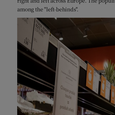
right and left across Europe. The populi
among the "left-behinds".