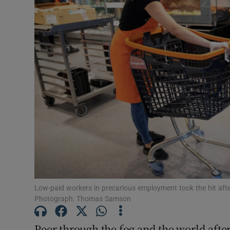
Motors
Listen
Podcasts
Video
Photogra
Gaeilge
History
Student H
Low-paid workers in precarious employment took the hit after
Photograph: Thomas Samson
Offbeat
Peer through the fog and the world afte