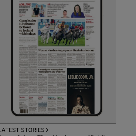
LATEST STORIES