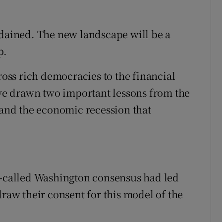
rdained. The new landscape will be a
p.
cross rich democracies to the financial
have drawn two important lessons from the
m and the economic recession that
o-called Washington consensus had led
draw their consent for this model of the