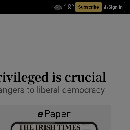
Subscribe
Sign In
ivileged is crucial
angers to liberal democracy