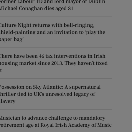
Former Labour TD and lord mayor of Dublin
Michael Conaghan dies aged 81
Culture Night returns with bell-ringing,
shield-painting and an invitation to ‘play the
paper bag’
There have been 46 tax interventions in Irish
housing market since 2013. They haven’t fixed
t
Possession on Sky Atlantic: A supernatural
thriller tied to UK’s unresolved legacy of
slavery
Musician to advance challenge to mandatory
retirement age at Royal Irish Academy of Music