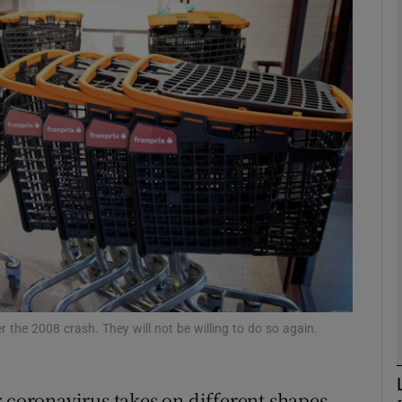
Show Motors sub sections
Show Podcasts sub sections
phy
Show Gaeilge sub sections
Show History sub sections
ub
 the 2008 crash. They will not be willing to do so again.
r coronavirus takes on different shapes.