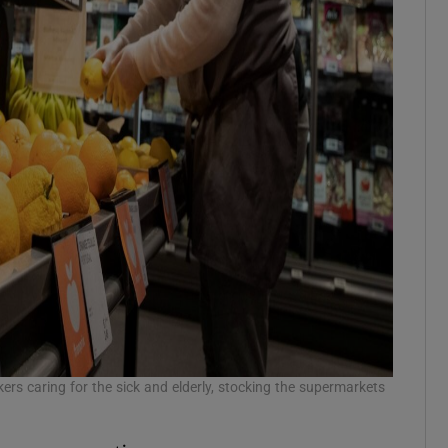
 caring for the sick and elderly, stocking the supermarkets