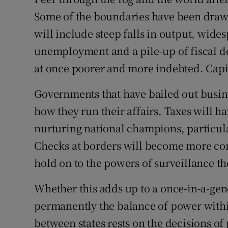
Family No
Some of the boundaries have been draw
Sponsore
will include steep falls in output, wide
unemployment and a pile-up of fiscal def
Subscribe
at once poorer and more indebted. Capit
Competiti
Governments that have bailed out busine
Newslette
how they run their affairs. Taxes will hav
Weather F
nurturing national champions, particula
Checks at borders will become more co
hold on to the powers of surveillance t
Whether this adds up to a once-in-a-gen
permanently the balance of power withi
between states rests on the decisions of