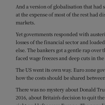
And a version of globalisation that had s
at the expense of most of the rest had di
markets.
Yet governments responded with austeri
losses of the financial sector and loade
else. The bankers got a gentle rap over
faced wage freezes and deep cuts in the 
The US went its own way. Euro zone gov
how the costs should be shared between
There was no mystery about Donald Trump
2016, about Britain's decision to quit the 