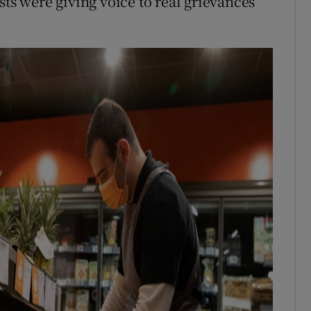
sts were giving voice to real grievances