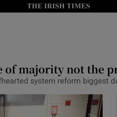
le
Show Life & Style sub sections
Show Culture sub sections
nt
Show Environment sub sections
y
Show Technology sub sections
Show Science sub sections
 of majority not the pr
lfhearted system reform biggest d