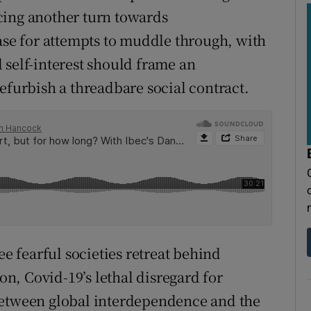
cing another turn towards
case for attempts to muddle through, with
 self-interest should frame an
efurbish a threadbare social contract.
ee fearful societies retreat behind
ion, Covid-19’s lethal disregard for
between global interdependence and the