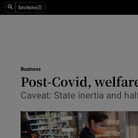
Sections
Search
Sections
Life & Sty
Culture
Environme
Technolog
Business
Science
Post-Covid, welfare
Media
Caveat: State inertia and ha
Abroad
Obituaries
Transport