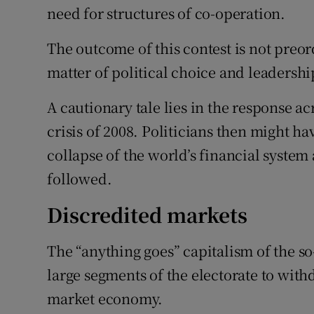
need for structures of co-operation.
The outcome of this contest is not preo
matter of political choice and leadershi
A cautionary tale lies in the response a
crisis of 2008. Politicians then might 
collapse of the world’s financial syste
followed.
Discredited markets
The “anything goes” capitalism of the s
large segments of the electorate to with
market economy.