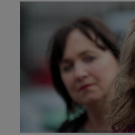
Listen
Podcasts
Video
Photogra
Gaeilge
History
Student H
Offbeat
Family No