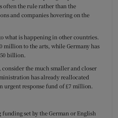
often the rule rather than the
tions and companies hovering on the
o what is happening in other countries.
0 million to the arts, while Germany has
0 billion.
ou, consider the much smaller and closer
inistration has already reallocated
n urgent response fund of £7 million.
g funding set by the German or English