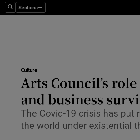
Stage
Sections
Search
Sections
TV & Rad
Environme
Technolog
Science
Culture
Media
Arts Council’s rol
Abroad
and business survi
Obituaries
The Covid-19 crisis has put
Transport
the world under existential t
Motors