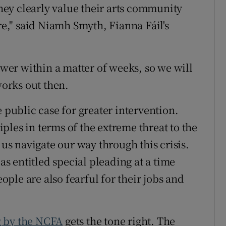
ey clearly value their arts community
," said Niamh Smyth, Fianna Fáil's
power within a matter of weeks, so we will
orks out then.
e public case for greater intervention.
ples in terms of the extreme threat to the
 us navigate our way through this crisis.
 as entitled special pleading at a time
ple are also fearful for their jobs and
g by the NCFA
gets the tone right. The