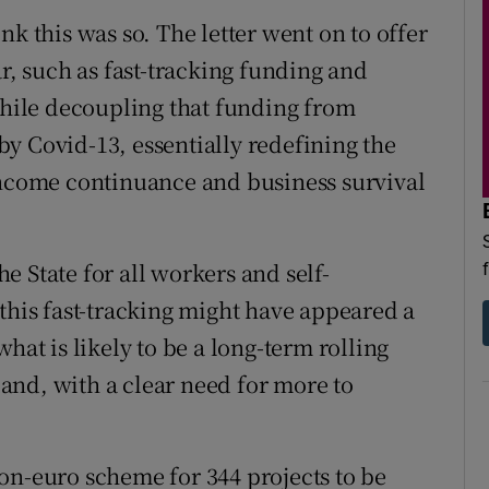
nk this was so. The letter went on to offer
ar, such as fast-tracking funding and
 while decoupling that funding from
y Covid-13, essentially redefining the
income continuance and business survival
 State for all workers and self-
this fast-tracking might have appeared a
hat is likely to be a long-term rolling
eland, with a clear need for more to
on-euro scheme for 344 projects to be