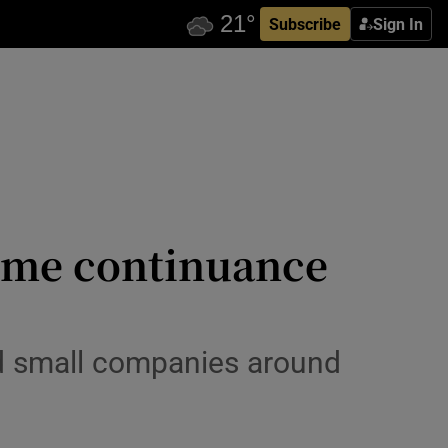
Subscribe
Sign In
come continuance
and small companies around