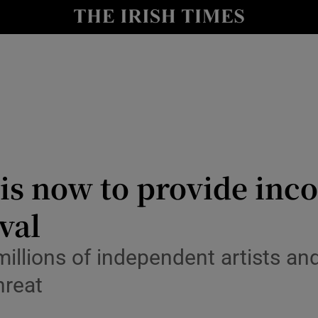
io
nt
Show Environment sub sections
y
Show Technology sub sections
Show Science sub sections
e is now to provide in
val
 millions of independent artists 
hreat
Show Motors sub sections