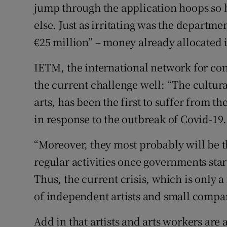
jump through the application hoops so 
else. Just as irritating was the departm
€25 million” – money already allocated i
IETM, the international network for co
the current challenge well: “The cultura
arts, has been the first to suffer from t
in response to the outbreak of Covid-19.
“Moreover, they most probably will be th
regular activities once governments sta
Thus, the current crisis, which is only 
of independent artists and small compan
Add in that artists and arts workers are