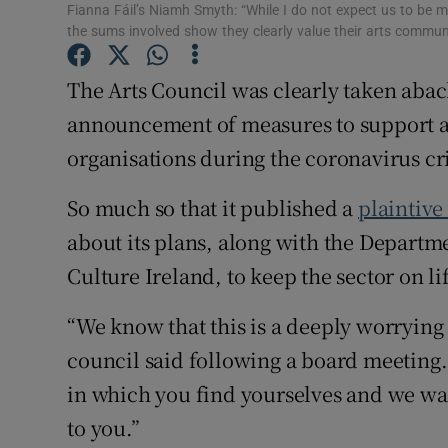
Fianna Fáil’s Niamh Smyth: “While I do not expect us to be 
Sponsore
the sums involved show they clearly value their arts commu
Subscribe
The Arts Council was clearly taken aback
Competiti
announcement of measures to support art
organisations during the coronavirus cri
Newslette
So much so that it published a
plaintive
Weather F
about its plans, along with the Departm
Culture Ireland, to keep the sector on l
“We know that this is a deeply worrying
council said following a board meeting. 
in which you find yourselves and we wan
to you.”