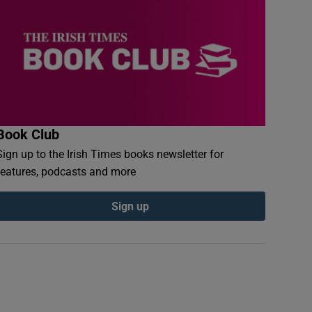
Book Club
Sign up to the Irish Times books newsletter for
features, podcasts and more
Sign up