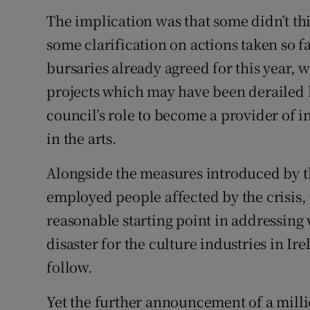
The implication was that some didn’t thi
some clarification on actions taken so f
bursaries already agreed for this year,
projects which may have been derailed b
council’s role to become a provider of 
in the arts.
Alongside the measures introduced by the
employed people affected by the crisis, 
reasonable starting point in addressing w
disaster for the culture industries in Ir
follow.
Yet the further announcement of a milli