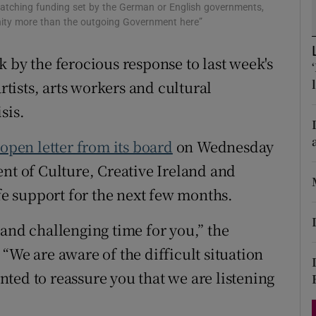
matching funding set by the German or English governments,
d
Show Sponsored sub sections
nity more than the outgoing Government here”
r Rewards
 by the ferocious response to last week's
ons
ists, arts workers and cultural
sis.
rs
 open letter from its board
on Wednesday
orecast
ent of Culture, Creative Ireland and
ife support for the next few months.
 and challenging time for you,” the
“We are aware of the difficult situation
ted to reassure you that we are listening