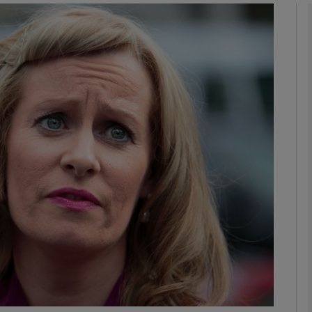
Show Podcasts sub sections
phy
Show Gaeilge sub sections
Show History sub sections
ub
tices
Opens in new window