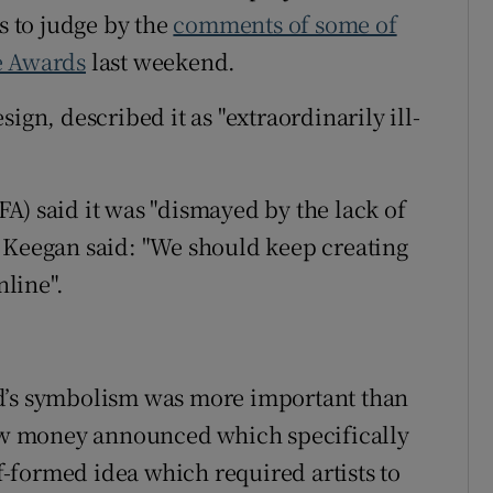
s to judge by the
comments of some of
e Awards
last weekend.
ign, described it as "extraordinarily ill-
A) said it was "dismayed by the lack of
 Keegan said: "We should keep creating
nline".
nd’s symbolism was more important than
 new money announced which specifically
lf-formed idea which required artists to