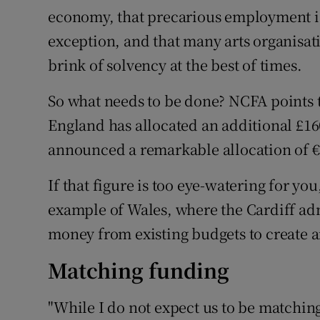
economy, that precarious employment is 
exception, and that many arts organisa
brink of solvency at the best of times.
So what needs to be done? NCFA points t
England has allocated an additional £16
announced a remarkable allocation of €5
If that figure is too eye-watering for y
example of Wales, where the Cardiff adm
money from existing budgets to create a
Matching funding
"While I do not expect us to be matchin