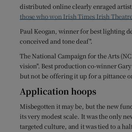
distributed online clearly enraged artist
those who won Irish Times Irish Theatr
Paul Keogan, winner for best lighting des
conceived and tone deaf".
The National Campaign for the Arts (NCF
vision". Best production co-winner Gary
but not be offering it up for a pittance o
Application hoops
Misbegotten it may be, but the new fu
its very modest scale. It was the only
targeted culture, and it was tied to a ha