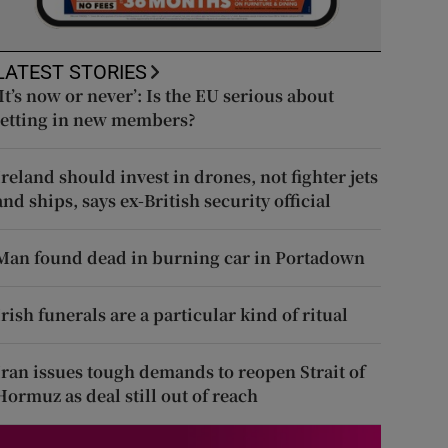
LATEST STORIES
‘It’s now or never’: Is the EU serious about
letting in new members?
Ireland should invest in drones, not fighter jets
and ships, says ex-British security official
Man found dead in burning car in Portadown
Irish funerals are a particular kind of ritual
Iran issues tough demands to reopen Strait of
Hormuz as deal still out of reach