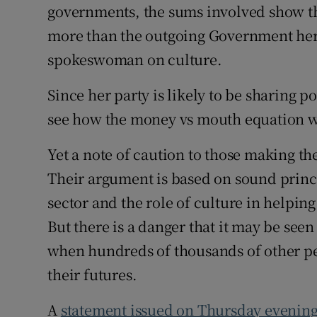
governments, the sums involved show th
more than the outgoing Government here
spokeswoman on culture.
Since her party is likely to be sharing 
see how the money vs mouth equation w
Yet a note of caution to those making th
Their argument is based on sound princi
sector and the role of culture in helping
But there is a danger that it may be seen
when hundreds of thousands of other peo
their futures.
A
statement issued on Thursday evenin