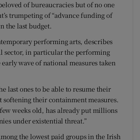
beloved of bureaucracies but of no one
ent’s trumpeting of “advance funding of
n the last budget.
ntemporary performing arts, describes
l sector, in particular the performing
he early wave of national measures taken
e last ones to be able to resume their
rt softening their containment measures.
a few weeks old, has already put millions
ies under existential threat.”
 among the lowest paid groups in the Irish