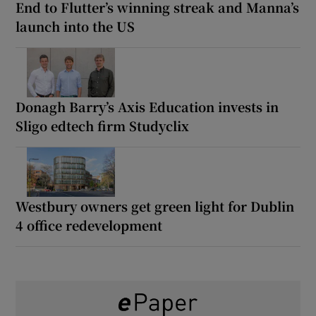
End to Flutter’s winning streak and Manna’s
launch into the US
Donagh Barry’s Axis Education invests in
Sligo edtech firm Studyclix
Westbury owners get green light for Dublin
4 office redevelopment