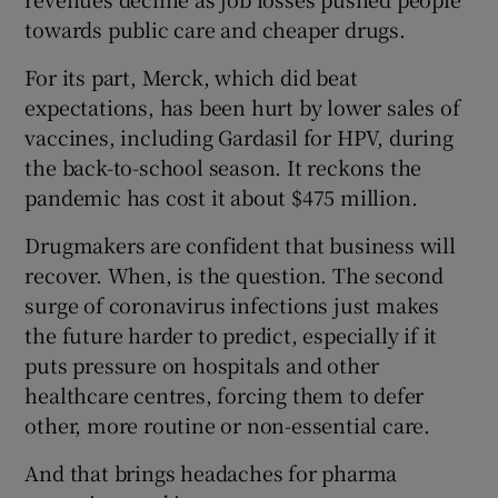
towards public care and cheaper drugs.
For its part, Merck, which did beat
expectations, has been hurt by lower sales of
vaccines, including Gardasil for HPV, during
the back-to-school season. It reckons the
pandemic has cost it about $475 million.
Drugmakers are confident that business will
recover. When, is the question. The second
surge of coronavirus infections just makes
the future harder to predict, especially if it
puts pressure on hospitals and other
healthcare centres, forcing them to defer
other, more routine or non-essential care.
And that brings headaches for pharma