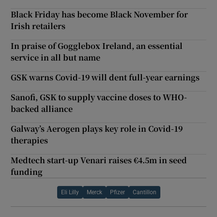
Black Friday has become Black November for
Irish retailers
In praise of Gogglebox Ireland, an essential
service in all but name
GSK warns Covid-19 will dent full-year earnings
Sanofi, GSK to supply vaccine doses to WHO-
backed alliance
Galway’s Aerogen plays key role in Covid-19
therapies
Medtech start-up Venari raises €4.5m in seed
funding
Eli Lilly
Merck
Pfizer
Cantillon