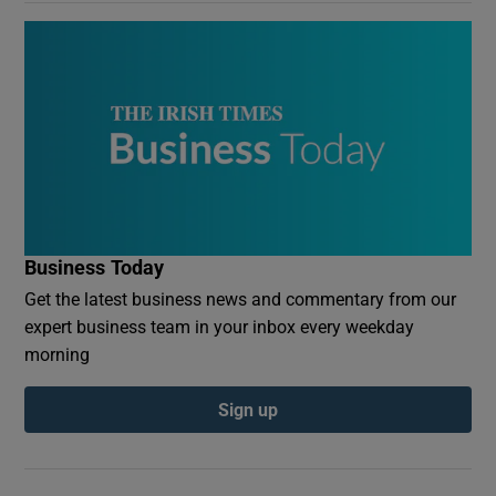
Business Today
Get the latest business news and commentary from our
expert business team in your inbox every weekday
morning
Sign up