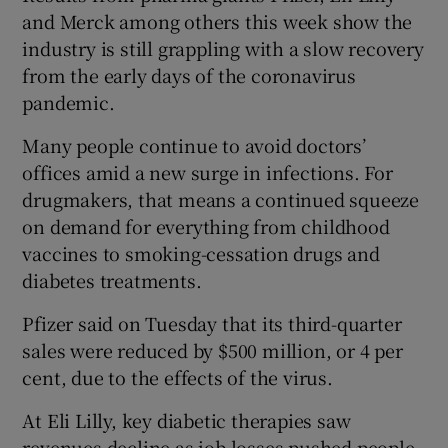
and Merck among others this week show the
industry is still grappling with a slow recovery
from the early days of the coronavirus
 window
pandemic.
Many people continue to avoid doctors’
Show Sponsored sub sections
offices amid a new surge in infections. For
drugmakers, that means a continued squeeze
on demand for everything from childhood
vaccines to smoking-cessation drugs and
diabetes treatments.
Pfizer said on Tuesday that its third-quarter
sales were reduced by $500 million, or 4 per
cent, due to the effects of the virus.
At Eli Lilly, key diabetic therapies saw
revenues decline as job losses pushed people