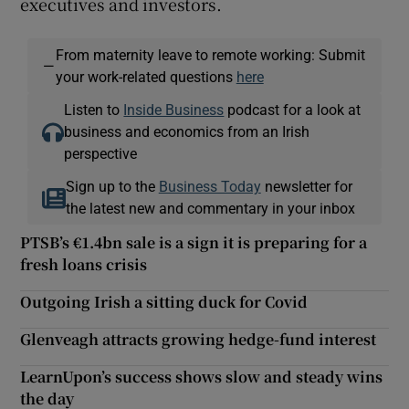
executives and investors.
From maternity leave to remote working: Submit
—
your work-related questions
here
Listen to
Inside Business
podcast for a look at
business and economics from an Irish
perspective
Sign up to the
Business Today
newsletter for
the latest new and commentary in your inbox
PTSB’s €1.4bn sale is a sign it is preparing for a
fresh loans crisis
Outgoing Irish a sitting duck for Covid
Glenveagh attracts growing hedge-fund interest
LearnUpon’s success shows slow and steady wins
the day