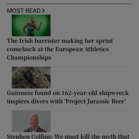
MOST READ
The Irish barrister making her sprint
comeback at the European Athletics
Championships
Guinness found on 162-year-old shipwreck
inspires divers with ‘Project Jurassic Beer’
Stephen Collins: We must kill the myth that