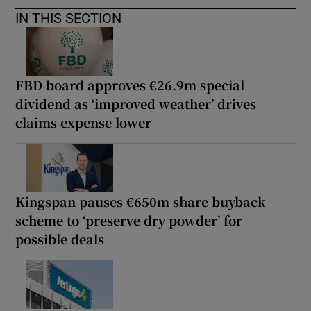
IN THIS SECTION
FBD board approves €26.9m special
dividend as ‘improved weather’ drives
claims expense lower
Kingspan pauses €650m share buyback
scheme to ‘preserve dry powder’ for
possible deals