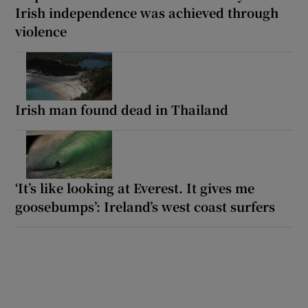
Irish independence was achieved through
violence
Irish man found dead in Thailand
‘It’s like looking at Everest. It gives me
goosebumps’: Ireland’s west coast surfers