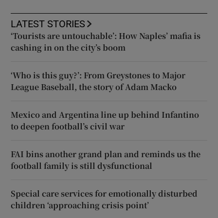
LATEST STORIES
‘Tourists are untouchable’: How Naples’ mafia is
cashing in on the city’s boom
‘Who is this guy?’: From Greystones to Major
League Baseball, the story of Adam Macko
Mexico and Argentina line up behind Infantino
to deepen football’s civil war
FAI bins another grand plan and reminds us the
football family is still dysfunctional
Special care services for emotionally disturbed
children ‘approaching crisis point’