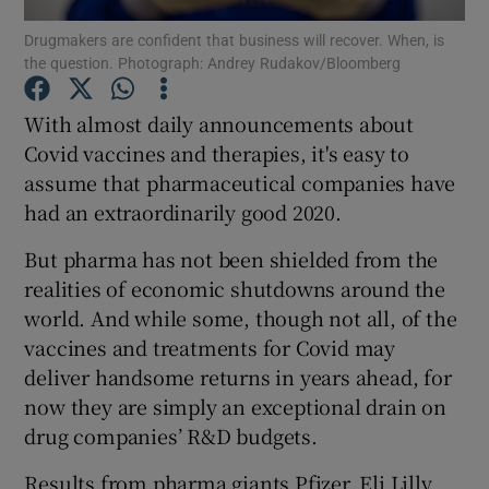
Drugmakers are confident that business will recover. When, is
the question. Photograph: Andrey Rudakov/Bloomberg
With almost daily announcements about
Show Motors sub sections
Covid vaccines and therapies, it's easy to
assume that pharmaceutical companies have
had an extraordinarily good 2020.
Show Podcasts sub sections
But pharma has not been shielded from the
realities of economic shutdowns around the
world. And while some, though not all, of the
vaccines and treatments for Covid may
deliver handsome returns in years ahead, for
Show Gaeilge sub sections
now they are simply an exceptional drain on
drug companies’ R&D budgets.
Show History sub sections
Results from pharma giants Pfizer, Eli Lilly