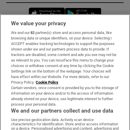
Opens in new window
Opens in new 
We value your privacy
We and our
82
partner(s) store and access personal data, like
Subscribe
browsing data or unique identifiers, on your device. Selecting I
ACCEPT enables tracking technologies to support the purposes
Support
shown under we and our partners process data to provide. If
trackers are disabled, some content and ads you see may not be
About Us
as relevant to you. You can resurface this menu to change your
choices or withdraw consent at any time by clicking the Cookie
Irish Times Products & Services
Settings link on the bottom of the webpage. Your choices will
have effect within our Website. For more details, refer to our
Privacy Policy.
Cookie Policy
OUR PARTNERS:
Certain vendors, once consent is provided by you to the storage of
information on your device and/or to the access of information
already stored on your device, use legitimate interest to further
process your personal data.
We and our partners collect and use data
Use precise geolocation data. Actively scan device
characteristics for identification. Store and/or access information
Irish Times on WhatsApp
Irish Times on Facebook
Irish Times on X
Irish Times on LinkedIn
Irish Times on Instagram
on a device. Personalised advertising and content, advertising and