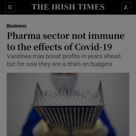
Show Food sub sections
Sections
Show Health sub sections
Business
Pharma sector not immune
Show Life & Style sub sections
to the effects of Covid-19
Show Culture sub sections
Vaccines may boost profits in years ahead,
but for now they are a drain on budgets
Show Environment sub sections
Show Technology sub sections
Show Science sub sections