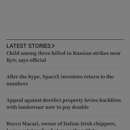
LATEST STORIES
Child among three killed in Russian strikes near
Kyiv, says official
After the hype, SpaceX investors return to the
numbers
Appeal against derelict property levies backfires
with landowner now to pay double
Rocco Macari, owner of Italian-Irish chippers,