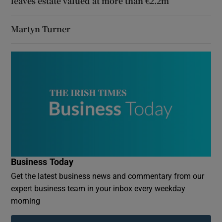
leaves estate valued at more than €2.2m
Martyn Turner
Business Today
Get the latest business news and commentary from our
expert business team in your inbox every weekday
morning