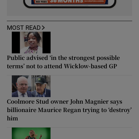
MOST READ
Public advised ‘in the strongest possible
terms’ not to attend Wicklow-based GP
Coolmore Stud owner John Magnier says
billionaire Maurice Regan trying to ‘destroy’
him