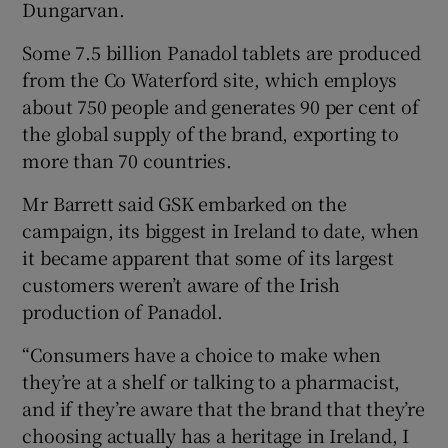
Dungarvan.
Some 7.5 billion Panadol tablets are produced
from the Co Waterford site, which employs
 window
about 750 people and generates 90 per cent of
the global supply of the brand, exporting to
Show Sponsored sub sections
more than 70 countries.
Mr Barrett said GSK embarked on the
campaign, its biggest in Ireland to date, when
it became apparent that some of its largest
customers weren’t aware of the Irish
production of Panadol.
“Consumers have a choice to make when
they’re at a shelf or talking to a pharmacist,
and if they’re aware that the brand that they’re
choosing actually has a heritage in Ireland, I