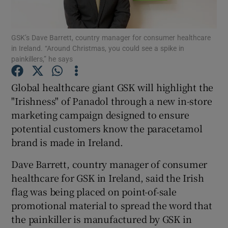
GSK’s Dave Barrett, country manager for consumer healthcare
in Ireland. “Around Christmas, you could see a spike in
Show Motors sub sections
painkillers,” he says
Global healthcare giant GSK will highlight the
"Irishness" of Panadol through a new in-store
Show Podcasts sub sections
marketing campaign designed to ensure
potential customers know the paracetamol
brand is made in Ireland.
Dave Barrett, country manager of consumer
healthcare for GSK in Ireland, said the Irish
Show Gaeilge sub sections
flag was being placed on point-of-sale
Show History sub sections
promotional material to spread the word that
the painkiller is manufactured by GSK in