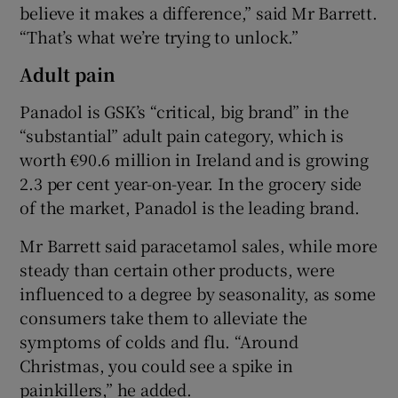
believe it makes a difference,” said Mr Barrett.
“That’s what we’re trying to unlock.”
Adult pain
Panadol is GSK’s “critical, big brand” in the
“substantial” adult pain category, which is
worth €90.6 million in Ireland and is growing
2.3 per cent year-on-year. In the grocery side
of the market, Panadol is the leading brand.
Mr Barrett said paracetamol sales, while more
steady than certain other products, were
influenced to a degree by seasonality, as some
consumers take them to alleviate the
symptoms of colds and flu. “Around
Christmas, you could see a spike in
painkillers,” he added.