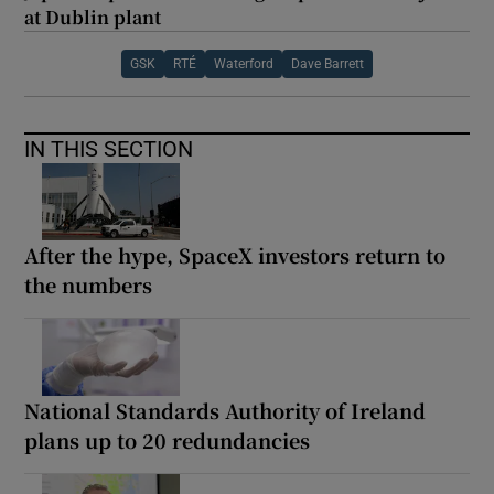
at Dublin plant
GSK
RTÉ
Waterford
Dave Barrett
IN THIS SECTION
After the hype, SpaceX investors return to
the numbers
National Standards Authority of Ireland
plans up to 20 redundancies