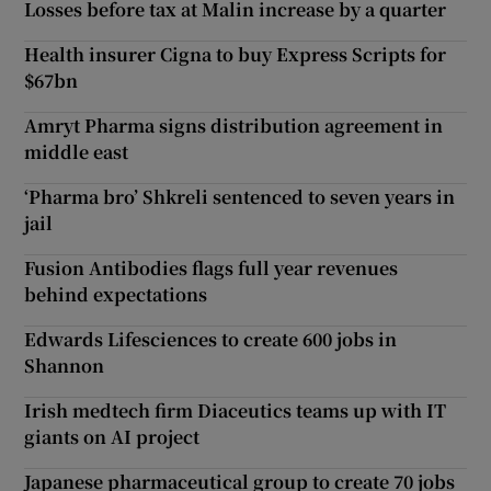
Losses before tax at Malin increase by a quarter
Health insurer Cigna to buy Express Scripts for
$67bn
Amryt Pharma signs distribution agreement in
middle east
‘Pharma bro’ Shkreli sentenced to seven years in
jail
Fusion Antibodies flags full year revenues
behind expectations
Edwards Lifesciences to create 600 jobs in
Shannon
Irish medtech firm Diaceutics teams up with IT
giants on AI project
Japanese pharmaceutical group to create 70 jobs