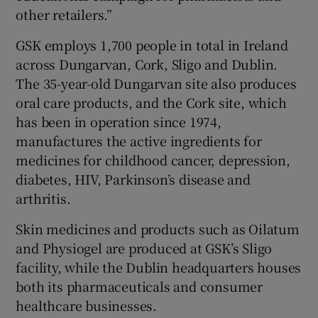
other retailers.”
GSK employs 1,700 people in total in Ireland
across Dungarvan, Cork, Sligo and Dublin.
The 35-year-old Dungarvan site also produces
oral care products, and the Cork site, which
has been in operation since 1974,
manufactures the active ingredients for
medicines for childhood cancer, depression,
diabetes, HIV, Parkinson’s disease and
arthritis.
Skin medicines and products such as Oilatum
and Physiogel are produced at GSK’s Sligo
facility, while the Dublin headquarters houses
both its pharmaceuticals and consumer
healthcare businesses.