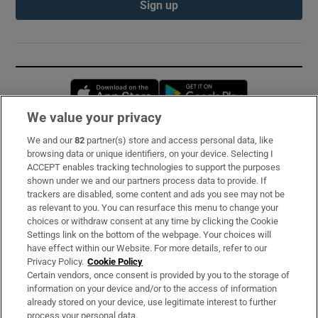
Sign up
Opens in new window
Opens in new 
We value your privacy
We and our
82
partner(s) store and access personal data, like
Subscribe
browsing data or unique identifiers, on your device. Selecting I
ACCEPT enables tracking technologies to support the purposes
Support
shown under we and our partners process data to provide. If
trackers are disabled, some content and ads you see may not be
About Us
as relevant to you. You can resurface this menu to change your
choices or withdraw consent at any time by clicking the Cookie
Irish Times Products & Services
Settings link on the bottom of the webpage. Your choices will
have effect within our Website. For more details, refer to our
Privacy Policy.
Cookie Policy
OUR PARTNERS:
Certain vendors, once consent is provided by you to the storage of
information on your device and/or to the access of information
already stored on your device, use legitimate interest to further
process your personal data.