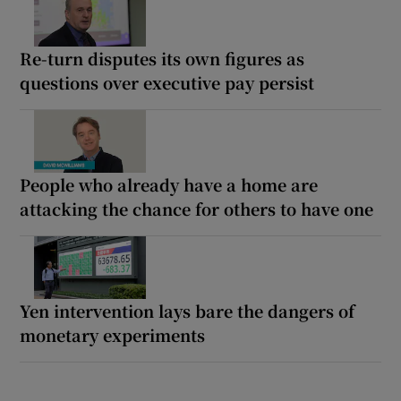
Re-turn disputes its own figures as
questions over executive pay persist
People who already have a home are
attacking the chance for others to have one
Yen intervention lays bare the dangers of
monetary experiments