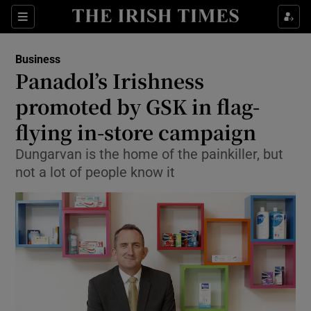
Show Food sub sections
Sections
Show Health sub sections
Business
Panadol’s Irishness
Show Life & Style sub sections
promoted by GSK in flag-
Show Culture sub sections
flying in-store campaign
Dungarvan is the home of the painkiller, but
Show Environment sub sections
not a lot of people know it
Show Technology sub sections
Show Science sub sections