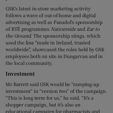
GSK's latest in-store marketing activity
follows a wave of out-of-home and digital
advertising as well as Panadol's sponsorship
of RTÉ programmes
Nationwide
and
Ear to
the Ground
. The sponsorship stings, which
used the line "made in Ireland, trusted
worldwide", showcased the roles held by GSK
employees both on site in Dungarvan and in
the local community.
Investment
Mr Barrett said GSK would be “ramping-up
investment” in “version two” of the campaign.
“This is long-term for us,” he said. “It’s a
shopper campaign, but it’s also an
educational campaign for pharmacists and