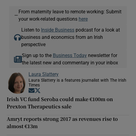
From maternity leave to remote working: Submit
—
your work-related questions
here
Listen to
Inside Business
podcast for a look at
business and economics from an Irish
perspective
Sign up to the
Business Today
newsletter for
the latest new and commentary in your inbox
Laura Slattery
Laura Slattery is a features journalist with The Irish
Times
Opens in new window
Opens in new window
Irish VC fund Seroba could make €100m on
Prexton Therapeutics sale
Amryt reports strong 2017 as revenues rise to
almost €13m