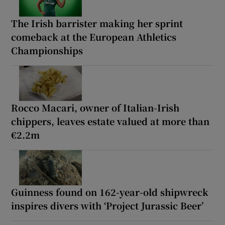
The Irish barrister making her sprint
comeback at the European Athletics
Championships
Rocco Macari, owner of Italian-Irish
chippers, leaves estate valued at more than
€2.2m
Guinness found on 162-year-old shipwreck
inspires divers with ‘Project Jurassic Beer’