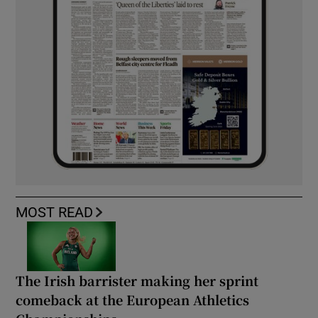
MOST READ
The Irish barrister making her sprint
comeback at the European Athletics