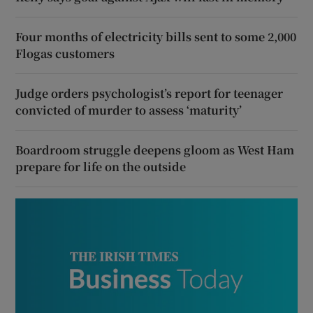
Four months of electricity bills sent to some 2,000
Flogas customers
Judge orders psychologist’s report for teenager
convicted of murder to assess ‘maturity’
Boardroom struggle deepens gloom as West Ham
prepare for life on the outside