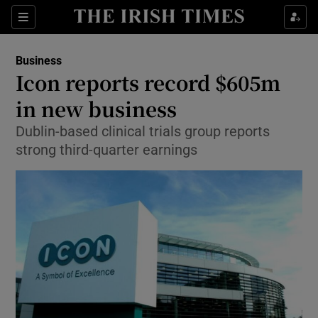
Show Food sub sections
Sections
Show Health sub sections
Business
Icon reports record $605m
Show Life & Style sub sections
in new business
Show Culture sub sections
Dublin-based clinical trials group reports
strong third-quarter earnings
Show Environment sub sections
Show Technology sub sections
Show Science sub sections