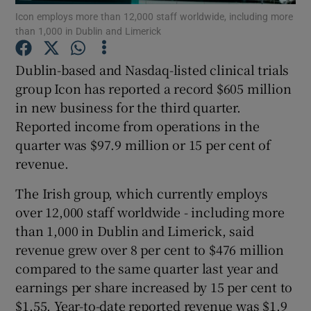
Icon employs more than 12,000 staff worldwide, including more
than 1,000 in Dublin and Limerick
Dublin-based and Nasdaq-listed clinical trials
Show Motors sub sections
group Icon has reported a record $605 million
in new business for the third quarter.
Reported income from operations in the
quarter was $97.9 million or 15 per cent of
Show Podcasts sub sections
revenue.
The Irish group, which currently employs
over 12,000 staff worldwide - including more
than 1,000 in Dublin and Limerick, said
Show Gaeilge sub sections
revenue grew over 8 per cent to $476 million
compared to the same quarter last year and
Show History sub sections
earnings per share increased by 15 per cent to
$1.55. Year-to-date reported revenue was $1.9