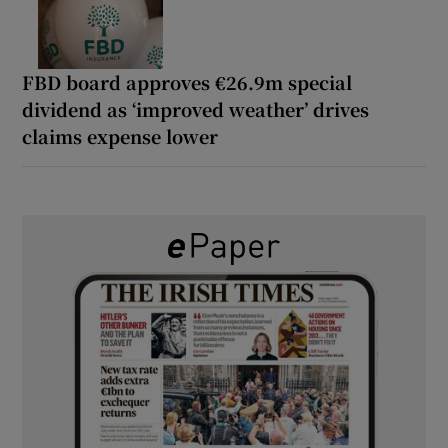
FBD board approves €26.9m special
dividend as ‘improved weather’ drives
claims expense lower