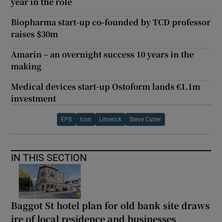
year in the role
Biopharma start-up co-founded by TCD professor
raises $30m
Amarin – an overnight success 10 years in the
making
Medical devices start-up Ostoform lands €1.1m
investment
EPS
Icon
Limerick
Steve Cutler
IN THIS SECTION
Baggot St hotel plan for old bank site draws
ire of local residence and businesses