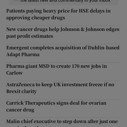
the latest new and commentary in your inbox
Patients paying heavy price for HSE delays in
approving cheaper drugs
New cancer drugs help Johnson & Johnson edges
past profit estimates
Emergent completes acquisition of Dublin-based
Adapt Pharma
Pharma giant MSD to create 170 new jobs in
Carlow
AstraZeneca to keep UK investment freeze if no
Brexit clarity
Carrick Therapeutics signs deal for ovarian
cancer drug
Malin chief executive to step down after just one