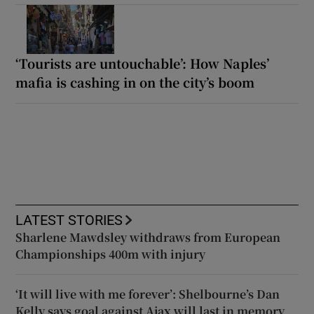
‘Tourists are untouchable’: How Naples’
mafia is cashing in on the city’s boom
LATEST STORIES
Sharlene Mawdsley withdraws from European
Championships 400m with injury
‘It will live with me forever’: Shelbourne’s Dan
Kelly says goal against Ajax will last in memory