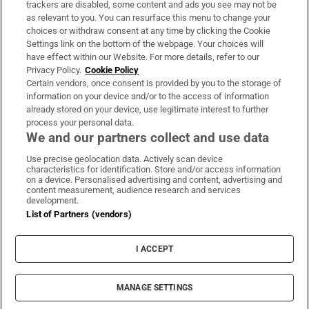
trackers are disabled, some content and ads you see may not be
About Us
as relevant to you. You can resurface this menu to change your
choices or withdraw consent at any time by clicking the Cookie
Irish Times Products & Services
Settings link on the bottom of the webpage. Your choices will
have effect within our Website. For more details, refer to our
Privacy Policy.
Cookie Policy
OUR PARTNERS:
Certain vendors, once consent is provided by you to the storage of
information on your device and/or to the access of information
already stored on your device, use legitimate interest to further
process your personal data.
We and our partners collect and use data
Use precise geolocation data. Actively scan device
characteristics for identification. Store and/or access information
Irish Times on WhatsApp
Irish Times on Facebook
Irish Times on X
Irish Times on LinkedIn
Irish Times on Instagram
on a device. Personalised advertising and content, advertising and
content measurement, audience research and services
development.
Terms & Conditions
List of Partners (vendors)
Privacy Policy
Cookie Information
Cookie Settings
I ACCEPT
Community Standards
Copyright
© 2026 The Irish Times DAC
MANAGE SETTINGS