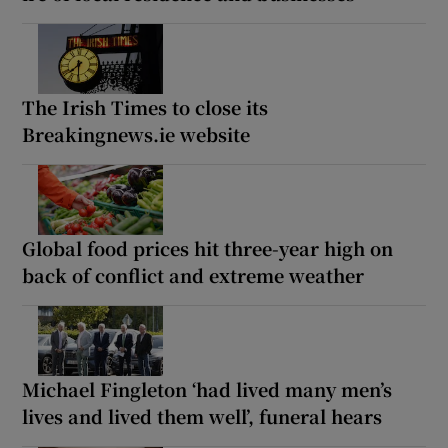
The Irish Times to close its
Breakingnews.ie website
Global food prices hit three-year high on
back of conflict and extreme weather
Michael Fingleton ‘had lived many men’s
lives and lived them well’, funeral hears