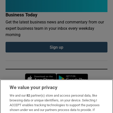
Business Today
Get the latest business news and commentary from our
expert business team in your inbox every weekday
morning
Sign up
Opens in new window
Opens in new 
We value your privacy
We and our
82
partner(s) store and access personal data, like
Subscribe
browsing data or unique identifiers, on your device. Selecting I
ACCEPT enables tracking technologies to support the purposes
Support
shown under we and our partners process data to provide. If