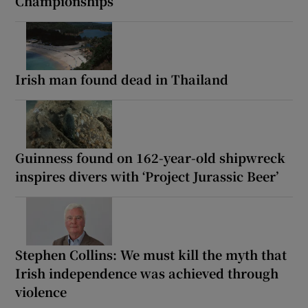
Championships
Irish man found dead in Thailand
Guinness found on 162-year-old shipwreck
inspires divers with ‘Project Jurassic Beer’
Stephen Collins: We must kill the myth that
Irish independence was achieved through
violence