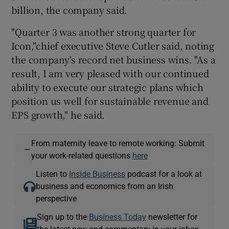
billion, the company said.
"Quarter 3 was another strong quarter for
 window
Icon,"chief executive Steve Cutler said, noting
the company's record net business wins. "As a
result, I am very pleased with our continued
Show Sponsored sub sections
ability to execute our strategic plans which
position us well for sustainable revenue and
EPS growth," he said.
From maternity leave to remote working: Submit
—
your work-related questions
here
Listen to
Inside Business
podcast for a look at
business and economics from an Irish
perspective
Sign up to the
Business Today
newsletter for