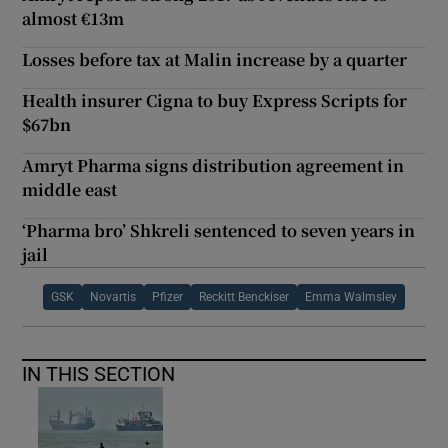
almost €13m
Losses before tax at Malin increase by a quarter
Health insurer Cigna to buy Express Scripts for
$67bn
Amryt Pharma signs distribution agreement in
middle east
‘Pharma bro’ Shkreli sentenced to seven years in
jail
GSK
Novartis
Pfizer
Reckitt Benckiser
Emma Walmsley
IN THIS SECTION