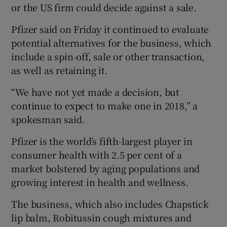
or the US firm could decide against a sale.
Pfizer said on Friday it continued to evaluate
potential alternatives for the business, which
include a spin-off, sale or other transaction,
as well as retaining it.
“We have not yet made a decision, but
continue to expect to make one in 2018,” a
spokesman said.
Pfizer is the world’s fifth-largest player in
consumer health with 2.5 per cent of a
market bolstered by aging populations and
growing interest in health and wellness.
The business, which also includes Chapstick
lip balm, Robitussin cough mixtures and