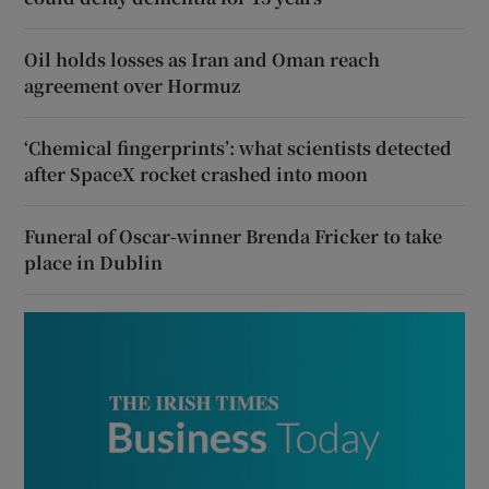
Oil holds losses as Iran and Oman reach
agreement over Hormuz
‘Chemical fingerprints’: what scientists detected
after SpaceX rocket crashed into moon
Funeral of Oscar-winner Brenda Fricker to take
place in Dublin