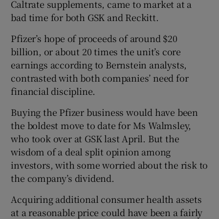
Caltrate supplements, came to market at a
bad time for both GSK and Reckitt.
Pfizer’s hope of proceeds of around $20
billion, or about 20 times the unit’s core
earnings according to Bernstein analysts,
contrasted with both companies’ need for
financial discipline.
Buying the Pfizer business would have been
the boldest move to date for Ms Walmsley,
who took over at GSK last April. But the
wisdom of a deal split opinion among
investors, with some worried about the risk to
the company’s dividend.
Acquiring additional consumer health assets
at a reasonable price could have been a fairly