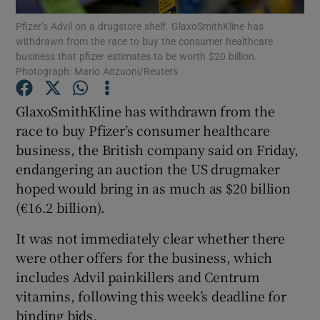
Pfizer’s Advil on a drugstore shelf. GlaxoSmithKline has
withdrawn from the race to buy the consumer healthcare
business that pfizer estimates to be worth $20 billion.
Photograph: Mario Anzuoni/Reuters
Show Motors sub sections
GlaxoSmithKline has withdrawn from the
race to buy Pfizer’s consumer healthcare
business, the British company said on Friday,
Show Podcasts sub sections
endangering an auction the US drugmaker
hoped would bring in as much as $20 billion
(€16.2 billion).
It was not immediately clear whether there
Show Gaeilge sub sections
were other offers for the business, which
includes Advil painkillers and Centrum
Show History sub sections
vitamins, following this week’s deadline for
binding bids.