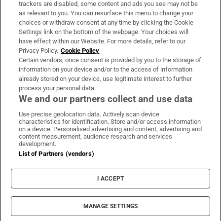
trackers are disabled, some content and ads you see may not be
About Us
as relevant to you. You can resurface this menu to change your
choices or withdraw consent at any time by clicking the Cookie
Irish Times Products & Services
Settings link on the bottom of the webpage. Your choices will
have effect within our Website. For more details, refer to our
Privacy Policy.
Cookie Policy
OUR PARTNERS:
Certain vendors, once consent is provided by you to the storage of
information on your device and/or to the access of information
already stored on your device, use legitimate interest to further
process your personal data.
We and our partners collect and use data
Use precise geolocation data. Actively scan device
characteristics for identification. Store and/or access information
Irish Times on WhatsApp
Irish Times on Facebook
Irish Times on X
Irish Times on LinkedIn
Irish Times on Instagram
on a device. Personalised advertising and content, advertising and
content measurement, audience research and services
development.
Terms & Conditions
List of Partners (vendors)
Privacy Policy
Cookie Information
Cookie Settings
I ACCEPT
Community Standards
Copyright
© 2026 The Irish Times DAC
MANAGE SETTINGS