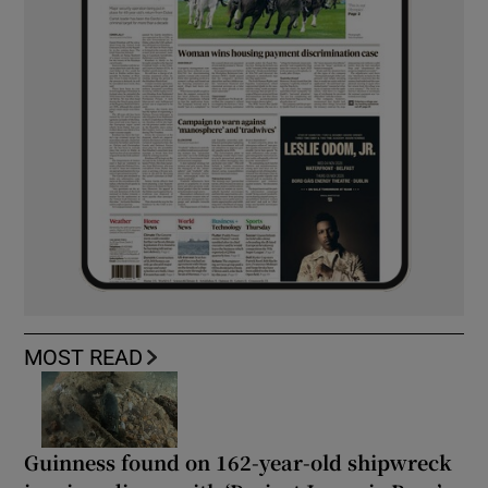
MOST READ
Guinness found on 162-year-old shipwreck