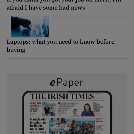
afraid I have some bad news
Laptops: what you need to know before
buying