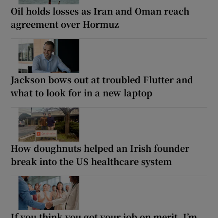
Oil holds losses as Iran and Oman reach
agreement over Hormuz
Jackson bows out at troubled Flutter and
what to look for in a new laptop
How doughnuts helped an Irish founder
break into the US healthcare system
If you think you got your job on merit, I’m