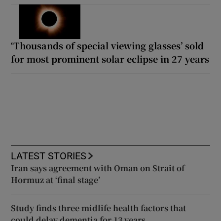
‘Thousands of special viewing glasses’ sold
for most prominent solar eclipse in 27 years
LATEST STORIES
Iran says agreement with Oman on Strait of
Hormuz at ‘final stage’
Study finds three midlife health factors that
could delay dementia for 13 years