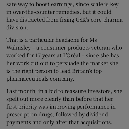
safe way to boost earnings, since scale is key
in over-the-counter remedies, but it could
have distracted from fixing GSK’s core pharma
division.
That is a particular headache for Ms
Walmsley – a consumer products veteran who
worked for 17 years at L’Oréal – since she has
her work cut out to persuade the market she
is the right person to lead Britain’s top
pharmaceuticals company.
Last month, in a bid to reassure investors, she
spelt out more clearly than before that her
first priority was improving performance in
prescription drugs, followed by dividend
payments and only after that acquisitions.