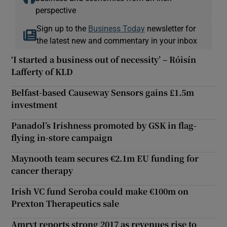
perspective
Sign up to the
Business Today
newsletter for
the latest new and commentary in your inbox
‘I started a business out of necessity’ – Róisín
Lafferty of KLD
Belfast-based Causeway Sensors gains £1.5m
investment
Panadol’s Irishness promoted by GSK in flag-
flying in-store campaign
Maynooth team secures €2.1m EU funding for
cancer therapy
Irish VC fund Seroba could make €100m on
Prexton Therapeutics sale
Amryt reports strong 2017 as revenues rise to