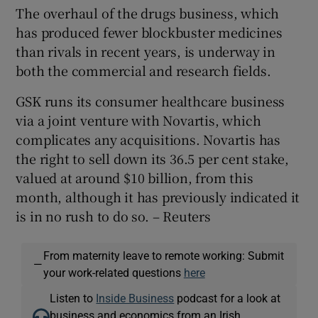
The overhaul of the drugs business, which
has produced fewer blockbuster medicines
than rivals in recent years, is underway in
both the commercial and research fields.
GSK runs its consumer healthcare business
via a joint venture with Novartis, which
complicates any acquisitions. Novartis has
the right to sell down its 36.5 per cent stake,
valued at around $10 billion, from this
month, although it has previously indicated it
is in no rush to do so. – Reuters
From maternity leave to remote working: Submit
—
your work-related questions
here
Listen to
Inside Business
podcast for a look at
business and economics from an Irish