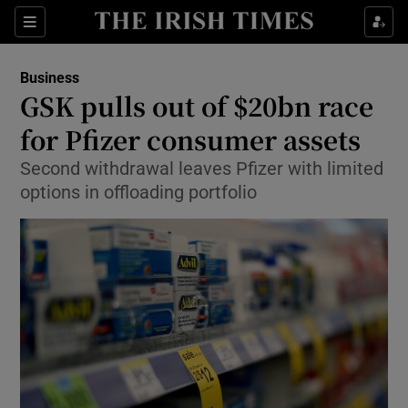
Show Food sub sections
Sections
Show Health sub sections
Business
GSK pulls out of $20bn race
Show Life & Style sub sections
for Pfizer consumer assets
Show Culture sub sections
Second withdrawal leaves Pfizer with limited
options in offloading portfolio
Show Environment sub sections
Show Technology sub sections
Show Science sub sections