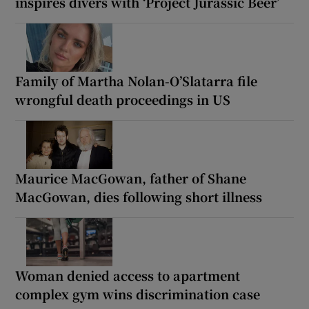
inspires divers with ‘Project Jurassic Beer’
Family of Martha Nolan-O’Slatarra file
wrongful death proceedings in US
Maurice MacGowan, father of Shane
MacGowan, dies following short illness
Woman denied access to apartment
complex gym wins discrimination case