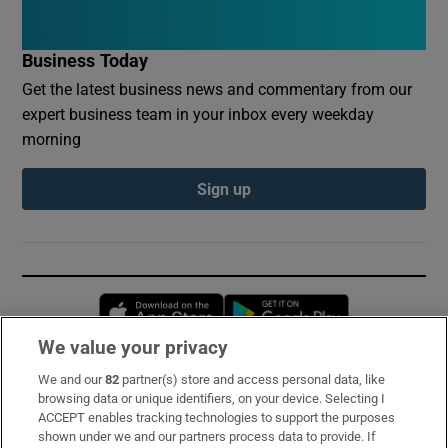
Business Today
Get the latest business news and commentary from our
expert business team in your inbox every weekday
morning
Sign up
Opens in new window
Opens in new 
We value your privacy
We and our
82
partner(s) store and access personal data, like
Subscribe
browsing data or unique identifiers, on your device. Selecting I
ACCEPT enables tracking technologies to support the purposes
Support
shown under we and our partners process data to provide. If