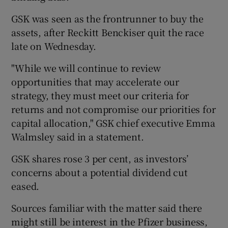
GSK was seen as the frontrunner to buy the
assets, after Reckitt Benckiser quit the race
 window
late on Wednesday.
"While we will continue to review
Show Sponsored sub sections
opportunities that may accelerate our
strategy, they must meet our criteria for
returns and not compromise our priorities for
capital allocation," GSK chief executive Emma
Walmsley said in a statement.
GSK shares rose 3 per cent, as investors’
concerns about a potential dividend cut
eased.
Sources familiar with the matter said there
might still be interest in the Pfizer business,