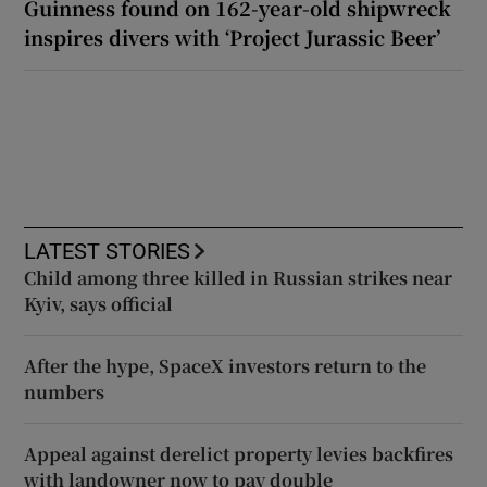
Guinness found on 162-year-old shipwreck
inspires divers with ‘Project Jurassic Beer’
LATEST STORIES
Child among three killed in Russian strikes near
Kyiv, says official
After the hype, SpaceX investors return to the
numbers
Appeal against derelict property levies backfires
with landowner now to pay double