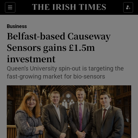
Show Food sub sections
Sections
Show Health sub sections
Business
Belfast-based Causeway
Show Life & Style sub sections
Sensors gains £1.5m
Show Culture sub sections
investment
Queen’s University spin-out is targeting the
Show Environment sub sections
fast-growing market for bio-sensors
Show Technology sub sections
Show Science sub sections