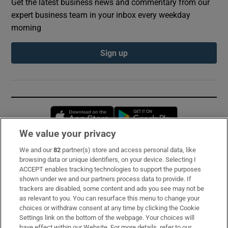
Get the latest business news and commentary from our
expert business team in your inbox every weekday
morning
Sign up
Opens in new window
Opens in new 
We value your privacy
We and our
82
partner(s) store and access personal data, like
Subscribe
browsing data or unique identifiers, on your device. Selecting I
ACCEPT enables tracking technologies to support the purposes
Support
shown under we and our partners process data to provide. If
trackers are disabled, some content and ads you see may not be
About Us
as relevant to you. You can resurface this menu to change your
choices or withdraw consent at any time by clicking the Cookie
Irish Times Products & Services
Settings link on the bottom of the webpage. Your choices will
have effect within our Website. For more details, refer to our