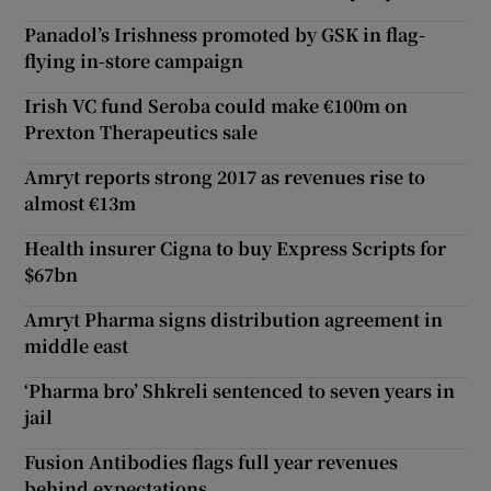
Panadol’s Irishness promoted by GSK in flag-
flying in-store campaign
Irish VC fund Seroba could make €100m on
Prexton Therapeutics sale
Amryt reports strong 2017 as revenues rise to
almost €13m
Health insurer Cigna to buy Express Scripts for
$67bn
Amryt Pharma signs distribution agreement in
middle east
‘Pharma bro’ Shkreli sentenced to seven years in
jail
Fusion Antibodies flags full year revenues
behind expectations