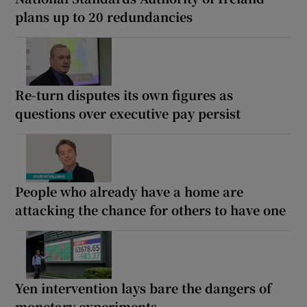
plans up to 20 redundancies
Re-turn disputes its own figures as
questions over executive pay persist
People who already have a home are
attacking the chance for others to have one
Yen intervention lays bare the dangers of
monetary experiments