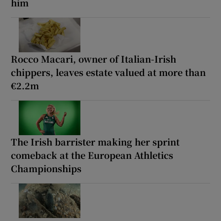
him
Rocco Macari, owner of Italian-Irish
chippers, leaves estate valued at more than
€2.2m
The Irish barrister making her sprint
comeback at the European Athletics
Championships