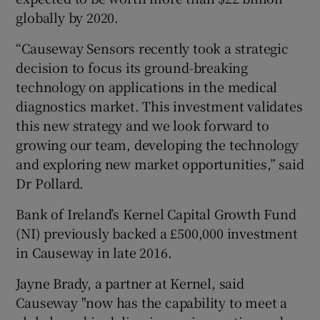
globally by 2020.
“Causeway Sensors recently took a strategic
decision to focus its ground-breaking
technology on applications in the medical
diagnostics market. This investment validates
this new strategy and we look forward to
growing our team, developing the technology
and exploring new market opportunities,” said
Dr Pollard.
Bank of Ireland’s Kernel Capital Growth Fund
(NI) previously backed a £500,000 investment
in Causeway in late 2016.
Jayne Brady, a partner at Kernel, said
Causeway "now has the capability to meet a