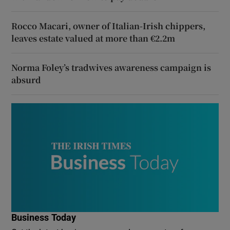
Rocco Macari, owner of Italian-Irish chippers,
leaves estate valued at more than €2.2m
Norma Foley’s tradwives awareness campaign is
absurd
Business Today