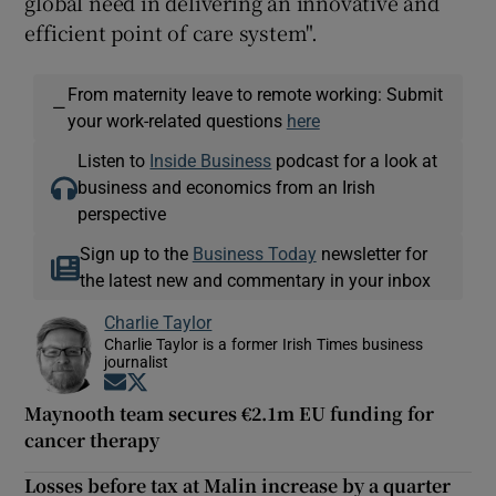
global need in delivering an innovative and
efficient point of care system".
From maternity leave to remote working: Submit
—
your work-related questions
here
Listen to
Inside Business
podcast for a look at
business and economics from an Irish
perspective
Sign up to the
Business Today
newsletter for
the latest new and commentary in your inbox
Charlie Taylor
Charlie Taylor is a former Irish Times business
journalist
Opens in new window
Opens in new window
Maynooth team secures €2.1m EU funding for
cancer therapy
Losses before tax at Malin increase by a quarter