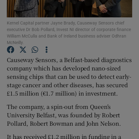
Kernel Capital partner Jayne Brady, Causeway Sensors chief
executive Dr Bob Pollard, Invest NI director of corporate finance
Show Motors sub sections
William McCulla and Bank of Ireland business adviser Odhran
McNeilly.
Causeway Sensors, a Belfast-based diagnostics
Show Podcasts sub sections
company which has developed nano-sized
sensing chips that can be used to detect early-
stage cancer and other diseases, has secured
£1.5 million (€1.7 million) in investment.
The company, a spin-out from Queen's
Show Gaeilge sub sections
University Belfast, was founded by Robert
Pollard, Robert Bowman and John Nelson.
Show History sub sections
It has received £1.2 million in funding in a