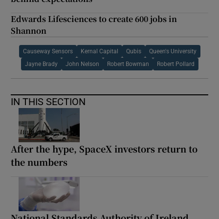
Edwards Lifesciences to create 600 jobs in
Shannon
Causeway Sensors
Kernal Capital
Qubis
Queen's University
Jayne Brady
John Nelson
Robert Bowman
Robert Pollard
IN THIS SECTION
After the hype, SpaceX investors return to
the numbers
National Standards Authority of Ireland