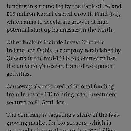
funding in a round led by the Bank of Ireland
£15 million Kernal Capital Growth Fund (NI),
which aims to accelerate growth at high
 window
potential start-up businesses in the North.
Other backers include Invest Northern
Show Sponsored sub sections
Ireland and Qubis, a company established by
Queen's in the mid-1990s to commercialise
the university's research and development
activities.
Causeway also secured additional funding
from Innovate UK to bring total investment
secured to £1.5 million.
The company is targeting a share of the fast-
growing market for bio-sensors, which is
expected to be worth more than $22 billion