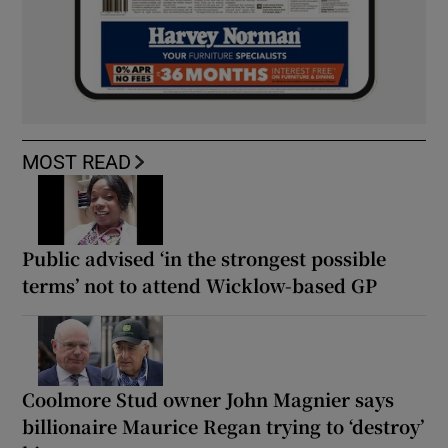
MOST READ
Public advised ‘in the strongest possible
terms’ not to attend Wicklow-based GP
Coolmore Stud owner John Magnier says
billionaire Maurice Regan trying to ‘destroy’