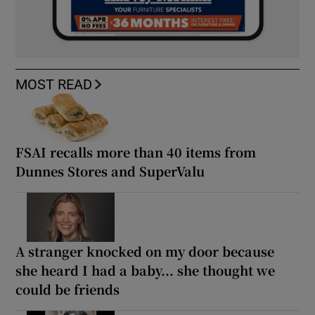
MOST READ
FSAI recalls more than 40 items from
Dunnes Stores and SuperValu
A stranger knocked on my door because
she heard I had a baby... she thought we
could be friends