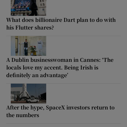
What does billionaire Dart plan to do with
his Flutter shares?
A Dublin businesswoman in Cannes: ‘The
locals love my accent. Being Irish is
definitely an advantage’
After the hype, SpaceX investors return to
the numbers