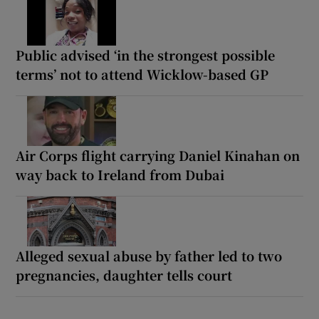
Public advised ‘in the strongest possible
terms’ not to attend Wicklow-based GP
Air Corps flight carrying Daniel Kinahan on
way back to Ireland from Dubai
Alleged sexual abuse by father led to two
pregnancies, daughter tells court