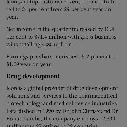
Icon said top customer revenue concentration
fell to 24 per cent from 29 per cent year on
year.
 window
Net income in the quarter increased by 13.4
per cent to $71.4 million with gross business
Show Sponsored sub sections
wins totalling $580 million.
Earnings per share increased 15.2 per cent to
$1.29 year on year.
Drug development
Icon is a global provider of drug development
solutions and services to the pharmaceutical,
biotechnology and medical device industries.
Established in 1990 by Dr John Climax and Dr
Ronan Lambe, the company employs 12,300
staff across 87 offices in 38 countries.