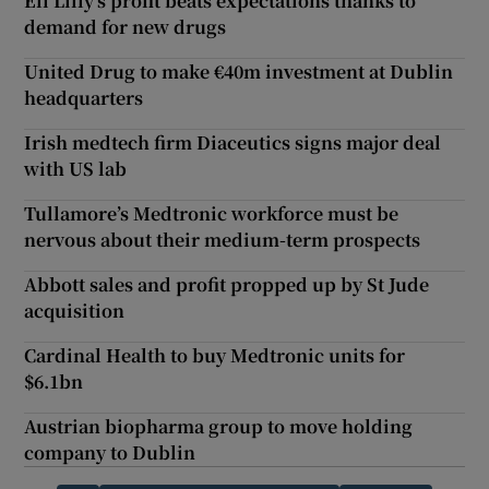
Eli Lilly’s profit beats expectations thanks to
demand for new drugs
United Drug to make €40m investment at Dublin
headquarters
Irish medtech firm Diaceutics signs major deal
with US lab
Tullamore’s Medtronic workforce must be
nervous about their medium-term prospects
Abbott sales and profit propped up by St Jude
acquisition
Cardinal Health to buy Medtronic units for
$6.1bn
Austrian biopharma group to move holding
company to Dublin