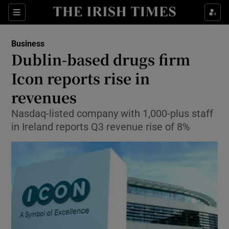
Show Food sub sections
Sections
Show Health sub sections
Business
Dublin-based drugs firm
Show Life & Style sub sections
Icon reports rise in
Show Culture sub sections
revenues
Nasdaq-listed company with 1,000-plus staff
Show Environment sub sections
in Ireland reports Q3 revenue rise of 8%
Show Technology sub sections
Show Science sub sections