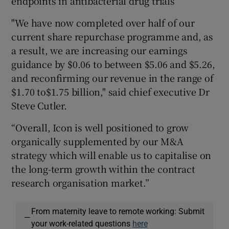
endpoints in antibacterial drug trials
"We have now completed over half of our
current share repurchase programme and, as
a result, we are increasing our earnings
guidance by $0.06 to between $5.06 and $5.26,
and reconfirming our revenue in the range of
$1.70 to$1.75 billion," said chief executive Dr
Steve Cutler.
“Overall, Icon is well positioned to grow
organically supplemented by our M&A
strategy which will enable us to capitalise on
the long-term growth within the contract
research organisation market.”
From maternity leave to remote working: Submit
—
your work-related questions
here