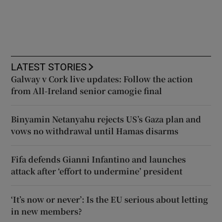
LATEST STORIES
Galway v Cork live updates: Follow the action
from All-Ireland senior camogie final
Binyamin Netanyahu rejects US’s Gaza plan and
vows no withdrawal until Hamas disarms
Fifa defends Gianni Infantino and launches
attack after ‘effort to undermine’ president
‘It’s now or never’: Is the EU serious about letting
in new members?