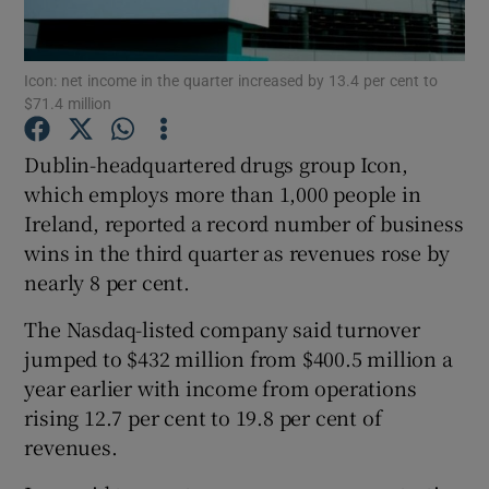
Icon: net income in the quarter increased by 13.4 per cent to
$71.4 million
Show Motors sub sections
Dublin-headquartered drugs group Icon,
which employs more than 1,000 people in
Ireland, reported a record number of business
Show Podcasts sub sections
wins in the third quarter as revenues rose by
nearly 8 per cent.
The Nasdaq-listed company said turnover
jumped to $432 million from $400.5 million a
Show Gaeilge sub sections
year earlier with income from operations
rising 12.7 per cent to 19.8 per cent of
Show History sub sections
revenues.