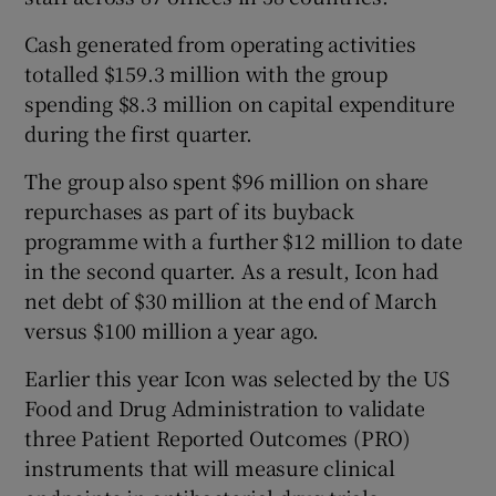
Cash generated from operating activities
totalled $159.3 million with the group
spending $8.3 million on capital expenditure
during the first quarter.
The group also spent $96 million on share
repurchases as part of its buyback
programme with a further $12 million to date
in the second quarter. As a result, Icon had
net debt of $30 million at the end of March
versus $100 million a year ago.
Earlier this year Icon was selected by the US
Food and Drug Administration to validate
three Patient Reported Outcomes (PRO)
instruments that will measure clinical