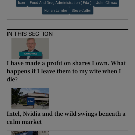
Icon
Food And Drug Administration ( Fda )
John Climax
Ronan Lambe
Steve Cutler
IN THIS SECTION
I have made a profit on shares I own. What
happens if I leave them to my wife when I
die?
Intel, Nvidia and the wild swings beneath a
calm market