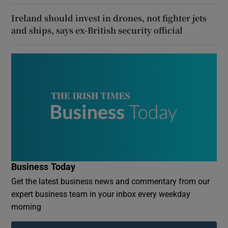
Ireland should invest in drones, not fighter jets
and ships, says ex-British security official
Business Today
Get the latest business news and commentary from our
expert business team in your inbox every weekday
morning