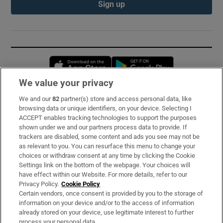
Sign up
Opens in new window
Opens in new 
We value your privacy
We and our
82
partner(s) store and access personal data, like
Subscribe
browsing data or unique identifiers, on your device. Selecting I
ACCEPT enables tracking technologies to support the purposes
Support
shown under we and our partners process data to provide. If
trackers are disabled, some content and ads you see may not be
About Us
as relevant to you. You can resurface this menu to change your
choices or withdraw consent at any time by clicking the Cookie
Irish Times Products & Services
Settings link on the bottom of the webpage. Your choices will
have effect within our Website. For more details, refer to our
Privacy Policy.
Cookie Policy
OUR PARTNERS:
Certain vendors, once consent is provided by you to the storage of
information on your device and/or to the access of information
already stored on your device, use legitimate interest to further
process your personal data.