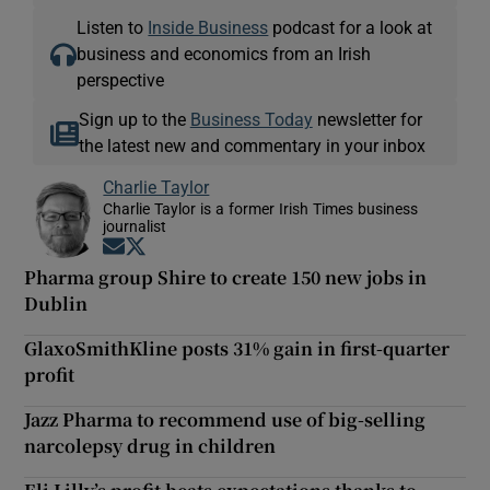
Listen to
Inside Business
podcast for a look at
business and economics from an Irish
perspective
Sign up to the
Business Today
newsletter for
the latest new and commentary in your inbox
Charlie Taylor
Charlie Taylor is a former Irish Times business
journalist
Opens in new window
Opens in new window
Pharma group Shire to create 150 new jobs in
Dublin
GlaxoSmithKline posts 31% gain in first-quarter
profit
Jazz Pharma to recommend use of big-selling
narcolepsy drug in children