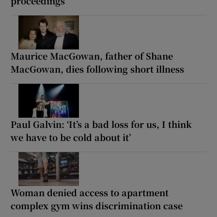
proceedings
Maurice MacGowan, father of Shane
MacGowan, dies following short illness
Paul Galvin: ‘It’s a bad loss for us, I think
we have to be cold about it’
Woman denied access to apartment
complex gym wins discrimination case