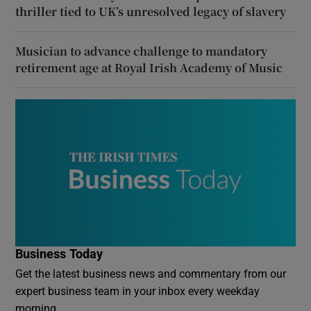
thriller tied to UK’s unresolved legacy of slavery
Musician to advance challenge to mandatory
retirement age at Royal Irish Academy of Music
Business Today
Get the latest business news and commentary from our
expert business team in your inbox every weekday
morning