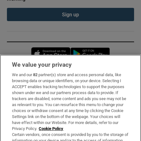
Sign up
Opens in new window
Opens in new 
We value your privacy
We and our
82
partner(s) store and access personal data, like
Subscribe
browsing data or unique identifiers, on your device. Selecting I
ACCEPT enables tracking technologies to support the purposes
Support
shown under we and our partners process data to provide. If
trackers are disabled, some content and ads you see may not be
About Us
as relevant to you. You can resurface this menu to change your
choices or withdraw consent at any time by clicking the Cookie
Irish Times Products & Services
Settings link on the bottom of the webpage. Your choices will
have effect within our Website. For more details, refer to our
Privacy Policy.
Cookie Policy
OUR PARTNERS:
Certain vendors, once consent is provided by you to the storage of
information on your device and/or to the access of information