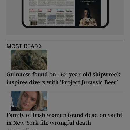
MOST READ
Guinness found on 162-year-old shipwreck
inspires divers with ‘Project Jurassic Beer’
Family of Irish woman found dead on yacht
in New York file wrongful death