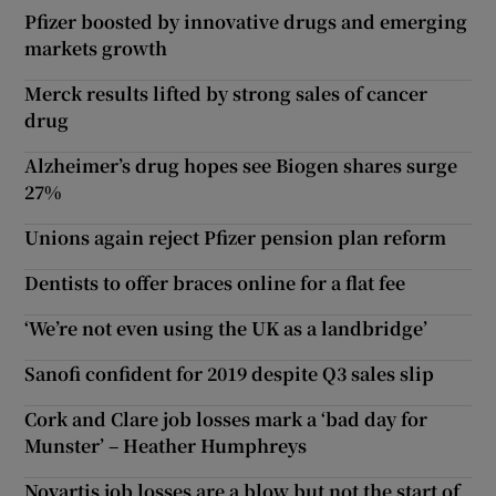
Pfizer boosted by innovative drugs and emerging
markets growth
Merck results lifted by strong sales of cancer
drug
Alzheimer’s drug hopes see Biogen shares surge
27%
Unions again reject Pfizer pension plan reform
Dentists to offer braces online for a flat fee
‘We’re not even using the UK as a landbridge’
Sanofi confident for 2019 despite Q3 sales slip
Cork and Clare job losses mark a ‘bad day for
Munster’ – Heather Humphreys
Novartis job losses are a blow but not the start of