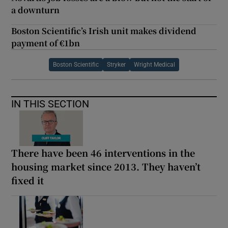
a downturn
Boston Scientific’s Irish unit makes dividend
payment of €1bn
Boston Scientific
Stryker
Wright Medical
IN THIS SECTION
There have been 46 interventions in the
housing market since 2013. They haven’t
fixed it