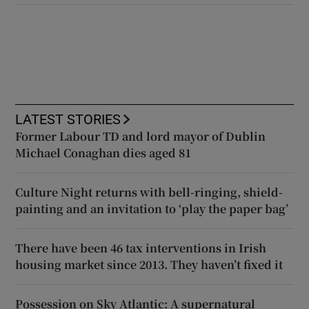
LATEST STORIES
Former Labour TD and lord mayor of Dublin
Michael Conaghan dies aged 81
Culture Night returns with bell-ringing, shield-
painting and an invitation to ‘play the paper bag’
There have been 46 tax interventions in Irish
housing market since 2013. They haven’t fixed it
Possession on Sky Atlantic: A supernatural