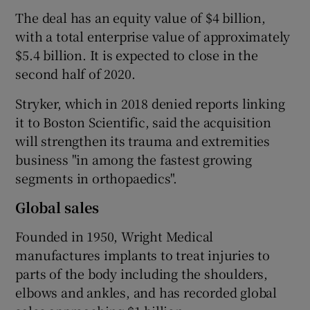
The deal has an equity value of $4 billion,
with a total enterprise value of approximately
$5.4 billion. It is expected to close in the
 window
second half of 2020.
Show Sponsored sub sections
Stryker, which in 2018 denied reports linking
it to Boston Scientific, said the acquisition
will strengthen its trauma and extremities
business "in among the fastest growing
segments in orthopaedics".
Global sales
Founded in 1950, Wright Medical
manufactures implants to treat injuries to
parts of the body including the shoulders,
elbows and ankles, and has recorded global