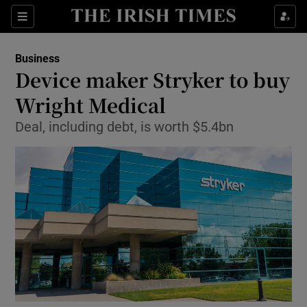
Show Food sub sections
Sections
Show Health sub sections
Business
Device maker Stryker to buy
Show Life & Style sub sections
Wright Medical
Show Culture sub sections
Deal, including debt, is worth $5.4bn
Show Environment sub sections
Show Technology sub sections
Show Science sub sections