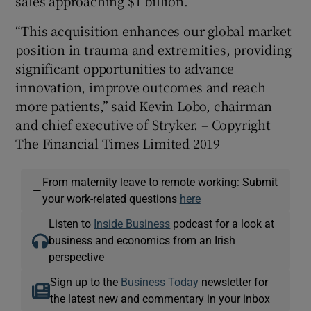
sales approaching $1 billion.
“This acquisition enhances our global market
position in trauma and extremities, providing
significant opportunities to advance
innovation, improve outcomes and reach
more patients,” said Kevin Lobo, chairman
and chief executive of Stryker. – Copyright
The Financial Times Limited 2019
From maternity leave to remote working: Submit
—
your work-related questions
here
Listen to
Inside Business
podcast for a look at
business and economics from an Irish
perspective
Sign up to the
Business Today
newsletter for
the latest new and commentary in your inbox