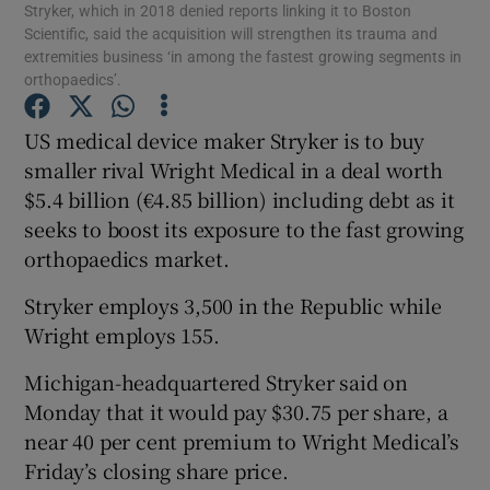
Stryker, which in 2018 denied reports linking it to Boston
Scientific, said the acquisition will strengthen its trauma and
extremities business ‘in among the fastest growing segments in
orthopaedics’.
Show Motors sub sections
US medical device maker Stryker is to buy
smaller rival Wright Medical in a deal worth
$5.4 billion (€4.85 billion) including debt as it
Show Podcasts sub sections
seeks to boost its exposure to the fast growing
orthopaedics market.
Stryker employs 3,500 in the Republic while
Wright employs 155.
Michigan-headquartered Stryker said on
Show Gaeilge sub sections
Monday that it would pay $30.75 per share, a
Show History sub sections
near 40 per cent premium to Wright Medical’s
Friday’s closing share price.