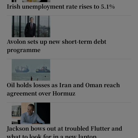
Irish unemployment rate rises to 5.1%
Avolon sets up new short-term debt
programme
Oil holds losses as Iran and Oman reach
agreement over Hormuz
Jackson bows out at troubled Flutter and
what to look for in a new laptop