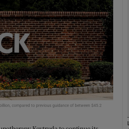
Show Motors sub sections
Show Podcasts sub sections
phy
Show Gaeilge sub sections
Show History sub sections
ub
 billion, compared to previous guidance of between $45.2
unotherapy Keytruda to continue its