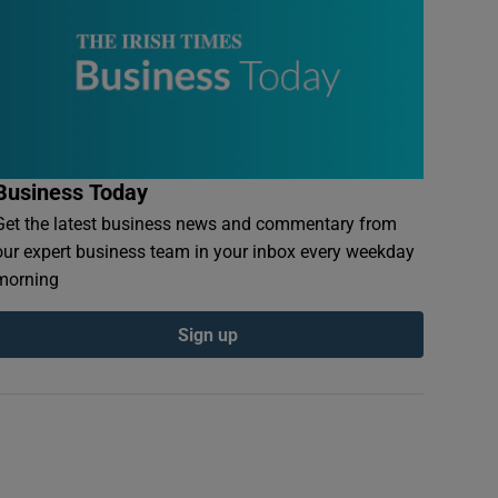
Business Today
Get the latest business news and commentary from
our expert business team in your inbox every weekday
morning
Sign up