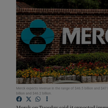
Motors
Listen
Podcasts
Video
Photogra
Gaeilge
History
Student H
Merck expects revenue in the range of $46.5 billion and $47
billion and $46.2 billion.
Offbeat
Merck on Tuesday said it expected imm