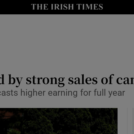
le
Show Life & Style sub sections
Show Culture sub sections
nt
Show Environment sub sections
y
Show Technology sub sections
Show Science sub sections
d by strong sales of c
sts higher earning for full year