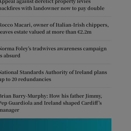
Appeal against derelict property levies
backfires with landowner now to pay double
Rocco Macari, owner of Italian-Irish chippers,
leaves estate valued at more than €2.2m
Norma Foley’s tradwives awareness campaign
is absurd
National Standards Authority of Ireland plans
up to 20 redundancies
Brian Barry-Murphy: How his father Jimmy,
Pep Guardiola and Ireland shaped Cardiff’s
manager