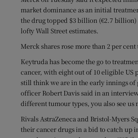
Family No
market dominance as an initial treatmen
Sponsore
the drug topped $3 billion (€2.7 billion) 
lofty Wall Street estimates.
Subscribe
Merck shares rose more than 2 per cent t
Competiti
Keytruda has become the go to treatme
Newslette
cancer, with eight out of 10 eligible US
Weather F
still think we are in the early innings of
officer Robert Davis said in an intervie
different tumour types, you also see us m
Rivals AstraZeneca and Bristol-Myers S
their cancer drugs in a bid to catch up i