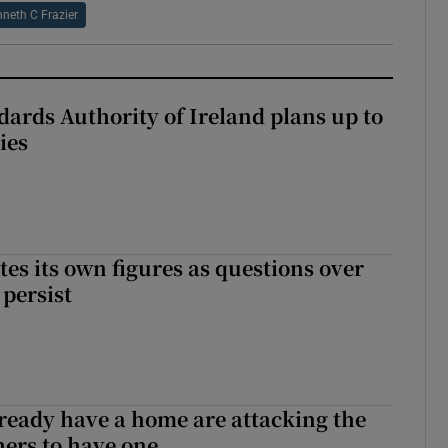
neth C Frazier
dards Authority of Ireland plans up to
ies
tes its own figures as questions over
 persist
ready have a home are attacking the
hers to have one