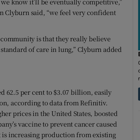
we know it’ll be eventually competitive,”
 Clyburn said, “we feel very confident
 community is that they really believe
 standard of care in lung,” Clyburn added
d 62.5 per cent to $3.07 billion, easily
ion, according to data from Refinitiv.
er prices in the United States, boosted
mpany’s vaccine to prevent cancer caused
is increasing production from existing