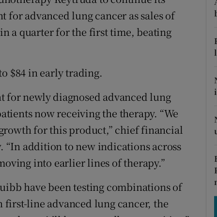
tices
Opens in new window
t for advanced lung cancer as sales of
d
in a quarter for the first time, beating
Show Sponsored sub sections
r Rewards
o $84 in early trading.
ons
nt for newly diagnosed advanced lung
rs
 patients now receiving the therapy. “We
orecast
 growth for this product,” chief financial
w. “In addition to new indications across
oving into earlier lines of therapy.”
quibb have been testing combinations of
n first-line advanced lung cancer, the