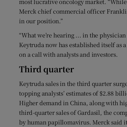
most lucrative oncology market. “While 
Merck chief commercial officer Franklin
in our position.”
“What we’re hearing ... in the physician
Keytruda now has established itself as a
on a call with analysts and investors.
Third quarter
Keytruda sales in the third quarter surge
topping analysts’ estimates of $2.88 bill
Higher demand in China, along with high
third-quarter sales of Gardasil, the co
by human papillomavirus. Merck said it 