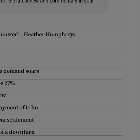
 for the latest new and commentary in your
 Munster’ – Heather Humphreys
se demand soars
ge 27%
row
payment of €1bn
0m settlement
t of a downturn