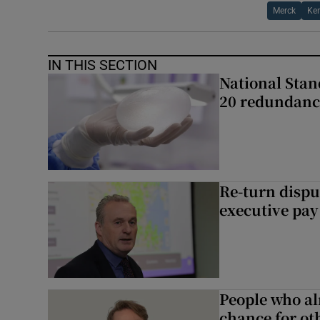
Merck
Ken
IN THIS SECTION
National Stan
20 redundanc
Re-turn dispu
executive pay
People who al
chance for ot