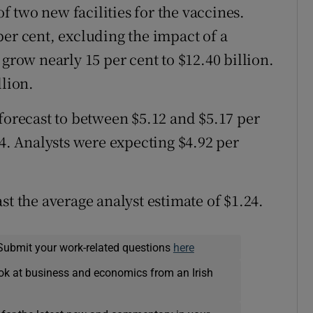
 two new facilities for the vaccines.
per cent, excluding the impact of a
 grow nearly 15 per cent to $12.40 billion.
llion.
 forecast to between $5.12 and $5.17 per
94. Analysts were expecting $4.92 per
st the average analyst estimate of $1.24.
Submit your work-related questions
here
ok at business and economics from an Irish