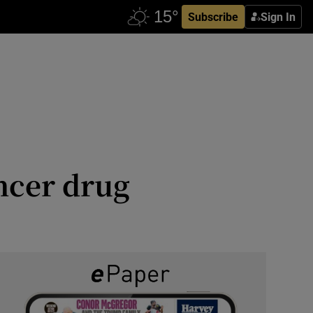
Subscribe
Sign In
ancer drug