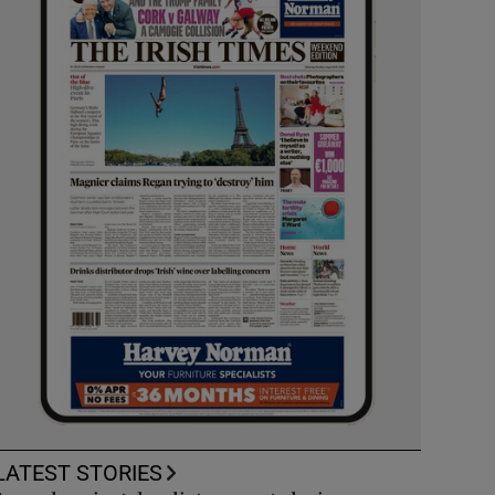
LATEST STORIES