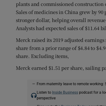
plants and commissioned construction of
Sales of medicines in China grew by 90 
stronger dollar, helping overall revenue
Analysts had expected sales of $11.64 bi
Merck raised its 2019 adjusted earnings
share from a prior range of $4.84 to $4.
share. Excluding items,
Merck earned $1.51 per share, sailing pa
—
From maternity leave to remote working: 
Listen to
Inside Business
podcast for a lo
perspective