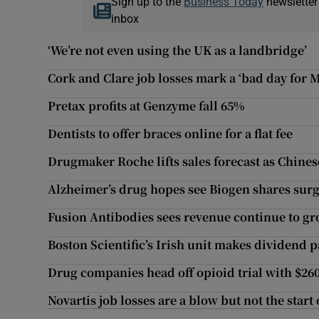
Sign up to the
Business Today
newsletter
inbox
‘We’re not even using the UK as a landbridge’
Cork and Clare job losses mark a ‘bad day for
Pretax profits at Genzyme fall 65%
Dentists to offer braces online for a flat fee
Drugmaker Roche lifts sales forecast as Chine
Alzheimer’s drug hopes see Biogen shares sur
Fusion Antibodies sees revenue continue to g
Boston Scientific’s Irish unit makes dividend 
Drug companies head off opioid trial with $26
Novartis job losses are a blow but not the star