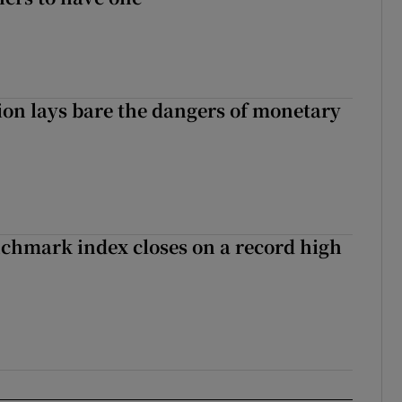
ion lays bare the dangers of monetary
chmark index closes on a record high