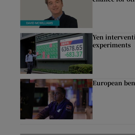
Yen intervent
experiments
European ben