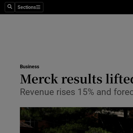
Sections
Search
Sections
Life & Sty
Culture
Environme
Technolog
Business
Science
Merck results lifte
Media
Revenue rises 15% and foreca
Abroad
Obituaries
Transport