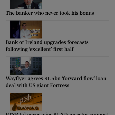
The banker who never took his bonus
Bank of Ireland upgrades forecasts
following ‘excellent’ first half
Wayflyer agrees $1.5bn ‘forward flow’ loan
deal with US giant Fortress
PTSB takeover wins 91.3% investor support