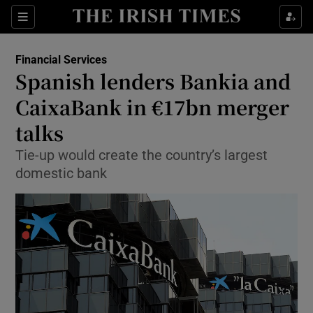
Show Food sub sections
Sections
Show Health sub sections
Financial Services
Spanish lenders Bankia and
Show Life & Style sub sections
CaixaBank in €17bn merger
Show Culture sub sections
talks
Tie-up would create the country’s largest
Show Environment sub sections
domestic bank
Show Technology sub sections
Show Science sub sections