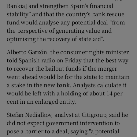
Bankia] and strengthen Spain’s financial
stability” and that the country’s bank rescue
fund would analyse any potential deal “from
the perspective of generating value and
optimising the recovery of state aid”.
Alberto Garzón, the consumer rights minister,
told Spanish radio on Friday that the best way
to recover the bailout funds if the merger
went ahead would be for the state to maintain
a stake in the new bank. Analysts calculate it
would be left with a holding of about 14 per
cent in an enlarged entity.
Stefan Nedialkov, analyst at Citigroup, said he
did not expect government intervention to
pose a barrier to a deal, saying "a potential