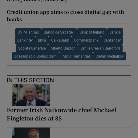
Credit union app aims to close digital gap with
banks
BNP-Paribas
Banco de Sabadell
Bank of Ireland
Bankia
Bankinter
Bbva
CaixaBank
Commerzbank
Santander
Societe Generale
Alberto Garzon
Benjie Creelan Sandford
Jose Ignacio Goirigolzarri
Pablo Hernandez
Stefan Nedialkov
IN THIS SECTION
Former Irish Nationwide chief Michael
Fingleton dies at 88