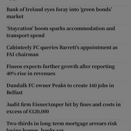
Bank of Ireland eyes foray into ‘green bonds’
market
‘Staycation’ boom sparks accommodation and
transport spend
Cabinteely FC queries Barrett’s appointment as
FAI chairman
Fineos expects further growth after reporting
40% rise in revenues
Dundalk FC owner Peak6 to create 160 jobs in
Belfast
Audit firm EisnerAmper hit by fines and costs in
excess of €120,000
Two-thirds in long-term mortgage arrears risk
losing homes, banks say