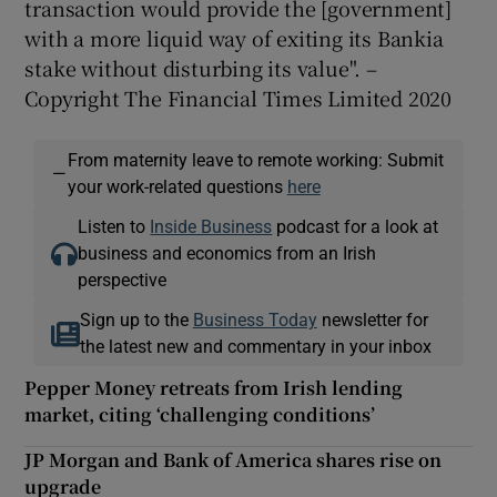
transaction would provide the [government]
with a more liquid way of exiting its Bankia
stake without disturbing its value". –
Copyright The Financial Times Limited 2020
From maternity leave to remote working: Submit
—
your work-related questions
here
Listen to
Inside Business
podcast for a look at
business and economics from an Irish
perspective
Sign up to the
Business Today
newsletter for
the latest new and commentary in your inbox
Pepper Money retreats from Irish lending
market, citing ‘challenging conditions’
JP Morgan and Bank of America shares rise on
upgrade