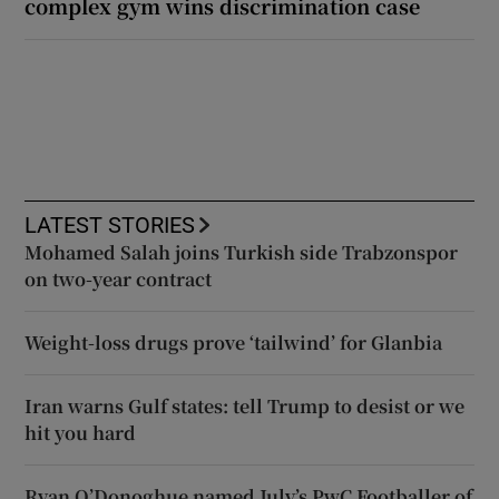
complex gym wins discrimination case
LATEST STORIES
Mohamed Salah joins Turkish side Trabzonspor
on two-year contract
Weight-loss drugs prove ‘tailwind’ for Glanbia
Iran warns Gulf states: tell Trump to desist or we
hit you hard
Ryan O’Donoghue named July’s PwC Footballer of