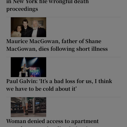
in New York file wrongful death
proceedings
Maurice MacGowan, father of Shane
MacGowan, dies following short illness
Paul Galvin: ‘It’s a bad loss for us, I think
we have to be cold about it’
Woman denied access to apartment