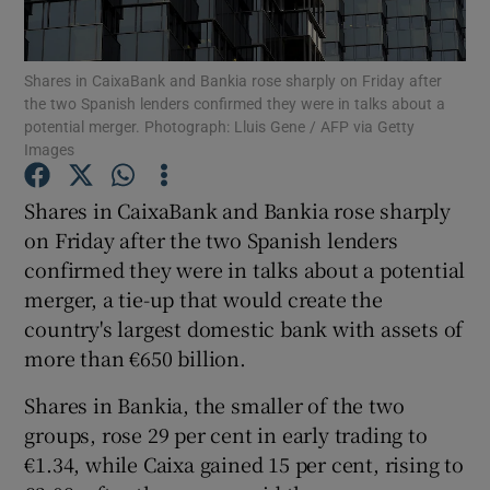
Shares in CaixaBank and Bankia rose sharply on Friday after
the two Spanish lenders confirmed they were in talks about a
Show Motors sub sections
potential merger. Photograph: Lluis Gene / AFP via Getty
Images
Shares in CaixaBank and Bankia rose sharply
Show Podcasts sub sections
on Friday after the two Spanish lenders
confirmed they were in talks about a potential
merger, a tie-up that would create the
country's largest domestic bank with assets of
more than €650 billion.
Show Gaeilge sub sections
Shares in Bankia, the smaller of the two
groups, rose 29 per cent in early trading to
Show History sub sections
€1.34, while Caixa gained 15 per cent, rising to