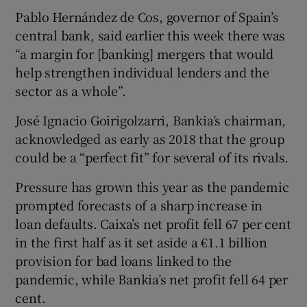
Pablo Hernández de Cos, governor of Spain’s
central bank, said earlier this week there was
“a margin for [banking] mergers that would
help strengthen individual lenders and the
sector as a whole”.
José Ignacio Goirigolzarri, Bankia’s chairman,
acknowledged as early as 2018 that the group
could be a “perfect fit” for several of its rivals.
Pressure has grown this year as the pandemic
prompted forecasts of a sharp increase in
loan defaults. Caixa’s net profit fell 67 per cent
in the first half as it set aside a €1.1 billion
provision for bad loans linked to the
pandemic, while Bankia’s net profit fell 64 per
cent.