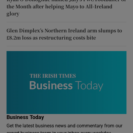
the Month after helping Mayo to All-Ireland
glory
Glen Dimplex’s Northern Ireland arm slumps to
£8.2m loss as restructuring costs bite
Business Today
Get the latest business news and commentary from our
expert business team in your inbox every weekday