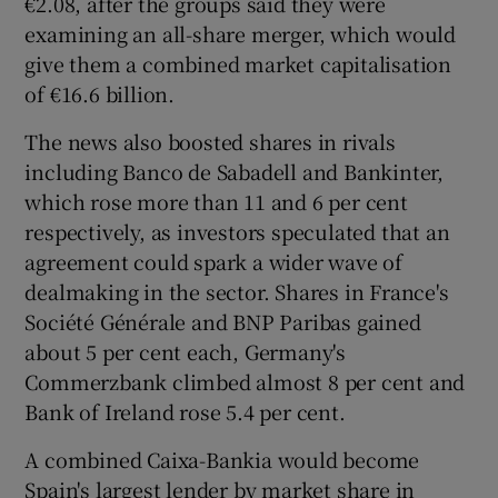
€2.08, after the groups said they were
examining an all-share merger, which would
give them a combined market capitalisation
of €16.6 billion.
 window
The news also boosted shares in rivals
Show Sponsored sub sections
including Banco de Sabadell and Bankinter,
which rose more than 11 and 6 per cent
respectively, as investors speculated that an
agreement could spark a wider wave of
dealmaking in the sector. Shares in France's
Société Générale and BNP Paribas gained
about 5 per cent each, Germany's
Commerzbank climbed almost 8 per cent and
Bank of Ireland rose 5.4 per cent.
A combined Caixa-Bankia would become
Spain's largest lender by market share in