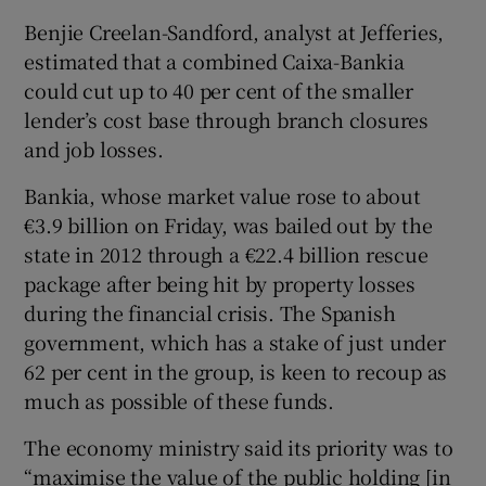
Benjie Creelan-Sandford, analyst at Jefferies,
estimated that a combined Caixa-Bankia
could cut up to 40 per cent of the smaller
lender’s cost base through branch closures
and job losses.
Bankia, whose market value rose to about
€3.9 billion on Friday, was bailed out by the
state in 2012 through a €22.4 billion rescue
package after being hit by property losses
during the financial crisis. The Spanish
government, which has a stake of just under
62 per cent in the group, is keen to recoup as
much as possible of these funds.
The economy ministry said its priority was to
“maximise the value of the public holding [in