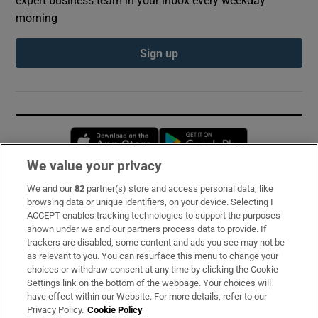
morning
Sign up
Opens in new window
Opens in new 
We value your privacy
We and our
82
partner(s) store and access personal data, like
Subscribe
browsing data or unique identifiers, on your device. Selecting I
ACCEPT enables tracking technologies to support the purposes
Support
shown under we and our partners process data to provide. If
trackers are disabled, some content and ads you see may not be
About Us
as relevant to you. You can resurface this menu to change your
choices or withdraw consent at any time by clicking the Cookie
Irish Times Products & Services
Settings link on the bottom of the webpage. Your choices will
have effect within our Website. For more details, refer to our
Privacy Policy.
Cookie Policy