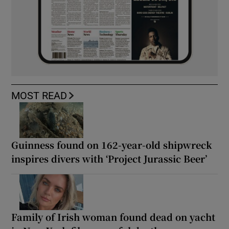
MOST READ
Guinness found on 162-year-old shipwreck
inspires divers with ‘Project Jurassic Beer’
Family of Irish woman found dead on yacht