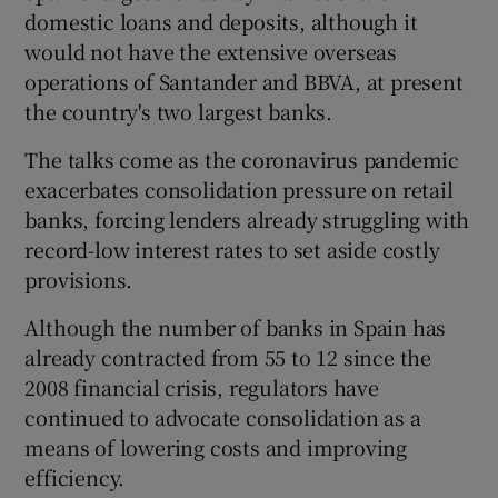
domestic loans and deposits, although it
would not have the extensive overseas
operations of Santander and BBVA, at present
the country's two largest banks.
The talks come as the coronavirus pandemic
exacerbates consolidation pressure on retail
banks, forcing lenders already struggling with
record-low interest rates to set aside costly
provisions.
Although the number of banks in Spain has
already contracted from 55 to 12 since the
2008 financial crisis, regulators have
continued to advocate consolidation as a
means of lowering costs and improving
efficiency.