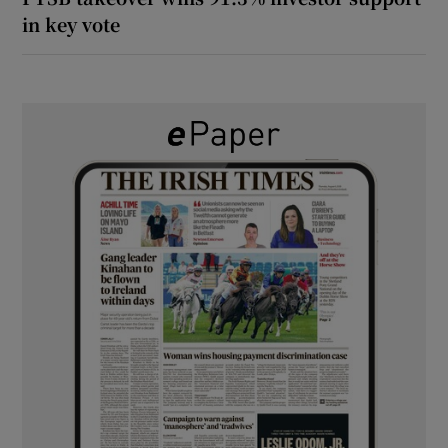
in key vote