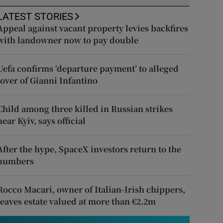
LATEST STORIES
Appeal against vacant property levies backfires
with landowner now to pay double
Uefa confirms ‘departure payment’ to alleged
lover of Gianni Infantino
Child among three killed in Russian strikes
near Kyiv, says official
After the hype, SpaceX investors return to the
numbers
Rocco Macari, owner of Italian-Irish chippers,
leaves estate valued at more than €2.2m