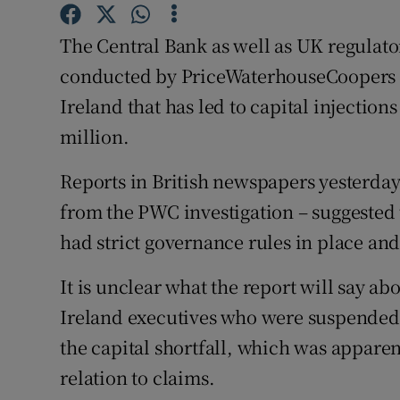
Family No
The Central Bank as well as UK regulator
Sponsore
conducted by PriceWaterhouseCoopers in
Subscribe
Ireland that has led to capital injectio
million.
Competiti
Newslette
Reports in British newspapers yesterday
from the PWC investigation – suggested 
Weather F
had strict governance rules in place and
It is unclear what the report will say ab
Ireland executives who were suspended 
the capital shortfall, which was apparen
relation to claims.