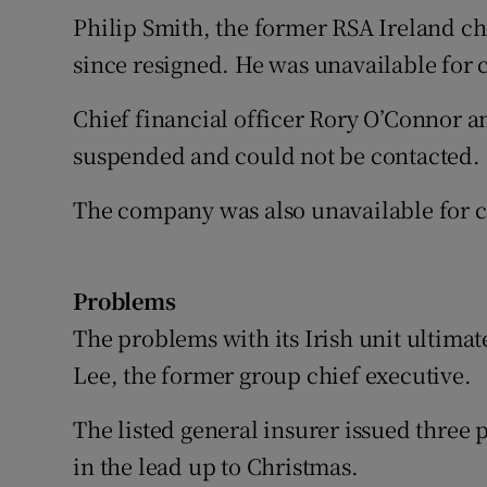
Philip Smith, the former RSA Ireland c
since resigned. He was unavailable for 
Chief financial officer Rory O’Connor a
suspended and could not be contacted.
The company was also unavailable for c
Problems
The problems with its Irish unit ultima
Lee, the former group chief executive.
The listed general insurer issued three 
in the lead up to Christmas.