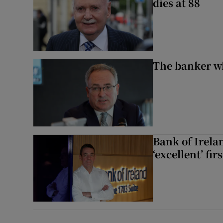
dies at 88
The banker w
Bank of Irela
‘excellent’ fir