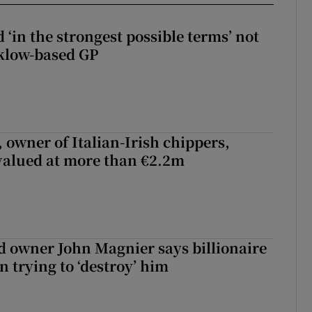
 ‘in the strongest possible terms’ not
klow-based GP
 owner of Italian-Irish chippers,
 valued at more than €2.2m
 owner John Magnier says billionaire
 trying to ‘destroy’ him