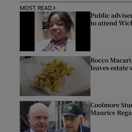
MOST READ
Public advised
to attend Wic
Rocco Macari,
leaves estate
Coolmore Stud
Maurice Regan