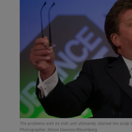
Motors
Listen
Podcasts
Video
Photogra
Gaeilge
History
Student H
Offbeat
The problems with its Irish unit ultimately claimed the scalp
Photographer: Simon Dawson/Bloomberg