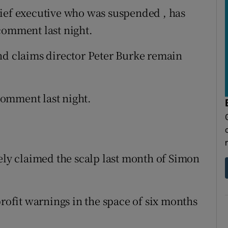
hief executive who was suspended , has
comment last night.
nd claims director Peter Burke remain
omment last night.
tely claimed the scalp last month of Simon
profit warnings in the space of six months