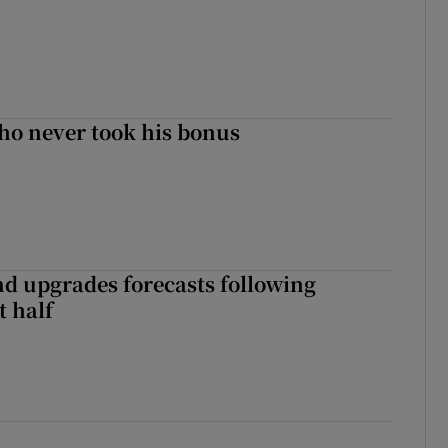
ho never took his bonus
nd upgrades forecasts following
st half