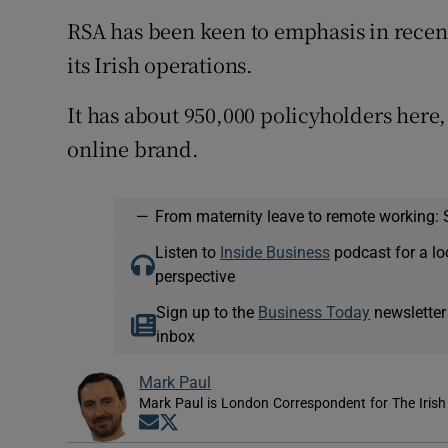
RSA has been keen to emphasis in recent 
its Irish operations.
It has about 950,000 policyholders here
online brand.
—
From maternity leave to remote working: 
Listen to
Inside Business
podcast for a lo
perspective
Sign up to the
Business Today
newsletter
inbox
Mark Paul
Mark Paul is London Correspondent for The Irish
Opens in new window
Opens in new window