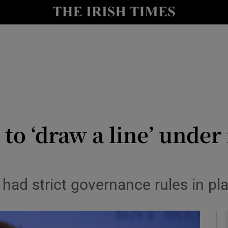
le
Show Life & Style sub sections
Show Culture sub sections
nt
Show Environment sub sections
y
Show Technology sub sections
Show Science sub sections
to ‘draw a line’ under 
 had strict governance rules in pl