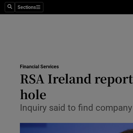
Sections
Search
Sections
Life & Sty
Culture
Environme
Technolog
Financial Services
Science
RSA Ireland report 
Media
hole
Abroad
Inquiry said to find company
Obituaries
Transport