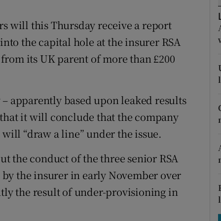
tices
Opens in new window
s will this Thursday receive a report
d
Show Sponsored sub sections
to the capital hole at the insurer RSA
r Rewards
ns from its UK parent of more than £200
ons
rs
 – apparently based upon leaked results
that it will conclude that the company
orecast
 will “draw a line” under the issue.
out the conduct of the three senior RSA
by the insurer in early November over
tly the result of under-provisioning in