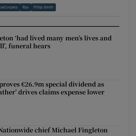
useCoopers
Rsa
Philip Smith
eton ‘had lived many men’s lives and
l’, funeral hears
roves €26.9m special dividend as
ther’ drives claims expense lower
Nationwide chief Michael Fingleton