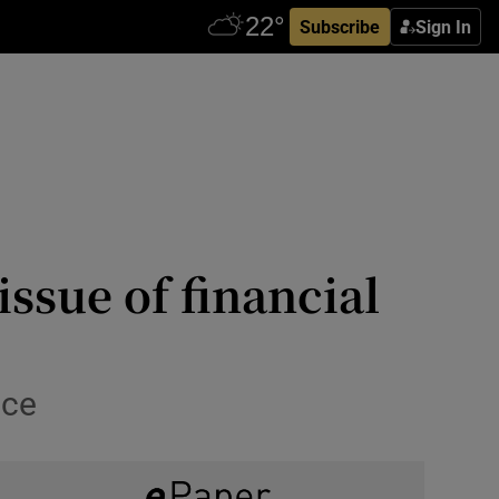
Subscribe
Sign In
issue of financial
ace