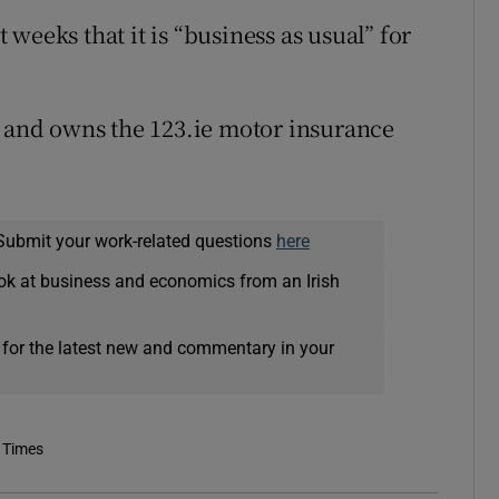
weeks that it is “business as usual” for
, and owns the 123.ie motor insurance
Submit your work-related questions
here
ok at business and economics from an Irish
 for the latest new and commentary in your
 Times