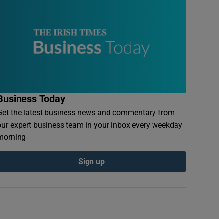
Business Today
Get the latest business news and commentary from
our expert business team in your inbox every weekday
morning
Sign up