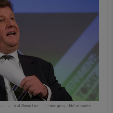
Show Motors sub sections
Show Podcasts sub sections
phy
Show Gaeilge sub sections
Show History sub sections
ub
 last month of Simon Lee, the former group chief executive.