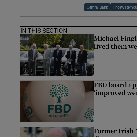
Central Bank
PriceWaterho
IN THIS SECTION
Michael Fingl
lived them wel
FBD board app
‘improved wea
Former Irish 