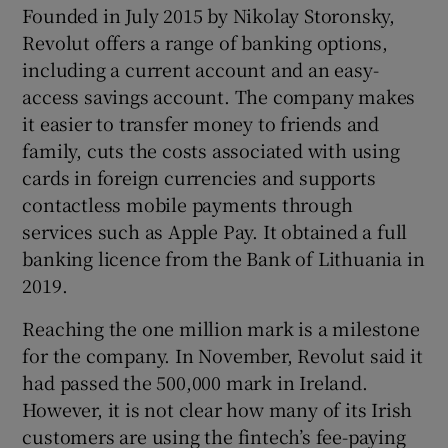
Founded in July 2015 by Nikolay Storonsky,
Revolut offers a range of banking options,
including a current account and an easy-
 window
access savings account. The company makes
it easier to transfer money to friends and
Show Sponsored sub sections
family, cuts the costs associated with using
cards in foreign currencies and supports
contactless mobile payments through
services such as Apple Pay. It obtained a full
banking licence from the Bank of Lithuania in
2019.
Reaching the one million mark is a milestone
for the company. In November, Revolut said it
had passed the 500,000 mark in Ireland.
However, it is not clear how many of its Irish
customers are using the fintech’s fee-paying