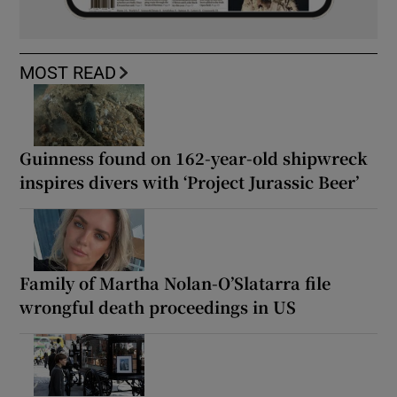
MOST READ
Guinness found on 162-year-old shipwreck
inspires divers with ‘Project Jurassic Beer’
Family of Martha Nolan-O’Slatarra file
wrongful death proceedings in US