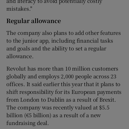
and literacy to avoid potentially costly
mistakes."
Regular allowance
The company also plans to add other features
to the junior app, including financial tasks
and goals and the ability to set a regular
allowance.
Revolut has more than 10 million customers
globally and employs 2,000 people across 23
offices. It said earlier this year that it plans to
shift responsibility for its European payments
from London to Dublin as a result of Brexit.
The company was recently valued at $5.5
billion (€5 billion) as a result of a new
fundraising deal.