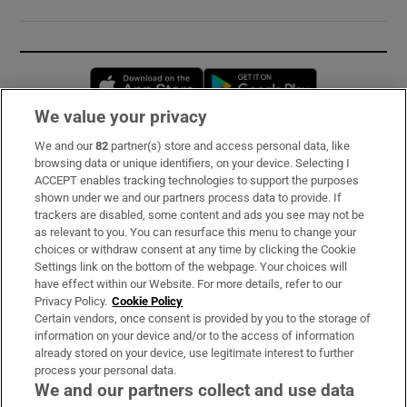
Opens in new window
Opens in new 
We value your privacy
We and our
82
partner(s) store and access personal data, like
Subscribe
browsing data or unique identifiers, on your device. Selecting I
ACCEPT enables tracking technologies to support the purposes
Support
shown under we and our partners process data to provide. If
trackers are disabled, some content and ads you see may not be
About Us
as relevant to you. You can resurface this menu to change your
choices or withdraw consent at any time by clicking the Cookie
Irish Times Products & Services
Settings link on the bottom of the webpage. Your choices will
have effect within our Website. For more details, refer to our
Privacy Policy.
Cookie Policy
OUR PARTNERS:
Certain vendors, once consent is provided by you to the storage of
information on your device and/or to the access of information
already stored on your device, use legitimate interest to further
process your personal data.
We and our partners collect and use data