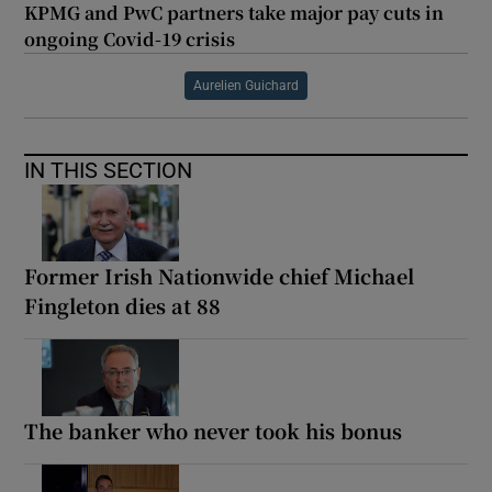
KPMG and PwC partners take major pay cuts in
ongoing Covid-19 crisis
Aurelien Guichard
IN THIS SECTION
Former Irish Nationwide chief Michael
Fingleton dies at 88
The banker who never took his bonus