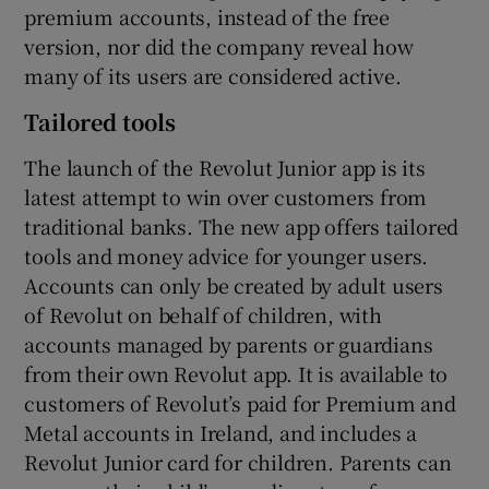
premium accounts, instead of the free
version, nor did the company reveal how
many of its users are considered active.
Tailored tools
The launch of the Revolut Junior app is its
latest attempt to win over customers from
traditional banks. The new app offers tailored
tools and money advice for younger users.
Accounts can only be created by adult users
of Revolut on behalf of children, with
accounts managed by parents or guardians
from their own Revolut app. It is available to
customers of Revolut’s paid for Premium and
Metal accounts in Ireland, and includes a
Revolut Junior card for children. Parents can