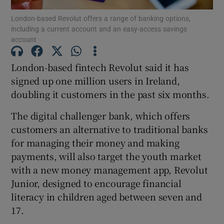
London-based Revolut offers a range of banking options,
including a current account and an easy-access savings
account
Show Motors sub sections
London-based fintech Revolut said it has
signed up one million users in Ireland,
doubling it customers in the past six months.
Show Podcasts sub sections
The digital challenger bank, which offers
customers an alternative to traditional banks
for managing their money and making
payments, will also target the youth market
with a new money management app, Revolut
Show Gaeilge sub sections
Junior, designed to encourage financial
literacy in children aged between seven and
Show History sub sections
17.