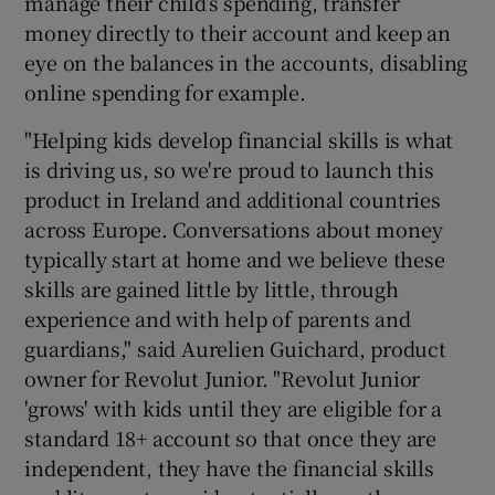
manage their child’s spending, transfer
money directly to their account and keep an
eye on the balances in the accounts, disabling
online spending for example.
"Helping kids develop financial skills is what
is driving us, so we're proud to launch this
product in Ireland and additional countries
across Europe. Conversations about money
typically start at home and we believe these
skills are gained little by little, through
experience and with help of parents and
guardians," said Aurelien Guichard, product
owner for Revolut Junior. "Revolut Junior
'grows' with kids until they are eligible for a
standard 18+ account so that once they are
independent, they have the financial skills