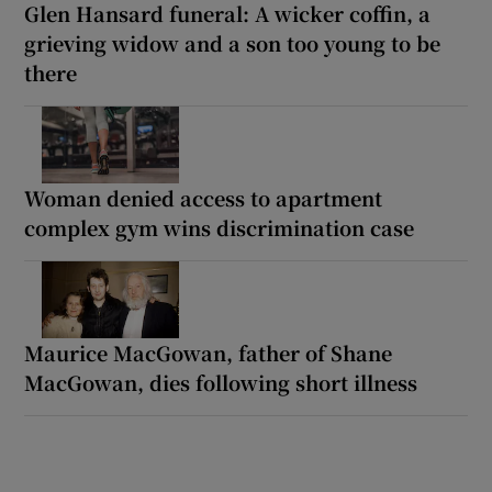
Glen Hansard funeral: A wicker coffin, a
grieving widow and a son too young to be
there
Woman denied access to apartment
complex gym wins discrimination case
Maurice MacGowan, father of Shane
MacGowan, dies following short illness