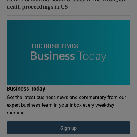
death proceedings in US
Business Today
Get the latest business news and commentary from our
expert business team in your inbox every weekday
morning
Sign up