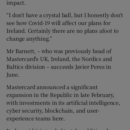
impact.
“I don’t have a crystal ball, but I honestly don’t
see how Covid-19 will affect our plans for
 window
Ireland. Certainly there are no plans afoot to
change anything.”
Show Sponsored sub sections
Mr Barnett, – who was previously head of
Mastercard's UK, Ireland, the Nordics and
Baltics division – succeeds Javier Perez in
June.
Mastercard announced a significant
expansion in the Republic in late February,
with investments in its artificial intelligence,
cyber security, blockchain, and user-
experience teams here.