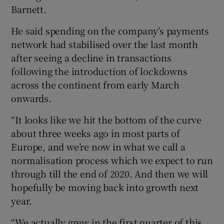
Barnett.
He said spending on the company’s payments
network had stabilised over the last month
after seeing a decline in transactions
following the introduction of lockdowns
across the continent from early March
onwards.
“It looks like we hit the bottom of the curve
about three weeks ago in most parts of
Europe, and we’re now in what we call a
normalisation process which we expect to run
through till the end of 2020. And then we will
hopefully be moving back into growth next
year.
“We actually grew in the first quarter of this