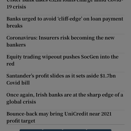
19 crisis
Banks urged to avoid ‘cliff-edge’ on loan payment
breaks
Coronavirus: Insurers risk becoming the new
bankers
Equity trading wipeout pushes SocGen into the
red
Santander’s profit slides as it sets aside $1.7bn
Covid bill
Once again, Irish banks are at the sharp edge of a
global crisis
Bounce-back may bring UniCredit near 2021
profit target