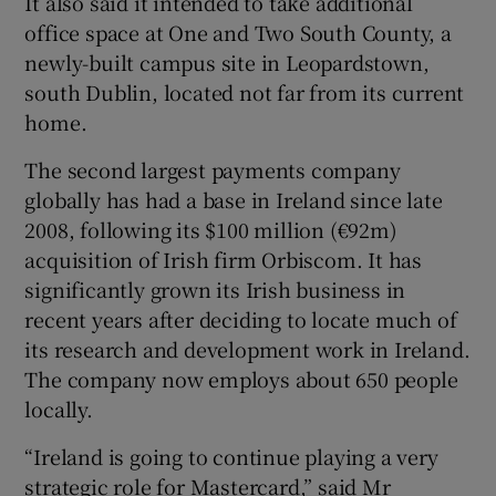
It also said it intended to take additional
office space at One and Two South County, a
newly-built campus site in Leopardstown,
south Dublin, located not far from its current
home.
The second largest payments company
globally has had a base in Ireland since late
2008, following its $100 million (€92m)
acquisition of Irish firm Orbiscom. It has
significantly grown its Irish business in
recent years after deciding to locate much of
its research and development work in Ireland.
The company now employs about 650 people
locally.
“Ireland is going to continue playing a very
strategic role for Mastercard,” said Mr