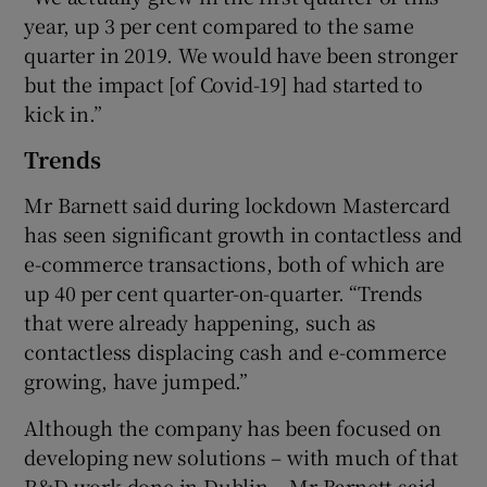
year, up 3 per cent compared to the same
quarter in 2019. We would have been stronger
but the impact [of Covid-19] had started to
kick in.”
Trends
Mr Barnett said during lockdown Mastercard
has seen significant growth in contactless and
e-commerce transactions, both of which are
up 40 per cent quarter-on-quarter. “Trends
that were already happening, such as
contactless displacing cash and e-commerce
growing, have jumped.”
Although the company has been focused on
developing new solutions – with much of that
R&D work done in Dublin – Mr Barnett said