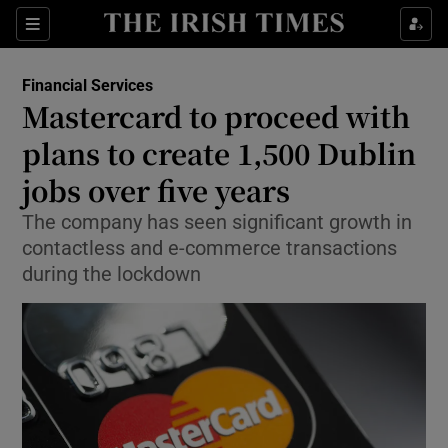
Show Food sub sections
Sections
Show Health sub sections
Financial Services
Mastercard to proceed with
Show Life & Style sub sections
plans to create 1,500 Dublin
Show Culture sub sections
jobs over five years
The company has seen significant growth in
Show Environment sub sections
contactless and e-commerce transactions
Show Technology sub sections
during the lockdown
Show Science sub sections