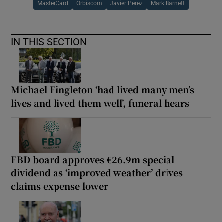
MasterCard
Orbiscom
Javier Perez
Mark Barnett
IN THIS SECTION
Michael Fingleton ‘had lived many men’s
lives and lived them well’, funeral hears
FBD board approves €26.9m special
dividend as ‘improved weather’ drives
claims expense lower