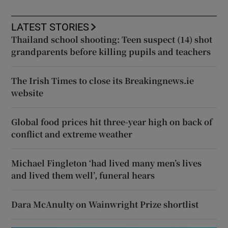
LATEST STORIES
Thailand school shooting: Teen suspect (14) shot
grandparents before killing pupils and teachers
The Irish Times to close its Breakingnews.ie
website
Global food prices hit three-year high on back of
conflict and extreme weather
Michael Fingleton ‘had lived many men’s lives
and lived them well’, funeral hears
Dara McAnulty on Wainwright Prize shortlist