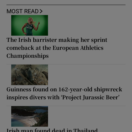
MOST READ
The Irish barrister making her sprint
comeback at the European Athletics
Championships
Guinness found on 162-year-old shipwreck
inspires divers with ‘Project Jurassic Beer’
Irish man found dead in Thailand