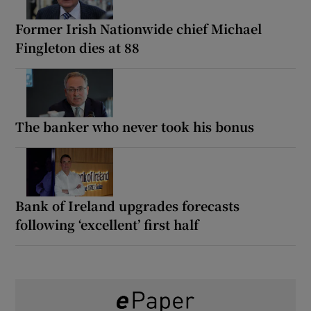
Former Irish Nationwide chief Michael
Fingleton dies at 88
The banker who never took his bonus
Bank of Ireland upgrades forecasts
following ‘excellent’ first half