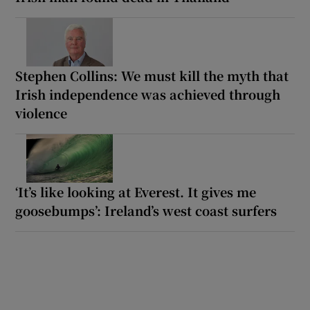
Stephen Collins: We must kill the myth that
Irish independence was achieved through
violence
‘It’s like looking at Everest. It gives me
goosebumps’: Ireland’s west coast surfers