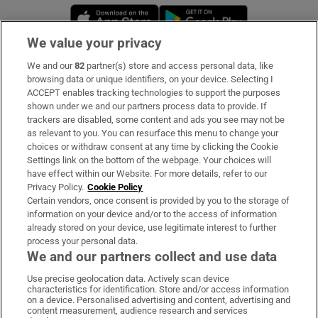
Opens in new window
Opens in new 
We value your privacy
We and our
82
partner(s) store and access personal data, like
Subscribe
browsing data or unique identifiers, on your device. Selecting I
ACCEPT enables tracking technologies to support the purposes
Support
shown under we and our partners process data to provide. If
trackers are disabled, some content and ads you see may not be
About Us
as relevant to you. You can resurface this menu to change your
choices or withdraw consent at any time by clicking the Cookie
Irish Times Products & Services
Settings link on the bottom of the webpage. Your choices will
have effect within our Website. For more details, refer to our
Privacy Policy.
Cookie Policy
OUR PARTNERS:
Certain vendors, once consent is provided by you to the storage of
information on your device and/or to the access of information
already stored on your device, use legitimate interest to further
process your personal data.
We and our partners collect and use data
Use precise geolocation data. Actively scan device
characteristics for identification. Store and/or access information
Irish Times on WhatsApp
Irish Times on Facebook
Irish Times on X
Irish Times on LinkedIn
Irish Times on Instagram
on a device. Personalised advertising and content, advertising and
content measurement, audience research and services