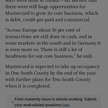
there were still huge opportunities for
Mastercard to grow its core business, which
is debit, credit-pre-paid and commercial.
“Across Europe about 50 per cent of
transactions are still done in cash, and in
some markets in the south and in Germany it
is even more so. There is still a lot of
headroom for our core business,” he said.
Mastercard is expected to take up occupancy
in One South County by the end of the year,
with further plans for Two South County
when it is completed.
From maternity leave to remote working: Submit
—
your work-related questions
here