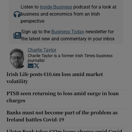
Listen to
Inside Business
podcast for a look at
business and economics from an Irish
perspective
Sign up to the
Business Today
newsletter for
the latest new and commentary in your inbox
Charlie Taylor
Charlie Taylor is a former Irish Times business
journalist
Opens in new window
Opens in new window
Irish Life posts €10.6m loss amid market
volatility
PTSB seen returning to loss amid surge in loan
charges
Banks must not become part of the problem as
Ireland battles Covid-19
Ulster Bank takes €32m loans charge amid Covid-