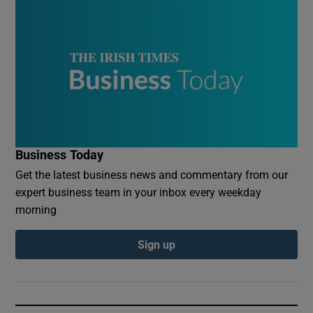
Business Today
Get the latest business news and commentary from our
expert business team in your inbox every weekday
morning
Sign up