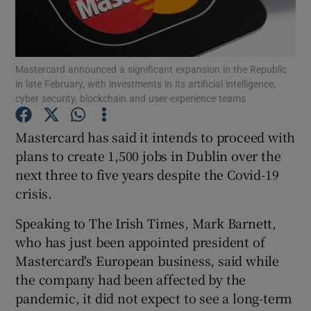
Mastercard announced a significant expansion in the Republic
Show Motors sub sections
in late February, with investments in its artificial intelligence,
cyber security, blockchain and user-experience teams
Mastercard has said it intends to proceed with
Show Podcasts sub sections
plans to create 1,500 jobs in Dublin over the
next three to five years despite the Covid-19
crisis.
Speaking to The Irish Times, Mark Barnett,
who has just been appointed president of
Show Gaeilge sub sections
Mastercard's European business, said while
Show History sub sections
the company had been affected by the
pandemic, it did not expect to see a long-term