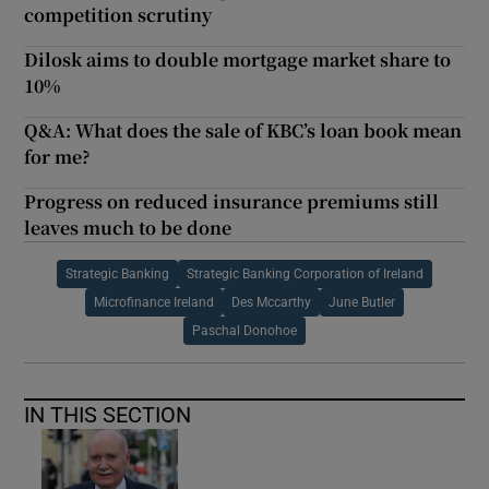
competition scrutiny
Dilosk aims to double mortgage market share to
10%
Q&A: What does the sale of KBC’s loan book mean
for me?
Progress on reduced insurance premiums still
leaves much to be done
Strategic Banking
Strategic Banking Corporation of Ireland
Microfinance Ireland
Des Mccarthy
June Butler
Paschal Donohoe
IN THIS SECTION