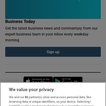
Business Today
Get the latest business news and commentary from our
expert business team in your inbox every weekday
morning
Sign up
Opens in new window
Opens in new 
We value your privacy
We and our
82
partner(s) store and access personal data, like
Subscribe
browsing data or unique identifiers, on your device. Selecting I