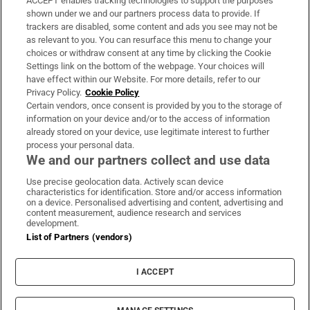
ACCEPT enables tracking technologies to support the purposes
Support
shown under we and our partners process data to provide. If
trackers are disabled, some content and ads you see may not be
About Us
as relevant to you. You can resurface this menu to change your
choices or withdraw consent at any time by clicking the Cookie
Irish Times Products & Services
Settings link on the bottom of the webpage. Your choices will
have effect within our Website. For more details, refer to our
Privacy Policy.
Cookie Policy
OUR PARTNERS:
Certain vendors, once consent is provided by you to the storage of
information on your device and/or to the access of information
already stored on your device, use legitimate interest to further
process your personal data.
We and our partners collect and use data
Use precise geolocation data. Actively scan device
characteristics for identification. Store and/or access information
Irish Times on WhatsApp
Irish Times on Facebook
Irish Times on X
Irish Times on LinkedIn
Irish Times on Instagram
on a device. Personalised advertising and content, advertising and
content measurement, audience research and services
development.
Terms & Conditions
List of Partners (vendors)
Privacy Policy
Cookie Information
Cookie Settings
I ACCEPT
Community Standards
Copyright
© 2026 The Irish Times DAC