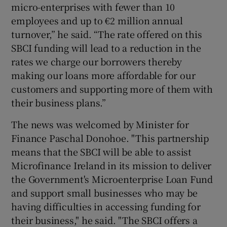
micro-enterprises with fewer than 10
employees and up to €2 million annual
turnover,” he said. “The rate offered on this
SBCI funding will lead to a reduction in the
rates we charge our borrowers thereby
making our loans more affordable for our
customers and supporting more of them with
their business plans.”
The news was welcomed by Minister for
Finance Paschal Donohoe. "This partnership
means that the SBCI will be able to assist
Microfinance Ireland in its mission to deliver
the Government's Microenterprise Loan Fund
and support small businesses who may be
having difficulties in accessing funding for
their business," he said. "The SBCI offers a