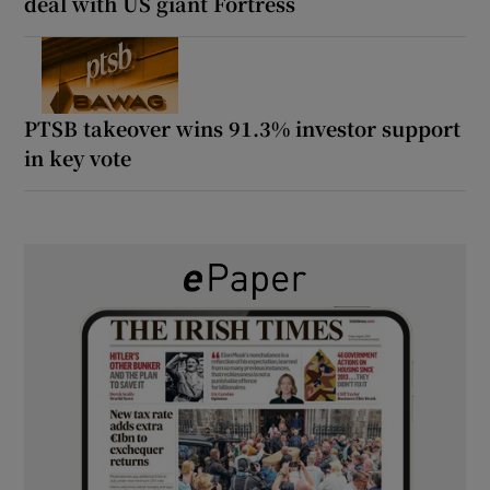
deal with US giant Fortress
PTSB takeover wins 91.3% investor support
in key vote