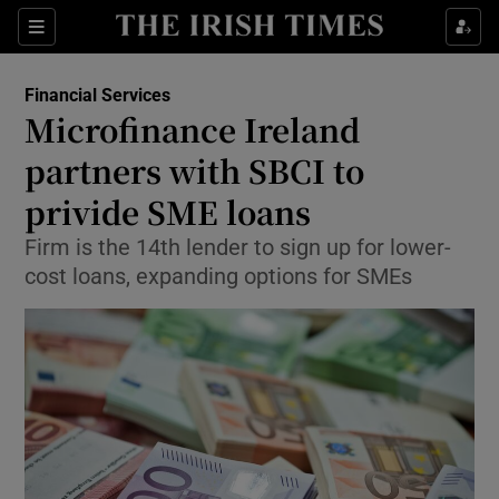
Show Food sub sections
Sections
Show Health sub sections
Financial Services
Microfinance Ireland
Show Life & Style sub sections
partners with SBCI to
Show Culture sub sections
privide SME loans
Firm is the 14th lender to sign up for lower-
Show Environment sub sections
cost loans, expanding options for SMEs
Show Technology sub sections
Show Science sub sections