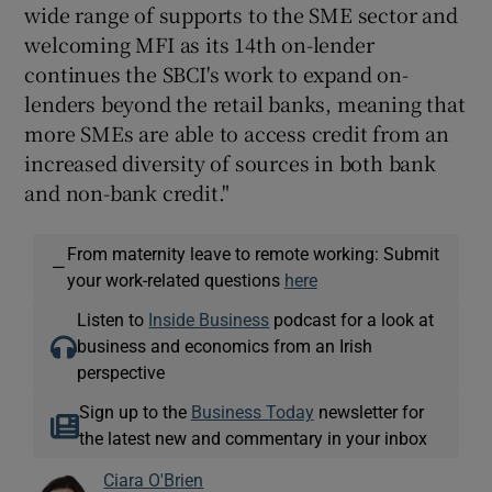
wide range of supports to the SME sector and
welcoming MFI as its 14th on-lender
continues the SBCI's work to expand on-
lenders beyond the retail banks, meaning that
more SMEs are able to access credit from an
increased diversity of sources in both bank
and non-bank credit."
From maternity leave to remote working: Submit
—
your work-related questions
here
Listen to
Inside Business
podcast for a look at
business and economics from an Irish
perspective
Sign up to the
Business Today
newsletter for
the latest new and commentary in your inbox
Ciara O'Brien