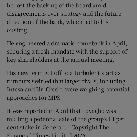
he lost the backing of the board amid
disagreements over strategy and the future
direction of the bank, which led to his
ousting.
He engineered a dramatic comeback in April,
securing a fresh mandate with the support of
key shareholders at the annual meeting.
His new term got off to a turbulent start as
rumours swirled that larger rivals, including
Intesa and UniCredit, were weighing potential
approaches for MPS.
It was reported in April that Lovaglio was
mulling a potential sale of the group’s 13 per
cent stake in Generali. - Copyright The
Financial Times Limited 2026