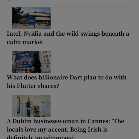
Intel, Nvidia and the wild swings beneath a
calm market
What does billionaire Dart plan to do with
his Flutter shares?
A Dublin businesswoman in Cannes: ‘The
locals love my accent. Being Irish is
definitely an advantage’