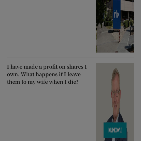
I have made a profit on shares I
own. What happens if I leave
them to my wife when I die?