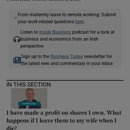
From maternity leave to remote working: Submit
—
your work-related questions
here
Listen to
Inside Business
podcast for a look at
business and economics from an Irish
perspective
Sign up to the
Business Today
newsletter for
the latest new and commentary in your inbox
IN THIS SECTION
I have made a profit on shares I own. What
happens if I leave them to my wife when I
die?