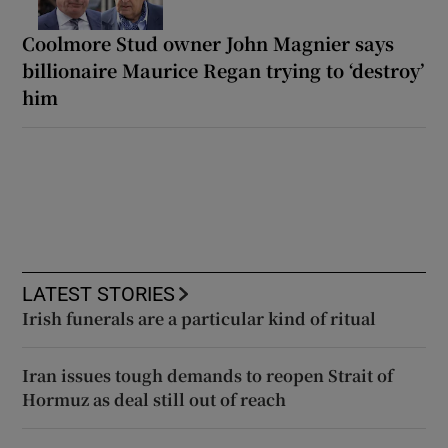
Coolmore Stud owner John Magnier says
billionaire Maurice Regan trying to ‘destroy’
him
LATEST STORIES
Irish funerals are a particular kind of ritual
Iran issues tough demands to reopen Strait of
Hormuz as deal still out of reach