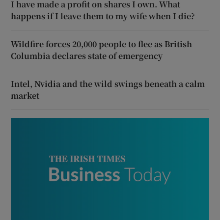
I have made a profit on shares I own. What
happens if I leave them to my wife when I die?
Wildfire forces 20,000 people to flee as British
Columbia declares state of emergency
Intel, Nvidia and the wild swings beneath a calm
market