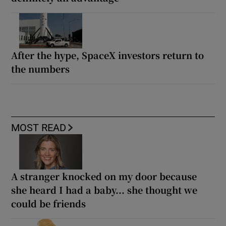
After the hype, SpaceX investors return to
the numbers
MOST READ
A stranger knocked on my door because
she heard I had a baby... she thought we
could be friends