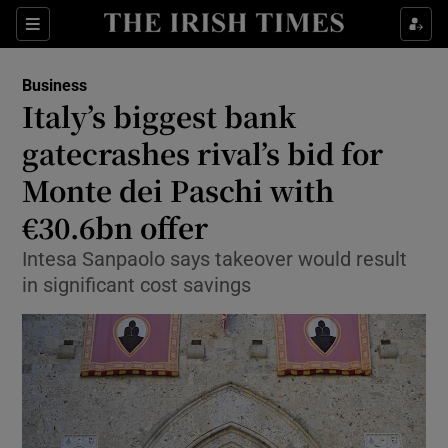
Show Food sub sections
Sections
Show Health sub sections
Business
Italy’s biggest bank
Show Life & Style sub sections
gatecrashes rival’s bid for
Show Culture sub sections
Monte dei Paschi with
€30.6bn offer
Show Environment sub sections
Intesa Sanpaolo says takeover would result
Show Technology sub sections
in significant cost savings
Show Science sub sections