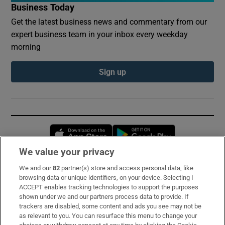
Business Today
Get the latest business news and commentary from our
expert business team in your inbox every weekday
morning
Sign up
Opens in new window
Opens in new 
We value your privacy
We and our
82
partner(s) store and access personal data, like
Subscribe
browsing data or unique identifiers, on your device. Selecting I
ACCEPT enables tracking technologies to support the purposes
Support
shown under we and our partners process data to provide. If
trackers are disabled, some content and ads you see may not be
About Us
as relevant to you. You can resurface this menu to change your