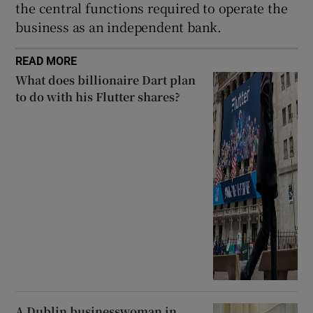
the central functions required to operate the
business as an independent bank.
READ MORE
What does billionaire Dart plan
to do with his Flutter shares?
A Dublin businesswoman in