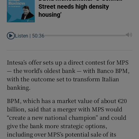
Street needs high density
housing’
Listen |
50:36
Intesa’s offer sets up a direct contest for MPS
— the world’s oldest bank — with Banco BPM,
with the outcome set to transform Italian
banking.
BPM, which has a market value of about €20
billion, said that a merger with MPS would
“create a new national champion” and could
give the bank more strategic options,
including over MPS’s potential sale of its