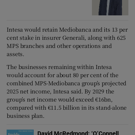
Intesa would retain Mediobanca and its 13 per
cent stake in insurer Generali, along with 625
MPS branches and other operations and
assets.
The businesses remaining within Intesa
would account for about 80 per cent of the
combined MPS-Mediobanca group’s projected
2025 net income, Intesa said. By 2029 the
group’s net income would exceed €16bn,
compared with €11.5 billion in its stand-alone
business plan.
David McRedmond: ‘O’Connell