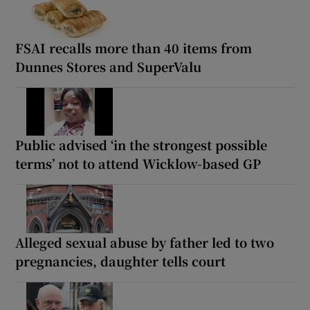
FSAI recalls more than 40 items from
Dunnes Stores and SuperValu
Public advised ‘in the strongest possible
terms’ not to attend Wicklow-based GP
Alleged sexual abuse by father led to two
pregnancies, daughter tells court