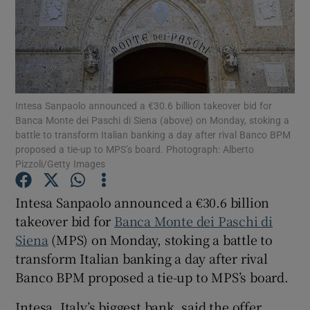
Show Motors sub sections
Intesa Sanpaolo announced a €30.6 billion takeover bid for
Banca Monte dei Paschi di Siena (above) on Monday, stoking a
battle to transform Italian banking a day after rival Banco BPM
Show Podcasts sub sections
proposed a tie-up to MPS’s board. Photograph: Alberto
Pizzoli/Getty Images
Intesa Sanpaolo announced a €30.6 billion
takeover bid for
Banca Monte dei Paschi di
Siena
(MPS) on Monday, stoking a battle to
Show Gaeilge sub sections
transform Italian banking a day after rival
Banco BPM proposed a tie-up to MPS’s board.
Show History sub sections
Intesa, Italy’s biggest bank, said the offer