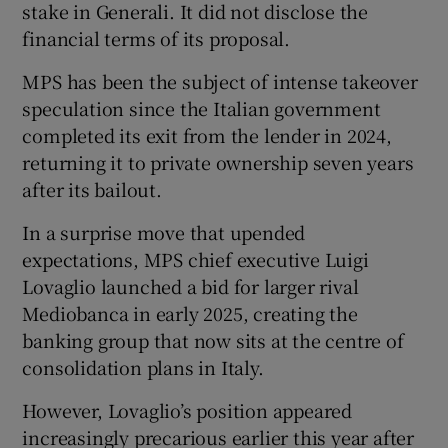
stake in Generali. It did not disclose the
financial terms of its proposal.
MPS has been the subject of intense takeover
speculation since the Italian government
completed its exit from the lender in 2024,
returning it to private ownership seven years
after its bailout.
In a surprise move that upended
expectations, MPS chief executive Luigi
Lovaglio launched a bid for larger rival
Mediobanca in early 2025, creating the
banking group that now sits at the centre of
consolidation plans in Italy.
However, Lovaglio’s position appeared
increasingly precarious earlier this year after