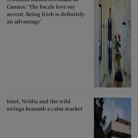
Cannes: ‘The locals love my
accent. Being Irish is definitely
an advantage’
Intel, Nvidia and the wild
swings beneath a calm market