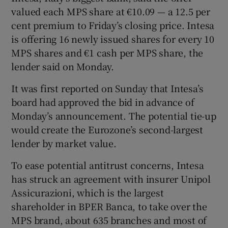
valued each MPS share at €10.09 — a 12.5 per
cent premium to Friday’s closing price. Intesa
is offering 16 newly issued shares for every 10
 window
MPS shares and €1 cash per MPS share, the
lender said on Monday.
Show Sponsored sub sections
It was first reported on Sunday that Intesa’s
board had approved the bid in advance of
Monday’s announcement. The potential tie-up
would create the Eurozone’s second-largest
lender by market value.
To ease potential antitrust concerns, Intesa
has struck an agreement with insurer Unipol
Assicurazioni, which is the largest
shareholder in BPER Banca, to take over the
MPS brand, about 635 branches and most of