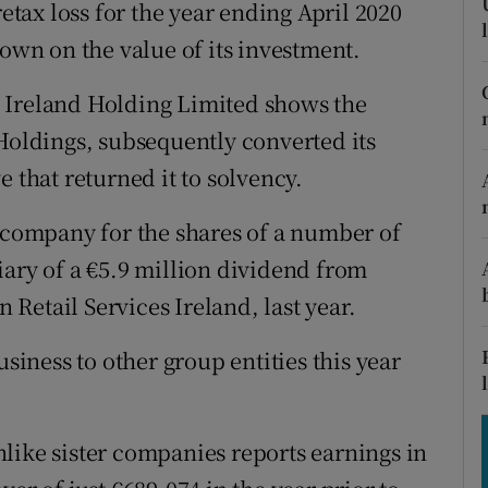
tices
Opens in new window
retax loss for the year ending April 2020
down on the value of its investment.
d
Show Sponsored sub sections
 Ireland Holding Limited shows the
r Rewards
ldings, subsequently converted its
ons
 that returned it to solvency.
rs
g company for the shares of a number of
iary of a €5.9 million dividend from
orecast
Retail Services Ireland, last year.
usiness to other group entities this year
like sister companies reports earnings in