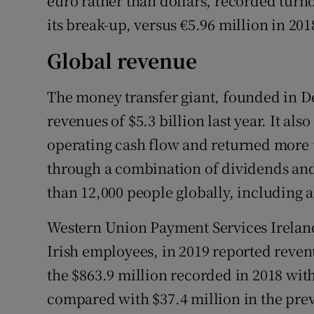
euro rather than dollars, recorded turnov
its break-up, versus €5.96 million in 201
Global revenue
The money transfer giant, founded in D
revenues of $5.3 billion last year. It al
operating cash flow and returned more 
through a combination of dividends and
than 12,000 people globally, including 
Western Union Payment Services Ireland
Irish employees, in 2019 reported reven
the $863.9 million recorded in 2018 with 
compared with $37.4 million in the prev