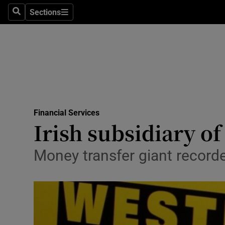
Sections
Search
Sections
Life & Sty
Culture
Environme
Technolog
Financial Services
Science
Irish subsidiary o
Media
Money transfer giant record
Abroad
Obituaries
Transport