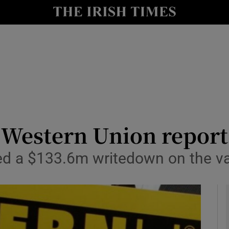
le
Show Life & Style sub sections
Show Culture sub sections
nt
Show Environment sub sections
y
Show Technology sub sections
Show Science sub sections
f Western Union repor
ed a $133.6m writedown on the va