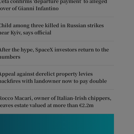
Uefa confirms ‘departure payment’ to alleged
lover of Gianni Infantino
Child among three killed in Russian strikes
near Kyiv, says official
After the hype, SpaceX investors return to the
numbers
Appeal against derelict property levies
backfires with landowner now to pay double
Rocco Macari, owner of Italian-Irish chippers,
leaves estate valued at more than €2.2m