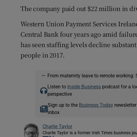
The company paid out $22 million in div
Western Union Payment Services Ireland
Central Bank four years ago amid failur
has seen staffing levels decline substan
people in 2017.
—
From maternity leave to remote working: 
Listen to
Inside Business
podcast for a lo
perspective
Sign up to the
Business Today
newsletter
inbox
Charlie Taylor
Charlie Taylor is a former Irish Times business jou