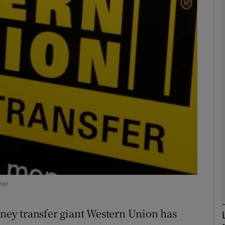
Show Motors sub sections
Show Podcasts sub sections
phy
Show Gaeilge sub sections
Show History sub sections
ub
ear
ey transfer giant Western Union has