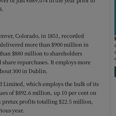
er of just €689,074 in the year prior to
8.
enver, Colorado, in 1851, recorded
so delivered more than $900 million in
than $880 million to shareholders
 share repurchases. It employs more
about 300 in Dublin.
 Limited, which employs the bulk of its
ues of $892.6 million, up 10 per cent on
pretax profits totalling $22.5 million,
ious year.