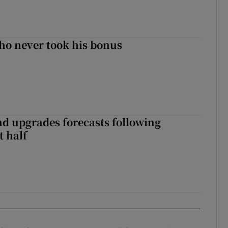
ho never took his bonus
nd upgrades forecasts following
st half