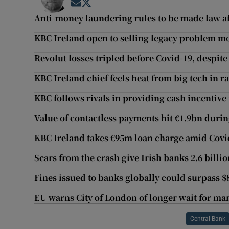
Opens in new window
Opens in new window
Anti-money laundering rules to be made law aft
KBC Ireland open to selling legacy problem m
Revolut losses tripled before Covid-19, despite 
KBC Ireland chief feels heat from big tech in r
KBC follows rivals in providing cash incentive 
Value of contactless payments hit €1.9bn dur
KBC Ireland takes €95m loan charge amid Cov
Scars from the crash give Irish banks 2.6 billi
Fines issued to banks globally could surpass $
EU warns City of London of longer wait for mar
Central Bank