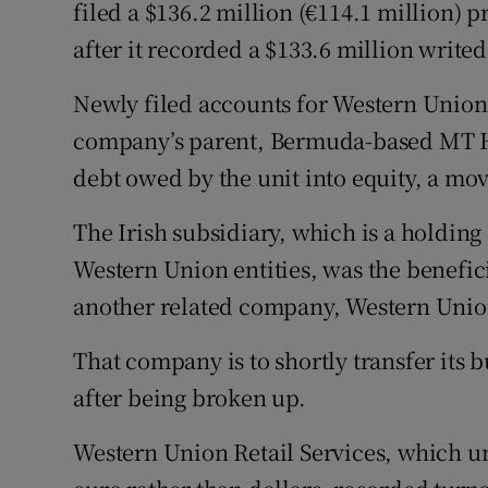
Family No
filed a $136.2 million (€114.1 million) p
after it recorded a $133.6 million write
Sponsore
Newly filed accounts for Western Union
Subscribe
company’s parent, Bermuda-based MT Ho
Competiti
debt owed by the unit into equity, a move
Newslette
The Irish subsidiary, which is a holdin
Western Union entities, was the benefic
Weather F
another related company, Western Union 
That company is to shortly transfer its b
after being broken up.
Western Union Retail Services, which un