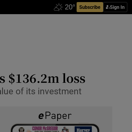
Subscribe
Sign In
ts $136.2m loss
lue of its investment