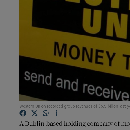
Motors
Listen
Podcasts
Video
Photogra
Gaeilge
History
Student H
Western Union recorded group revenues of $5.3 billion last y
Offbeat
A Dublin-based holding company of mon