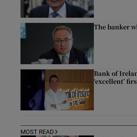
The banker w
Bank of Irela
‘excellent’ fir
MOST READ