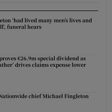
eton ‘had lived many men’s lives and
l’, funeral hears
roves €26.9m special dividend as
ther’ drives claims expense lower
Nationwide chief Michael Fingleton