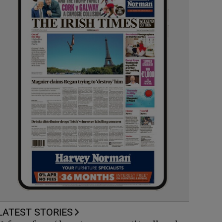
LATEST STORIES