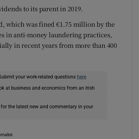
idends to its parent in 2019.
, which was fined €1.75 million by the
es in anti-money laundering practices,
tially in recent years from more than 400
Submit your work-related questions
here
ok at business and economics from an Irish
 for the latest new and commentary in your
rnalist