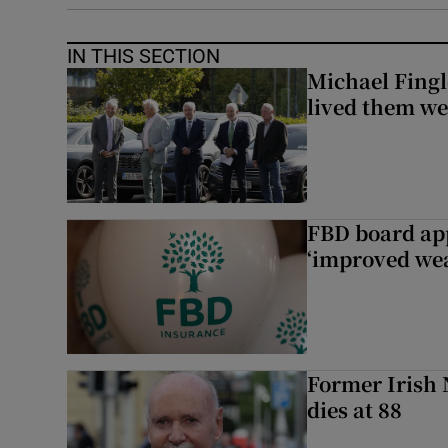
IN THIS SECTION
Michael Fingl
lived them wel
FBD board app
‘improved wea
Former Irish 
dies at 88