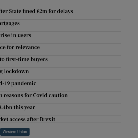
er State fined €2m for delays
ortgages
rise in users
ace for relevance
to first-time buyers
ing lockdown
id-19 pandemic
on reasons for Covid caution
8.4bn this year
ket access after Brexit
Western Union