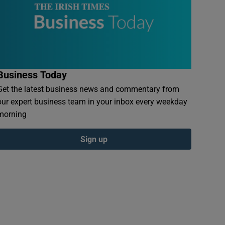
Business Today
Get the latest business news and commentary from
our expert business team in your inbox every weekday
morning
Sign up