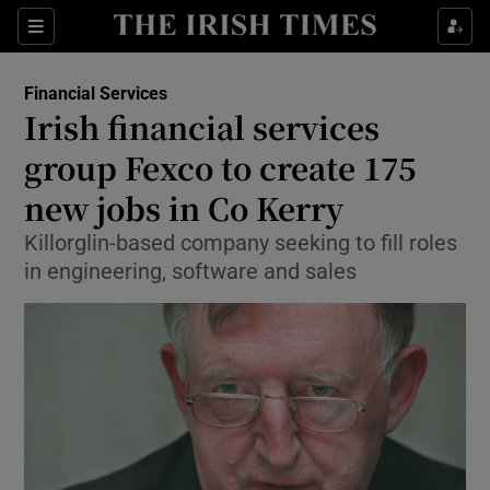
Show Food sub sections
Sections
Show Health sub sections
Financial Services
Irish financial services
Show Life & Style sub sections
group Fexco to create 175
Show Culture sub sections
new jobs in Co Kerry
Killorglin-based company seeking to fill roles
Show Environment sub sections
in engineering, software and sales
Show Technology sub sections
Show Science sub sections