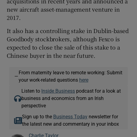
acquisitions in recent years and announced a
new aircraft asset-management venture in
2017.
It also has a controlling stake in Dublin-based
Goodbody stockbrokers, although Fexco is
expected to close the sale of this stake to a
Chinese buyer in the near future.
From maternity leave to remote working: Submit
—
your work-related questions
here
Listen to
Inside Business
podcast for a look at
business and economics from an Irish
perspective
Sign up to the
Business Today
newsletter for
the latest new and commentary in your inbox
Charlie Taylor