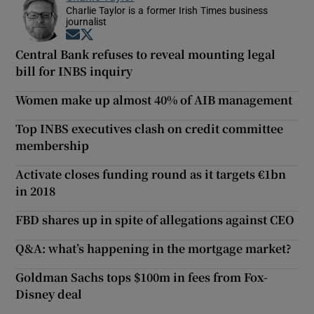
Charlie Taylor is a former Irish Times business
journalist
Opens in new window
Opens in new window
Central Bank refuses to reveal mounting legal
bill for INBS inquiry
Women make up almost 40% of AIB management
Top INBS executives clash on credit committee
membership
Activate closes funding round as it targets €1bn
in 2018
FBD shares up in spite of allegations against CEO
Q&A: what’s happening in the mortgage market?
Goldman Sachs tops $100m in fees from Fox-
Disney deal