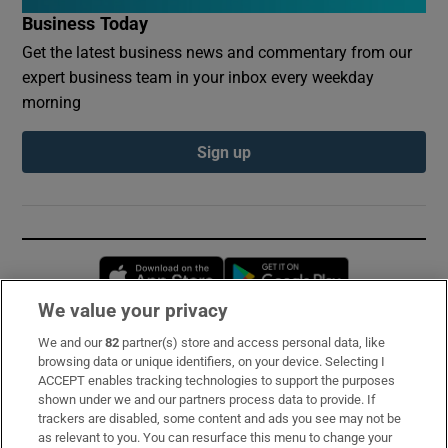
Business Today
Get the latest business news and commentary from our
expert business team in your inbox every weekday
morning
Sign up
Opens in new window
Opens in new 
We value your privacy
We and our
82
partner(s) store and access personal data, like
Subscribe
browsing data or unique identifiers, on your device. Selecting I
ACCEPT enables tracking technologies to support the purposes
Support
shown under we and our partners process data to provide. If
trackers are disabled, some content and ads you see may not be
About Us
as relevant to you. You can resurface this menu to change your