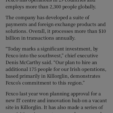
employs more than 2,300 people globally.
The company has developed a suite of
 window
payments and foreign exchange products and
solutions. Overall, it processes more than $10
Show Sponsored sub sections
billion in transactions annually.
“Today marks a significant investment, by
Fexco into the southwest,” chief executive
Denis McCarthy said. “Our plan to hire an
additional 175 people for our Irish operations,
based primarily in Killorglin, demonstrates
Fexco’s commitment to this region.”
Fexco last year won planning approval for a
new IT centre and innovation hub on a vacant
site in Killorglin. It has also made a series of