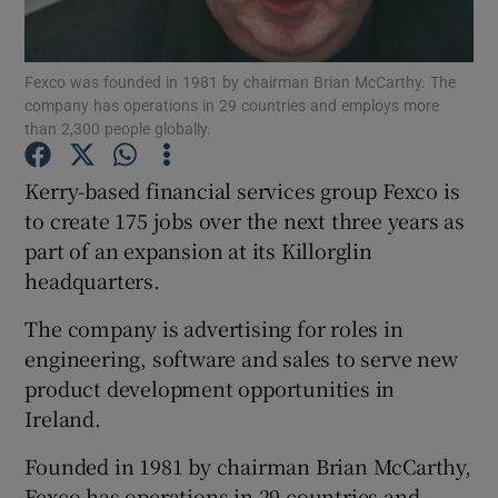
Fexco was founded in 1981 by chairman Brian McCarthy. The
company has operations in 29 countries and employs more
Show Motors sub sections
than 2,300 people globally.
Kerry-based financial services group Fexco is
to create 175 jobs over the next three years as
Show Podcasts sub sections
part of an expansion at its Killorglin
headquarters.
The company is advertising for roles in
engineering, software and sales to serve new
product development opportunities in
Show Gaeilge sub sections
Ireland.
Show History sub sections
Founded in 1981 by chairman Brian McCarthy,
Fexco has operations in 29 countries and