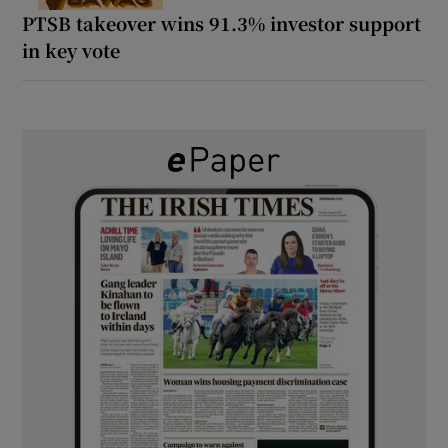
PTSB takeover wins 91.3% investor support
in key vote