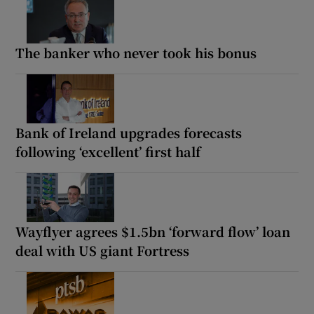
The banker who never took his bonus
Bank of Ireland upgrades forecasts
following ‘excellent’ first half
Wayflyer agrees $1.5bn ‘forward flow’ loan
deal with US giant Fortress