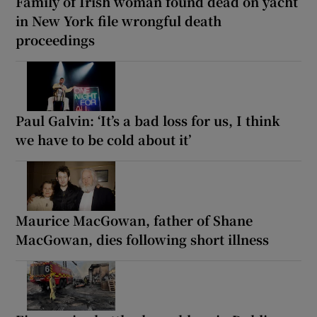
Family of Irish woman found dead on yacht
in New York file wrongful death
proceedings
Paul Galvin: ‘It’s a bad loss for us, I think
we have to be cold about it’
Maurice MacGowan, father of Shane
MacGowan, dies following short illness