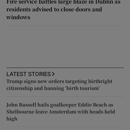
Fire service battles large blaze in Dublin as
residents advised to close doors and
windows
LATEST STORIES
Trump signs new orders targeting birthright
citizenship and banning ‘birth tourism’
John Russell hails goalkeeper Eddie Beach as
Shelbourne leave Amsterdam with heads held
high