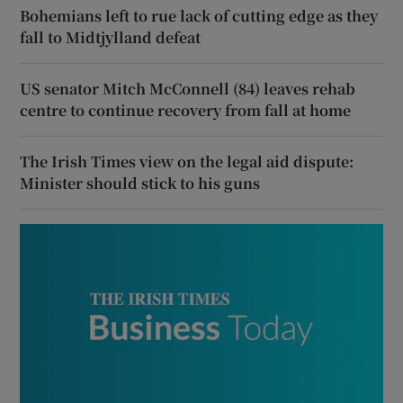
Bohemians left to rue lack of cutting edge as they
fall to Midtjylland defeat
US senator Mitch McConnell (84) leaves rehab
centre to continue recovery from fall at home
The Irish Times view on the legal aid dispute:
Minister should stick to his guns