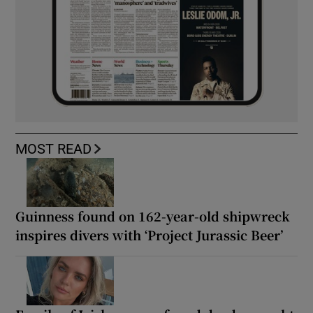
MOST READ
Guinness found on 162-year-old shipwreck
inspires divers with ‘Project Jurassic Beer’