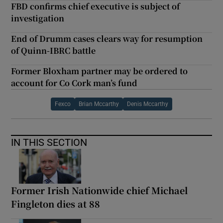
FBD confirms chief executive is subject of
investigation
End of Drumm cases clears way for resumption
of Quinn-IBRC battle
Former Bloxham partner may be ordered to
account for Co Cork man’s fund
Fexco
Brian Mccarthy
Denis Mccarthy
IN THIS SECTION
Former Irish Nationwide chief Michael
Fingleton dies at 88