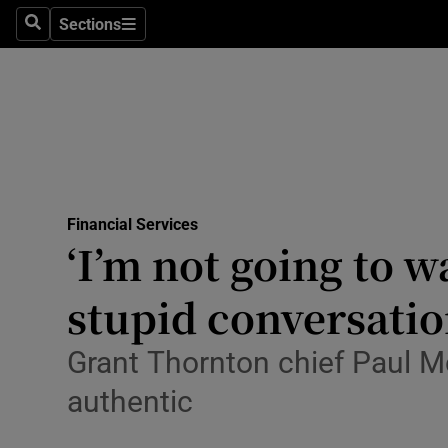
Sections
Search
Sections
Life & Sty
Culture
Environme
Technolog
Financial Services
Science
‘I’m not going to 
Media
stupid conversatio
Abroad
Grant Thornton chief Paul Mc
Obituaries
authentic
Transport