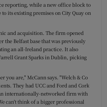
 reporting, while a new office block to
e to its existing premises on City Quay on
ic and acquisition. The firm opened
r the Belfast base that was previously
ing an all-Ireland practice. It also
rrell Grant Sparks in Dublin, picking
ler you are," McCann says. "Welch & Co
clients. They had UCC and Ford and Cork
an internationally-networked firm with
We can't think of a bigger professional