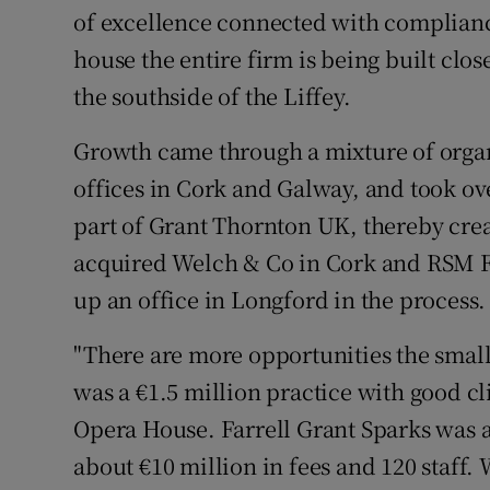
of excellence connected with compliance
house the entire firm is being built clos
the southside of the Liffey.
Growth came through a mixture of organ
offices in Cork and Galway, and took ove
part of Grant Thornton UK, thereby creat
acquired Welch & Co in Cork and RSM Fa
up an office in Longford in the process.
"There are more opportunities the smal
was a €1.5 million practice with good 
Opera House. Farrell Grant Sparks was 
about €10 million in fees and 120 staff. 