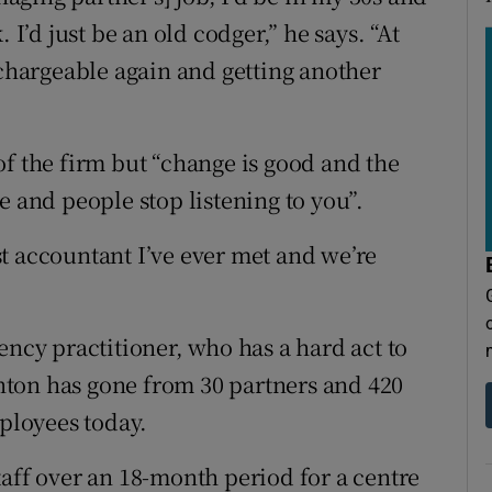
 I’d just be an old codger,” he says. “At
 chargeable again and getting another
of the firm but “change is good and the
e and people stop listening to you”.
est accountant I’ve ever met and we’re
ency practitioner, who has a hard act to
ton has gone from 30 partners and 420
mployees today.
taff over an 18-month period for a centre