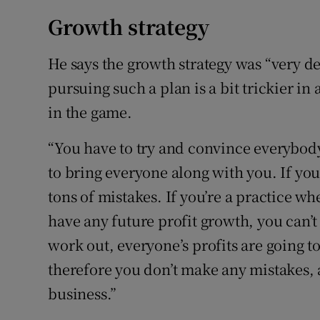
Growth strategy
He says the growth strategy was “very d
pursuing such a plan is a bit trickier i
in the game.
“You have to try and convince everybody t
to bring everyone along with you. If you
tons of mistakes. If you’re a practice w
have any future profit growth, you can’t
work out, everyone’s profits are going t
therefore you don’t make any mistakes, 
business.”