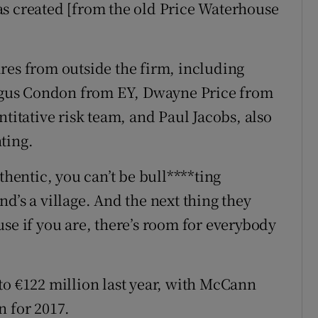
as created [from the old Price Waterhouse
res from outside the firm, including
gus Condon from EY, Dwayne Price from
ntitative risk team, and Paul Jacobs, also
ting.
thentic, you can’t be bull****ting
d’s a village. And the next thing they
se if you are, there’s room for everybody
to €122 million last year, with McCann
n for 2017.