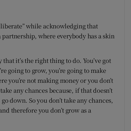
eliberate” while acknowledging that
n a partnership, where everybody has a skin
hat it’s the right thing to do. You’ve got
’re going to grow, you’re going to make
here you’re not making money or you don’t
 take any chances because, if that doesn’t
o go down. So you don’t take any chances,
and therefore you don’t grow as a