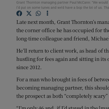
Family No
Grant Thornton managing partner Paul McCann: “We would al
I’d put on some tunes and we’d have a bop the lot of us. Tha
Sponsore
Late next month, Grant Thornton’s man
Subscribe
the corner office he has occupied for th
Competiti
long-time colleague and friend, Michae
Newslette
He’ll return to client work, as head of th
hustling for fees again and sitting in it
Weather F
since 2012.
For a man who brought in fees of betwee
becoming managing partner, this should 
the prospect as both “completely scary” 
“I’m only 46 and, if I’d stayed in the [ma