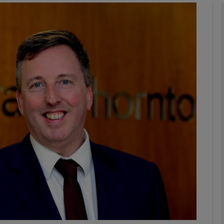
Show Motors sub sections
Show Podcasts sub sections
phy
Show Gaeilge sub sections
Show History sub sections
ub