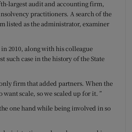
ifth-largest audit and accounting firm,
insolvency practitioners. A search of the
 listed as the administrator, examiner
 in 2010, along with his colleague
t such case in the history of the State
 only firm that added partners. When the
o want scale, so we scaled up for it. ”
he one hand while being involved in so