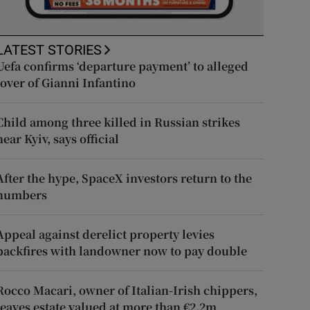
LATEST STORIES
Uefa confirms ‘departure payment’ to alleged
lover of Gianni Infantino
Child among three killed in Russian strikes
near Kyiv, says official
After the hype, SpaceX investors return to the
numbers
Appeal against derelict property levies
backfires with landowner now to pay double
Rocco Macari, owner of Italian-Irish chippers,
leaves estate valued at more than €2.2m