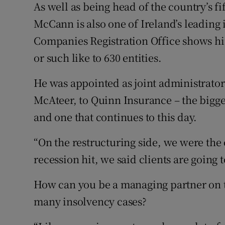
As well as being head of the country’s f
McCann is also one of Ireland’s leading 
Companies Registration Office shows him
or such like to 630 entities.
He was appointed as joint administrator
McAteer, to Quinn Insurance – the bigges
and one that continues to this day.
“On the restructuring side, we were the
recession hit, we said clients are going t
How can you be a managing partner on t
many insolvency cases?