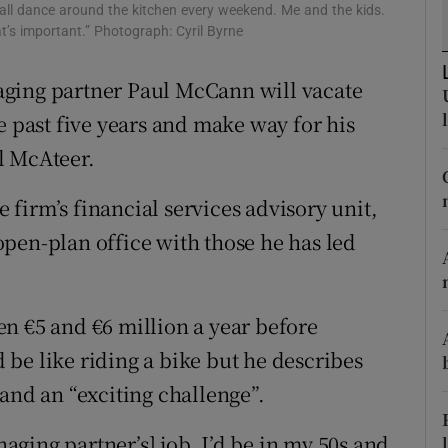
tices
Opens in new window
l dance around the kitchen every weekend. Me and the kids.
t’s important.” Photograph: Cyril Byrne
d
Show Sponsored sub sections
aging partner Paul McCann will vacate
r Rewards
e past five years and make way for his
ons
l McAteer.
rs
e firm’s financial services advisory unit,
s open-plan office with those he has led
orecast
n €5 and €6 million a year before
be like riding a bike but he describes
and an “exciting challenge”.
naging partner’s] job, I’d be in my 50s and