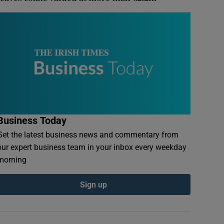
Business Today
Get the latest business news and commentary from
our expert business team in your inbox every weekday
morning
Sign up