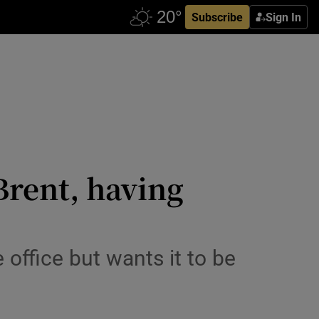
Subscribe
Sign In
Brent, having
 office but wants it to be