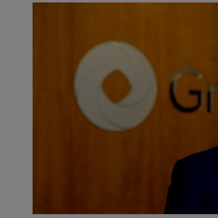
Motors
Listen
Podcasts
Video
Photogra
Gaeilge
History
Student H
Offbeat