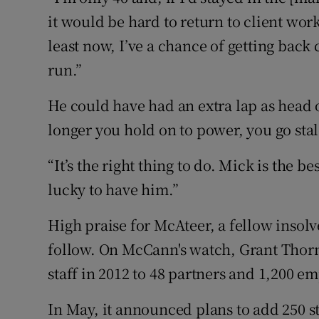
it would be hard to return to client work.
least now, I’ve a chance of getting back
run.”
He could have had an extra lap as head 
longer you hold on to power, you go stal
“It’s the right thing to do. Mick is the b
lucky to have him.”
High praise for McAteer, a fellow insolv
follow. On McCann's watch, Grant Thorn
staff in 2012 to 48 partners and 1,200 e
In May, it announced plans to add 250 s