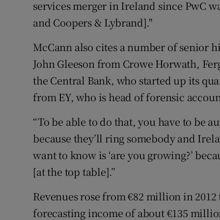
services merger in Ireland since PwC w
and Coopers & Lybrand]."
McCann also cites a number of senior hi
John Gleeson from Crowe Horwath, Fer
the Central Bank, who started up its qua
from EY, who is head of forensic accoun
“To be able to do that, you have to be au
because they’ll ring somebody and Irelan
want to know is ‘are you growing?’ becau
[at the top table].”
Revenues rose from €82 million in 2012 
forecasting income of about €135 millio