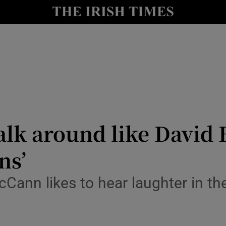
le
Show Life & Style sub sections
Show Culture sub sections
nt
Show Environment sub sections
y
Show Technology sub sections
Show Science sub sections
walk around like David 
ns’
Cann likes to hear laughter in the