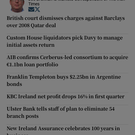
Times
Opens in new window
Opens in new window
British court dismisses charges against Barclays
over 2008 Qatar deal
Custom House liquidators pick Davy to manage
initial assets return
AIB confirms Cerberus-led consortium to acquire
€1.1bn loan portfolio
Franklin Templeton buys $2.25bn in Argentine
bonds
KBC Ireland net profit drops 16% in first quarter
Ulster Bank tells staff of plan to eliminate 54
branch posts
New Ireland Assurance celebrates 100 years in