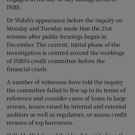
INBS.
Dr Walsh’s appearance before the inquiry on
Monday and Tuesday made him the 21st
witness after public hearings began in
December. The current, initial phase of the
investigation is centred around the workings
of INBS’s credit committee before the
financial crash.
A number of witnesses have told the inquiry
the committee failed to live up to its terms of
reference and consider cases of loans in large
arrears, issues raised by internal and external
auditors as well as regulators, or assess credit
reviews of top borrowers.