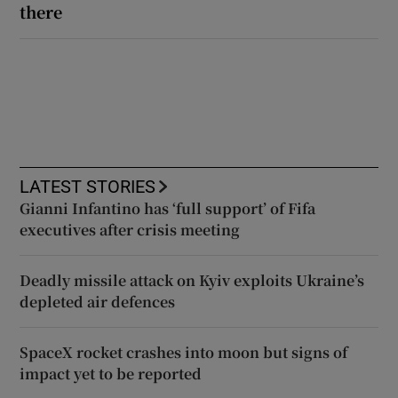
there
LATEST STORIES
Gianni Infantino has ‘full support’ of Fifa
executives after crisis meeting
Deadly missile attack on Kyiv exploits Ukraine’s
depleted air defences
SpaceX rocket crashes into moon but signs of
impact yet to be reported