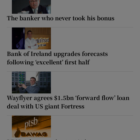
The banker who never took his bonus
Bank of Ireland upgrades forecasts
following ‘excellent’ first half
Wayflyer agrees $1.5bn ‘forward flow’ loan
deal with US giant Fortress