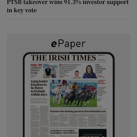
PTSB takeover wins 91.3% investor support
in key vote