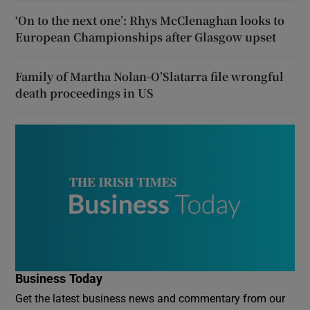
‘On to the next one’: Rhys McClenaghan looks to
European Championships after Glasgow upset
Family of Martha Nolan-O’Slatarra file wrongful
death proceedings in US
Business Today
Get the latest business news and commentary from our