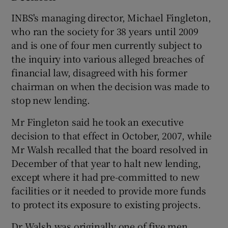
INBS's managing director, Michael Fingleton,
who ran the society for 38 years until 2009
and is one of four men currently subject to
the inquiry into various alleged breaches of
financial law, disagreed with his former
chairman on when the decision was made to
stop new lending.
Mr Fingleton said he took an executive
decision to that effect in October, 2007, while
Mr Walsh recalled that the board resolved in
December of that year to halt new lending,
except where it had pre-committed to new
facilities or it needed to provide more funds
to protect its exposure to existing projects.
Dr Walsh was originally one of five men