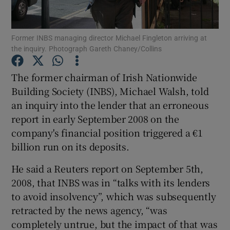
Former INBS managing director Michael Fingleton arriving at
the inquiry. Photograph Gareth Chaney/Collins
Show Motors sub sections
The former chairman of Irish Nationwide
Building Society (INBS), Michael Walsh, told
an inquiry into the lender that an erroneous
Show Podcasts sub sections
report in early September 2008 on the
company's financial position triggered a €1
billion run on its deposits.
He said a Reuters report on September 5th,
Show Gaeilge sub sections
2008, that INBS was in “talks with its lenders
to avoid insolvency”, which was subsequently
Show History sub sections
retracted by the news agency, “was
completely untrue, but the impact of that was