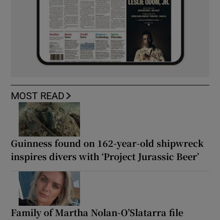
MOST READ
Guinness found on 162-year-old shipwreck
inspires divers with ‘Project Jurassic Beer’
Family of Martha Nolan-O’Slatarra file