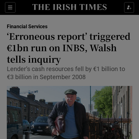
Show Food sub sections
Sections
Show Health sub sections
Financial Services
‘Erroneous report’ triggered
Show Life & Style sub sections
€1bn run on INBS, Walsh
Show Culture sub sections
tells inquiry
Lender’s cash resources fell by €1 billion to
Show Environment sub sections
€3 billion in September 2008
Show Technology sub sections
Show Science sub sections