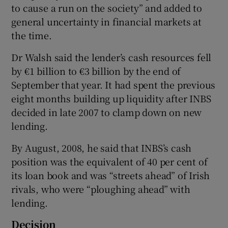
to cause a run on the society” and added to
general uncertainty in financial markets at
the time.
 window
Dr Walsh said the lender’s cash resources fell
by €1 billion to €3 billion by the end of
Show Sponsored sub sections
September that year. It had spent the previous
eight months building up liquidity after INBS
decided in late 2007 to clamp down on new
lending.
By August, 2008, he said that INBS’s cash
position was the equivalent of 40 per cent of
its loan book and was “streets ahead” of Irish
rivals, who were “ploughing ahead” with
lending.
Decision