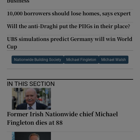
business
10,000 borrowers should lose homes, says expert
Will the anti-Draghi put the PIIGs in their place?
UBS simulations predict Germany will win World
Cup
Nationwide Building Society
Michael Fingleton
Michael Walsh
IN THIS SECTION
Former Irish Nationwide chief Michael
Fingleton dies at 88