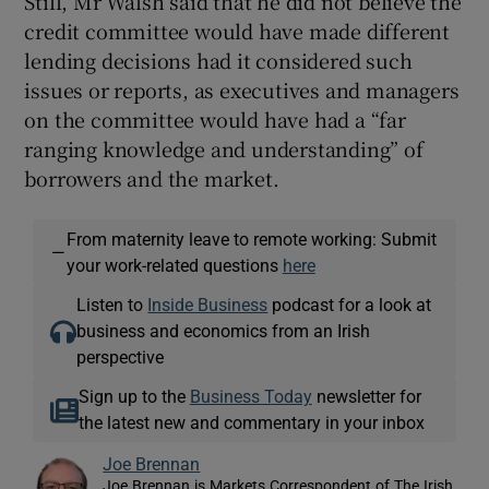
Still, Mr Walsh said that he did not believe the
credit committee would have made different
lending decisions had it considered such
issues or reports, as executives and managers
on the committee would have had a “far
ranging knowledge and understanding” of
borrowers and the market.
From maternity leave to remote working: Submit
—
your work-related questions
here
Listen to
Inside Business
podcast for a look at
business and economics from an Irish
perspective
Sign up to the
Business Today
newsletter for
the latest new and commentary in your inbox
Joe Brennan
Joe Brennan is Markets Correspondent of The Irish