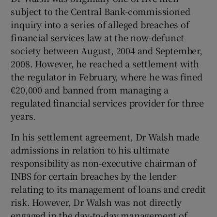
subject to the Central Bank-commissioned
inquiry into a series of alleged breaches of
financial services law at the now-defunct
society between August, 2004 and September,
2008. However, he reached a settlement with
the regulator in February, where he was fined
€20,000 and banned from managing a
regulated financial services provider for three
years.
In his settlement agreement, Dr Walsh made
admissions in relation to his ultimate
responsibility as non-executive chairman of
INBS for certain breaches by the lender
relating to its management of loans and credit
risk. However, Dr Walsh was not directly
engaged in the day-to-day management of