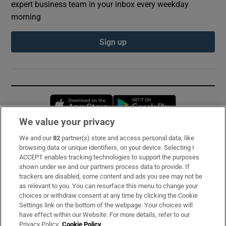
expert business team in your inbox every weekday
morning
Sign up
Opens in new window
Opens in new 
We value your privacy
We and our
82
partner(s) store and access personal data, like
Subscribe
browsing data or unique identifiers, on your device. Selecting I
ACCEPT enables tracking technologies to support the purposes
Support
shown under we and our partners process data to provide. If
trackers are disabled, some content and ads you see may not be
About Us
as relevant to you. You can resurface this menu to change your
choices or withdraw consent at any time by clicking the Cookie
Irish Times Products & Services
Settings link on the bottom of the webpage. Your choices will
have effect within our Website. For more details, refer to our
Privacy Policy.
Cookie Policy