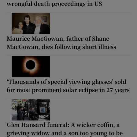
wrongful death proceedings in US
Maurice MacGowan, father of Shane
MacGowan, dies following short illness
‘Thousands of special viewing glasses’ sold
for most prominent solar eclipse in 27 years
Glen Hansard funeral: A wicker coffin, a
grieving widow and a son too young to be