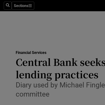
Sections
Search
Sections
Life & Sty
Culture
Environme
Technolog
Financial Services
Science
Central Bank seeks
Media
lending practices
Abroad
Diary used by Michael Fingle
Obituaries
committee
Transport