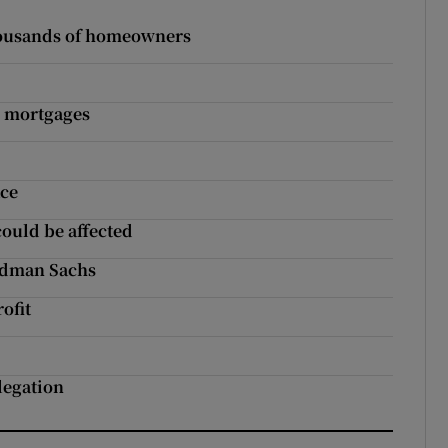
thousands of homeowners
ed mortgages
ace
could be affected
ldman Sachs
ofit
legation