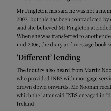
Mr Fingleton has said he was not a memb
2007, but this has been contradicted by
said she believed Mr Fingleton attended 
When she was transferred to another de
mid-2006, the diary and message book we
‘Different’ lending
The inquiry also heard from Martin Noo
who provided INBS with mortgage servic
drawn down onwards. Mr Noonan recalle
which the latter said INBS engaged in “d
Ireland.