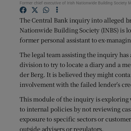
Family No
Former chief executive of Irish Nationwide Building Society 
Sponsore
The Central Bank inquiry into alleged br
Nationwide Building Society (INBS) is lo
Subscribe
former personal assistant to ex-managin
Competiti
The legal team assisting the inquiry ha
Newslette
division to try to locate a diary and a
Weather F
der Berg. It is believed they might cont
involvement with the failed lender’s cr
This module of the inquiry is exploring
to internal policies by not reviewing ca
exposure to specific sectors or customers
outside advisers or regulators.