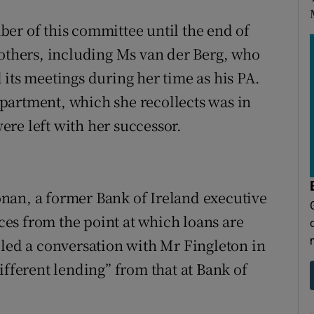
er of this committee until the end of
 others, including Ms van der Berg, who
its meetings during her time as his PA.
partment, which she recollects was in
re left with her successor.
nan, a former Bank of Ireland executive
es from the point at which loans are
d a conversation with Mr Fingleton in
ifferent lending” from that at Bank of