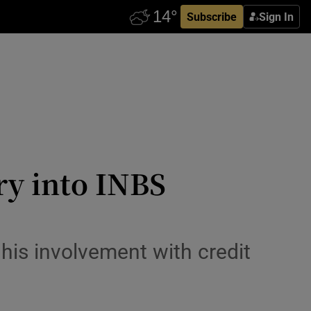
Subscribe
Sign In
ry into INBS
his involvement with credit