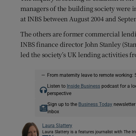
managers of the building society were i
at INBS between August 2004 and Septe
The others are former commercial le
INBS finance director John Stanley (St
led the society’s UK lending activities f
—
From maternity leave to remote working: 
Listen to
Inside Business
podcast for a lo
perspective
Sign up to the
Business Today
newsletter
inbox
Laura Slattery
Laura Slattery is a features journalist with The Ir