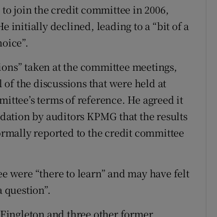
o join the credit committee in 2006,
e initially declined, leading to a “bit of a
hoice”.
ions” taken at the committee meetings,
of the discussions that were held at
mittee’s terms of reference. He agreed it
ation by auditors KPMG that the results
formally reported to the credit committee
were “there to learn” and may have felt
a question”.
r Fingleton and three other former