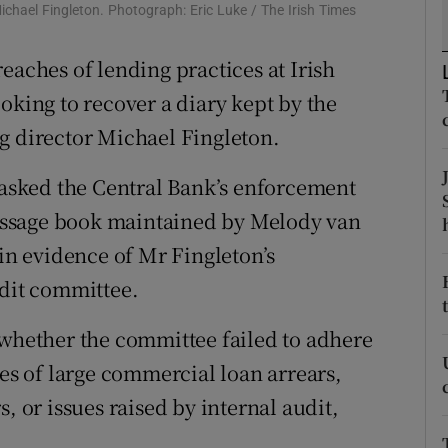
tices
Opens in new window
Michael Fingleton. Photograph: Eric Luke / The Irish Times
d
eaches of lending practices at Irish
Show Sponsored sub sections
oking to recover a diary kept by the
r Rewards
g director Michael Fingleton.
ons
s asked the Central Bank’s enforcement
rs
 message book maintained by Melody van
orecast
ain evidence of Mr Fingleton’s
edit committee.
 whether the committee failed to adhere
ses of large commercial loan arrears,
, or issues raised by internal audit,