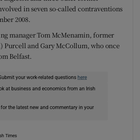
nvolved in seven so-called contraventions
mber 2008.
nding manager Tom McMenamin, former
an) Purcell and Gary McCollum, who once
rom Belfast.
Submit your work-related questions
here
ok at business and economics from an Irish
 for the latest new and commentary in your
ish Times