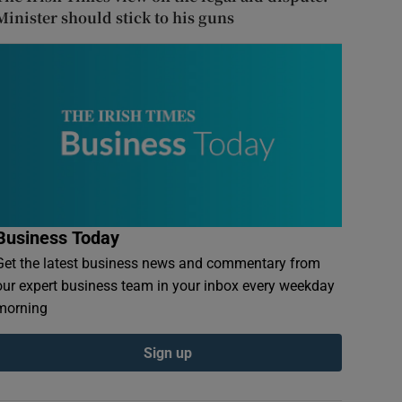
Minister should stick to his guns
Business Today
Get the latest business news and commentary from
our expert business team in your inbox every weekday
morning
Sign up