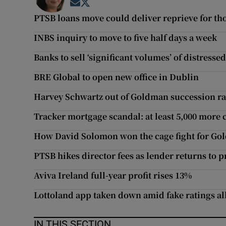
Opens in new window
Opens in new window
PTSB loans move could deliver reprieve for 
INBS inquiry to move to five half days a week
Banks to sell ‘significant volumes’ of distress
BRE Global to open new office in Dublin
Harvey Schwartz out of Goldman succession r
Tracker mortgage scandal: at least 5,000 more 
How David Solomon won the cage fight for Go
PTSB hikes director fees as lender returns to pr
Aviva Ireland full-year profit rises 13%
Lottoland app taken down amid fake ratings al
IN THIS SECTION