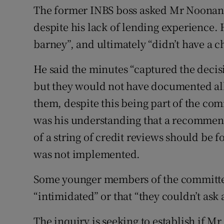
The former INBS boss asked Mr Noonan t
despite his lack of lending experience. H
barney”, and ultimately “didn’t have a c
He said the minutes “captured the decis
but they would not have documented all 
them, despite this being part of the com
was his understanding that a recommend
of a string of credit reviews should be 
was not implemented.
Some younger members of the committee 
“intimidated” or that “they couldn’t ask 
The inquiry is seeking to establish if M