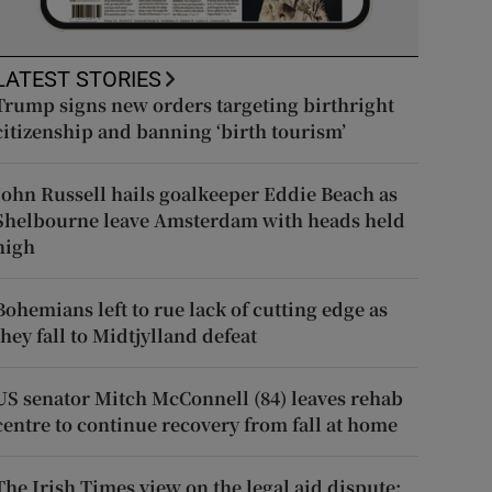
LATEST STORIES
Trump signs new orders targeting birthright
citizenship and banning ‘birth tourism’
John Russell hails goalkeeper Eddie Beach as
Shelbourne leave Amsterdam with heads held
high
Bohemians left to rue lack of cutting edge as
they fall to Midtjylland defeat
US senator Mitch McConnell (84) leaves rehab
centre to continue recovery from fall at home
The Irish Times view on the legal aid dispute: