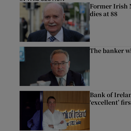
Former Irish 
dies at 88
The banker w
Bank of Irela
‘excellent’ fir