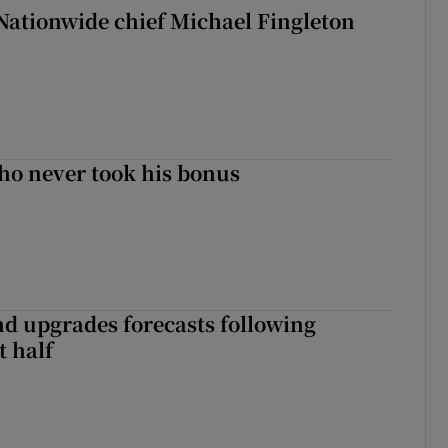
Nationwide chief Michael Fingleton
ho never took his bonus
nd upgrades forecasts following
st half