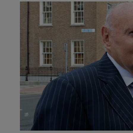
Motors
Listen
Podcasts
Video
Photogra
Gaeilge
History
Student H
Offbeat