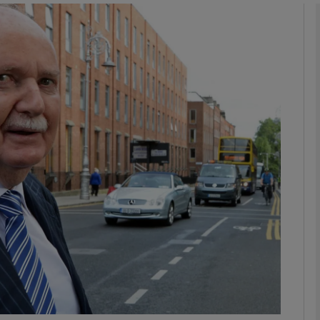
Show Motors sub sections
Show Podcasts sub sections
phy
Show Gaeilge sub sections
Show History sub sections
ub