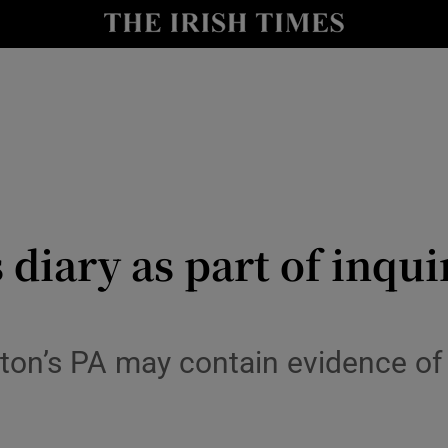
le
Show Life & Style sub sections
Show Culture sub sections
nt
Show Environment sub sections
y
Show Technology sub sections
Show Science sub sections
 diary as part of inqui
ton’s PA may contain evidence of 