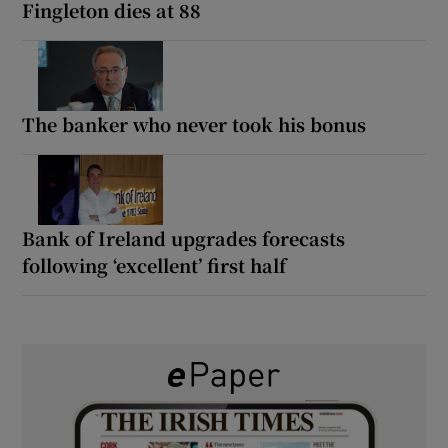
Fingleton dies at 88
The banker who never took his bonus
Bank of Ireland upgrades forecasts
following ‘excellent’ first half