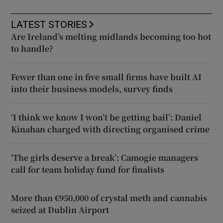
LATEST STORIES
Are Ireland’s melting midlands becoming too hot
to handle?
Fewer than one in five small firms have built AI
into their business models, survey finds
‘I think we know I won’t be getting bail’: Daniel
Kinahan charged with directing organised crime
‘The girls deserve a break’: Camogie managers
call for team holiday fund for finalists
More than €950,000 of crystal meth and cannabis
seized at Dublin Airport