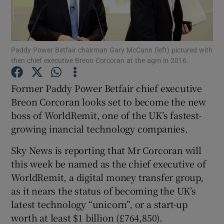
Paddy Power Betfair chairman Gary McCann (left) pictured with
Show Motors sub sections
then chief executive Breon Corcoran at the agm in 2016.
Former Paddy Power Betfair chief executive
Breon Corcoran looks set to become the new
Show Podcasts sub sections
boss of WorldRemit, one of the UK’s fastest-
growing inancial technology companies.
Sky News is reporting that Mr Corcoran will
this week be named as the chief executive of
Show Gaeilge sub sections
WorldRemit, a digital money transfer group,
as it nears the status of becoming the UK’s
Show History sub sections
latest technology “unicorn”, or a start-up
worth at least $1 billion (£764,850).