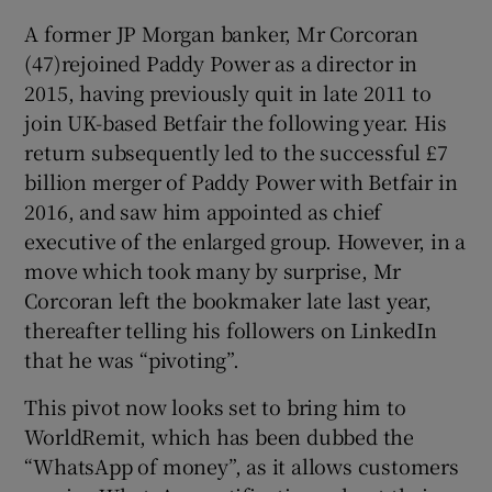
A former JP Morgan banker, Mr Corcoran
(47)rejoined Paddy Power as a director in
2015, having previously quit in late 2011 to
 window
join UK-based Betfair the following year. His
return subsequently led to the successful £7
Show Sponsored sub sections
billion merger of Paddy Power with Betfair in
2016, and saw him appointed as chief
executive of the enlarged group. However, in a
move which took many by surprise, Mr
Corcoran left the bookmaker late last year,
thereafter telling his followers on LinkedIn
that he was “pivoting”.
This pivot now looks set to bring him to
WorldRemit, which has been dubbed the
“WhatsApp of money”, as it allows customers