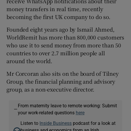
receive WhatsApp notifications about their
money transfers in real time, recently
becoming the first UK company to do so.
Founded eight years ago by Ismail Ahmed,
WorldRemit has more than 800,000 customers
who use it to send money from more than 50
countries to over 2.7 million people all
around the world.
Mr Corcoran also sits on the board of Tilney
Group, the financial planning and advisory
group, as a non-executive director.
From maternity leave to remote working: Submit
—
your work-related questions
here
Listen to
Inside Business
podcast for a look at
business and economics from an Irish