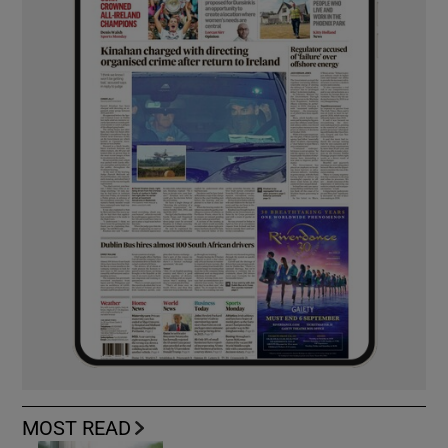
MOST READ