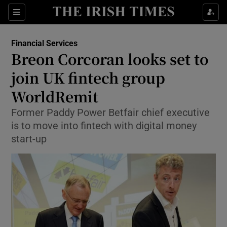
Show Food sub sections
Sections
Show Health sub sections
Financial Services
Breon Corcoran looks set to
Show Life & Style sub sections
join UK fintech group
Show Culture sub sections
WorldRemit
Former Paddy Power Betfair chief executive
Show Environment sub sections
is to move into fintech with digital money
Show Technology sub sections
start-up
Show Science sub sections