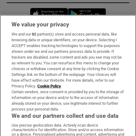
Opens in new window
Opens in new 
We value your privacy
We and our
82
partner(s) store and access personal data, like
Subscribe
browsing data or unique identifiers, on your device. Selecting I
ACCEPT enables tracking technologies to support the purposes
Support
shown under we and our partners process data to provide. If
trackers are disabled, some content and ads you see may not be
About Us
as relevant to you. You can resurface this menu to change your
choices or withdraw consent at any time by clicking the Cookie
Irish Times Products & Services
Settings link on the bottom of the webpage. Your choices will
have effect within our Website. For more details, refer to our
Privacy Policy.
Cookie Policy
OUR PARTNERS:
Certain vendors, once consent is provided by you to the storage of
information on your device and/or to the access of information
already stored on your device, use legitimate interest to further
process your personal data.
We and our partners collect and use data
Use precise geolocation data. Actively scan device
characteristics for identification. Store and/or access information
Irish Times on WhatsApp
Irish Times on Facebook
Irish Times on X
Irish Times on LinkedIn
Irish Times on Instagram
on a device. Personalised advertising and content, advertising and