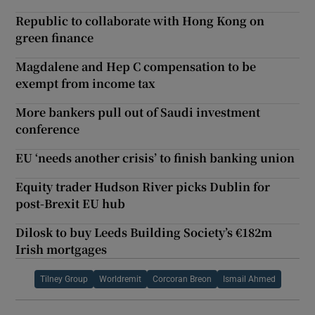
Republic to collaborate with Hong Kong on
green finance
Magdalene and Hep C compensation to be
exempt from income tax
More bankers pull out of Saudi investment
conference
EU ‘needs another crisis’ to finish banking union
Equity trader Hudson River picks Dublin for
post-Brexit EU hub
Dilosk to buy Leeds Building Society’s €182m
Irish mortgages
Tilney Group
Worldremit
Corcoran Breon
Ismail Ahmed