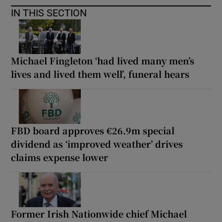
IN THIS SECTION
Michael Fingleton ‘had lived many men’s
lives and lived them well’, funeral hears
FBD board approves €26.9m special
dividend as ‘improved weather’ drives
claims expense lower
Former Irish Nationwide chief Michael