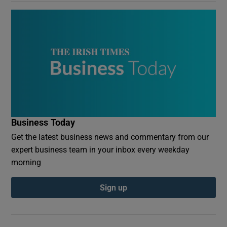
Business Today
Get the latest business news and commentary from our
expert business team in your inbox every weekday
morning
Sign up