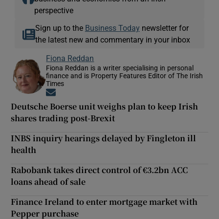
perspective
Sign up to the
Business Today
newsletter for
the latest new and commentary in your inbox
Fiona Reddan
Fiona Reddan is a writer specialising in personal
finance and is Property Features Editor of The Irish
Times
Opens in new window
Deutsche Boerse unit weighs plan to keep Irish
shares trading post-Brexit
INBS inquiry hearings delayed by Fingleton ill
health
Rabobank takes direct control of €3.2bn ACC
loans ahead of sale
Finance Ireland to enter mortgage market with
Pepper purchase