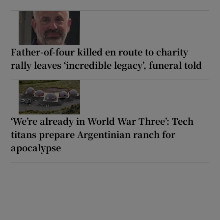
Father-of-four killed en route to charity
rally leaves ‘incredible legacy’, funeral told
‘We’re already in World War Three’: Tech
titans prepare Argentinian ranch for
apocalypse