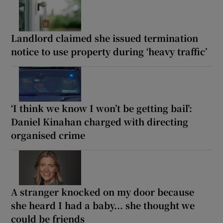
Landlord claimed she issued termination
notice to use property during ‘heavy traffic’
‘I think we know I won’t be getting bail’:
Daniel Kinahan charged with directing
organised crime
A stranger knocked on my door because
she heard I had a baby... she thought we
could be friends