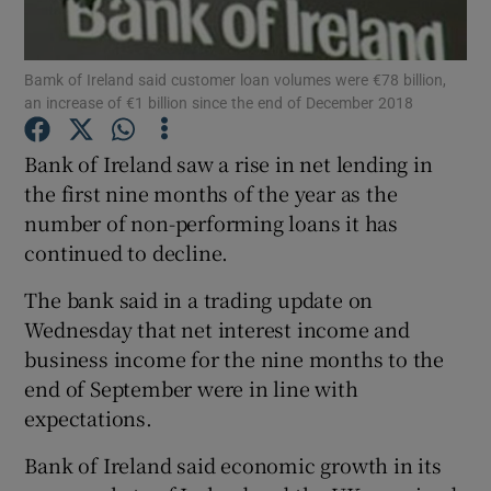
Bamk of Ireland said customer loan volumes were €78 billion,
an increase of €1 billion since the end of December 2018
Show Motors sub sections
Bank of Ireland saw a rise in net lending in
the first nine months of the year as the
number of non-performing loans it has
Show Podcasts sub sections
continued to decline.
The bank said in a trading update on
Wednesday that net interest income and
business income for the nine months to the
Show Gaeilge sub sections
end of September were in line with
expectations.
Show History sub sections
Bank of Ireland said economic growth in its