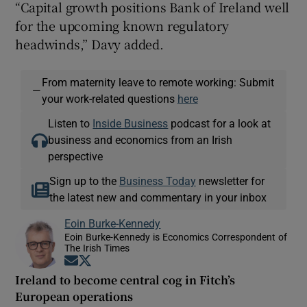
“Capital growth positions Bank of Ireland well
for the upcoming known regulatory
headwinds,” Davy added.
From maternity leave to remote working: Submit
—
your work-related questions
here
Listen to
Inside Business
podcast for a look at
business and economics from an Irish
perspective
Sign up to the
Business Today
newsletter for
the latest new and commentary in your inbox
Eoin Burke-Kennedy
Eoin Burke-Kennedy is Economics Correspondent of
The Irish Times
Opens in new window
Opens in new window
Ireland to become central cog in Fitch’s
European operations