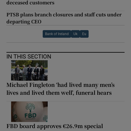
deceased customers
PTSB plans branch closures and staff cuts under
departing CEO
Bank of Ireland
Uk
Eu
IN THIS SECTION
Michael Fingleton ‘had lived many men’s
lives and lived them well’, funeral hears
FBD board approves €26.9m special