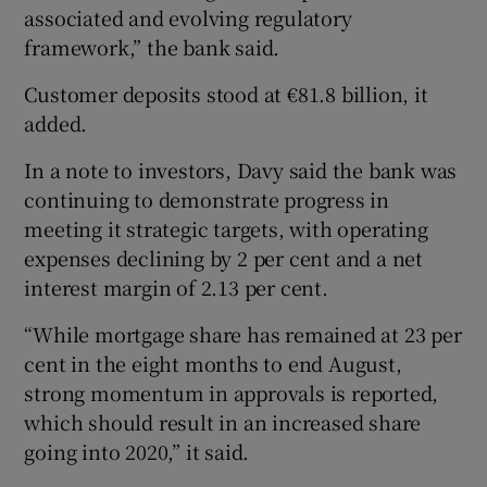
associated and evolving regulatory
framework,” the bank said.
Customer deposits stood at €81.8 billion, it
added.
In a note to investors, Davy said the bank was
continuing to demonstrate progress in
meeting it strategic targets, with operating
expenses declining by 2 per cent and a net
interest margin of 2.13 per cent.
“While mortgage share has remained at 23 per
cent in the eight months to end August,
strong momentum in approvals is reported,
which should result in an increased share
going into 2020,” it said.