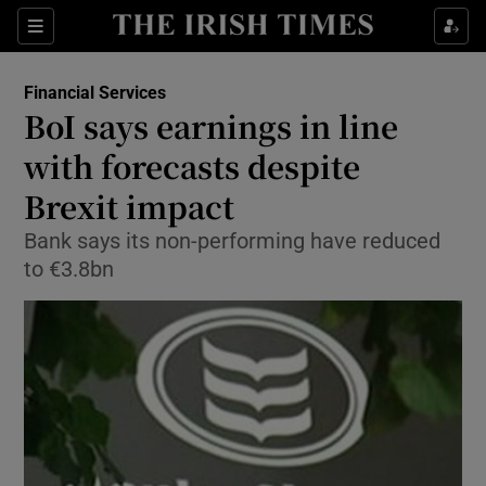
Show Food sub sections
Sections
Show Health sub sections
Financial Services
BoI says earnings in line
Show Life & Style sub sections
with forecasts despite
Show Culture sub sections
Brexit impact
Bank says its non-performing have reduced
Show Environment sub sections
to €3.8bn
Show Technology sub sections
Show Science sub sections