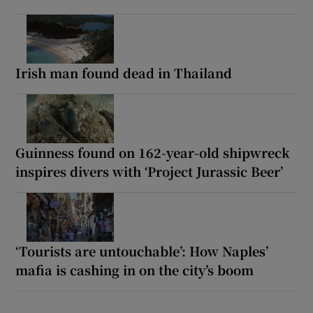
Irish man found dead in Thailand
Guinness found on 162-year-old shipwreck
inspires divers with ‘Project Jurassic Beer’
‘Tourists are untouchable’: How Naples’
mafia is cashing in on the city’s boom