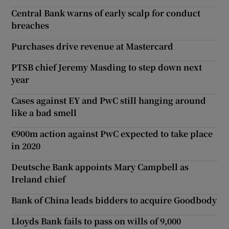
Central Bank warns of early scalp for conduct
breaches
Purchases drive revenue at Mastercard
PTSB chief Jeremy Masding to step down next
year
Cases against EY and PwC still hanging around
like a bad smell
€900m action against PwC expected to take place
in 2020
Deutsche Bank appoints Mary Campbell as
Ireland chief
Bank of China leads bidders to acquire Goodbody
Lloyds Bank fails to pass on wills of 9,000