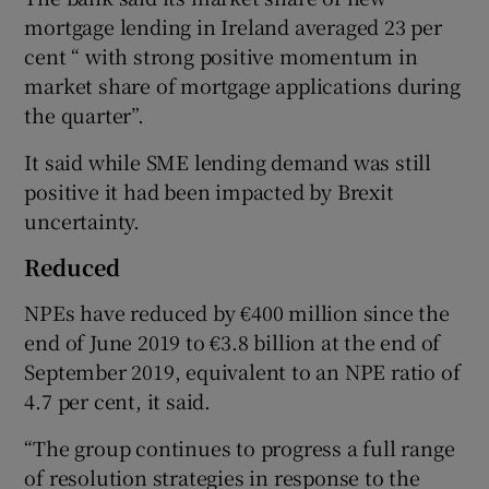
mortgage lending in Ireland averaged 23 per
cent “ with strong positive momentum in
market share of mortgage applications during
the quarter”.
It said while SME lending demand was still
positive it had been impacted by Brexit
uncertainty.
Reduced
NPEs have reduced by €400 million since the
end of June 2019 to €3.8 billion at the end of
September 2019, equivalent to an NPE ratio of
4.7 per cent, it said.
“The group continues to progress a full range
of resolution strategies in response to the