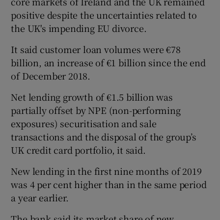
core markets of Ireland and the UK remained
positive despite the uncertainties related to
the UK's impending EU divorce.
 window
It said customer loan volumes were €78
billion, an increase of €1 billion since the end
Show Sponsored sub sections
of December 2018.
Net lending growth of €1.5 billion was
partially offset by NPE (non-performing
exposures) securitisation and sale
transactions and the disposal of the group’s
UK credit card portfolio, it said.
New lending in the first nine months of 2019
was 4 per cent higher than in the same period
a year earlier.
The bank said its market share of new