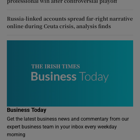
professional win after controversial playoff
Russia-linked accounts spread far-right narrative
online during Ceuta crisis, analysis finds
Business Today
Get the latest business news and commentary from our
expert business team in your inbox every weekday
morning