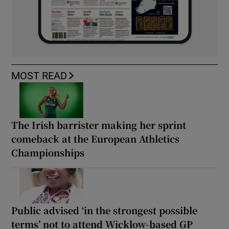
MOST READ
The Irish barrister making her sprint
comeback at the European Athletics
Championships
Public advised ‘in the strongest possible
terms’ not to attend Wicklow-based GP