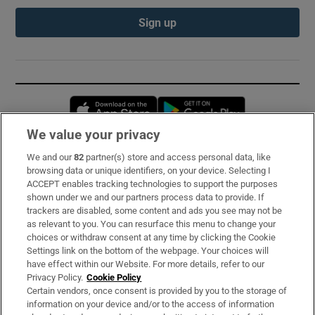
Sign up
Opens in new window
Opens in new 
We value your privacy
We and our
82
partner(s) store and access personal data, like
Subscribe
browsing data or unique identifiers, on your device. Selecting I
ACCEPT enables tracking technologies to support the purposes
Support
shown under we and our partners process data to provide. If
trackers are disabled, some content and ads you see may not be
About Us
as relevant to you. You can resurface this menu to change your
choices or withdraw consent at any time by clicking the Cookie
Irish Times Products & Services
Settings link on the bottom of the webpage. Your choices will
have effect within our Website. For more details, refer to our
Privacy Policy.
Cookie Policy
OUR PARTNERS:
Certain vendors, once consent is provided by you to the storage of
information on your device and/or to the access of information