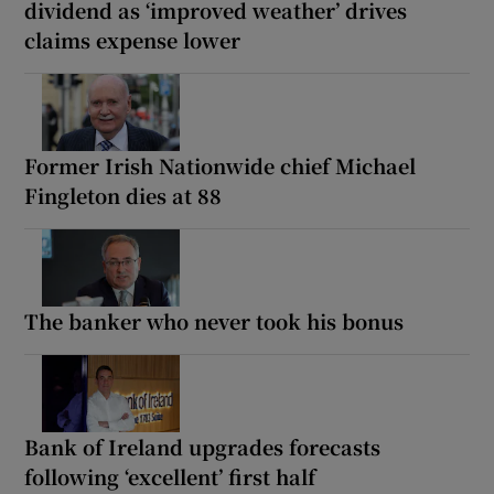
dividend as ‘improved weather’ drives
claims expense lower
Former Irish Nationwide chief Michael
Fingleton dies at 88
The banker who never took his bonus
Bank of Ireland upgrades forecasts
following ‘excellent’ first half