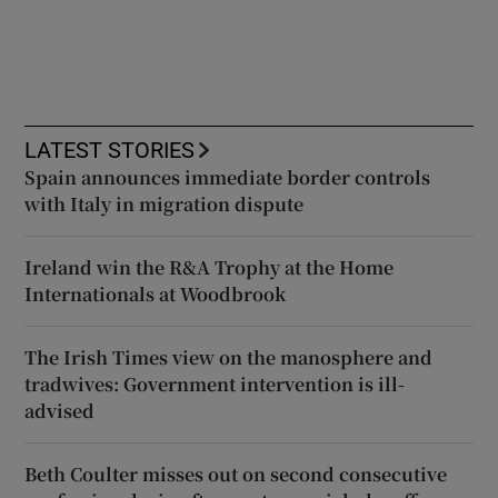
LATEST STORIES
Spain announces immediate border controls
with Italy in migration dispute
Ireland win the R&A Trophy at the Home
Internationals at Woodbrook
The Irish Times view on the manosphere and
tradwives: Government intervention is ill-
advised
Beth Coulter misses out on second consecutive