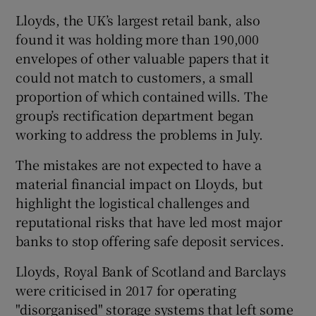
Lloyds, the UK’s largest retail bank, also
found it was holding more than 190,000
envelopes of other valuable papers that it
could not match to customers, a small
proportion of which contained wills. The
group’s rectification department began
working to address the problems in July.
The mistakes are not expected to have a
material financial impact on Lloyds, but
highlight the logistical challenges and
reputational risks that have led most major
banks to stop offering safe deposit services.
Lloyds, Royal Bank of Scotland and Barclays
were criticised in 2017 for operating
"disorganised" storage systems that left some