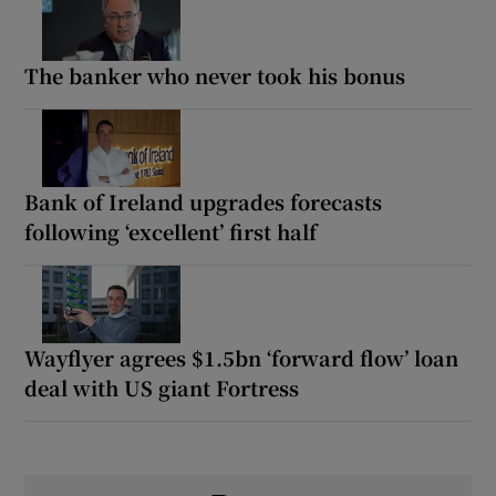
The banker who never took his bonus
Bank of Ireland upgrades forecasts
following ‘excellent’ first half
Wayflyer agrees $1.5bn ‘forward flow’ loan
deal with US giant Fortress