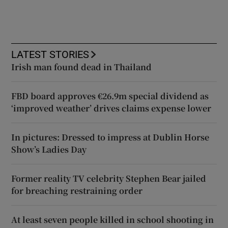
LATEST STORIES
Irish man found dead in Thailand
FBD board approves €26.9m special dividend as
‘improved weather’ drives claims expense lower
In pictures: Dressed to impress at Dublin Horse
Show’s Ladies Day
Former reality TV celebrity Stephen Bear jailed
for breaching restraining order
At least seven people killed in school shooting in