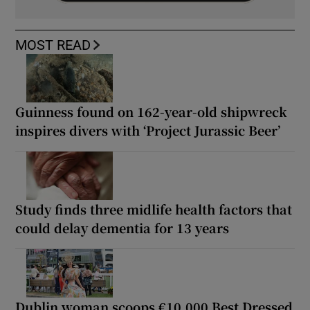
MOST READ
Guinness found on 162-year-old shipwreck
inspires divers with ‘Project Jurassic Beer’
Study finds three midlife health factors that
could delay dementia for 13 years
Dublin woman scoops €10,000 Best Dressed