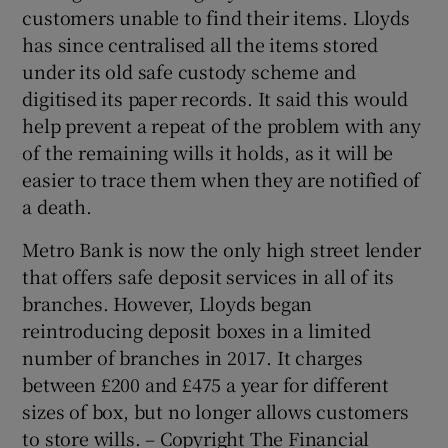
customers unable to find their items. Lloyds
has since centralised all the items stored
under its old safe custody scheme and
digitised its paper records. It said this would
help prevent a repeat of the problem with any
of the remaining wills it holds, as it will be
easier to trace them when they are notified of
a death.
Metro Bank is now the only high street lender
that offers safe deposit services in all of its
branches. However, Lloyds began
reintroducing deposit boxes in a limited
number of branches in 2017. It charges
between £200 and £475 a year for different
sizes of box, but no longer allows customers
to store wills. – Copyright The Financial