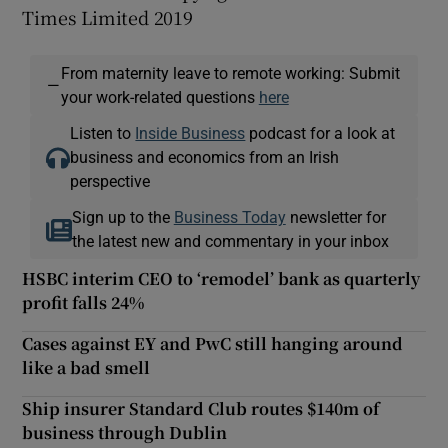
Times Limited 2019
From maternity leave to remote working: Submit
—
your work-related questions
here
Listen to
Inside Business
podcast for a look at
business and economics from an Irish
perspective
Sign up to the
Business Today
newsletter for
the latest new and commentary in your inbox
HSBC interim CEO to ‘remodel’ bank as quarterly
profit falls 24%
Cases against EY and PwC still hanging around
like a bad smell
Ship insurer Standard Club routes $140m of
business through Dublin