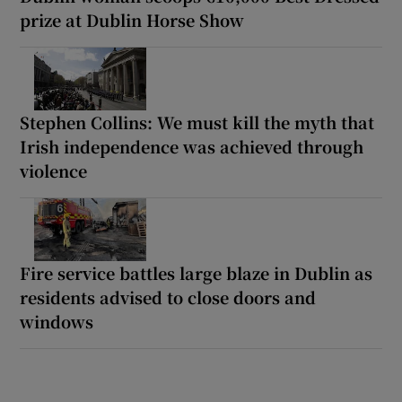
prize at Dublin Horse Show
Stephen Collins: We must kill the myth that
Irish independence was achieved through
violence
Fire service battles large blaze in Dublin as
residents advised to close doors and
windows