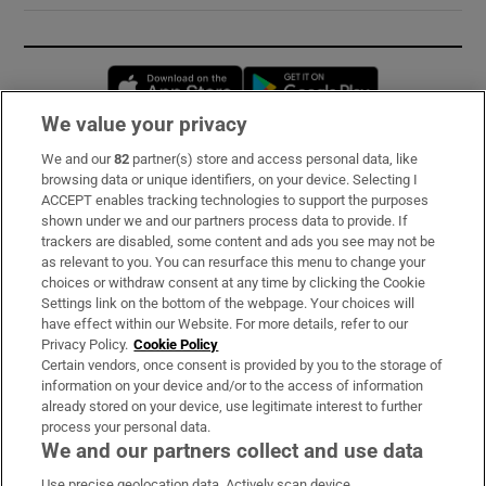
Opens in new window
Opens in new 
We value your privacy
We and our
82
partner(s) store and access personal data, like
Subscribe
browsing data or unique identifiers, on your device. Selecting I
ACCEPT enables tracking technologies to support the purposes
Support
shown under we and our partners process data to provide. If
trackers are disabled, some content and ads you see may not be
About Us
as relevant to you. You can resurface this menu to change your
choices or withdraw consent at any time by clicking the Cookie
Irish Times Products & Services
Settings link on the bottom of the webpage. Your choices will
have effect within our Website. For more details, refer to our
Privacy Policy.
Cookie Policy
OUR PARTNERS:
Certain vendors, once consent is provided by you to the storage of
information on your device and/or to the access of information
already stored on your device, use legitimate interest to further
process your personal data.
We and our partners collect and use data
Use precise geolocation data. Actively scan device