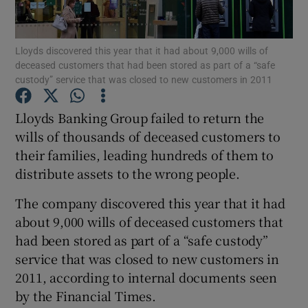
Lloyds discovered this year that it had about 9,000 wills of
deceased customers that had been stored as part of a “safe
Show Motors sub sections
custody” service that was closed to new customers in 2011
Lloyds Banking Group failed to return the
wills of thousands of deceased customers to
Show Podcasts sub sections
their families, leading hundreds of them to
distribute assets to the wrong people.
The company discovered this year that it had
about 9,000 wills of deceased customers that
had been stored as part of a “safe custody”
Show Gaeilge sub sections
service that was closed to new customers in
Show History sub sections
2011, according to internal documents seen
by the Financial Times.