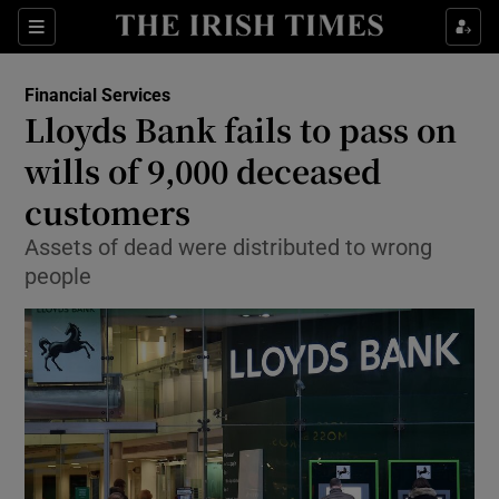
Show Food sub sections
Sections
Show Health sub sections
Financial Services
Lloyds Bank fails to pass on
Show Life & Style sub sections
wills of 9,000 deceased
Show Culture sub sections
customers
Assets of dead were distributed to wrong
Show Environment sub sections
people
Show Technology sub sections
Show Science sub sections