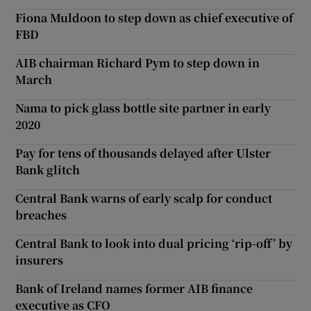
Fiona Muldoon to step down as chief executive of
FBD
AIB chairman Richard Pym to step down in
March
Nama to pick glass bottle site partner in early
2020
Pay for tens of thousands delayed after Ulster
Bank glitch
Central Bank warns of early scalp for conduct
breaches
Central Bank to look into dual pricing ‘rip-off’ by
insurers
Bank of Ireland names former AIB finance
executive as CFO