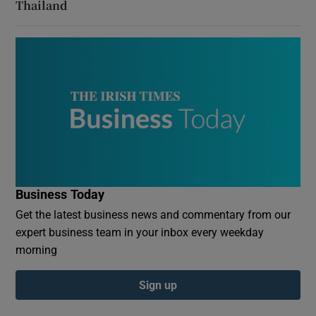
Thailand
Business Today
Get the latest business news and commentary from our
expert business team in your inbox every weekday
morning
Sign up