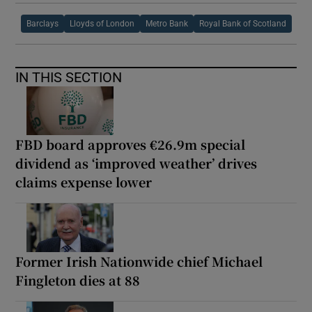
Barclays
Lloyds of London
Metro Bank
Royal Bank of Scotland
IN THIS SECTION
FBD board approves €26.9m special
dividend as ‘improved weather’ drives
claims expense lower
Former Irish Nationwide chief Michael
Fingleton dies at 88