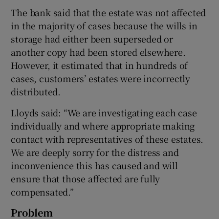
The bank said that the estate was not affected
in the majority of cases because the wills in
storage had either been superseded or
 window
another copy had been stored elsewhere.
However, it estimated that in hundreds of
Show Sponsored sub sections
cases, customers’ estates were incorrectly
distributed.
Lloyds said: “We are investigating each case
individually and where appropriate making
contact with representatives of these estates.
We are deeply sorry for the distress and
inconvenience this has caused and will
ensure that those affected are fully
compensated.”
Problem