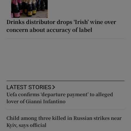
Drinks distributor drops ‘Irish’ wine over
concern about accuracy of label
LATEST STORIES
Uefa confirms ‘departure payment’ to alleged
lover of Gianni Infantino
Child among three killed in Russian strikes near
Kyiv, says official