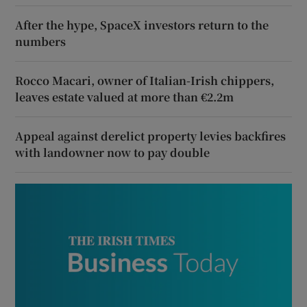
After the hype, SpaceX investors return to the
numbers
Rocco Macari, owner of Italian-Irish chippers,
leaves estate valued at more than €2.2m
Appeal against derelict property levies backfires
with landowner now to pay double