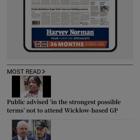
MOST READ
Public advised ‘in the strongest possible
terms’ not to attend Wicklow-based GP