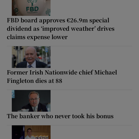
FBD board approves €26.9m special
dividend as ‘improved weather’ drives
claims expense lower
Former Irish Nationwide chief Michael
Fingleton dies at 88
The banker who never took his bonus