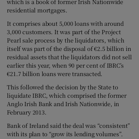
which is a book of former Irish Nationwide
residential mortgages.
It comprises about 5,000 loans with around
 window
3,000 customers. It was part of the Project
Pearl sale process by the liquidators, which
Show Sponsored sub sections
itself was part of the disposal of €2.5 billion in
residual assets that the liquidators did not sell
earlier this year, when 90 per cent of IBRC’s
€21.7 billion loans were transacted.
This followed the decision by the State to
liquidate IBRC, which comprised the former
Anglo Irish Bank and Irish Nationwide, in
February 2013.
Bank of Ireland said the deal was “consistent”
with its plan to “grow its lending volumes”.