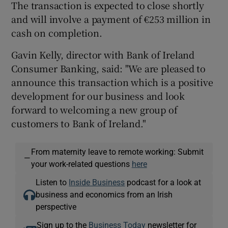
The transaction is expected to close shortly
and will involve a payment of €253 million in
cash on completion.
Gavin Kelly, director with Bank of Ireland
Consumer Banking, said: "We are pleased to
announce this transaction which is a positive
development for our business and look
forward to welcoming a new group of
customers to Bank of Ireland."
From maternity leave to remote working: Submit
—
your work-related questions
here
Listen to
Inside Business
podcast for a look at
business and economics from an Irish
perspective
Sign up to the
Business Today
newsletter for