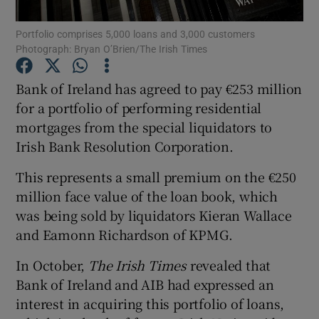
Portfolio comprises 5,000 loans and 3,000 customers
Photograph: Bryan O’Brien/The Irish Times
Show Motors sub sections
Bank of Ireland has agreed to pay €253 million
for a portfolio of performing residential
mortgages from the special liquidators to
Irish Bank Resolution Corporation.
Show Podcasts sub sections
This represents a small premium on the €250
million face value of the loan book, which
was being sold by liquidators Kieran Wallace
and Eamonn Richardson of KPMG.
Show Gaeilge sub sections
In October,
The Irish Times
revealed that
Bank of Ireland and AIB had expressed an
Show History sub sections
interest in acquiring this portfolio of loans,