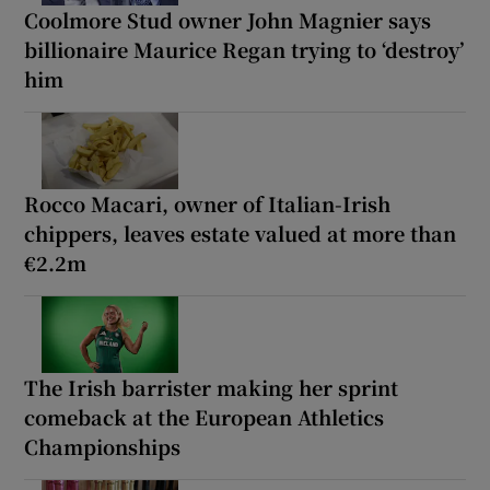
Coolmore Stud owner John Magnier says
billionaire Maurice Regan trying to ‘destroy’
him
Rocco Macari, owner of Italian-Irish
chippers, leaves estate valued at more than
€2.2m
The Irish barrister making her sprint
comeback at the European Athletics
Championships