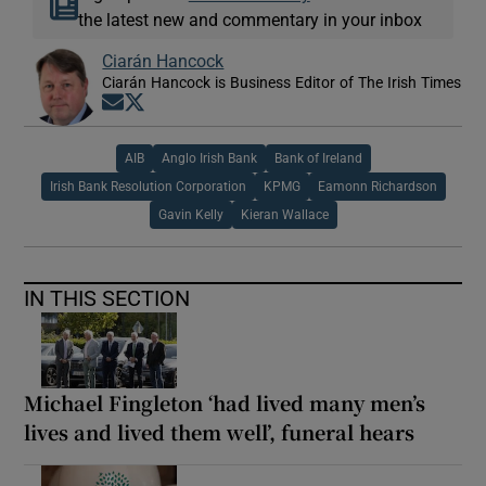
the latest new and commentary in your inbox
Ciarán Hancock
Ciarán Hancock is Business Editor of The Irish Times
Opens in new window
Opens in new window
AIB
Anglo Irish Bank
Bank of Ireland
Irish Bank Resolution Corporation
KPMG
Eamonn Richardson
Gavin Kelly
Kieran Wallace
IN THIS SECTION
Michael Fingleton ‘had lived many men’s
lives and lived them well’, funeral hears