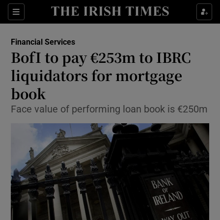
Show Food sub sections
Sections
Show Health sub sections
Financial Services
BofI to pay €253m to IBRC
Show Life & Style sub sections
liquidators for mortgage
Show Culture sub sections
book
Face value of performing loan book is €250m
Show Environment sub sections
Show Technology sub sections
Show Science sub sections