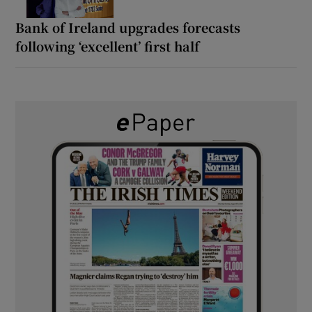
Bank of Ireland upgrades forecasts
following ‘excellent’ first half