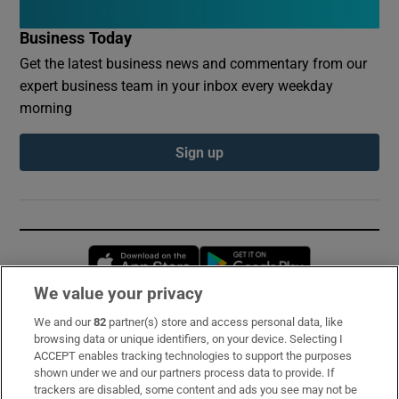
Business Today
Get the latest business news and commentary from our
expert business team in your inbox every weekday
morning
Sign up
Opens in new window
Opens in new 
We value your privacy
We and our
82
partner(s) store and access personal data, like
Subscribe
browsing data or unique identifiers, on your device. Selecting I
ACCEPT enables tracking technologies to support the purposes
Support
shown under we and our partners process data to provide. If
trackers are disabled, some content and ads you see may not be