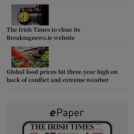
The Irish Times to close its
Breakingnews.ie website
Global food prices hit three-year high on
back of conflict and extreme weather