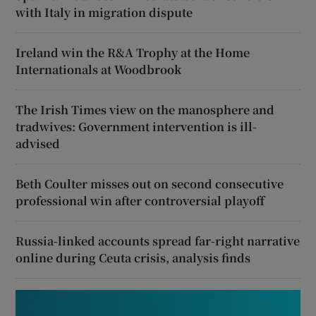
with Italy in migration dispute
Ireland win the R&A Trophy at the Home
Internationals at Woodbrook
The Irish Times view on the manosphere and
tradwives: Government intervention is ill-
advised
Beth Coulter misses out on second consecutive
professional win after controversial playoff
Russia-linked accounts spread far-right narrative
online during Ceuta crisis, analysis finds