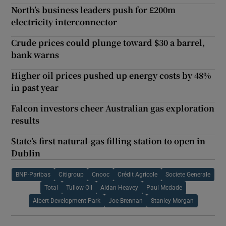
North’s business leaders push for £200m
electricity interconnector
Crude prices could plunge toward $30 a barrel,
bank warns
Higher oil prices pushed up energy costs by 48%
in past year
Falcon investors cheer Australian gas exploration
results
State’s first natural-gas filling station to open in
Dublin
BNP-Paribas
Citigroup
Cnooc
Crédit Agricole
Societe Generale
Total
Tullow Oil
Aidan Heavey
Paul Mcdade
Albert Development Park
Joe Brennan
Stanley Morgan