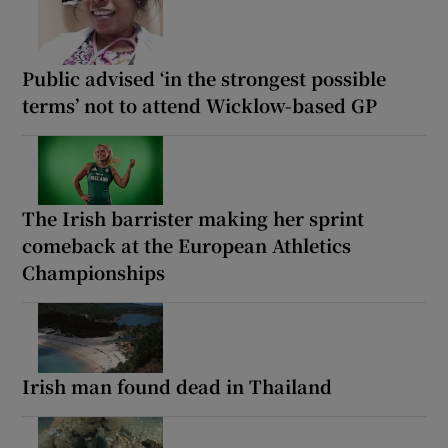
Public advised ‘in the strongest possible
terms’ not to attend Wicklow-based GP
The Irish barrister making her sprint
comeback at the European Athletics
Championships
Irish man found dead in Thailand