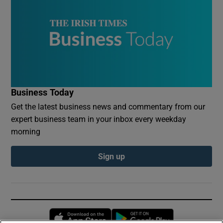
Business Today
Get the latest business news and commentary from our
expert business team in your inbox every weekday
morning
Sign up
Opens in new window
Opens in new 