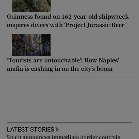
Guinness found on 162-year-old shipwreck
inspires divers with ‘Project Jurassic Beer’
‘Tourists are untouchable’: How Naples’
mafia is cashing in on the city’s boom
LATEST STORIES
Spain announces immediate border controls