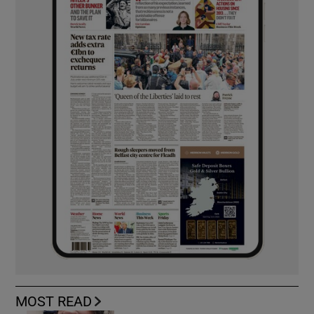
MOST READ