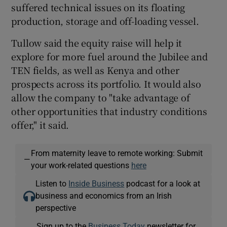
suffered technical issues on its floating
production, storage and off-loading vessel.
Tullow said the equity raise will help it
explore for more fuel around the Jubilee and
TEN fields, as well as Kenya and other
prospects across its portfolio. It would also
allow the company to "take advantage of
other opportunities that industry conditions
offer," it said.
From maternity leave to remote working: Submit
—
your work-related questions
here
Listen to
Inside Business
podcast for a look at
business and economics from an Irish
perspective
Sign up to the
Business Today
newsletter for