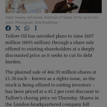
Aidan Heavey will remain chairman of Tullow Oil for up to two
years. Photograph: Nick Bradshaw
Show Motors sub sections
Tullow Oil has unveiled plans to raise £607
million (€695 million) through a share sale
offered to existing shareholders at a deeply
Show Podcasts sub sections
discounted price as it seeks to cut its debt
burden.
The planned sale of 466.93 million shares at
£1.30 each – known as a rights issue, as the
Show Gaeilge sub sections
stock is being offered to exiting investors –
has been priced at a 45.2 per cent discount to
Show History sub sections
Tullow’s closing price on Thursday. Shares in
the London-headquartered company fell