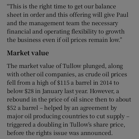
“This is the right time to get our balance
sheet in order and this offering will give Paul
and the management team the necessary
financial and operating flexibility to growth
the business even if oil prices remain low.”
Market value
The market value of Tullow plunged, along
with other oil companies, as crude oil prices
fell from a high of $115 a barrel in 2014 to
below $28 in January last year. However, a
rebound in the price of oil since then to about
$52 a barrel – helped by an agreement by
major oil producing countries to cut supply –
triggered a doubling in Tullow’s share price,
before the rights issue was announced.