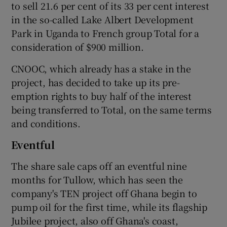
to sell 21.6 per cent of its 33 per cent interest
in the so-called Lake Albert Development
Park in Uganda to French group Total for a
consideration of $900 million.
CNOOC, which already has a stake in the
project, has decided to take up its pre-
emption rights to buy half of the interest
being transferred to Total, on the same terms
and conditions.
Eventful
The share sale caps off an eventful nine
months for Tullow, which has seen the
company's TEN project off Ghana begin to
pump oil for the first time, while its flagship
Jubilee project, also off Ghana's coast,