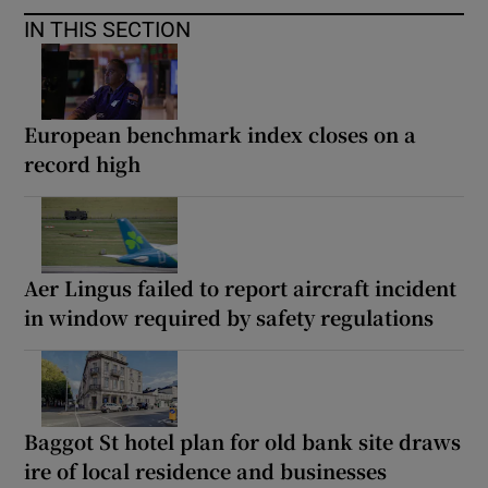
IN THIS SECTION
European benchmark index closes on a
record high
Aer Lingus failed to report aircraft incident
in window required by safety regulations
Baggot St hotel plan for old bank site draws
ire of local residence and businesses