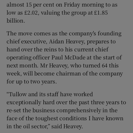
almost 15 per cent on Friday morning to as
low as £2.02, valuing the group at £1.85
billion.
 window
The move comes as the company's founding
chief executive, Aidan Heavey, prepares to
Show Sponsored sub sections
hand over the reins to his current chief
operating officer Paul McDade at the start of
next month. Mr Heavey, who turned 64 this
week, will become chairman of the company
for up to two years.
“Tullow and its staff have worked
exceptionally hard over the past three years to
re-set the business comprehensively in the
face of the toughest conditions I have known
in the oil sector,” said Heavey.