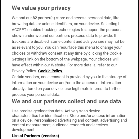
We value your privacy
We and our
82
partner(s) store and access personal data, like
Subscribe
browsing data or unique identifiers, on your device. Selecting I
ACCEPT enables tracking technologies to support the purposes
Support
shown under we and our partners process data to provide. If
trackers are disabled, some content and ads you see may not be
About Us
as relevant to you. You can resurface this menu to change your
choices or withdraw consent at any time by clicking the Cookie
Irish Times Products & Services
Settings link on the bottom of the webpage. Your choices will
have effect within our Website. For more details, refer to our
Privacy Policy.
Cookie Policy
OUR PARTNERS:
Certain vendors, once consent is provided by you to the storage of
information on your device and/or to the access of information
already stored on your device, use legitimate interest to further
process your personal data.
We and our partners collect and use data
Use precise geolocation data. Actively scan device
characteristics for identification. Store and/or access information
Irish Times on WhatsApp
Irish Times on Facebook
Irish Times on X
Irish Times on LinkedIn
Irish Times on Instagram
on a device. Personalised advertising and content, advertising and
content measurement, audience research and services
development.
Terms & Conditions
List of Partners (vendors)