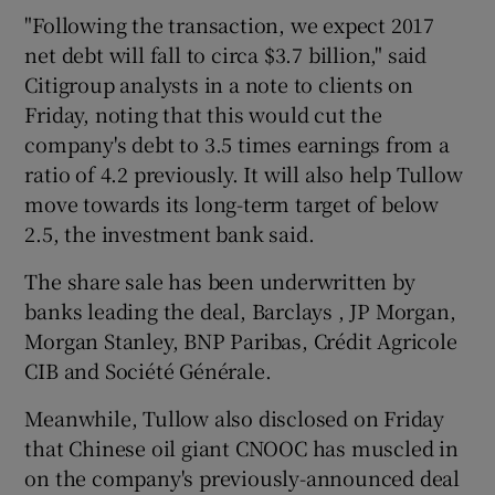
"Following the transaction, we expect 2017
net debt will fall to circa $3.7 billion," said
Citigroup analysts in a note to clients on
Friday, noting that this would cut the
company's debt to 3.5 times earnings from a
ratio of 4.2 previously. It will also help Tullow
move towards its long-term target of below
2.5, the investment bank said.
The share sale has been underwritten by
banks leading the deal, Barclays , JP Morgan,
Morgan Stanley, BNP Paribas, Crédit Agricole
CIB and Société Générale.
Meanwhile, Tullow also disclosed on Friday
that Chinese oil giant CNOOC has muscled in
on the company's previously-announced deal