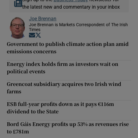
the latest new and commentary in your inbox
Joe Brennan
Joe Brennan is Markets Correspondent of The Irish
Times
Opens in new window
Opens in new window
Government to publish climate action plan amid
emissions concerns
Energy index holds firm as investors wait on
political events
Greencoat subsidiary acquires two Irish wind
farms
ESB full-year profits down as it pays €116m
dividend to the State
Bord Gáis Energy profits up 53% as revenues rise
to £781m