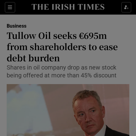
Show Food sub sections
Sections
Show Health sub sections
Business
Tullow Oil seeks €695m
Show Life & Style sub sections
from shareholders to ease
Show Culture sub sections
debt burden
Shares in oil company drop as new stock
Show Environment sub sections
being offered at more than 45% discount
Show Technology sub sections
Show Science sub sections