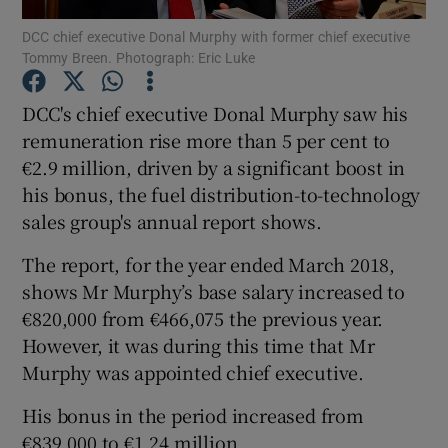
DCC chief executive Donal Murphy with former chief executive
Tommy Breen. Photograph: Eric Luke
DCC's chief executive Donal Murphy saw his
Show Motors sub sections
remuneration rise more than 5 per cent to
€2.9 million, driven by a significant boost in
his bonus, the fuel distribution-to-technology
Show Podcasts sub sections
sales group's annual report shows.
The report, for the year ended March 2018,
shows Mr Murphy’s base salary increased to
€820,000 from €466,075 the previous year.
However, it was during this time that Mr
Show Gaeilge sub sections
Murphy was appointed chief executive.
Show History sub sections
His bonus in the period increased from
€839,000 to €1.24 million.