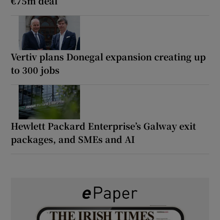
€75m deal
Vertiv plans Donegal expansion creating up
to 300 jobs
Hewlett Packard Enterprise’s Galway exit
packages, and SMEs and AI