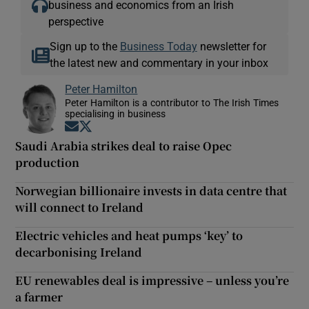
business and economics from an Irish
perspective
Sign up to the
Business Today
newsletter for
the latest new and commentary in your inbox
Peter Hamilton
Peter Hamilton is a contributor to The Irish Times
specialising in business
Opens in new window
Opens in new window
Saudi Arabia strikes deal to raise Opec
production
Norwegian billionaire invests in data centre that
will connect to Ireland
Electric vehicles and heat pumps ‘key’ to
decarbonising Ireland
EU renewables deal is impressive – unless you’re
a farmer