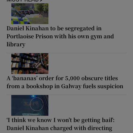
Daniel Kinahan to be segregated in
Portlaoise Prison with his own gym and
library
A ‘bananas’ order for 5,000 obscure titles
from a bookshop in Galway fuels suspicion
‘I think we know I won’t be getting bail’:
Daniel Kinahan charged with directing