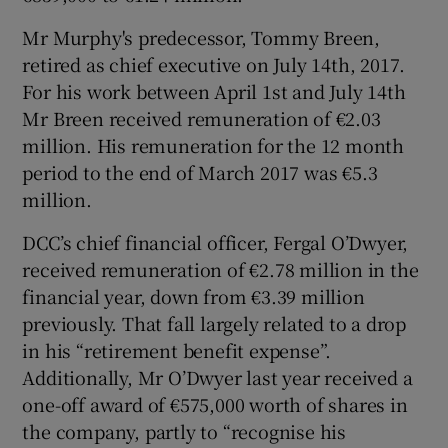
Mr Murphy's predecessor, Tommy Breen,
retired as chief executive on July 14th, 2017.
 window
For his work between April 1st and July 14th
Mr Breen received remuneration of €2.03
million. His remuneration for the 12 month
Show Sponsored sub sections
period to the end of March 2017 was €5.3
million.
DCC’s chief financial officer, Fergal O’Dwyer,
received remuneration of €2.78 million in the
financial year, down from €3.39 million
previously. That fall largely related to a drop
in his “retirement benefit expense”.
Additionally, Mr O’Dwyer last year received a
one-off award of €575,000 worth of shares in
the company, partly to “recognise his