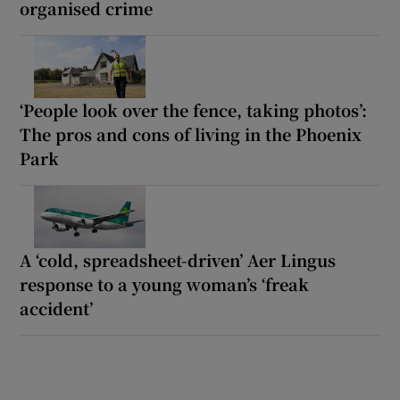
organised crime
‘People look over the fence, taking photos’:
The pros and cons of living in the Phoenix
Park
A ‘cold, spreadsheet-driven’ Aer Lingus
response to a young woman’s ‘freak
accident’