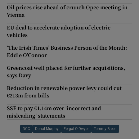
Oil prices rise ahead of crunch Opec meeting in
Vienna
EU deal to accelerate adoption of electric
vehicles
‘The Irish Times’ Business Person of the Month:
Eddie O’Connor
Greencoat well placed for further acquisitions,
says Davy
Reduction in renewable power levy could cut
€213m from bills
SSE to pay €1.14m over ‘incorrect and
misleading’ statements
DCC
Donal Murphy
Fergal O Dwyer
Tommy Breen