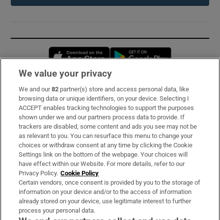
Opens in new window
Opens in new 
We value your privacy
We and our
82
partner(s) store and access personal data, like
Subscribe
browsing data or unique identifiers, on your device. Selecting I
ACCEPT enables tracking technologies to support the purposes
Support
shown under we and our partners process data to provide. If
trackers are disabled, some content and ads you see may not be
About Us
as relevant to you. You can resurface this menu to change your
choices or withdraw consent at any time by clicking the Cookie
Irish Times Products & Services
Settings link on the bottom of the webpage. Your choices will
have effect within our Website. For more details, refer to our
Privacy Policy.
Cookie Policy
OUR PARTNERS:
Certain vendors, once consent is provided by you to the storage of
information on your device and/or to the access of information
already stored on your device, use legitimate interest to further
process your personal data.