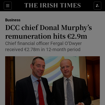
Show Food sub sections
Sections
Show Health sub sections
Business
DCC chief Donal Murphy’s
Show Life & Style sub sections
remuneration hits €2.9m
Show Culture sub sections
Chief financial officer Fergal O’Dwyer
received €2.78m in 12-month period
Show Environment sub sections
Show Technology sub sections
Show Science sub sections