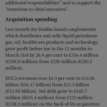
additional responsibilities” and to support the
“transition to chief executive”.
Acquisition spending
Last month the Dublin-based conglomerate
which distributes and sells liquid petroleum
gas, oil, healthcare products and technology,
grew profit before tax in the 12 months to
March 31st by 26.6 per cent to £316.4 million
(€358.8 million) from £250 million (€283.5
million).
DCC’s revenues rose 16.3 per cent to £14.26
billion (€16.17 billion) from £12.3 billion
(€13.95 billion). Net debt grew to £542.7
million (€615.4 million) from £122 million
(€138.3 million) on the back of its acquisition