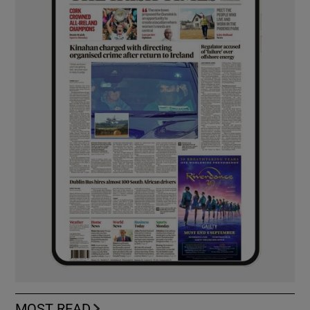
MOST READ