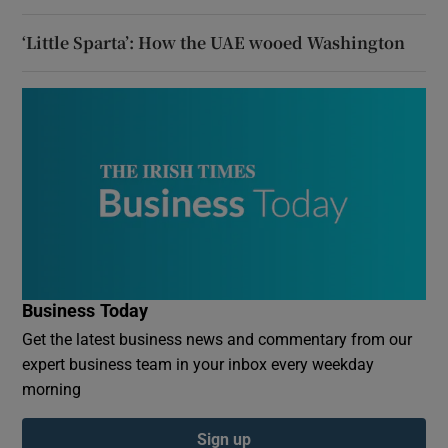
‘Little Sparta’: How the UAE wooed Washington
Business Today
Get the latest business news and commentary from our
expert business team in your inbox every weekday
morning
Sign up