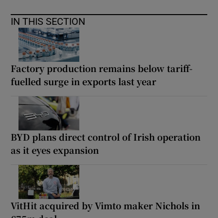
IN THIS SECTION
Factory production remains below tariff-
fuelled surge in exports last year
BYD plans direct control of Irish operation
as it eyes expansion
VitHit acquired by Vimto maker Nichols in