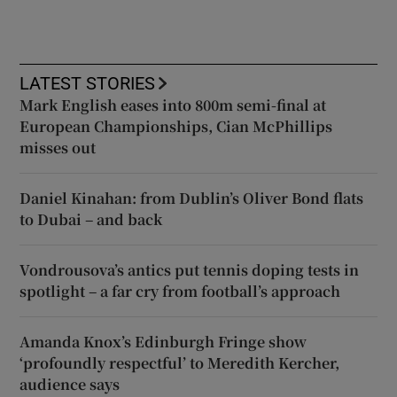
LATEST STORIES
Mark English eases into 800m semi-final at
European Championships, Cian McPhillips
misses out
Daniel Kinahan: from Dublin’s Oliver Bond flats
to Dubai – and back
Vondrousova’s antics put tennis doping tests in
spotlight – a far cry from football’s approach
Amanda Knox’s Edinburgh Fringe show
‘profoundly respectful’ to Meredith Kercher,
audience says