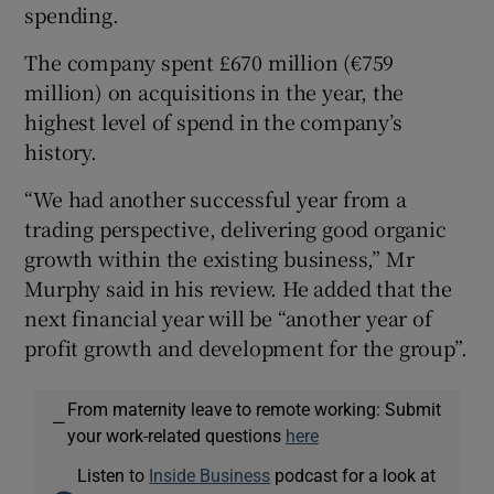
spending.
The company spent £670 million (€759
million) on acquisitions in the year, the
highest level of spend in the company’s
history.
“We had another successful year from a
trading perspective, delivering good organic
growth within the existing business,” Mr
Murphy said in his review. He added that the
next financial year will be “another year of
profit growth and development for the group”.
From maternity leave to remote working: Submit
—
your work-related questions
here
Listen to
Inside Business
podcast for a look at