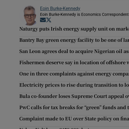
Eoin Burke-Kennedy
Eoin Burke-Kennedy is Economics Correspondent 
Opens in new window
Opens in new window
Naturgy puts Irish energy supply unit on mark
Bantry Bay green energy facility to be one of la
San Leon agrees deal to acquire Nigerian oil as
Fishermen deserve say in location of offshore
One in three complaints against energy comp
Electricity prices to rise during transition to 
Bula co-founder loses Supreme Court appeal 
PwC calls for tax breaks for “green” funds and
Complaint made to EU over State policy on fin