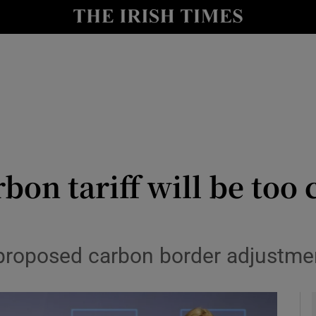
le
Show Life & Style sub sections
Show Culture sub sections
nt
Show Environment sub sections
y
Show Technology sub sections
Show Science sub sections
bon tariff will be too
 proposed carbon border adjustm