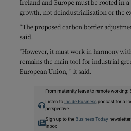
Ireland and Europe must be rooted in 
growth, not deindustrialisation or the e
“The proposed carbon border adjustment
said.
"However, it must work in harmony with
remains the main tool for industrial gr
European Union, " it said.
—
From maternity leave to remote working: 
Listen to
Inside Business
podcast for a lo
perspective
Sign up to the
Business Today
newsletter
inbox