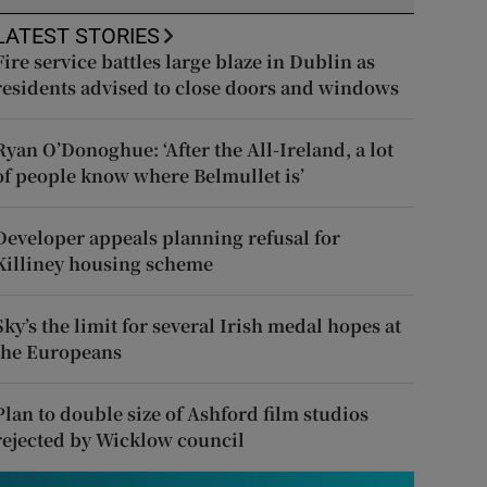
LATEST STORIES
Fire service battles large blaze in Dublin as
residents advised to close doors and windows
Ryan O’Donoghue: ‘After the All-Ireland, a lot
of people know where Belmullet is’
Developer appeals planning refusal for
Killiney housing scheme
Sky’s the limit for several Irish medal hopes at
the Europeans
Plan to double size of Ashford film studios
rejected by Wicklow council