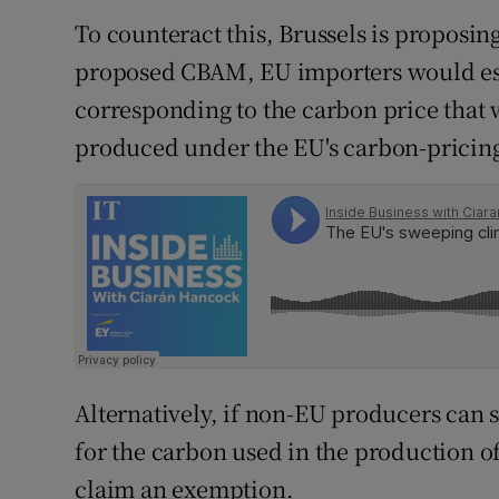
To counteract this, Brussels is proposin
proposed CBAM, EU importers would esse
corresponding to the carbon price that
produced under the EU's carbon-pricing
Alternatively, if non-EU producers can 
for the carbon used in the production o
claim an exemption.