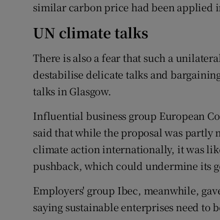
similar carbon price had been applied i
UN climate talks
There is also a fear that such a unilatera
destabilise delicate talks and bargaini
talks in Glasgow.
Influential business group European C
said that while the proposal was partly 
climate action internationally, it was lik
pushback, which could undermine its go
Employers' group Ibec, meanwhile, gave
saying sustainable enterprises need to 