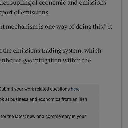
a decoupling of economic and emissions
xport of emissions.
 mechanism is one way of doing this,” it
 the emissions trading system, which
eenhouse gas mitigation within the
Submit your work-related questions
here
ok at business and economics from an Irish
 for the latest new and commentary in your