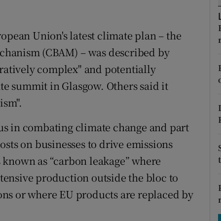
tices
Opens in new window
d
Show Sponsored sub sections
opean Union's latest climate plan – the
chanism (CBAM) – was described by
r Rewards
tratively complex" and potentially
ons
e summit in Glasgow. Others said it
rs
ism".
orecast
us in combating climate change and part
osts on businesses to drive emissions
t’s known as “carbon leakage” where
ensive production outside the bloc to
tions or where EU products are replaced by