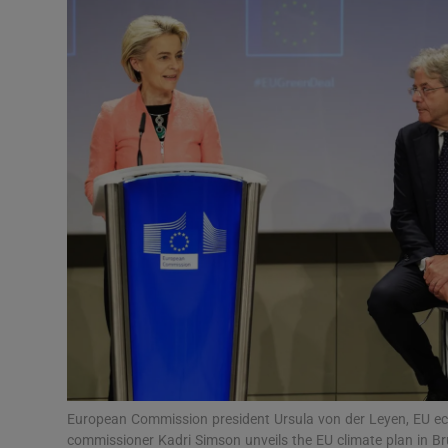
Motors
Listen
Podcasts
Video
Photogra
Gaeilge
History
Student H
Offbeat
European Commission president Ursula von der Leyen, EU e
commissioner Kadri Simson unveils the EU climate plan in B