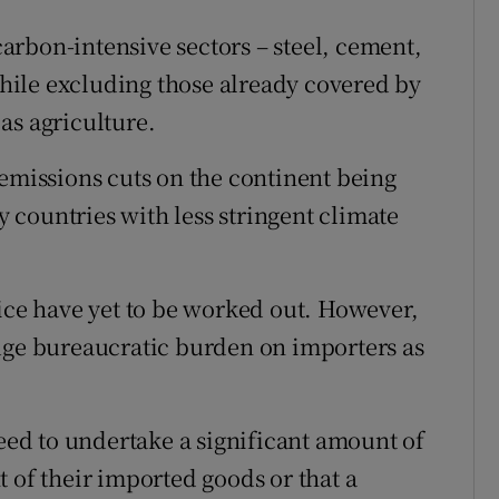
rbon-intensive sectors – steel, cement,
 while excluding those already covered by
as agriculture.
 emissions cuts on the continent being
countries with less stringent climate
tice have yet to be worked out. However,
uge bureaucratic burden on importers as
ed to undertake a significant amount of
 of their imported goods or that a