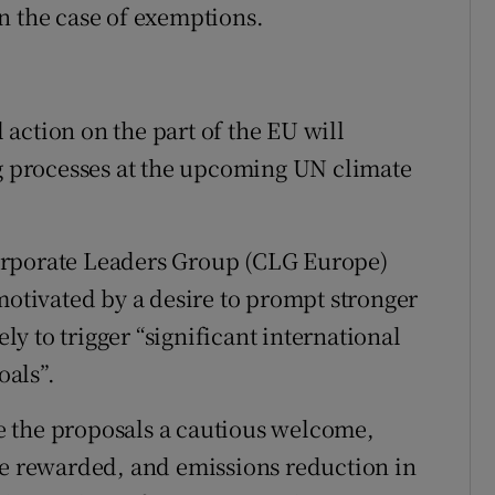
n the case of exemptions.
l action on the part of the EU will
ng processes at the upcoming UN climate
orporate Leaders Group (CLG Europe)
motivated by a desire to prompt stronger
ely to trigger “significant international
als”.
 the proposals a cautious welcome,
be rewarded, and emissions reduction in