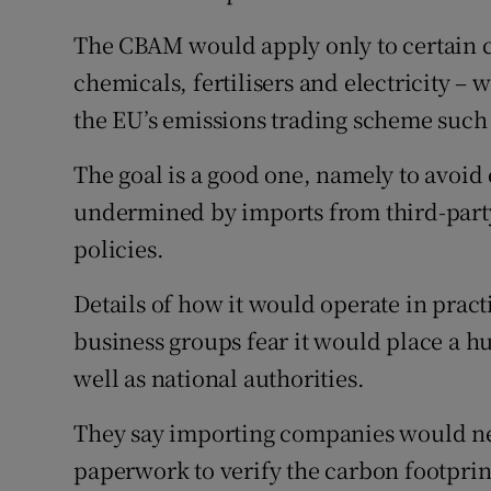
The CBAM would apply only to certain ca
chemicals, fertilisers and electricity –
the EU’s emissions trading scheme such 
The goal is a good one, namely to avoid
undermined by imports from third-party 
policies.
Details of how it would operate in prac
business groups fear it would place a h
well as national authorities.
They say importing companies would ne
paperwork to verify the carbon footprint