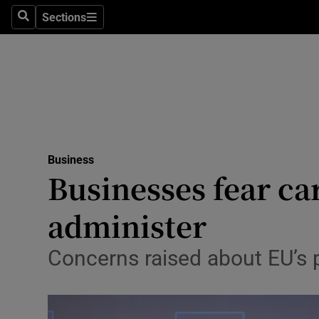
Sections
Search
Sections
Life & Sty
Culture
Environme
Technolog
Business
Science
Businesses fear car
Media
administer
Abroad
Concerns raised about EU’s
Obituaries
Transport