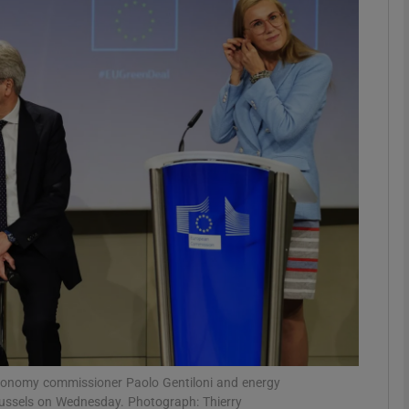
Show Motors sub sections
Show Podcasts sub sections
phy
Show Gaeilge sub sections
Show History sub sections
ub
conomy commissioner Paolo Gentiloni and energy
russels on Wednesday. Photograph: Thierry