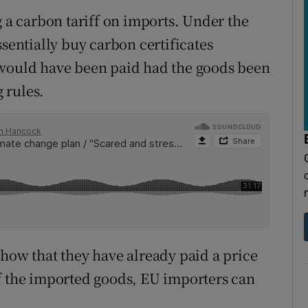
g a carbon tariff on imports. Under the
ntially buy carbon certificates
 would have been paid had the goods been
 rules.
show that they have already paid a price
f the imported goods, EU importers can