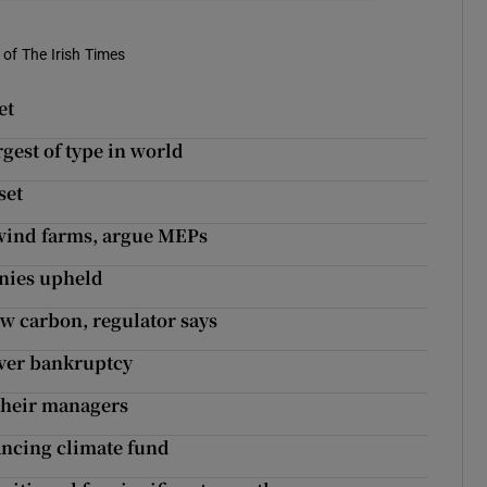
of The Irish Times
et
rgest of type in world
set
 wind farms, argue MEPs
anies upheld
low carbon, regulator says
over bankruptcy
 their managers
ancing climate fund