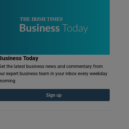
Business Today
Get the latest business news and commentary from
our expert business team in your inbox every weekday
morning
Sign up