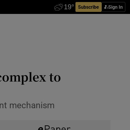
Subscribe
Sign In
 complex to
ent mechanism