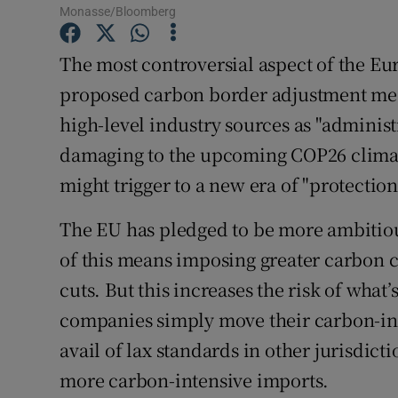
Family No
Monasse/Bloomberg
Sponsore
The most controversial aspect of the Eur
proposed carbon border adjustment me
Subscribe
high-level industry sources as "adminis
Competiti
damaging to the upcoming COP26 climat
Newslette
might trigger to a new era of "protection
Weather F
The EU has pledged to be more ambitio
of this means imposing greater carbon c
cuts. But this increases the risk of wha
companies simply move their carbon-int
avail of lax standards in other jurisdic
more carbon-intensive imports.