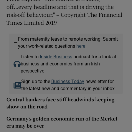
off...every headline and that is driving the
risk-off behaviour." – Copyright The Financial
Times Limited 2019
From maternity leave to remote working: Submit
—
your work-related questions
here
Listen to
Inside Business
podcast for a look at
business and economics from an Irish
perspective
Sign up to the
Business Today
newsletter for
the latest new and commentary in your inbox
Central bankers face stiff headwinds keeping
show on the road
Germany’s golden economic run of the Merkel
era may be over