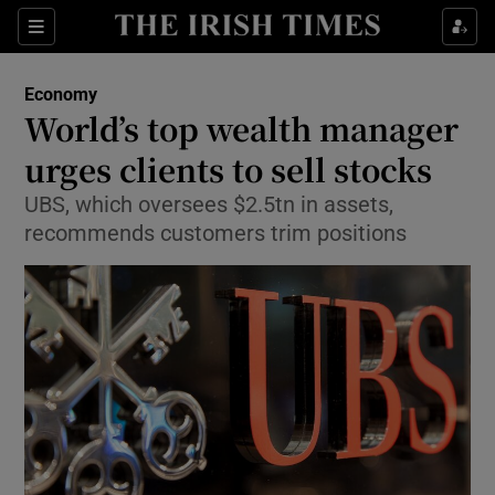
Show Food sub sections
Sections
Show Health sub sections
Economy
World’s top wealth manager
Show Life & Style sub sections
urges clients to sell stocks
Show Culture sub sections
UBS, which oversees $2.5tn in assets,
recommends customers trim positions
Show Environment sub sections
Show Technology sub sections
Show Science sub sections