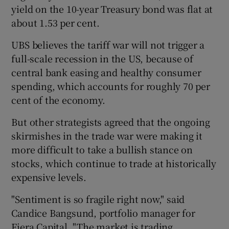
yield on the 10-year Treasury bond was flat at
about 1.53 per cent.
UBS believes the tariff war will not trigger a
full-scale recession in the US, because of
central bank easing and healthy consumer
spending, which accounts for roughly 70 per
cent of the economy.
But other strategists agreed that the ongoing
skirmishes in the trade war were making it
more difficult to take a bullish stance on
stocks, which continue to trade at historically
expensive levels.
"Sentiment is so fragile right now," said
Candice Bangsund, portfolio manager for
Fiera Capital. "The market is trading