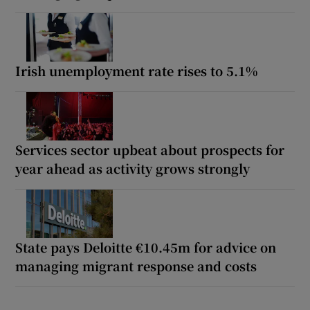
Irish unemployment rate rises to 5.1%
Services sector upbeat about prospects for
year ahead as activity grows strongly
State pays Deloitte €10.45m for advice on
managing migrant response and costs