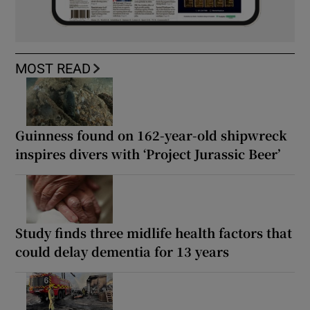
MOST READ
Guinness found on 162-year-old shipwreck
inspires divers with ‘Project Jurassic Beer’
Study finds three midlife health factors that
could delay dementia for 13 years