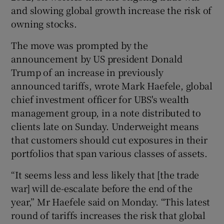
and slowing global growth increase the risk of
owning stocks.
 window
The move was prompted by the
announcement by US president Donald
Trump of an increase in previously
Show Sponsored sub sections
announced tariffs, wrote Mark Haefele, global
chief investment officer for UBS's wealth
management group, in a note distributed to
clients late on Sunday. Underweight means
that customers should cut exposures in their
portfolios that span various classes of assets.
“It seems less and less likely that [the trade
war] will de-escalate before the end of the
year,” Mr Haefele said on Monday. “This latest
round of tariffs increases the risk that global