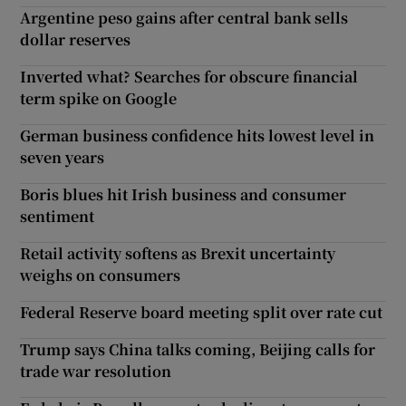
Argentine peso gains after central bank sells
dollar reserves
Inverted what? Searches for obscure financial
term spike on Google
German business confidence hits lowest level in
seven years
Boris blues hit Irish business and consumer
sentiment
Retail activity softens as Brexit uncertainty
weighs on consumers
Federal Reserve board meeting split over rate cut
Trump says China talks coming, Beijing calls for
trade war resolution