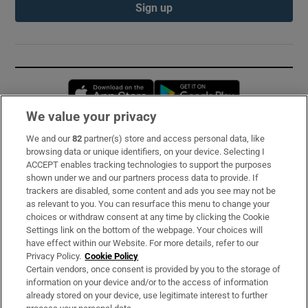
Sign up
Opens in new window
Opens in new 
We value your privacy
We and our
82
partner(s) store and access personal data, like
Subscribe
browsing data or unique identifiers, on your device. Selecting I
ACCEPT enables tracking technologies to support the purposes
Support
shown under we and our partners process data to provide. If
trackers are disabled, some content and ads you see may not be
About Us
as relevant to you. You can resurface this menu to change your
choices or withdraw consent at any time by clicking the Cookie
Irish Times Products & Services
Settings link on the bottom of the webpage. Your choices will
have effect within our Website. For more details, refer to our
Privacy Policy.
Cookie Policy
OUR PARTNERS:
Certain vendors, once consent is provided by you to the storage of
information on your device and/or to the access of information
already stored on your device, use legitimate interest to further