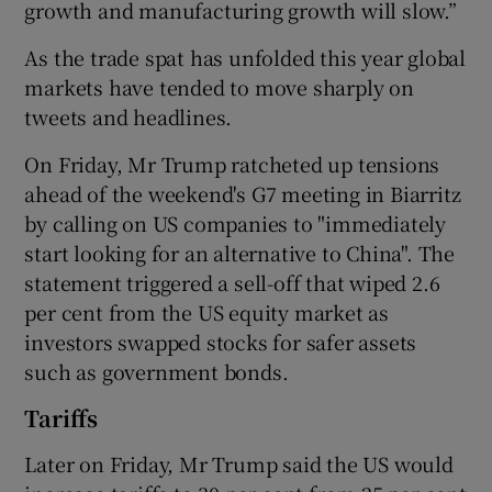
growth and manufacturing growth will slow.”
As the trade spat has unfolded this year global
markets have tended to move sharply on
tweets and headlines.
On Friday, Mr Trump ratcheted up tensions
ahead of the weekend's G7 meeting in Biarritz
by calling on US companies to "immediately
start looking for an alternative to China". The
statement triggered a sell-off that wiped 2.6
per cent from the US equity market as
investors swapped stocks for safer assets
such as government bonds.
Tariffs
Later on Friday, Mr Trump said the US would