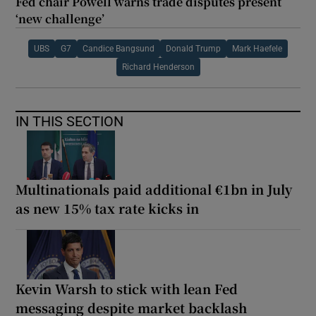
Fed chair Powell warns trade disputes present
‘new challenge’
UBS
G7
Candice Bangsund
Donald Trump
Mark Haefele
Richard Henderson
IN THIS SECTION
Multinationals paid additional €1bn in July
as new 15% tax rate kicks in
Kevin Warsh to stick with lean Fed
messaging despite market backlash