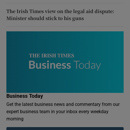
The Irish Times view on the legal aid dispute:
Minister should stick to his guns
Business Today
Get the latest business news and commentary from our
expert business team in your inbox every weekday
morning