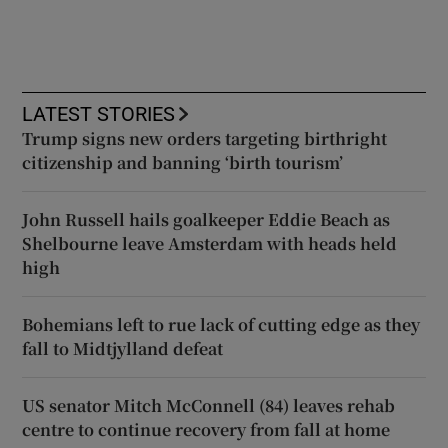
LATEST STORIES
Trump signs new orders targeting birthright
citizenship and banning ‘birth tourism’
John Russell hails goalkeeper Eddie Beach as
Shelbourne leave Amsterdam with heads held
high
Bohemians left to rue lack of cutting edge as they
fall to Midtjylland defeat
US senator Mitch McConnell (84) leaves rehab
centre to continue recovery from fall at home