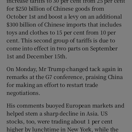
increase tariffs to 30 per cent from 25 per cent
for $250 billion of Chinese goods from
October 1st and boost a levy on an additional
$300 billion of Chinese imports that includes
toys and clothes to 15 per cent from 10 per
cent. This second group of tariffs is due to
come into effect in two parts on September
1st and December 15th.
On Monday, Mr Trump changed tack again in
remarks at the G7 conference, praising China
for making an effort to restart trade
negotiations.
His comments buoyed European markets and
helped stem a sharp decline in Asia. US
stocks, too, were trading about 1 per cent
higher by lunchtime in New York, while the