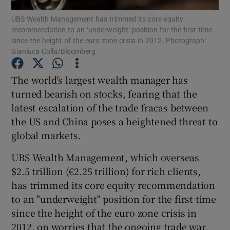
UBS Wealth Management has trimmed its core equity
recommendation to an ‘underweight’ position for the first time
since the height of the euro zone crisis in 2012. Photograph:
Gianluca Colla/Bloomberg
Show Motors sub sections
The world's largest wealth manager has
turned bearish on stocks, fearing that the
latest escalation of the trade fracas between
Show Podcasts sub sections
the US and China poses a heightened threat to
global markets.
UBS Wealth Management, which overseas
$2.5 trillion (€2.25 trillion) for rich clients,
Show Gaeilge sub sections
has trimmed its core equity recommendation
to an "underweight" position for the first time
Show History sub sections
since the height of the euro zone crisis in
2012, on worries that the ongoing trade war