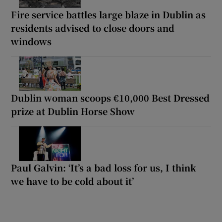
Fire service battles large blaze in Dublin as
residents advised to close doors and
windows
Dublin woman scoops €10,000 Best Dressed
prize at Dublin Horse Show
Paul Galvin: ‘It’s a bad loss for us, I think
we have to be cold about it’