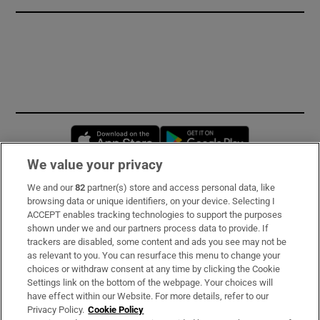
Opens in new window
Opens in new 
We value your privacy
We and our
82
partner(s) store and access personal data, like
Subscribe
browsing data or unique identifiers, on your device. Selecting I
ACCEPT enables tracking technologies to support the purposes
Support
shown under we and our partners process data to provide. If
trackers are disabled, some content and ads you see may not be
About Us
as relevant to you. You can resurface this menu to change your
choices or withdraw consent at any time by clicking the Cookie
Irish Times Products & Services
Settings link on the bottom of the webpage. Your choices will
have effect within our Website. For more details, refer to our
Privacy Policy.
Cookie Policy