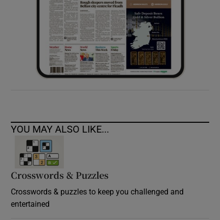
YOU MAY ALSO LIKE...
Crosswords & Puzzles
Crosswords & puzzles to keep you challenged and
entertained