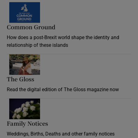
Common Ground
How does a post-Brexit world shape the identity and
relationship of these islands
Opens in new window
The Gloss
Opens in new window
Read the digital edition of The Gloss magazine now
Opens in new window
Family Notices
Opens in new window
Weddings, Births, Deaths and other family notices