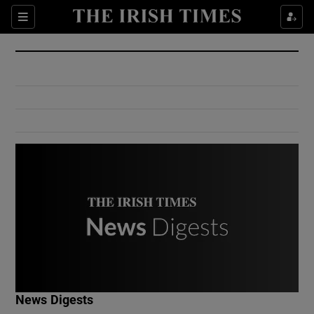
Show Culture sub sections
Sections
Show Environment sub sections
Show Technology sub sections
Show Science sub sections
Show Motors sub sections
News Digests