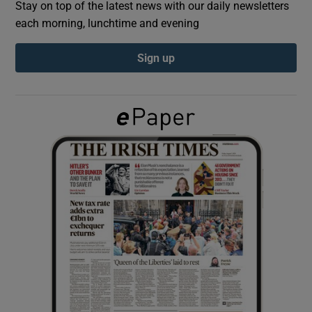
Stay on top of the latest news with our daily newsletters
each morning, lunchtime and evening
Show Podcasts sub sections
Sign up
Show Gaeilge sub sections
Show History sub sections
 window
Show Sponsored sub sections