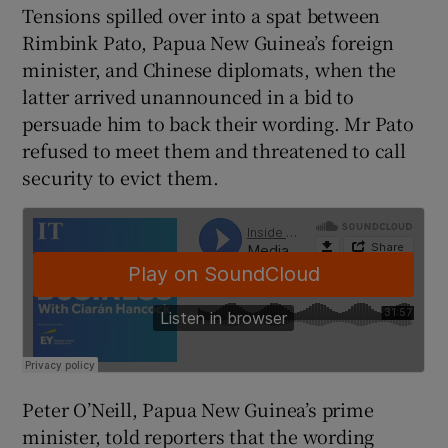
Tensions spilled over into a spat between
Rimbink Pato, Papua New Guinea’s foreign
minister, and Chinese diplomats, when the
 window
latter arrived unannounced in a bid to
persuade him to back their wording. Mr Pato
Show Sponsored sub sections
refused to meet them and threatened to call
security to evict them.
Peter O’Neill, Papua New Guinea’s prime
minister, told reporters that the wording