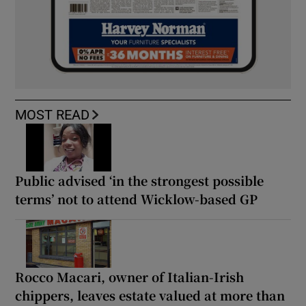
MOST READ
Public advised ‘in the strongest possible
terms’ not to attend Wicklow-based GP
Rocco Macari, owner of Italian-Irish
chippers, leaves estate valued at more than