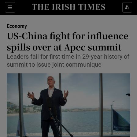
Show Food sub sections
Sections
Show Health sub sections
Economy
US-China fight for influence
Show Life & Style sub sections
spills over at Apec summit
Show Culture sub sections
Leaders fail for first time in 29-year history of
summit to issue joint communique
Show Environment sub sections
Show Technology sub sections
Show Science sub sections