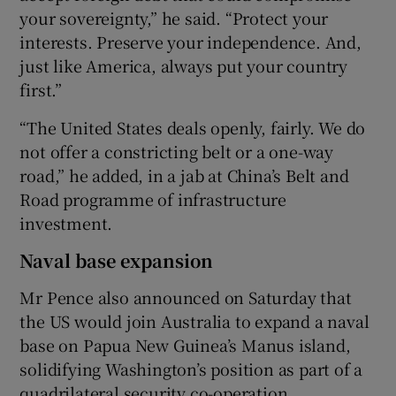
your sovereignty,” he said. “Protect your
interests. Preserve your independence. And,
just like America, always put your country
first.”
“The United States deals openly, fairly. We do
not offer a constricting belt or a one-way
road,” he added, in a jab at China’s Belt and
Road programme of infrastructure
investment.
Naval base expansion
Mr Pence also announced on Saturday that
the US would join Australia to expand a naval
base on Papua New Guinea’s Manus island,
solidifying Washington’s position as part of a
quadrilateral security co-operation