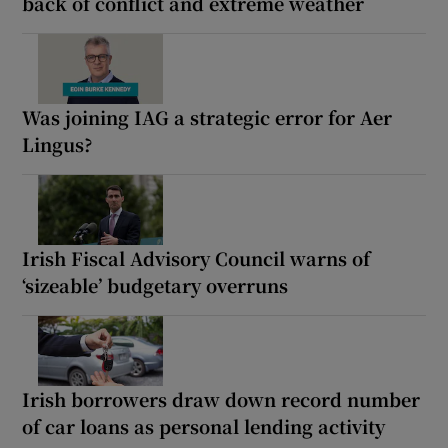
back of conflict and extreme weather
Was joining IAG a strategic error for Aer
Lingus?
Irish Fiscal Advisory Council warns of
‘sizeable’ budgetary overruns
Irish borrowers draw down record number
of car loans as personal lending activity