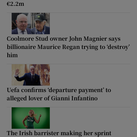
€2.2m
Coolmore Stud owner John Magnier says
billionaire Maurice Regan trying to ‘destroy’
him
Uefa confirms ‘departure payment’ to
alleged lover of Gianni Infantino
The Irish barrister making her sprint