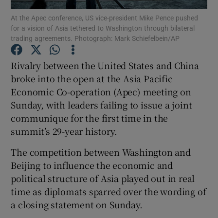
At the Apec conference, US vice-president Mike Pence pushed
for a vision of Asia tethered to Washington through bilateral
trading agreements. Photograph: Mark Schiefelbein/AP
Show Motors sub sections
Rivalry between the United States and China
broke into the open at the Asia Pacific
Economic Co-operation (Apec) meeting on
Show Podcasts sub sections
Sunday, with leaders failing to issue a joint
communique for the first time in the
summit’s 29-year history.
The competition between Washington and
Beijing to influence the economic and
Show Gaeilge sub sections
political structure of Asia played out in real
time as diplomats sparred over the wording of
Show History sub sections
a closing statement on Sunday.