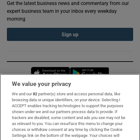
Get the latest business news and commentary from our
expert business team in your inbox every weekday
morning
Sign up
Opens in new window
Opens in new 
We value your privacy
We and our
82
partner(s) store and access personal data, like
Subscribe
browsing data or unique identifiers, on your device. Selecting I
ACCEPT enables tracking technologies to support the purposes
Support
shown under we and our partners process data to provide. If
trackers are disabled, some content and ads you see may not be
About Us
as relevant to you. You can resurface this menu to change your
choices or withdraw consent at any time by clicking the Cookie
Irish Times Products & Services
Settings link on the bottom of the webpage. Your choices will