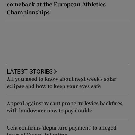
comeback at the European Athletics
Championships
LATEST STORIES
All you need to know about next week’s solar
eclipse and how to keep your eyes safe
Appeal against vacant property levies backfires
with landowner now to pay double
Uefa confirms ‘departure payment’ to alleged
lover of Gianni Infantino