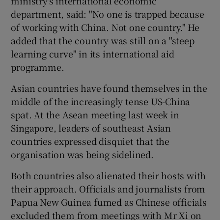
ministry's international economic
department, said: "No one is trapped because
of working with China. Not one country." He
added that the country was still on a "steep
learning curve" in its international aid
programme.
Asian countries have found themselves in the
middle of the increasingly tense US-China
spat. At the Asean meeting last week in
Singapore, leaders of southeast Asian
countries expressed disquiet that the
organisation was being sidelined.
Both countries also alienated their hosts with
their approach. Officials and journalists from
Papua New Guinea fumed as Chinese officials
excluded them from meetings with Mr Xi on