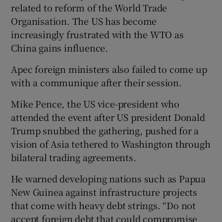
related to reform of the World Trade
Organisation. The US has become
increasingly frustrated with the WTO as
China gains influence.
Apec foreign ministers also failed to come up
with a communique after their session.
Mike Pence, the US vice-president who
attended the event after US president Donald
Trump snubbed the gathering, pushed for a
vision of Asia tethered to Washington through
bilateral trading agreements.
He warned developing nations such as Papua
New Guinea against infrastructure projects
that come with heavy debt strings. “Do not
accept foreign debt that could compromise