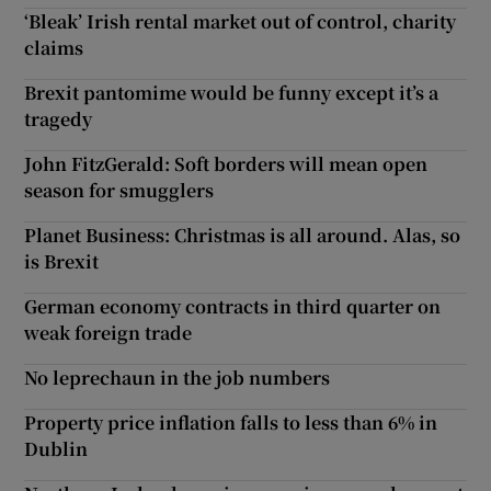
‘Bleak’ Irish rental market out of control, charity
claims
Brexit pantomime would be funny except it’s a
tragedy
John FitzGerald: Soft borders will mean open
season for smugglers
Planet Business: Christmas is all around. Alas, so
is Brexit
German economy contracts in third quarter on
weak foreign trade
No leprechaun in the job numbers
Property price inflation falls to less than 6% in
Dublin