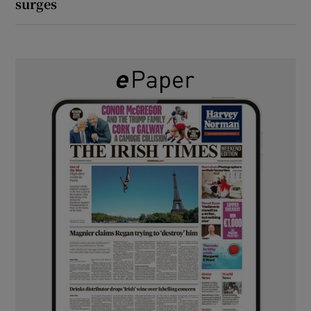
surges