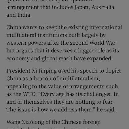
arrangement that includes Japan, Australia
and India.
China wants to keep the existing international
multilateral institutions built largely by
western powers after the second World War
but argues that it deserves a bigger role as its
economy and global reach have expanded.
President Xi Jinping used his speech to depict
China as a beacon of multilateralism,
appealing to the value of arrangements such
as the WTO. “Every age has its challenges. In
and of themselves they are nothing to fear.
The issue is how we address them,” he said.
Wang Xiaolong of the Chinese foreign