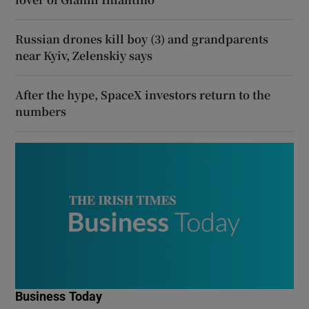
Russian drones kill boy (3) and grandparents
near Kyiv, Zelenskiy says
After the hype, SpaceX investors return to the
numbers
Business Today