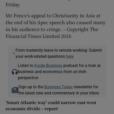
Friday.
Mr Pence’s appeal to Christianity in Asia at
the end of his Apec speech also caused many
in his audience to cringe. – Copyright The
Financial Times Limited 2018
From maternity leave to remote working: Submit
—
your work-related questions
here
Listen to
Inside Business
podcast for a look at
business and economics from an Irish
perspective
Sign up to the
Business Today
newsletter for
the latest new and commentary in your inbox
‘Smart Atlantic way’ could narrow east-west
economic divide – report