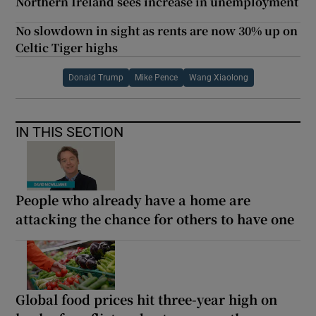
Northern Ireland sees increase in unemployment
No slowdown in sight as rents are now 30% up on
Celtic Tiger highs
Donald Trump
Mike Pence
Wang Xiaolong
IN THIS SECTION
People who already have a home are
attacking the chance for others to have one
Global food prices hit three-year high on