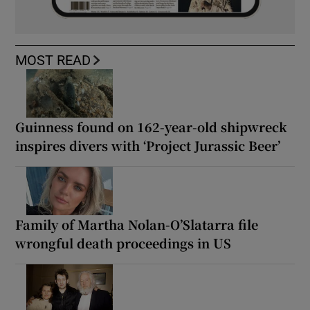
MOST READ
Guinness found on 162-year-old shipwreck
inspires divers with ‘Project Jurassic Beer’
Family of Martha Nolan-O’Slatarra file
wrongful death proceedings in US