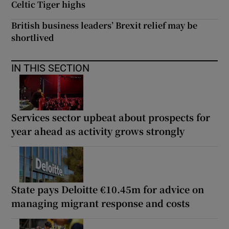
Celtic Tiger highs
British business leaders’ Brexit relief may be
shortlived
IN THIS SECTION
Services sector upbeat about prospects for
year ahead as activity grows strongly
State pays Deloitte €10.45m for advice on
managing migrant response and costs