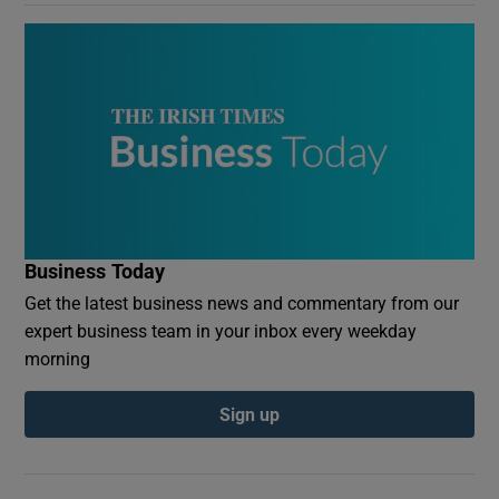
Business Today
Get the latest business news and commentary from our
expert business team in your inbox every weekday
morning
Sign up