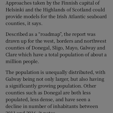
Approaches taken by the Finnish capital of
Helsinki and the Highlands of Scotland could
provide models for the Irish Atlantic seaboard
 window
counties, it says.
Described as a “roadmap”, the report was
Show Sponsored sub sections
drawn up for the west, borders and northwest
counties of Donegal, Sligo, Mayo, Galway and
Clare which have a total population of about a
million people.
The population is unequally distributed, with
Galway being not only larger, but also having
a significantly growing population. Other
counties such as Donegal are both less
populated, less dense, and have seen a
decline in number of inhabitants between
2011 and 2016, it notes.