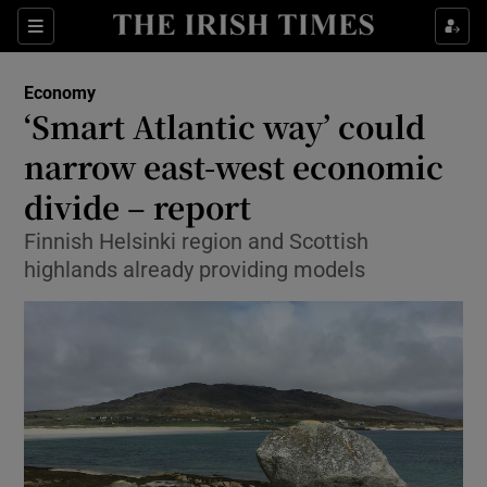
Show Food sub sections
Sections
Show Health sub sections
Economy
‘Smart Atlantic way’ could
Show Life & Style sub sections
narrow east-west economic
Show Culture sub sections
divide – report
Finnish Helsinki region and Scottish
Show Environment sub sections
highlands already providing models
Show Technology sub sections
Show Science sub sections