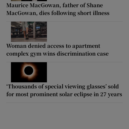
Maurice MacGowan, father of Shane
MacGowan, dies following short illness
Woman denied access to apartment
complex gym wins discrimination case
‘Thousands of special viewing glasses’ sold
for most prominent solar eclipse in 27 years