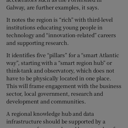
Galway, are further examples, it says.
It notes the region is “rich” with third-level
institutions educating young people in
technology and “innovation-related” careers
and supporting research.
It identifies five “pillars” for a “smart Atlantic
way”, starting with a “smart region hub” or
think-tank and observatory, which does not
have to be physically located in one place.
This will frame engagement with the business
sector, local government, research and
development and communities.
A regional knowledge hub and data
infrastructure should be supported by a