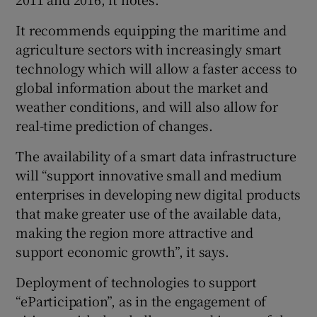
It recommends equipping the maritime and
agriculture sectors with increasingly smart
technology which will allow a faster access to
global information about the market and
weather conditions, and will also allow for
real-time prediction of changes.
The availability of a smart data infrastructure
will “support innovative small and medium
enterprises in developing new digital products
that make greater use of the available data,
making the region more attractive and
support economic growth”, it says.
Deployment of technologies to support
“eParticipation”, as in the engagement of