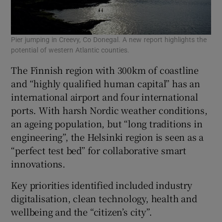
Pier jumping in Creevy, Co Donegal. A new report highlights the
potential of western Atlantic counties.
The Finnish region with 300km of coastline
and “highly qualified human capital” has an
international airport and four international
ports. With harsh Nordic weather conditions,
an ageing population, but “long traditions in
engineering”, the Helsinki region is seen as a
“perfect test bed” for collaborative smart
innovations.
Key priorities identified included industry
digitalisation, clean technology, health and
wellbeing and the “citizen’s city”.