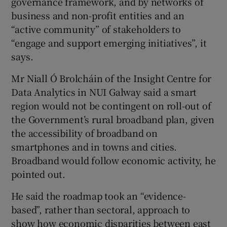
governance framework, and by networks of
business and non-profit entities and an
“active community” of stakeholders to
“engage and support emerging initiatives”, it
says.
Mr Niall Ó Brolcháin of the Insight Centre for
Data Analytics in NUI Galway said a smart
region would not be contingent on roll-out of
the Government’s rural broadband plan, given
the accessibility of broadband on
smartphones and in towns and cities.
Broadband would follow economic activity, he
pointed out.
He said the roadmap took an “evidence-
based”, rather than sectoral, approach to
show how economic disparities between east