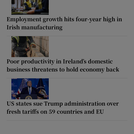
Employment growth hits four-year high in
Irish manufacturing
Poor productivity in Ireland’s domestic
business threatens to hold economy back
US states sue Trump administration over
fresh tariffs on 59 countries and EU