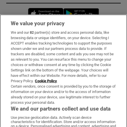
Opens in new window
Opens in new 
We value your privacy
We and our
82
partner(s) store and access personal data, like
Subscribe
browsing data or unique identifiers, on your device. Selecting I
ACCEPT enables tracking technologies to support the purposes
Support
shown under we and our partners process data to provide. If
trackers are disabled, some content and ads you see may not be
About Us
as relevant to you. You can resurface this menu to change your
choices or withdraw consent at any time by clicking the Cookie
Irish Times Products & Services
Settings link on the bottom of the webpage. Your choices will
have effect within our Website. For more details, refer to our
Privacy Policy.
Cookie Policy
OUR PARTNERS:
Certain vendors, once consent is provided by you to the storage of
information on your device and/or to the access of information
already stored on your device, use legitimate interest to further
process your personal data.
We and our partners collect and use data
Use precise geolocation data. Actively scan device
characteristics for identification. Store and/or access information
Irish Times on WhatsApp
Irish Times on Facebook
Irish Times on X
Irish Times on LinkedIn
Irish Times on Instagram
on a device. Personalised advertising and content, advertising and