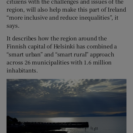
citizens with the challenges and issues of the
region, will also help make this part of Ireland
“more inclusive and reduce inequalities”, it
says.
It describes how the region around the
Finnish capital of Helsinki has combined a
“smart urban” and “smart rural” approach
across 26 municipalities with 1.6 million
inhabitants.