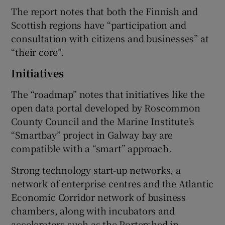
The report notes that both the Finnish and
Scottish regions have “participation and
consultation with citizens and businesses” at
“their core”.
Initiatives
The “roadmap” notes that initiatives like the
open data portal developed by Roscommon
County Council and the Marine Institute’s
“Smartbay” project in Galway bay are
compatible with a “smart” approach.
Strong technology start-up networks, a
network of enterprise centres and the Atlantic
Economic Corridor network of business
chambers, along with incubators and
accelerators such as the Portershed in