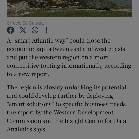
Clifden, Co Galway.
Show Motors sub sections
A “smart Atlantic way” could close the
economic gap between east and west coasts
and put the western region on a more
Show Podcasts sub sections
competitive footing internationally, according
to a new report.
The region is already unlocking its potential,
and could develop further by deploying
“smart solutions” to specific business needs,
Show Gaeilge sub sections
the report by the Western Development
Commission and the Insight Centre for Data
Show History sub sections
Analytics says.