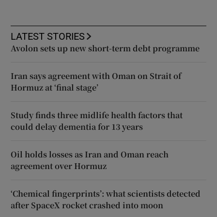
LATEST STORIES
Avolon sets up new short-term debt programme
Iran says agreement with Oman on Strait of
Hormuz at ‘final stage’
Study finds three midlife health factors that
could delay dementia for 13 years
Oil holds losses as Iran and Oman reach
agreement over Hormuz
‘Chemical fingerprints’: what scientists detected
after SpaceX rocket crashed into moon