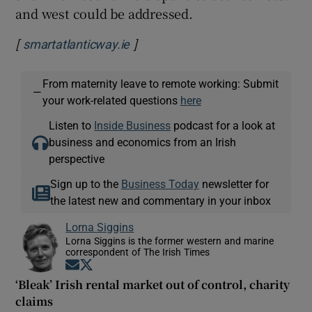
and west could be addressed.
[
]
Opens in new window
smartatlanticway.ie
From maternity leave to remote working: Submit
—
your work-related questions
here
Listen to
Inside Business
podcast for a look at
business and economics from an Irish
perspective
Sign up to the
Business Today
newsletter for
the latest new and commentary in your inbox
Lorna Siggins
Lorna Siggins is the former western and marine
correspondent of The Irish Times
Opens in new window
Opens in new window
‘Bleak’ Irish rental market out of control, charity
claims