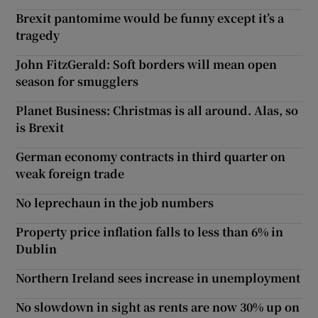
Brexit pantomime would be funny except it’s a
tragedy
John FitzGerald: Soft borders will mean open
season for smugglers
Planet Business: Christmas is all around. Alas, so
is Brexit
German economy contracts in third quarter on
weak foreign trade
No leprechaun in the job numbers
Property price inflation falls to less than 6% in
Dublin
Northern Ireland sees increase in unemployment
No slowdown in sight as rents are now 30% up on