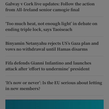
Galway v Cork live updates: Follow the action
from All-Ireland senior camogie final
‘Too much heat, not enough light’ in debate on
ending triple lock, says Taoiseach
Binyamin Netanyahu rejects US’s Gaza plan and
vows no withdrawal until Hamas disarms
Fifa defends Gianni Infantino and launches
attack after ‘effort to undermine’ president
‘It’s now or never’: Is the EU serious about letting
in new members?