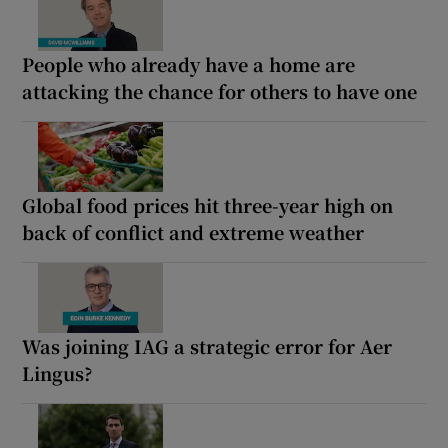
People who already have a home are
attacking the chance for others to have one
Global food prices hit three-year high on
back of conflict and extreme weather
Was joining IAG a strategic error for Aer
Lingus?