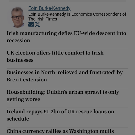
Eoin Burke-Kennedy
Eoin Burke-Kennedy is Economics Correspondent of
The Irish Times
Opens in new window
Opens in new window
Irish manufacturing defies EU-wide descent into
recession
UK election offers little comfort to Irish
businesses
Businesses in North ‘relieved and frustrated’ by
Brexit extension
Housebuilding: Dublin’s urban sprawl is only
getting worse
Ireland repays £1.2bn of UK rescue loans on
schedule
China currency rallies as Washington mulls