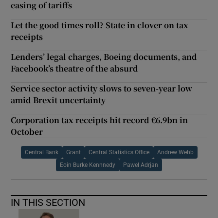
easing of tariffs
Let the good times roll? State in clover on tax
receipts
Lenders’ legal charges, Boeing documents, and
Facebook’s theatre of the absurd
Service sector activity slows to seven-year low
amid Brexit uncertainty
Corporation tax receipts hit record €6.9bn in
October
Central Bank
Grant
Central Statistics Office
Andrew Webb
Eoin Burke Kennnedy
Pawel Adrjan
IN THIS SECTION