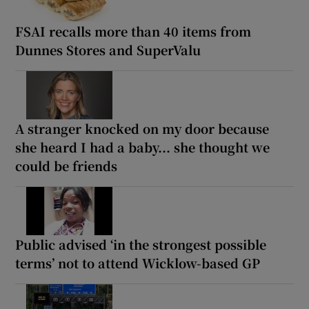
FSAI recalls more than 40 items from
Dunnes Stores and SuperValu
A stranger knocked on my door because
she heard I had a baby... she thought we
could be friends
Public advised ‘in the strongest possible
terms’ not to attend Wicklow-based GP