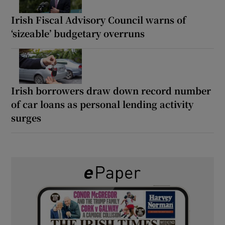
Irish Fiscal Advisory Council warns of
‘sizeable’ budgetary overruns
Irish borrowers draw down record number
of car loans as personal lending activity
surges