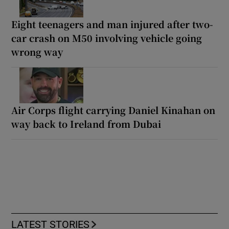
Eight teenagers and man injured after two-
car crash on M50 involving vehicle going
wrong way
Air Corps flight carrying Daniel Kinahan on
way back to Ireland from Dubai
LATEST STORIES