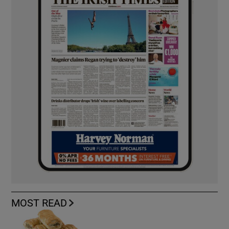
MOST READ