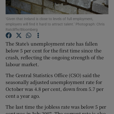
‘Given that Ireland is close to levels of full employment,
employers will find it hard to attract talent.’ Photograph: Chris
Show Motors sub sections
Ratcliffe/Bloomberg
The State’s unemployment rate has fallen
below 5 per cent for the first time since the
Show Podcasts sub sections
crash, reflecting the ongoing strength of the
labour market.
The Central Statistics Office (CSO) said the
seasonally adjusted unemployment rate for
October was 4.8 per cent, down from 5.7 per
Show Gaeilge sub sections
cent a year ago.
Show History sub sections
The last time the jobless rate was below 5 per
cent was in July 2007. The current rate is also