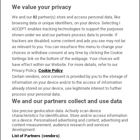
We value your privacy
We and our
82
partner(s) store and access personal data, like
Subscribe
browsing data or unique identifiers, on your device. Selecting I
ACCEPT enables tracking technologies to support the purposes
Support
shown under we and our partners process data to provide. If
trackers are disabled, some content and ads you see may not be
About Us
as relevant to you. You can resurface this menu to change your
choices or withdraw consent at any time by clicking the Cookie
Irish Times Products & Services
Settings link on the bottom of the webpage. Your choices will
have effect within our Website. For more details, refer to our
Privacy Policy.
Cookie Policy
OUR PARTNERS:
Certain vendors, once consent is provided by you to the storage of
information on your device and/or to the access of information
already stored on your device, use legitimate interest to further
process your personal data.
We and our partners collect and use data
Use precise geolocation data. Actively scan device
characteristics for identification. Store and/or access information
Irish Times on WhatsApp
Irish Times on Facebook
Irish Times on X
Irish Times on LinkedIn
Irish Times on Instagram
on a device. Personalised advertising and content, advertising and
content measurement, audience research and services
development.
Terms & Conditions
List of Partners (vendors)
Privacy Policy