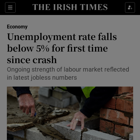
Show Food sub sections
Sections
Show Health sub sections
Economy
Unemployment rate falls
Show Life & Style sub sections
below 5% for first time
Show Culture sub sections
since crash
Ongoing strength of labour market reflected
Show Environment sub sections
in latest jobless numbers
Show Technology sub sections
Show Science sub sections