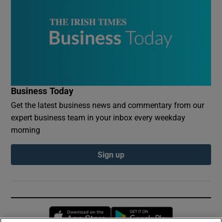
Business Today
Get the latest business news and commentary from our
expert business team in your inbox every weekday
morning
Sign up
Opens in new window
Opens in new 