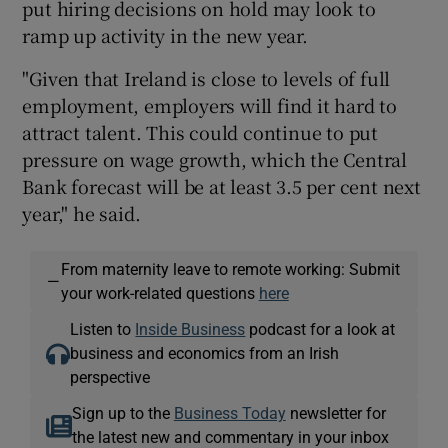
put hiring decisions on hold may look to
ramp up activity in the new year.
"Given that Ireland is close to levels of full
employment, employers will find it hard to
attract talent. This could continue to put
pressure on wage growth, which the Central
Bank forecast will be at least 3.5 per cent next
year," he said.
From maternity leave to remote working: Submit
—
your work-related questions
here
Listen to
Inside Business
podcast for a look at
business and economics from an Irish
perspective
Sign up to the
Business Today
newsletter for
the latest new and commentary in your inbox