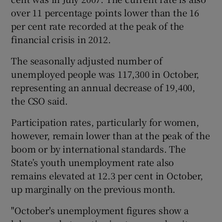
over 11 percentage points lower than the 16
per cent rate recorded at the peak of the
financial crisis in 2012.
 window
The seasonally adjusted number of
Show Sponsored sub sections
unemployed people was 117,300 in October,
representing an annual decrease of 19,400,
the CSO said.
Participation rates, particularly for women,
however, remain lower than at the peak of the
boom or by international standards. The
State’s youth unemployment rate also
remains elevated at 12.3 per cent in October,
up marginally on the previous month.
"October's unemployment figures show a