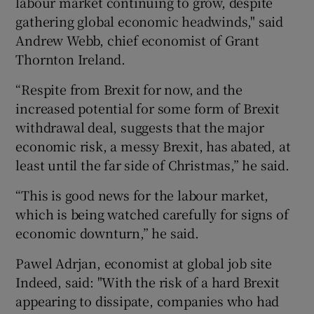
labour market continuing to grow, despite
gathering global economic headwinds," said
Andrew Webb, chief economist of Grant
Thornton Ireland.
“Respite from Brexit for now, and the
increased potential for some form of Brexit
withdrawal deal, suggests that the major
economic risk, a messy Brexit, has abated, at
least until the far side of Christmas,” he said.
“This is good news for the labour market,
which is being watched carefully for signs of
economic downturn,” he said.
Pawel Adrjan, economist at global job site
Indeed, said: "With the risk of a hard Brexit
appearing to dissipate, companies who had