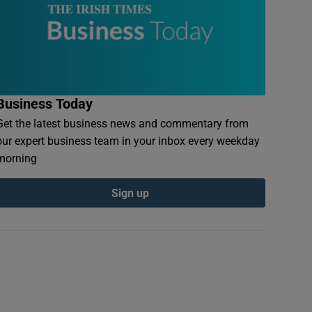
Business Today
Get the latest business news and commentary from
our expert business team in your inbox every weekday
morning
Sign up