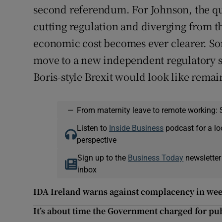
second referendum. For Johnson, the qu
cutting regulation and diverging from t
economic cost becomes ever clearer. S
move to a new independent regulatory st
Boris-style Brexit would look like remai
—
From maternity leave to remote working: 
Listen to
Inside Business
podcast for a lo
perspective
Sign up to the
Business Today
newsletter
inbox
IDA Ireland warns against complacency in wee
It’s about time the Government charged for publ