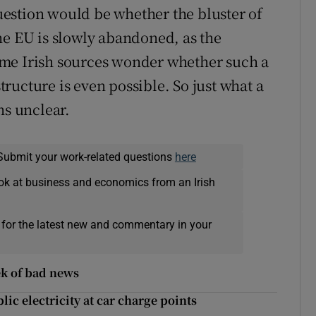
estion would be whether the bluster of
he EU is slowly abandoned, as the
ome Irish sources wonder whether such a
ructure is even possible. So just what a
ns unclear.
Submit your work-related questions
here
ok at business and economics from an Irish
 for the latest new and commentary in your
k of bad news
ic electricity at car charge points