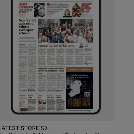
LATEST STORIES