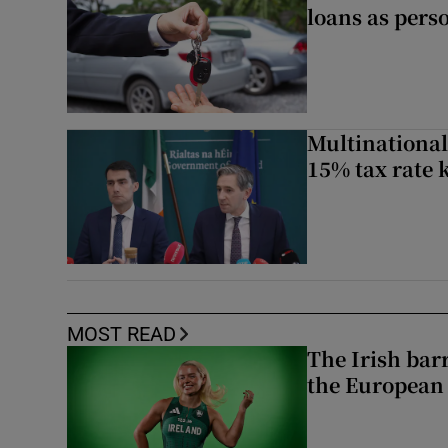
loans as perso
Multinational
15% tax rate k
MOST READ
The Irish bar
the European