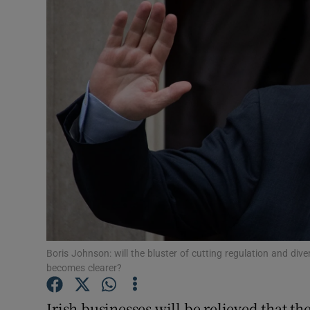
Motors
Listen
Podcasts
Video
Photogra
Gaeilge
History
Student H
Boris Johnson: will the bluster of cutting regulation and di
becomes clearer?
Offbeat
Irish businesses will be relieved that th