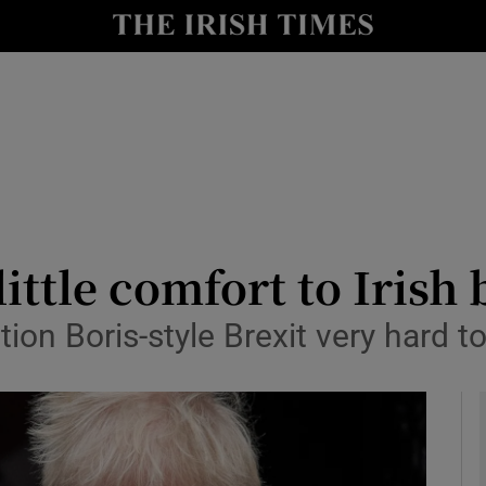
le
Show Life & Style sub sections
Show Culture sub sections
nt
Show Environment sub sections
y
Show Technology sub sections
Show Science sub sections
little comfort to Irish
tion Boris-style Brexit very hard t