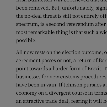
Family No
been removed. But, unfortunately, signif
Sponsore
the no-deal threat is still not entirely of
spectrum, is a second referendum after 
Subscribe
most remarkable thing is that such a wid
Competiti
possible.
Newslette
All now rests on the election outcome, 
Weather F
agreement passes or not, a return of Bo
point towards a harder form of Brexit.
businesses for new customs procedures a
have been in vain. If Johnson pursues a
economy on a divergent course in terms o
an attractive trade deal, fearing it wil