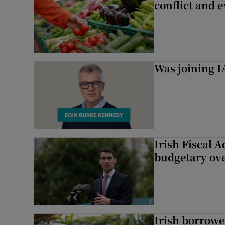
conflict and 
Was joining IA
Irish Fiscal A
budgetary ov
Irish borrow