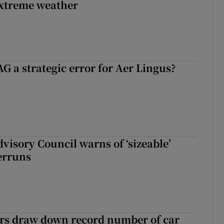
extreme weather
G a strategic error for Aer Lingus?
dvisory Council warns of ‘sizeable’
erruns
ers draw down record number of car