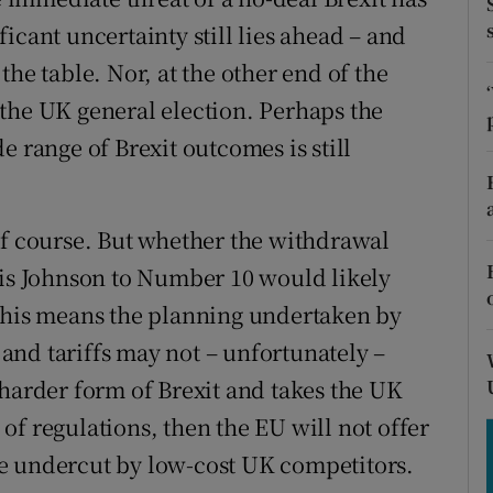
tices
Opens in new window
icant uncertainty still lies ahead – and
d
f the table. Nor, at the other end of the
Show Sponsored sub sections
the UK general election. Perhaps the
r Rewards
e range of Brexit outcomes is still
ons
rs
of course. But whether the withdrawal
orecast
ris Johnson to Number 10 would likely
 This means the planning undertaken by
nd tariffs may not – unfortunately –
 harder form of Brexit and takes the UK
f regulations, then the EU will not offer
l be undercut by low-cost UK competitors.