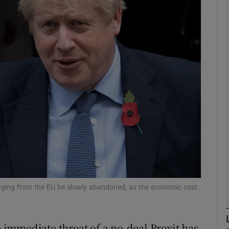
Show Motors sub sections
Show Podcasts sub sections
phy
Show Gaeilge sub sections
Show History sub sections
ub
verging from the EU be slowly abandoned, as the economic cost
e immediate threat of a no-deal Brexit has