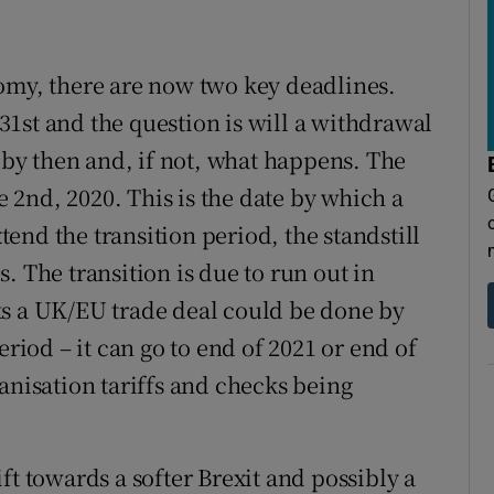
omy, there are now two key deadlines.
y 31st and the question is will a withdrawal
y then and, if not, what happens. The
ne 2nd, 2020. This is the date by which a
end the transition period, the standstill
. The transition is due to run out in
ks a UK/EU trade deal could be done by
eriod – it can go to end of 2021 or end of
anisation tariffs and checks being
ft towards a softer Brexit and possibly a