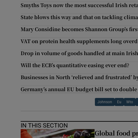
Smyths Toys now the most successful Irish ret
State blows this way and that on tackling clim
Mary Considine becomes Shannon Group’s firs
VAT on protein health supplements long over
Drop in volume of goods handled at main Irish
Will the ECB’s quantitative easing ever end?
Businesses in North ‘relieved and frustrated’ b
Germany’s annual EU budget bill set to double
Johnson
Eu
Wto
IN THIS SECTION
Global food pr