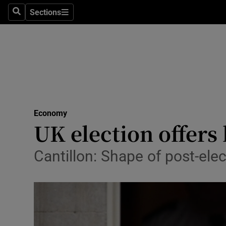
Sections
Search
Sections
Life & Sty
Culture
Environme
Technolog
Economy
Science
UK election offers 
Media
Cantillon: Shape of post-elec
Abroad
Obituaries
Transport