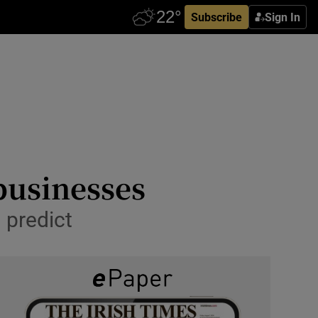
Subscribe
Sign In
 businesses
o predict