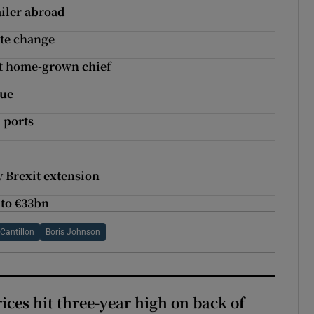
ailer abroad
ate change
t home-grown chief
due
 ports
y Brexit extension
 to €33bn
Cantillon
Boris Johnson
ices hit three-year high on back of