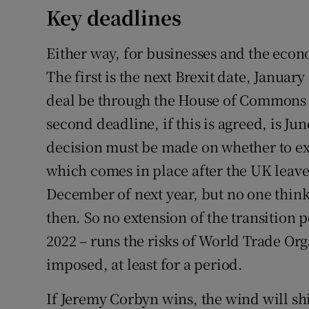
Key deadlines
Either way, for businesses and the econ
The first is the next Brexit date, Januar
deal be through the House of Commons b
second deadline, if this is agreed, is Ju
decision must be made on whether to ext
which comes in place after the UK leaves
December of next year, but no one thin
then. So no extension of the transition p
2022 – runs the risks of World Trade Org
imposed, at least for a period.
If Jeremy Corbyn wins, the wind will shi