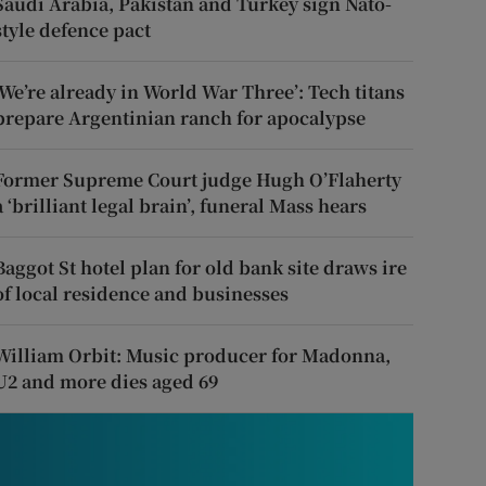
Saudi Arabia, Pakistan and Turkey sign Nato-
style defence pact
‘We’re already in World War Three’: Tech titans
prepare Argentinian ranch for apocalypse
Former Supreme Court judge Hugh O’Flaherty
a ‘brilliant legal brain’, funeral Mass hears
Baggot St hotel plan for old bank site draws ire
of local residence and businesses
William Orbit: Music producer for Madonna,
U2 and more dies aged 69