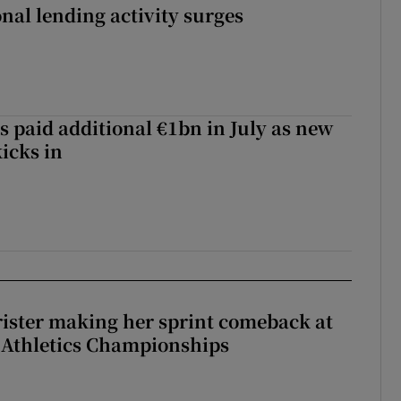
nal lending activity surges
s paid additional €1bn in July as new
icks in
rister making her sprint comeback at
 Athletics Championships